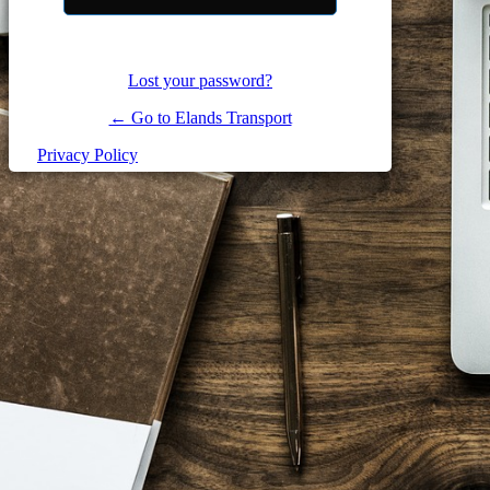
Lost your password?
← Go to Elands Transport
Privacy Policy