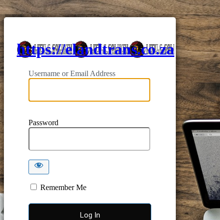
https://elandtrans.co.za
Username or Email Address
Password
Remember Me