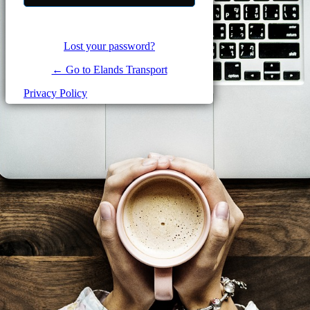
Lost your password?
← Go to Elands Transport
Privacy Policy