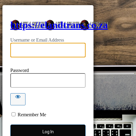
https://elandtrans.co.za
Username or Email Address
Password
Remember Me