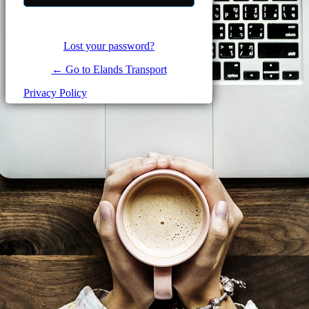
Lost your password?
← Go to Elands Transport
Privacy Policy