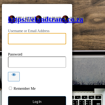
https://elandtrans.co.za
Username or Email Address
Password
Remember Me