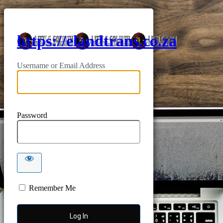
https://elandtrans.co.za
Username or Email Address
Password
Remember Me