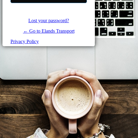
Lost your password?
← Go to Elands Transport
Privacy Policy