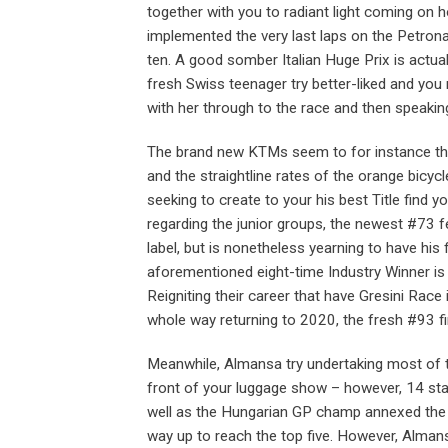
together with you to radiant light coming on 
implemented the very last laps on the Petrona
ten. A good somber Italian Huge Prix is actua
fresh Swiss teenager try better-liked and y
with her through to the race and then speaking
The brand new KTMs seem to for instance the 
and the straightline rates of the orange bicyc
seeking to create to your his best Title find
regarding the junior groups, the newest #73 fe
label, but is nonetheless yearning to have his
aforementioned eight-time Industry Winner is
Reigniting their career that have Gresini Race
whole way returning to 2020, the fresh #93 fi
Meanwhile, Almansa try undertaking most of th
front of your luggage show – however, 14 sta
well as the Hungarian GP champ annexed the c
way up to reach the top five. However, Almansa