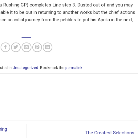
ia Rushing GP) completes Line step 3. Dusted out of and you may
ble it to be out in returning to another works but the chief actions
an initial journey from the pebbles to put his Aprilia in the next,
sted in
Uncategorized
. Bookmark the
permalink
.
ming
The Greatest Selections