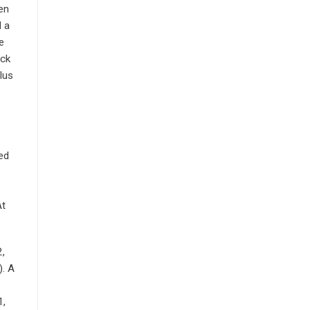
en
d a
e
ack
lus
ed
At
2,
. A
1,