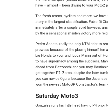
have – almost – been driving to your Moto2 p
The fresh teams, cyclists and more, we have 
story in the largest classification, Fabio Di
immediately after a couple solid however, uns
by the a sensational maiden victory more rei
Pedro Acosta, really the only KTM rider to rea
prowess because of the placing himself ten a
big Honda to your grid, Luca Marini out of Hond
to have supremacy among the suppliers. Marc
ahead from Bezzecchi and you may Bastianin
get together P7. Zarco, despite the later tumbl
you can novice Ogura, because the Japanese d
won the newest MotoGP Constructor’s term o
Saturday Moto3
Gonzalez runs his Title head having P4 prior 