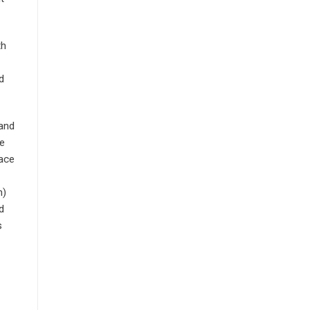
th
d
 and
he
race
m)
d
s