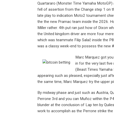
Quartararo (Monster Time Yamaha MotoGP) are
fell of assertion from the Change step 1 on
late play to indication Moto2 tournament ch
the the new Pramac team inside the 2026. Howe
Miller rather. 4th put ran just how of Dixon w
the United kingdom driver are more four mer
which was teammate Filip Salač inside the P8.
was a classy week-end to possess the new #9
Marc Marquez got you to
in for the very last fi
(Beast Times Yamaha M
appearing such as pleased, especially just aft
the same time, Marc Marquez try the upper pi
By midway phase and just such as Austria, Qui
Perrone 3rd and you can Muñoz within the P
blunder at the conclusion of Lap ten by Quil
work to accomplish as the Perrone strike the f