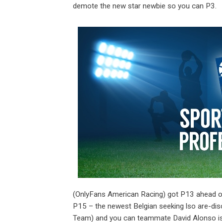
demote the new star newbie so you can P3.
(OnlyFans American Racing) got P13 ahead of
P15 – the newest Belgian seeking lso are-di
Team) and you can teammate David Alonso is 