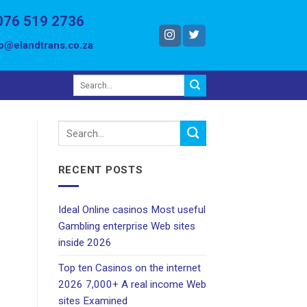
076 519 2736
fo@elandtrans.co.za
RECENT POSTS
Ideal Online casinos Most useful
Gambling enterprise Web sites
inside 2026
Top ten Casinos on the internet
2026 7,000+ A real income Web
sites Examined