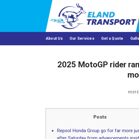
Skip
to
content
About Us
Our Services
Get a Quote
Gall
2025 MotoGP rider ran
mo
POST
Posts
Repsol Honda Group go for far more ju
after Saturday from advancements insi