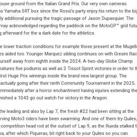
house ground from the Italian Grand Prix. Our very own cameras
s Yamaha SRT box since the Rossi’s party enjoy his return to the bi
lly additional pursuing the tragic passage of Jason Dupasquier. The
ou may acknowledged regarding the paddock on the MotoGP™ grid fut
 afterward for the a dark date for the athletics.
lower traction conditions for example those present at the Mugell
les aided too. Younger Marquez sibling continues on with Gresini Rac
 yourself away from eighth inside the 2024. A-two-day Globe Champ
atures five podiums as well as 2 Tissot Sprint victories in order to t
 first Huge Prix winnings inside the brand new largest group. The
 actually going after their ninth Community Tournament in the 2025.
 immediately after a horror enchantment having injuries extending th
nished a 1043 go out watch for victory in the Aragon.
e leading and also by Lap 7, the fresh #22 had been sitting at the
rving Moto3 riders have been swarming. And one of them try Quiles,
ompetition head rod at the outset of Lap 9, as the Rueda stalked t
, after which Piqueras, bit right back to your Quiles so you can