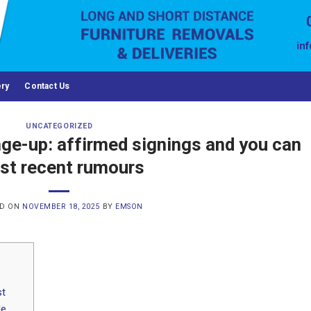
in
ery
Contact Us
UNCATEGORIZED
ge-up: affirmed signings and you can
st recent rumours
ED ON
NOVEMBER 18, 2025
BY
EMSON
st
de