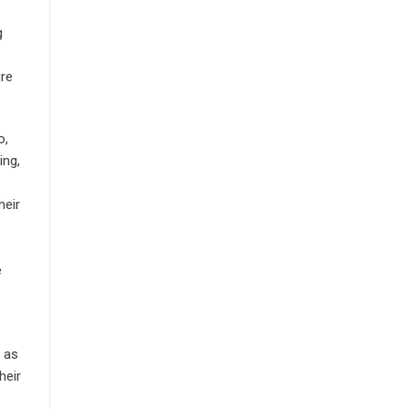
g
ure
o,
ing,
heir
e
 as
heir