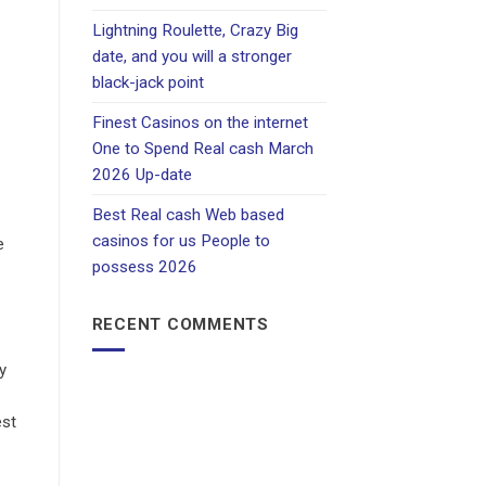
Lightning Roulette, Crazy Big
date, and you will a stronger
black-jack point
Finest Casinos on the internet
One to Spend Real cash March
2026 Up-date
Best Real cash Web based
casinos for us People to
e
possess 2026
RECENT COMMENTS
y
est