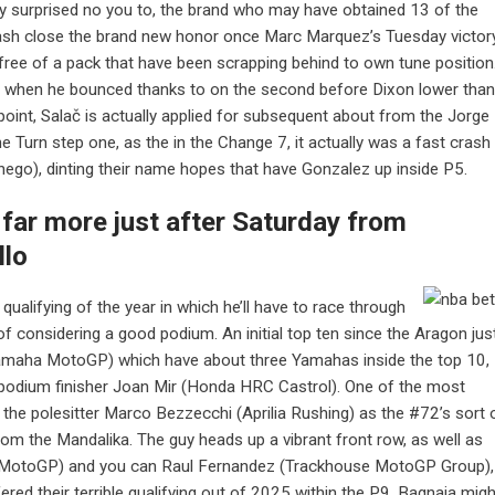
ly surprised no you to, the brand who may have obtained 13 of the
Dash close the brand new honor once Marc Marquez’s Tuesday victory
free of a pack that have been scrapping behind to own tune position
ed when he bounced thanks to on the second before Dixon lower than
point, Salač is actually applied for subsequent about from the Jorge
Turn step one, as the in the Change 7, it actually was a fast crash
go), dinting their name hopes that have Gonzalez up inside P5.
far more just after Saturday from
llo
qualifying of the year in which he’ll have to race through
 of considering a good podium. An initial top ten since the Aragon jus
 Yamaha MotoGP) which have about three Yamahas inside the top 10,
 podium finisher Joan Mir (Honda HRC Castrol). One of the most
 the polesitter Marco Bezzecchi (Aprilia Rushing) as the #72’s sort 
om the Mandalika. The guy heads up a vibrant front row, as well as
g MotoGP) and you can Raul Fernandez (Trackhouse MotoGP Group),
ed their terrible qualifying out of 2025 within the P9. Bagnaia migh