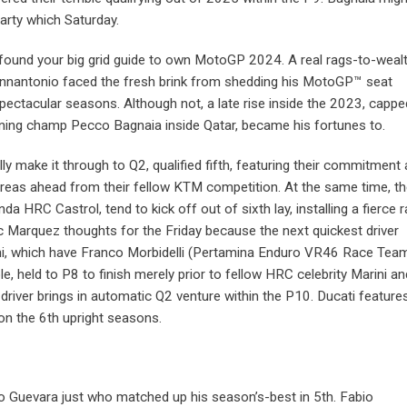
arty which Saturday.
found your big grid guide to own MotoGP 2024. A real rags-to-weal
 Giannantonio faced the fresh brink from shedding his MotoGP™ seat
pectacular seasons. Although not, a late rise inside the 2023, cappe
gning champ Pecco Bagnaia inside Qatar, became his fortunes to.
lly make it through to Q2, qualified fifth, featuring their commitment
reas ahead from their fellow KTM competition. At the same time, t
a HRC Castrol, tend to kick off out of sixth lay, installing a fierce 
 Marquez thoughts for the Friday because the next quickest driver
i, which have Franco Morbidelli (Pertamina Enduro VR46 Race Tea
e, held to P8 to finish merely prior to fellow HRC celebrity Marini an
river brings in automatic Q2 venture within the P10. Ducati feature
n the 6th upright seasons.
to Guevara just who matched up his season’s-best in 5th. Fabio