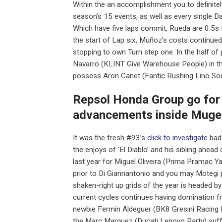
Within the an accomplishment you to definite
season’s 15 events, as well as every single 
Which have five laps commit, Rueda are 0.5s 
the start of Lap six, Muñoz’s costs continu
stopping to own Turn step one. In the half of 
Navarro (KLINT Give Warehouse People) in the 
possess Aron Canet (Fantic Rushing Lino Sone
Repsol Honda Group go for 
advancements inside Muge
It was the fresh #93’s
click to investigate
bad 
the enjoys of ‘El Diablo’ and his sibling ahead
last year for Miguel Oliveira (Prima Pramac
prior to Di Giannantonio and you may Motegi
shaken-right up grids of the year is headed by
current cycles continues having domination fr
newbie Fermin Aldeguer (BK8 Gresini Racin
the Marc Marquez (Ducati Lenovo Party) suffer