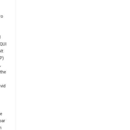
ro
d
IQUI
lt
P)
,
 the
vid
he
par
m