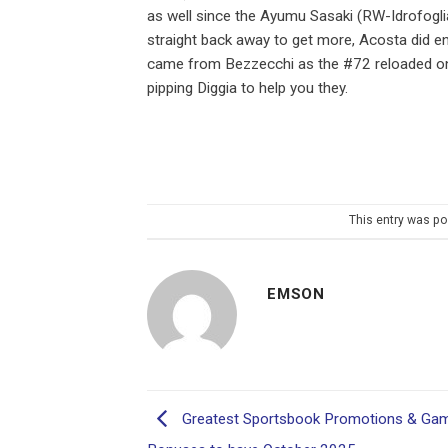
as well since the Ayumu Sasaki (RW-Idrofogl
straight back away to get more, Acosta did ena
came from Bezzecchi as the #72 reloaded once 
pipping Diggia to help you they.
This entry was po
EMSON
Greatest Sportsbook Promotions & Ga