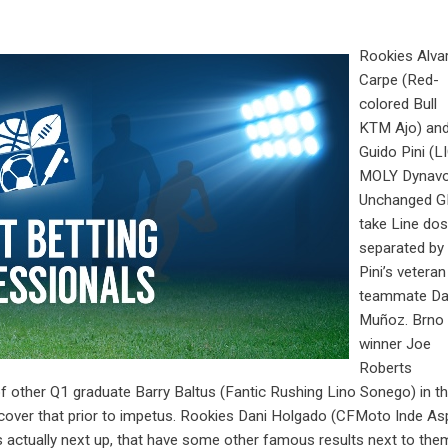
Rookies Alva
Carpe (Red-
colored Bull
KTM Ajo) an
Guido Pini (L
MOLY Dynavo
Unchanged G
take Line dos
separated by
Pini’s veteran
teammate Da
Muñoz. Brno
winner Joe
Roberts
 other Q1 graduate Barry Baltus (Fantic Rushing Lino Sonego) in t
scover that prior to impetus. Rookies Dani Holgado (CFMoto Inde As
actually next up, that have some other famous results next to the