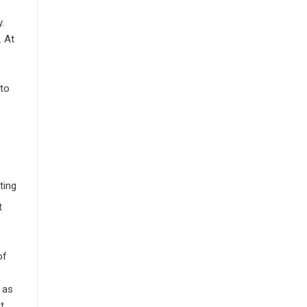
.
. At
 to
t
of
 as
t