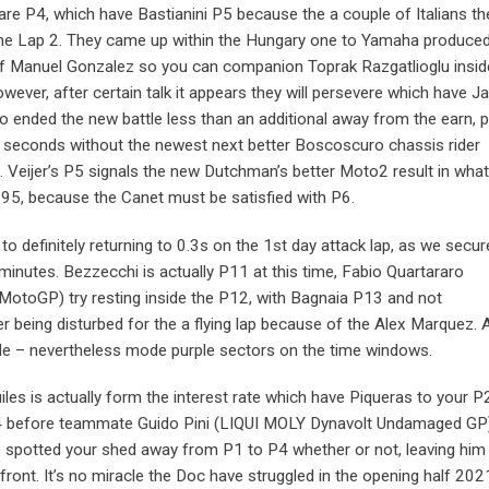
 P4, which have Bastianini P5 because the a couple of Italians th
 the Lap 2. They came up within the Hungary one to Yamaha produce
ief Manuel Gonzalez so you can companion Toprak Razgatlioglu insid
ver, after certain talk it appears they will persevere which have J
ho ended the new battle less than an additional away from the earn, p
e seconds without the newest next better Boscoscuro chassis rider
 Veijer’s P5 signals the new Dutchman’s better Moto2 result in what
5, because the Canet must be satisfied with P6.
 definitely returning to 0.3s on the 1st day attack lap, as we secur
ve minutes. Bezzecchi is actually P11 at this time, Fabio Quartararo
otoGP) try resting inside the P12, with Bagnaia P13 and not
er being disturbed for the a flying lap because of the Alex Marquez. 
le – nevertheless mode purple sectors on the time windows.
les is actually form the interest rate which have Piqueras to your P
4 before teammate Guido Pini (LIQUI MOLY Dynavolt Undamaged GP)
es spotted your shed away from P1 to P4 whether or not, leaving him
ront. It’s no miracle the Doc have struggled in the opening half 202