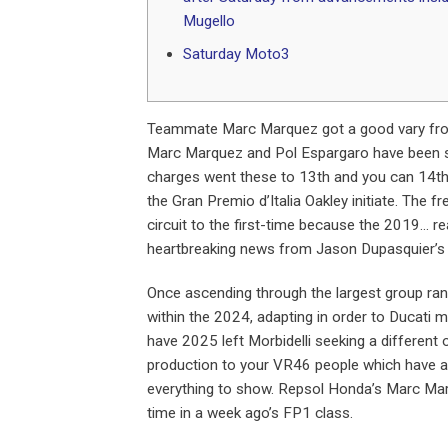
Mugello
Saturday Moto3
Teammate Marc Marquez got a good vary from 
Marc Marquez and Pol Espargaro have been sea
charges went these to 13th and you can 14th t
the Gran Premio d’Italia Oakley initiate.
The fr
circuit to the first-time because the 2019… 
heartbreaking news from Jason Dupasquier’s
Once ascending through the largest group ra
within the 2024, adapting in order to Ducati 
have 2025 left Morbidelli seeking a differen
production to your VR46 people which have a c
everything to show. Repsol Honda’s Marc Marq
time in a week ago’s FP1 class.