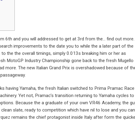
6th and you will addressed to get at 3rd from the… find out more.
rch improvements to the date you to while the a later part of the
o the the overall timings, simply 0.013s breaking him or her as
esh MotoGP Industry Championship gone back to the fresh Mugello
read more. The new Italian Grand Prix is overshadowed because of th
 passageway.
nks having Yamaha, the fresh Italian switched to Prima Pramac Race
machinery. Yet not, Pramac’s transition returning to Yamaha cycles to
t options. Because the a graduate of your own VR46 Academy, the gu
lean slate, ready to competition which have nil to lose and you can
uez remains the chief protagonist inside Italy after form the quick