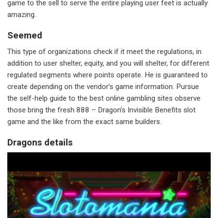
game to the sell to serve the entire playing user feet is actually
amazing.
Seemed
This type of organizations check if it meet the regulations, in
addition to user shelter, equity, and you will shelter, for different
regulated segments where points operate. He is guaranteed to
create depending on the vendor’s game information. Pursue
the self-help guide to the best online gambling sites observe
those bring the fresh 888 – Dragon’s Invisible Benefits slot
game and the like from the exact same builders.
Dragons details