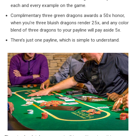
each and every example on the game.
Complimentary three green dragons awards a 50x honor,
when you’re three bluish dragons render 25x, and any color
blend of three dragons to your payline will pay aside 5x.
There’s just one payline, which is simple to understand.