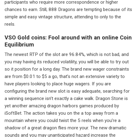
participants who require more correspondence or higher
chances to earn. Still, 888 Dragons are tempting because of its
simple and easy vintage structure, attending to only to the
reels.
VSO Gold coins: Fool around with an online Coin
Equilibrium
The newest RTP of the slot are 96.84%, which is not bad, and
you may having its reduced volatility, you will be able to try out
so it position for a long day. The brand new wager constraints
are from $0.01 to $5 a go, that’s not an extensive variety to
have players looking to place huge wagers. If you are
configuring the brand new slot is easy adequate, searching for
a winning sequence isn’t exactly a cake walk. Dragon Stone is
yet another amazing dragon harbors games produced by
iSoftBet. The action takes you on the a top away from a
mountain where you could twist the 5 reels when you’re a
shadow of a great dragon flies more your. The new dramatic
sounds and you may unanticipated hazard increase the