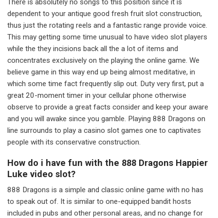
There is absolutely no songs to this position since it is
dependent to your antique good fresh fruit slot construction,
thus just the rotating reels and a fantastic range provide voice.
This may getting some time unusual to have video slot players
while the they incisions back all the a lot of items and
concentrates exclusively on the playing the online game. We
believe game in this way end up being almost meditative, in
which some time fact frequently slip out. Duty very first, put a
great 20-moment timer in your cellular phone otherwise
observe to provide a great facts consider and keep your aware
and you will awake since you gamble. Playing 888 Dragons on
line surrounds to play a casino slot games one to captivates
people with its conservative construction.
How do i have fun with the 888 Dragons Happier
Luke video slot?
888 Dragons is a simple and classic online game with no has
to speak out of. It is similar to one-equipped bandit hosts
included in pubs and other personal areas, and no change for