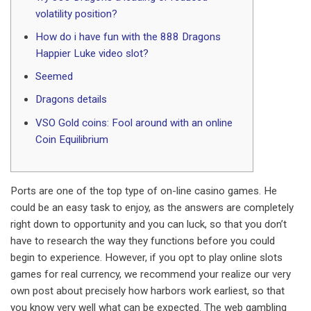
volatility position?
How do i have fun with the 888 Dragons
Happier Luke video slot?
Seemed
Dragons details
VSO Gold coins: Fool around with an online
Coin Equilibrium
Ports are one of the top type of on-line casino games. He
could be an easy task to enjoy, as the answers are completely
right down to opportunity and you can luck, so that you don’t
have to research the way they functions before you could
begin to experience. However, if you opt to play online slots
games for real currency, we recommend your realize our very
own post about precisely how harbors work earliest, so that
you know very well what can be expected.
The web gambling