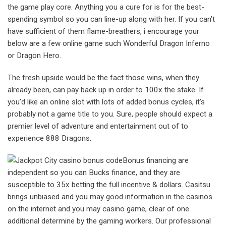
the game play core. Anything you a cure for is for the best-
spending symbol so you can line-up along with her. If you can’t
have sufficient of them flame-breathers, i encourage your
below are a few online game such Wonderful Dragon Inferno
or Dragon Hero.
The fresh upside would be the fact those wins, when they
already been, can pay back up in order to 100x the stake. If
you’d like an online slot with lots of added bonus cycles, it’s
probably not a game title to you. Sure, people should expect a
premier level of adventure and entertainment out of to
experience 888 Dragons.
Bonus financing are
independent so you can Bucks finance, and they are
susceptible to 35x betting the full incentive & dollars. Casitsu
brings unbiased and you may good information in the casinos
on the internet and you may casino game, clear of one
additional determine by the gaming workers. Our professional