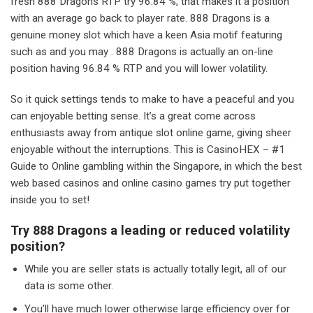
fresh 888 Dragons RTP try 96.84 %, that makes it a position
with an average go back to player rate. 888 Dragons is a
genuine money slot which have a keen Asia motif featuring
such as and you may . 888 Dragons is actually an on-line
position having 96.84 % RTP and you will lower volatility.
So it quick settings tends to make to have a peaceful and you
can enjoyable betting sense. It’s a great come across
enthusiasts away from antique slot online game, giving sheer
enjoyable without the interruptions. This is CasinoHEX – #1
Guide to Online gambling within the Singapore, in which the best
web based casinos and online casino games try put together
inside you to set!
Try 888 Dragons a leading or reduced volatility
position?
While you are seller stats is actually totally legit, all of our
data is some other.
You’ll have much lower otherwise large efficiency over for