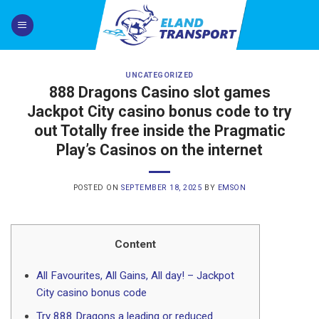
Skip
to
content
UNCATEGORIZED
888 Dragons Casino slot games
Jackpot City casino bonus code to try
out Totally free inside the Pragmatic
Play’s Casinos on the internet
POSTED ON
SEPTEMBER 18, 2025
BY
EMSON
Content
All Favourites, All Gains, All day! – Jackpot
City casino bonus code
Try 888 Dragons a leading or reduced