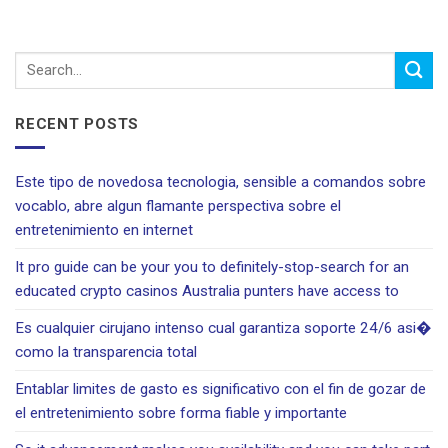
RECENT POSTS
Este tipo de novedosa tecnologia, sensible a comandos sobre
vocablo, abre algun flamante perspectiva sobre el
entretenimiento en internet
It pro guide can be your you to definitely-stop-search for an
educated crypto casinos Australia punters have access to
Es cualquier cirujano intenso cual garantiza soporte 24/6 asi�
como la transparencia total
Entablar limites de gasto es significativo con el fin de gozar de
el entretenimiento sobre forma fiable y importante