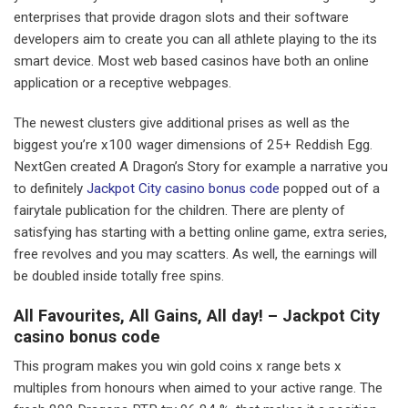
enterprises that provide dragon slots and their software
developers aim to create you can all athlete playing to the its
smart device. Most web based casinos have both an online
application or a receptive webpages.
The newest clusters give additional prises as well as the
biggest you’re x100 wager dimensions of 25+ Reddish Egg.
NextGen created A Dragon’s Story for example a narrative you
to definitely
Jackpot City casino bonus code
popped out of a
fairytale publication for the children. There are plenty of
satisfying has starting with a betting online game, extra series,
free revolves and you may scatters. As well, the earnings will
be doubled inside totally free spins.
All Favourites, All Gains, All day! – Jackpot City
casino bonus code
This program makes you win gold coins x range bets x
multiples from honours when aimed to your active range. The