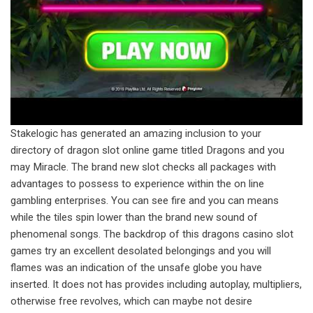
Stakelogic has generated an amazing inclusion to your
directory of dragon slot online game titled Dragons and you
may Miracle. The brand new slot checks all packages with
advantages to possess to experience within the on line
gambling enterprises. You can see fire and you can means
while the tiles spin lower than the brand new sound of
phenomenal songs. The backdrop of this dragons casino slot
games try an excellent desolated belongings and you will
flames was an indication of the unsafe globe you have
inserted. It does not has provides including autoplay, multipliers,
otherwise free revolves, which can maybe not desire