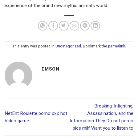
experience of the brand new mythic animal’s world.
This entry was posted in
Uncategorized
. Bookmark the
permalink
.
EMSON
Breaking: Infighting,
NetEnt Roulette porno xxx hot
Assassination, and the
Video game
Information They Do not porno
pics milf Want you to listen to