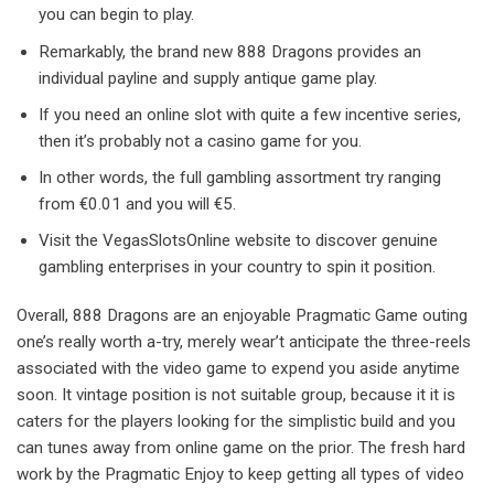
you can begin to play.
Remarkably, the brand new 888 Dragons provides an
individual payline and supply antique game play.
If you need an online slot with quite a few incentive series,
then it’s probably not a casino game for you.
In other words, the full gambling assortment try ranging
from €0.01 and you will €5.
Visit the VegasSlotsOnline website to discover genuine
gambling enterprises in your country to spin it position.
Overall, 888 Dragons are an enjoyable Pragmatic Game outing
one’s really worth a-try, merely wear’t anticipate the three-reels
associated with the video game to expend you aside anytime
soon. It vintage position is not suitable group, because it it is
caters for the players looking for the simplistic build and you
can tunes away from online game on the prior. The fresh hard
work by the Pragmatic Enjoy to keep getting all types of video