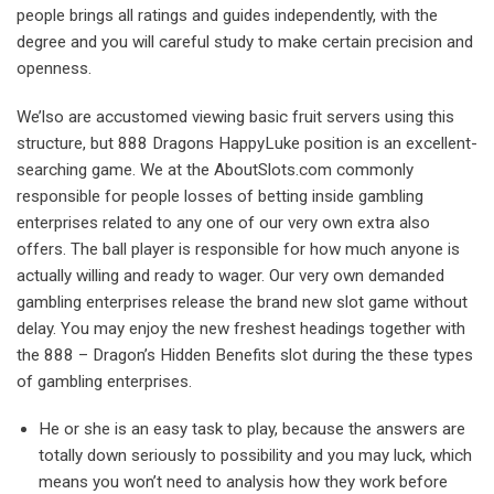
people brings all ratings and guides independently, with the
degree and you will careful study to make certain precision and
openness.
We’lso are accustomed viewing basic fruit servers using this
structure, but 888 Dragons HappyLuke position is an excellent-
searching game. We at the AboutSlots.com commonly
responsible for people losses of betting inside gambling
enterprises related to any one of our very own extra also
offers. The ball player is responsible for how much anyone is
actually willing and ready to wager. Our very own demanded
gambling enterprises release the brand new slot game without
delay. You may enjoy the new freshest headings together with
the 888 – Dragon’s Hidden Benefits slot during the these types
of gambling enterprises.
He or she is an easy task to play, because the answers are
totally down seriously to possibility and you may luck, which
means you won’t need to analysis how they work before