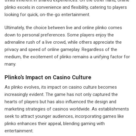
plinko excels in convenience and flexibility, catering to players
looking for quick, on-the-go entertainment.
Ultimately, the choice between live and online plinko comes
down to personal preferences. Some players enjoy the
adrenaline rush of a live crowd, while others appreciate the
privacy and speed of online gameplay. Regardless of the
medium, the excitement of plinko remains a unifying factor for
many.
Plinko’s Impact on Casino Culture
As plinko evolves, its impact on casino culture becomes
increasingly evident. The game has not only captured the
hearts of players but has also influenced the design and
marketing strategies of casinos worldwide. As establishments
seek to attract younger audiences, incorporating games like
plinko enhances their appeal, blending gaming with
entertainment.