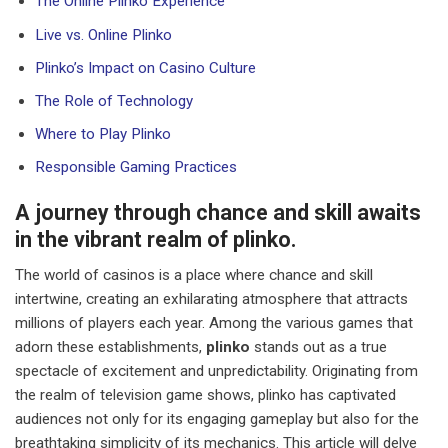
The Online Plinko Experience
Live vs. Online Plinko
Plinko’s Impact on Casino Culture
The Role of Technology
Where to Play Plinko
Responsible Gaming Practices
A journey through chance and skill awaits
in the vibrant realm of plinko.
The world of casinos is a place where chance and skill
intertwine, creating an exhilarating atmosphere that attracts
millions of players each year. Among the various games that
adorn these establishments,
plinko
stands out as a true
spectacle of excitement and unpredictability. Originating from
the realm of television game shows, plinko has captivated
audiences not only for its engaging gameplay but also for the
breathtaking simplicity of its mechanics. This article will delve