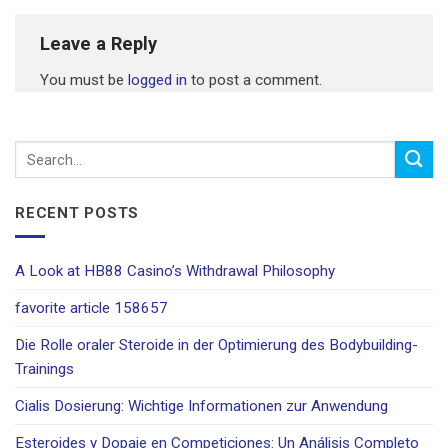
Leave a Reply
You must be
logged in
to post a comment.
RECENT POSTS
A Look at HB88 Casino’s Withdrawal Philosophy
favorite article 158657
Die Rolle oraler Steroide in der Optimierung des Bodybuilding-
Trainings
Cialis Dosierung: Wichtige Informationen zur Anwendung
Esteroides y Dopaje en Competiciones: Un Análisis Completo