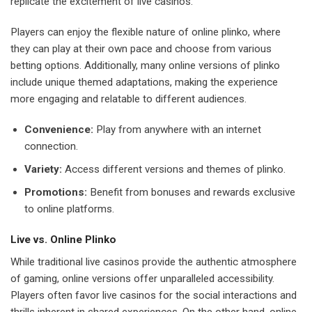
replicate the excitement of live casinos.
Players can enjoy the flexible nature of online plinko, where
they can play at their own pace and choose from various
betting options. Additionally, many online versions of plinko
include unique themed adaptations, making the experience
more engaging and relatable to different audiences.
Convenience:
Play from anywhere with an internet
connection.
Variety:
Access different versions and themes of plinko.
Promotions:
Benefit from bonuses and rewards exclusive
to online platforms.
Live vs. Online Plinko
While traditional live casinos provide the authentic atmosphere
of gaming, online versions offer unparalleled accessibility.
Players often favor live casinos for the social interactions and
thrills inherent in shared experiences. On the other hand, online