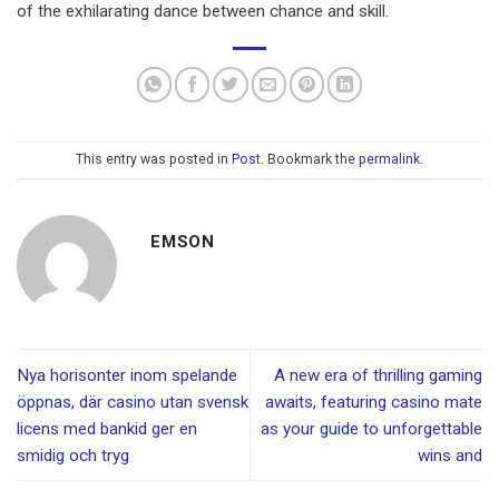
of the exhilarating dance between chance and skill.
This entry was posted in
Post
. Bookmark the
permalink
.
EMSON
Nya horisonter inom spelande
A new era of thrilling gaming
öppnas, där casino utan svensk
awaits, featuring casino mate
licens med bankid ger en
as your guide to unforgettable
smidig och tryg
wins and