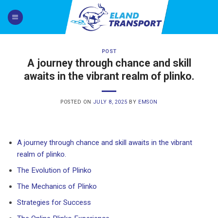
Skip
to
content
POST
A journey through chance and skill
awaits in the vibrant realm of plinko.
POSTED ON
JULY 8, 2025
BY
EMSON
A journey through chance and skill awaits in the vibrant
realm of plinko.
The Evolution of Plinko
The Mechanics of Plinko
Strategies for Success