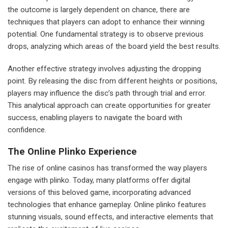
the outcome is largely dependent on chance, there are
techniques that players can adopt to enhance their winning
potential. One fundamental strategy is to observe previous
drops, analyzing which areas of the board yield the best results.
Another effective strategy involves adjusting the dropping
point. By releasing the disc from different heights or positions,
players may influence the disc’s path through trial and error.
This analytical approach can create opportunities for greater
success, enabling players to navigate the board with
confidence.
The Online Plinko Experience
The rise of online casinos has transformed the way players
engage with plinko. Today, many platforms offer digital
versions of this beloved game, incorporating advanced
technologies that enhance gameplay. Online plinko features
stunning visuals, sound effects, and interactive elements that