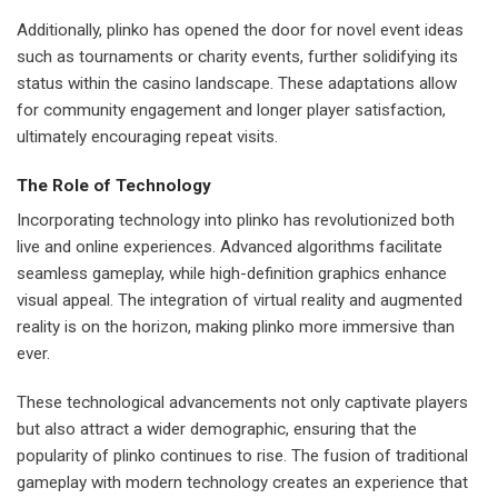
Additionally, plinko has opened the door for novel event ideas
such as tournaments or charity events, further solidifying its
status within the casino landscape. These adaptations allow
for community engagement and longer player satisfaction,
ultimately encouraging repeat visits.
The Role of Technology
Incorporating technology into plinko has revolutionized both
live and online experiences. Advanced algorithms facilitate
seamless gameplay, while high-definition graphics enhance
visual appeal. The integration of virtual reality and augmented
reality is on the horizon, making plinko more immersive than
ever.
These technological advancements not only captivate players
but also attract a wider demographic, ensuring that the
popularity of plinko continues to rise. The fusion of traditional
gameplay with modern technology creates an experience that