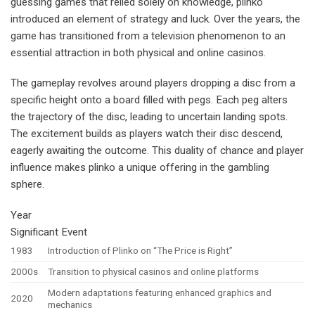
guessing games that relied solely on knowledge, plinko
introduced an element of strategy and luck. Over the years, the
game has transitioned from a television phenomenon to an
essential attraction in both physical and online casinos.
The gameplay revolves around players dropping a disc from a
specific height onto a board filled with pegs. Each peg alters
the trajectory of the disc, leading to uncertain landing spots.
The excitement builds as players watch their disc descend,
eagerly awaiting the outcome. This duality of chance and player
influence makes plinko a unique offering in the gambling
sphere.
Year
Significant Event
1983
Introduction of Plinko on “The Price is Right”
2000s
Transition to physical casinos and online platforms
Modern adaptations featuring enhanced graphics and
2020
mechanics