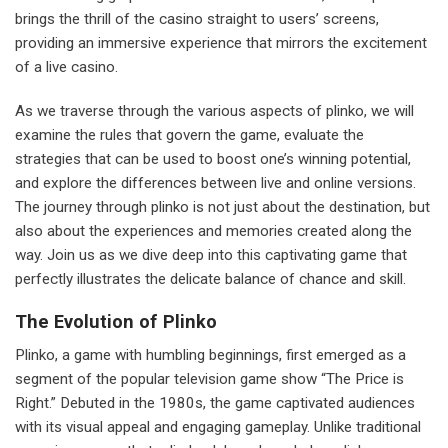
brings the thrill of the casino straight to users’ screens,
providing an immersive experience that mirrors the excitement
of a live casino.
As we traverse through the various aspects of plinko, we will
examine the rules that govern the game, evaluate the
strategies that can be used to boost one’s winning potential,
and explore the differences between live and online versions.
The journey through plinko is not just about the destination, but
also about the experiences and memories created along the
way. Join us as we dive deep into this captivating game that
perfectly illustrates the delicate balance of chance and skill.
The Evolution of Plinko
Plinko, a game with humbling beginnings, first emerged as a
segment of the popular television game show “The Price is
Right.” Debuted in the 1980s, the game captivated audiences
with its visual appeal and engaging gameplay. Unlike traditional