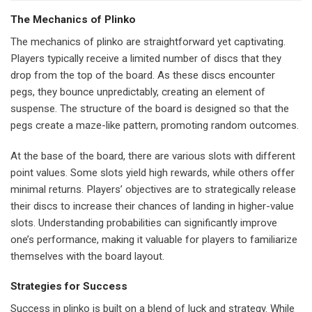
The Mechanics of Plinko
The mechanics of plinko are straightforward yet captivating.
Players typically receive a limited number of discs that they
drop from the top of the board. As these discs encounter
pegs, they bounce unpredictably, creating an element of
suspense. The structure of the board is designed so that the
pegs create a maze-like pattern, promoting random outcomes.
At the base of the board, there are various slots with different
point values. Some slots yield high rewards, while others offer
minimal returns. Players’ objectives are to strategically release
their discs to increase their chances of landing in higher-value
slots. Understanding probabilities can significantly improve
one’s performance, making it valuable for players to familiarize
themselves with the board layout.
Strategies for Success
Success in plinko is built on a blend of luck and strategy. While