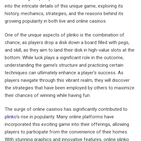
into the intricate details of this unique game, exploring its
history, mechanics, strategies, and the reasons behind its
growing popularity in both live and online casinos.
One of the unique aspects of plinko is the combination of
chance, as players drop a disk down a board filled with pegs,
and skill, as they aim to land their disk in high-value slots at the
bottom. While luck plays a significant role in the outcome,
understanding the game’s structure and practicing certain
techniques can ultimately enhance a player’s success. As
players navigate through this vibrant realm, they will discover
the strategies that have been employed by others to maximize
their chances of winning while having fun.
The surge of online casinos has significantly contributed to
plinko
‘s rise in popularity. Many online platforms have
incorporated this exciting game into their offerings, allowing
players to participate from the convenience of their homes.
With stunning graphics and innovative features, online plinko