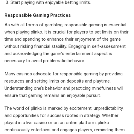
Start playing with enjoyable betting limits.
Responsible Gaming Practices
As with all forms of gambling, responsible gaming is essential
when playing plinko. It is crucial for players to set limits on their
time and spending to enhance their enjoyment of the game
without risking financial stability. Engaging in self-assessment
and acknowledging the game’s entertainment aspect is
necessary to avoid problematic behavior.
Many casinos advocate for responsible gaming by providing
resources and setting limits on deposits and playtime.
Understanding one’s behavior and practicing mindfulness will
ensure that gaming remains an enjoyable pursuit.
The world of plinko is marked by excitement, unpredictability,
and opportunities for success rooted in strategy. Whether
played in a live casino or on an online platform, plinko
continuously entertains and engages players, reminding them