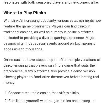
resonates with both seasoned players and newcomers alike.
Where to Play Plinko
With plinko’s increasing popularity, various establishments now
feature the game prominently. Players can find plinko in
traditional casinos, as well as numerous online platforms
dedicated to providing a diverse gaming experience. Major
casinos often host special events around plinko, making it
accessible to thousands.
Online casinos have stepped up to offer multiple variations of
plinko, ensuring that players can find a game that suits their
preferences. Many platforms also provide a demo version,
allowing players to familiarize themselves before betting real
money.
Choose a reputable casino that offers plinko.
Familiarize yourself with the game rules and strategies.