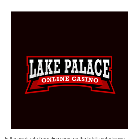
In the quick-rate from dice game on the totally entertaining