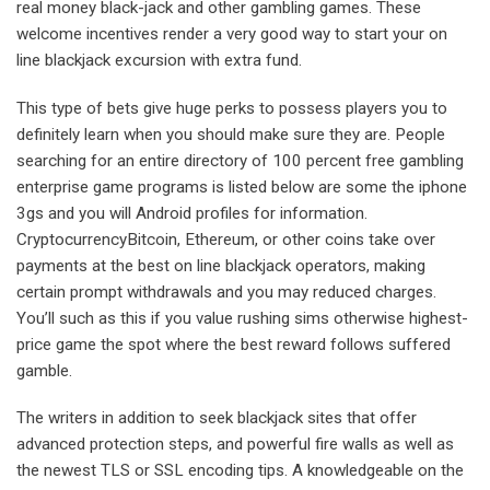
real money black-jack and other gambling games. These
welcome incentives render a very good way to start your on
line blackjack excursion with extra fund.
This type of bets give huge perks to possess players you to
definitely learn when you should make sure they are. People
searching for an entire directory of 100 percent free gambling
enterprise game programs is listed below are some the iphone
3gs and you will Android profiles for information.
CryptocurrencyBitcoin, Ethereum, or other coins take over
payments at the best on line blackjack operators, making
certain prompt withdrawals and you may reduced charges.
You’ll such as this if you value rushing sims otherwise highest-
price game the spot where the best reward follows suffered
gamble.
The writers in addition to seek blackjack sites that offer
advanced protection steps, and powerful fire walls as well as
the newest TLS or SSL encoding tips. A knowledgeable on the