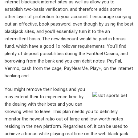
internet blackjack internet sites as well as allow you to
establish two-basis verification, and therefore adds some
other layer of protection to your account. I encourage carrying
out an effective, book password, even though by using the best
blackjack sites, and you’ll essentially turn it to the an
intermittent basis. The new discount would be paid in bonus
fund, which have a good 1x rollover requirements. You’ll find
plenty of deposit possibilities during the FanDuel Casino, and
borrowing from the bank and you can debit notes, PayPal,
Venmo, cash from the cage, PayNearMe, Play+, on the internet
banking and.
You might remove their losings and you
may extend their to experience time by
the dealing with their bets and you can
knowing when to leave. This plan needs you to definitely
monitor the newest ratio out of large and low-worth notes
residing in the new platform. Regardless of, it can be used to
achieve a bonus while playing real time on the web black-jack