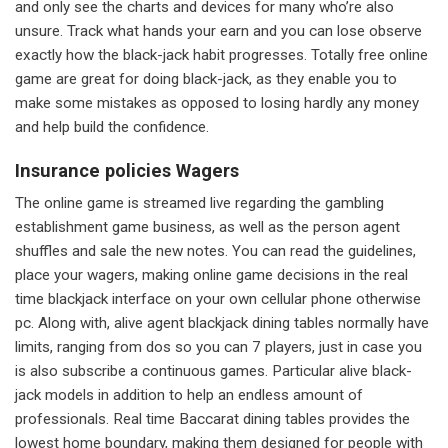
and only see the charts and devices for many who’re also
unsure. Track what hands your earn and you can lose observe
exactly how the black-jack habit progresses. Totally free online
game are great for doing black-jack, as they enable you to
make some mistakes as opposed to losing hardly any money
and help build the confidence.
Insurance policies Wagers
The online game is streamed live regarding the gambling
establishment game business, as well as the person agent
shuffles and sale the new notes. You can read the guidelines,
place your wagers, making online game decisions in the real
time blackjack interface on your own cellular phone otherwise
pc. Along with, alive agent blackjack dining tables normally have
limits, ranging from dos so you can 7 players, just in case you
is also subscribe a continuous games. Particular alive black-
jack models in addition to help an endless amount of
professionals. Real time Baccarat dining tables provides the
lowest home boundary, making them designed for people with