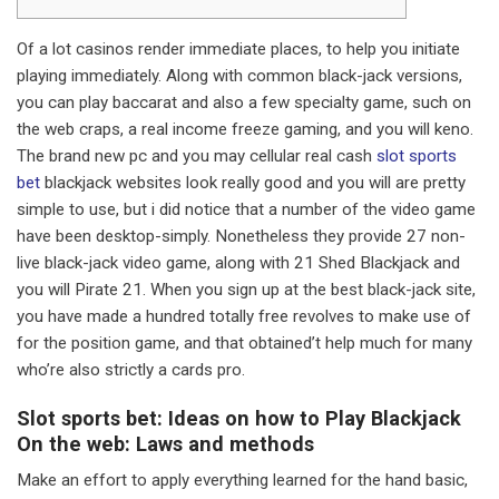
Of a lot casinos render immediate places, to help you initiate
playing immediately. Along with common black-jack versions,
you can play baccarat and also a few specialty game, such on
the web craps, a real income freeze gaming, and you will keno.
The brand new pc and you may cellular real cash
slot sports
bet
blackjack websites look really good and you will are pretty
simple to use, but i did notice that a number of the video game
have been desktop-simply. Nonetheless they provide 27 non-
live black-jack video game, along with 21 Shed Blackjack and
you will Pirate 21. When you sign up at the best black-jack site,
you have made a hundred totally free revolves to make use of
for the position game, and that obtained’t help much for many
who’re also strictly a cards pro.
Slot sports bet: Ideas on how to Play Blackjack
On the web: Laws and methods
Make an effort to apply everything learned for the hand basic,