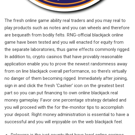
The fresh online game ability real traders and you may real to
play products such as notes and you can wheels and therefore
are bequeath from bodily felts. RNG-official blackjack online
game have been tested and you will enacted for equity from
the separate laboratories, thus game effects commonly rigged.
In addition to, crypto casinos that have provably reasonable
application enable you to prove the newest randomness away
from on line blackjack overall performance, so there’s virtually
no danger of them becoming rigged. Immediately after joining,
sign in and click the fresh ‘Cashier’ icon on the greatest best
part so you can put financing to own online blackjack real
money gameplay. Favor one percentage strategy detailed and
you will proceed with the for the-monitor tips to accomplish
your deposit. Right money administration is essential to have a
successful and you will enjoyable on the web blackjack feel.
Delaware is the just county that have legal online casinos