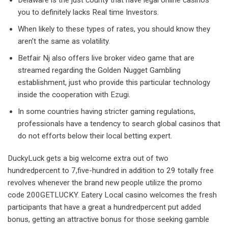
you to definitely lacks Real time Investors.
When likely to these types of rates, you should know they
aren’t the same as volatility.
Betfair Nj also offers live broker video game that are
streamed regarding the Golden Nugget Gambling
establishment, just who provide this particular technology
inside the cooperation with Ezugi.
In some countries having stricter gaming regulations,
professionals have a tendency to search global casinos that
do not efforts below their local betting expert.
DuckyLuck gets a big welcome extra out of two
hundredpercent to 7,five-hundred in addition to 29 totally free
revolves whenever the brand new people utilize the promo
code 200GETLUCKY. Eatery Local casino welcomes the fresh
participants that have a great a hundredpercent put added
bonus, getting an attractive bonus for those seeking gamble