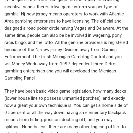
incentive series, there’s a live game inform you per type of
gamble. Nj-new jersey means operators to work with Atlantic
Area gambling enterprises to have licensing. The official and
designed a road poker circle having Vegas and Delaware. At the
same time, people can also be be involved in wagering, pony
race, bingo, and the lotto. All the genuine providers is registered
because of the Nj-new jersey Division away from Gaming
Enforcement. The fresh Michigan Gambling Control and you
will Money Work away from 1997 dependent three Detroit
gambling enterprises and you will developed the Michigan
Gambling Panel.
They have been basic video game legislation, how many decks
(lower house line to possess unmarried porches), and exactly
how a great your own technique is. You can get a home side of
0.5percent or all the way down having an elementary blackjack
means from hitting, position, doubling off, and you may
splitting. Nonetheless, there are many other lingering offers to