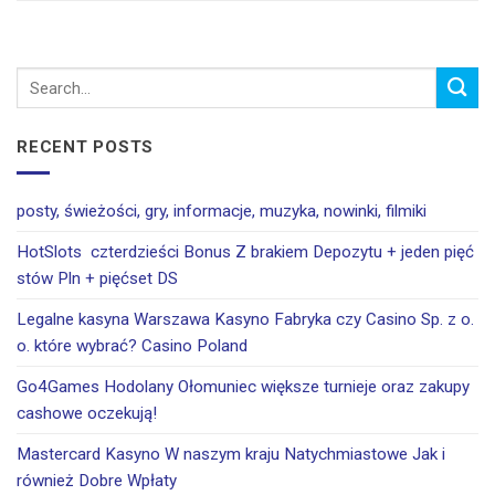
RECENT POSTS
posty, świeżości, gry, informacje, muzyka, nowinki, filmiki
HotSlots ️ czterdzieści Bonus Z brakiem Depozytu + jeden pięć
stów Pln + pięćset DS
Legalne kasyna Warszawa Kasyno Fabryka czy Casino Sp. z o.
o. które wybrać? Casino Poland
Go4Games Hodolany Ołomuniec większe turnieje oraz zakupy
cashowe oczekują!
Mastercard Kasyno W naszym kraju Natychmiastowe Jak i
również Dobre Wpłaty