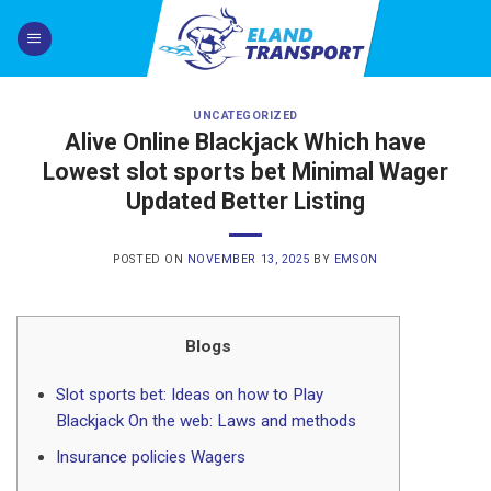
Skip
to
content
UNCATEGORIZED
Alive Online Blackjack Which have
Lowest slot sports bet Minimal Wager
Updated Better Listing
POSTED ON
NOVEMBER 13, 2025
BY
EMSON
Blogs
Slot sports bet: Ideas on how to Play
Blackjack On the web: Laws and methods
Insurance policies Wagers