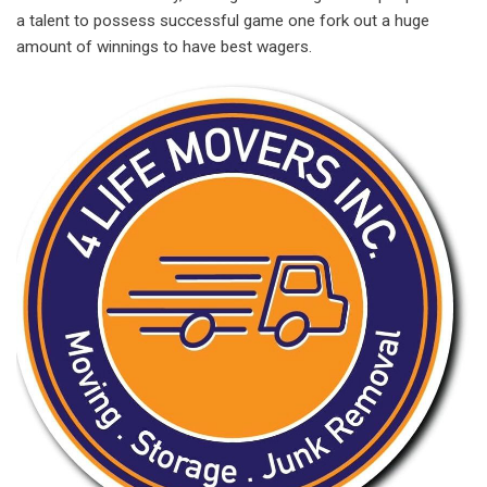
a talent to possess successful game one fork out a huge
amount of winnings to have best wagers.