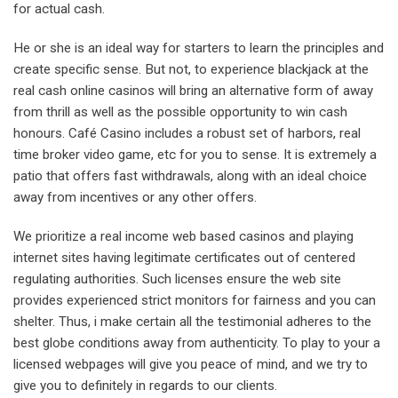
for actual cash.
He or she is an ideal way for starters to learn the principles and
create specific sense. But not, to experience blackjack at the
real cash online casinos will bring an alternative form of away
from thrill as well as the possible opportunity to win cash
honours. Café Casino includes a robust set of harbors, real
time broker video game, etc for you to sense. It is extremely a
patio that offers fast withdrawals, along with an ideal choice
away from incentives or any other offers.
We prioritize a real income web based casinos and playing
internet sites having legitimate certificates out of centered
regulating authorities. Such licenses ensure the web site
provides experienced strict monitors for fairness and you can
shelter. Thus, i make certain all the testimonial adheres to the
best globe conditions away from authenticity. To play to your a
licensed webpages will give you peace of mind, and we try to
give you to definitely in regards to our clients.