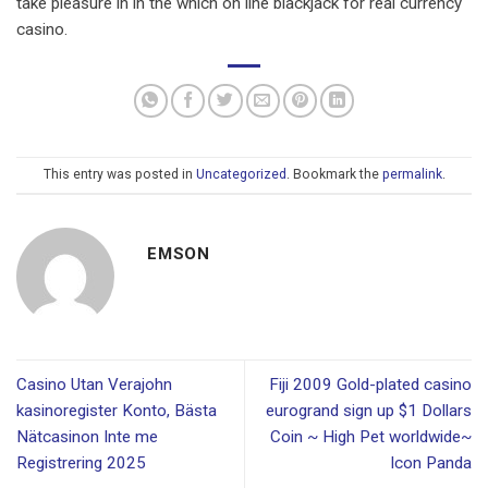
take pleasure in in the which on line blackjack for real currency
casino.
This entry was posted in
Uncategorized
. Bookmark the
permalink
.
EMSON
Casino Utan Verajohn
Fiji 2009 Gold-plated casino
kasinoregister Konto, Bästa
eurogrand sign up $1 Dollars
Nätcasinon Inte me
Coin ~ High Pet worldwide~
Registrering 2025
Icon Panda