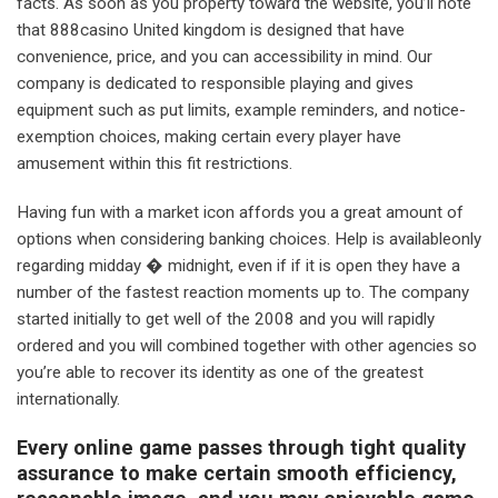
facts. As soon as you property toward the website, you’ll note
that 888casino United kingdom is designed that have
convenience, price, and you can accessibility in mind. Our
company is dedicated to responsible playing and gives
equipment such as put limits, example reminders, and notice-
exemption choices, making certain every player have
amusement within this fit restrictions.
Having fun with a market icon affords you a great amount of
options when considering banking choices. Help is availableonly
regarding midday � midnight, even if if it is open they have a
number of the fastest reaction moments up to. The company
started initially to get well of the 2008 and you will rapidly
ordered and you will combined together with other agencies so
you’re able to recover its identity as one of the greatest
internationally.
Every online game passes through tight quality
assurance to make certain smooth efficiency,