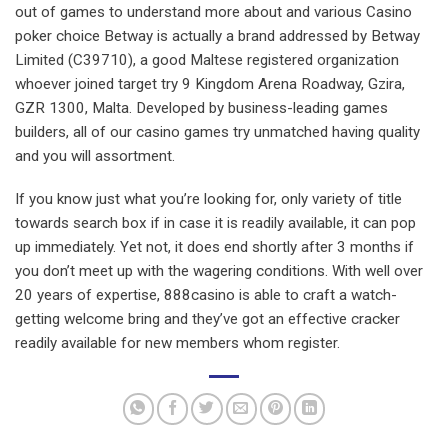
out of games to understand more about and various Casino
poker choice Betway is actually a brand addressed by Betway
Limited (C39710), a good Maltese registered organization
whoever joined target try 9 Kingdom Arena Roadway, Gzira,
GZR 1300, Malta. Developed by business-leading games
builders, all of our casino games try unmatched having quality
and you will assortment.
If you know just what you’re looking for, only variety of title
towards search box if in case it is readily available, it can pop
up immediately. Yet not, it does end shortly after 3 months if
you don’t meet up with the wagering conditions. With well over
20 years of expertise, 888casino is able to craft a watch-
getting welcome bring and they’ve got an effective cracker
readily available for new members whom register.