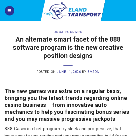
Skip
to
content
UNCATEGORIZED
An alternate smart facet of the 888
software program is the new creative
position designs
POSTED ON
JUNE 11, 2026
BY
EMSON
The new games was extra on a regular basis,
bringing you the latest trends regarding online
casino business – from innovative auto
mechanics to help you fascinating bonus series
and you may massive progressive jackpots
888 Casino’s chief program try sleek and progressive, that