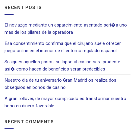
RECENT POSTS
El noviazgo mediante un esparcimiento asentado seri�a uno
mas de los pilares de la operadora
Esa consentimiento confirma que el cirujano suele ofrecer
juego online en el interior de el entorno regulado espanol
Si sigues aquellos pasos, su lapso al casino sera prudente
asi� como hacen de beneficios seran predecibles
Nuestro dia de tu aniversario Gran Madrid os realiza dos
obsequios en bonos de casino
A gran rollover, de mayor complicado es transformar nuestro
bono en dinero favorable
RECENT COMMENTS