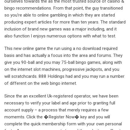
ourselves towards the as the most trusted source of casino &
bingo recommendations. From that point, the guy transitioned
so you’re able to online gambling in which they are started
producing expert articles for more than ten years. The standard
inclusion of brand new games was a major including, and it
also function I enjoys numerous options with what to test.
This new online game the run using a no download required
basis and has actually a focus into the area and forums. They
give you 90-ball and you may 75-ball bingo games, along with
on the internet slot machines, progressive jackpots, and you
will scratchcards. 888 Holdings had and you may run a number
of different on the web bingo internet.
Since the an excellent Uk-registered operator, we have been
necessary to verify your label and age prior to granting full
account supply – a process that merely requires a few
momemts. Click the �Register Now� key and you will
complete the quick membership form with your own personal