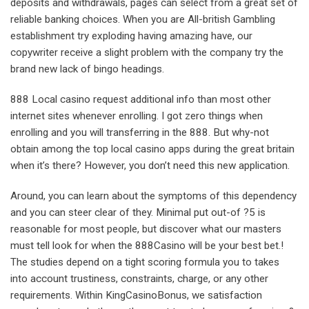
deposits and withdrawals, pages can select from a great set of
reliable banking choices. When you are All-british Gambling
establishment try exploding having amazing have, our
copywriter receive a slight problem with the company try the
brand new lack of bingo headings.
888 Local casino request additional info than most other
internet sites whenever enrolling. I got zero things when
enrolling and you will transferring in the 888. But why-not
obtain among the top local casino apps during the great britain
when it’s there? However, you don’t need this new application.
Around, you can learn about the symptoms of this dependency
and you can steer clear of they. Minimal put out-of ?5 is
reasonable for most people, but discover what our masters
must tell look for when the 888Casino will be your best bet.!
The studies depend on a tight scoring formula you to takes
into account trustiness, constraints, charge, or any other
requirements. Within KingCasinoBonus, we satisfaction