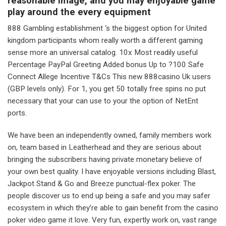
reasonable image, and you may enjoyable game
play around the every equipment
888 Gambling establishment ‘s the biggest option for United
kingdom participants whom really worth a different gaming
sense more an universal catalog. 10x Most readily useful
Percentage PayPal Greeting Added bonus Up to ?100 Safe
Connect Allege Incentive T&Cs This new 888casino Uk users
(GBP levels only). For 1, you get 50 totally free spins no put
necessary that your can use to your the option of NetEnt
ports.
We have been an independently owned, family members work
on, team based in Leatherhead and they are serious about
bringing the subscribers having private monetary believe of
your own best quality. I have enjoyable versions including Blast,
Jackpot Stand & Go and Breeze punctual-flex poker. The
people discover us to end up being a safe and you may safer
ecosystem in which they’re able to gain benefit from the casino
poker video game it love. Very fun, expertly work on, vast range