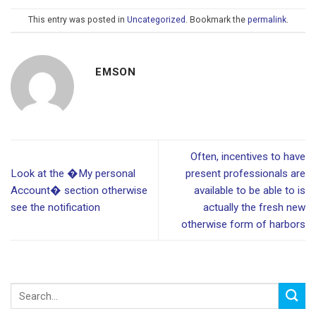
This entry was posted in
Uncategorized
. Bookmark the
permalink
.
EMSON
Often, incentives to have
Look at the �My personal
present professionals are
Account� section otherwise
available to be able to is
see the notification
actually the fresh new
otherwise form of harbors