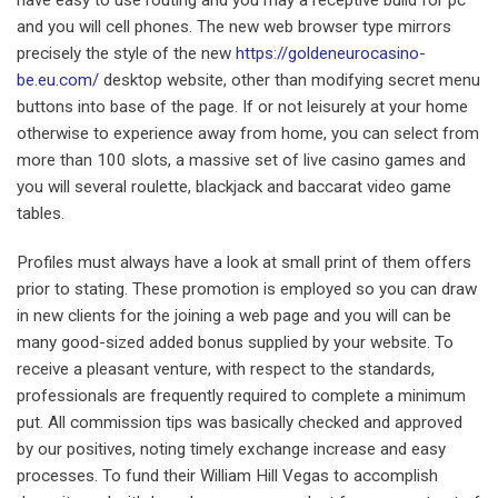
have easy to use routing and you may a receptive build for pc
and you will cell phones. The new web browser type mirrors
precisely the style of the new
https://goldeneurocasino-
be.eu.com/
desktop website, other than modifying secret menu
buttons into base of the page. If or not leisurely at your home
otherwise to experience away from home, you can select from
more than 100 slots, a massive set of live casino games and
you will several roulette, blackjack and baccarat video game
tables.
Profiles must always have a look at small print of them offers
prior to stating. These promotion is employed so you can draw
in new clients for the joining a web page and you will can be
many good-sized added bonus supplied by your website. To
receive a pleasant venture, with respect to the standards,
professionals are frequently required to complete a minimum
put. All commission tips was basically checked and approved
by our positives, noting timely exchange increase and easy
processes. To fund their William Hill Vegas to accomplish