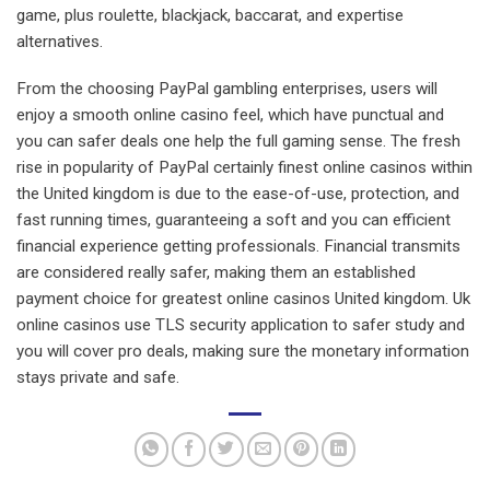
game, plus roulette, blackjack, baccarat, and expertise
alternatives.
From the choosing PayPal gambling enterprises, users will
enjoy a smooth online casino feel, which have punctual and
you can safer deals one help the full gaming sense. The fresh
rise in popularity of PayPal certainly finest online casinos within
the United kingdom is due to the ease-of-use, protection, and
fast running times, guaranteeing a soft and you can efficient
financial experience getting professionals. Financial transmits
are considered really safer, making them an established
payment choice for greatest online casinos United kingdom. Uk
online casinos use TLS security application to safer study and
you will cover pro deals, making sure the monetary information
stays private and safe.