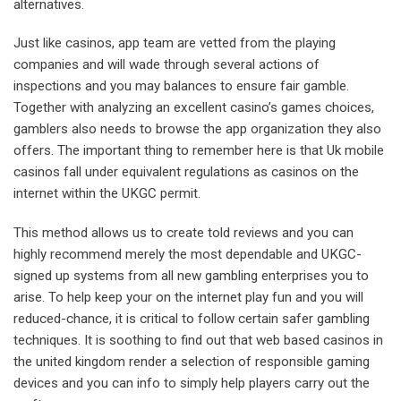
alternatives.
Just like casinos, app team are vetted from the playing
companies and will wade through several actions of
inspections and you may balances to ensure fair gamble.
Together with analyzing an excellent casino’s games choices,
gamblers also needs to browse the app organization they also
offers. The important thing to remember here is that Uk mobile
casinos fall under equivalent regulations as casinos on the
internet within the UKGC permit.
This method allows us to create told reviews and you can
highly recommend merely the most dependable and UKGC-
signed up systems from all new gambling enterprises you to
arise. To help keep your on the internet play fun and you will
reduced-chance, it is critical to follow certain safer gambling
techniques. It is soothing to find out that web based casinos in
the united kingdom render a selection of responsible gaming
devices and you can info to simply help players carry out the