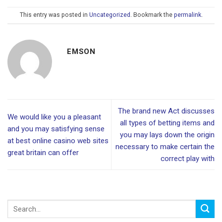
This entry was posted in
Uncategorized
. Bookmark the
permalink
.
EMSON
The brand new Act discusses
We would like you a pleasant
all types of betting items and
and you may satisfying sense
you may lays down the origin
at best online casino web sites
necessary to make certain the
great britain can offer
correct play with