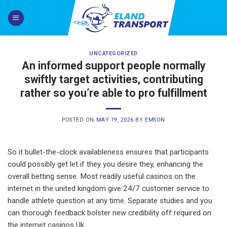
Skip
to
content
UNCATEGORIZED
An informed support people normally
swiftly target activities, contributing
rather so you’re able to pro fulfillment
POSTED ON
MAY 19, 2026
BY
EMSON
So it bullet-the-clock availableness ensures that participants
could possibly get let if they you desire they, enhancing the
overall betting sense. Most readily useful casinos on the
internet in the united kingdom give 24/7 customer service to
handle athlete question at any time. Separate studies and you
can thorough feedback bolster new credibility off required on
the internet casinos Uk.