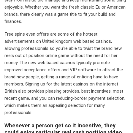
enjoyable. Whether you want the fresh classic Eu or American
brands, there clearly was a game title to fit your build and
finances.
Free spins even offers are some of the hottest
advertisements on United kingdom web based casinos,
allowing professionals so you’re able to twist the brand new
reels out of position online game without the need for her
money. The new web based casinos typically promote
improved acceptance offers and VIP software to attract the
brand new people, getting a range of enticing have to have
members. Signing up for the latest casinos on the internet
British also provides pleasing provides, best incentives, most
recent game, and you can reducing-border payment selection,
which makes them an appealing selection for many
professionals.
Whenever a person get so it incentive, they
could enjoy particular real cash position video