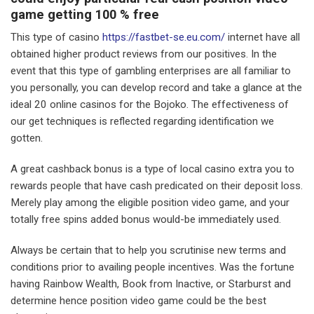
game getting 100 % free
This type of casino
https://fastbet-se.eu.com/
internet have all
obtained higher product reviews from our positives. In the
event that this type of gambling enterprises are all familiar to
you personally, you can develop record and take a glance at the
ideal 20 online casinos for the Bojoko. The effectiveness of
our get techniques is reflected regarding identification we
gotten.
A great cashback bonus is a type of local casino extra you to
rewards people that have cash predicated on their deposit loss.
Merely play among the eligible position video game, and your
totally free spins added bonus would-be immediately used.
Always be certain that to help you scrutinise new terms and
conditions prior to availing people incentives. Was the fortune
having Rainbow Wealth, Book from Inactive, or Starburst and
determine hence position video game could be the best