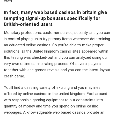
craft.
In fact, many web based casinos in britain give
tempting signal-up bonuses specifically for
British-oriented users
Monetary protections, customer service, security, and you can
in control playing units try primary items whenever determining
an educated online casinos. So you’re able to make proper
solutions, all the United kingdom casino sites appeared within
this testing was checked-out and you can analyzed using our
very own online casino rating process. Of several players
together with see games reveals and you can the latest-layout
crash game.
You’ll find a dazzling variety of exciting and you may ines
offered by online casinos in the united kingdom. Fool around
with responsible gaming equipment to put constraints into
quantity of money and time you spend on online casino
webpages. A knowledgeable web based casinos provide an