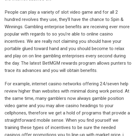
People can play a variety of slot video game and for all 2
hundred revolves they use, they’ll have the chance to Spin &
Winnings. Gambling enterprise benefits are receiving ever more
popular with regards to so you’re able to online casino
incentives. We are really not claiming you should have your
portable glued toward hand and you should become to relax
and play on on line gambling enterprises every second during
the day. The latest BetMGM rewards program allows punters to
trace its advances and you will obtain benefits.
For example, internet casino networks offering 24/seven help
review higher than websites with minimal doing work period. At
the same time, many gamblers now always gamble position
video game and you may alive casino headings to your
cellphones, therefore we get a hold of programs that provide a
straightforward mobile sense. When you find yourself we
training these types of incentives to be sure the needed
casinos offer promotions you to line-up with market price, i