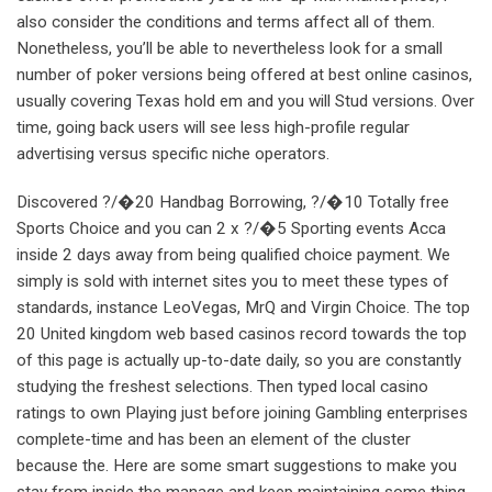
also consider the conditions and terms affect all of them.
Nonetheless, you’ll be able to nevertheless look for a small
number of poker versions being offered at best online casinos,
usually covering Texas hold em and you will Stud versions. Over
time, going back users will see less high-profile regular
advertising versus specific niche operators.
Discovered ?/�20 Handbag Borrowing, ?/�10 Totally free
Sports Choice and you can 2 x ?/�5 Sporting events Acca
inside 2 days away from being qualified choice payment. We
simply is sold with internet sites you to meet these types of
standards, instance LeoVegas, MrQ and Virgin Choice. The top
20 United kingdom web based casinos record towards the top
of this page is actually up-to-date daily, so you are constantly
studying the freshest selections. Then typed local casino
ratings to own Playing just before joining Gambling enterprises
complete-time and has been an element of the cluster
because the. Here are some smart suggestions to make you
stay from inside the manage and keep maintaining some thing