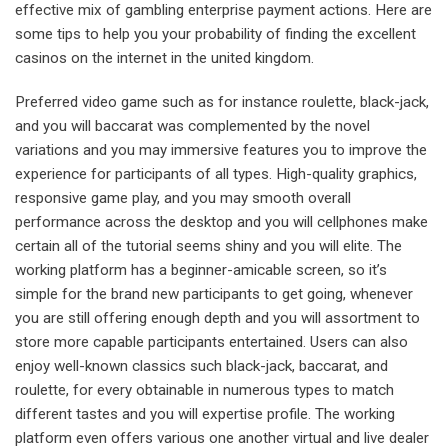
effective mix of gambling enterprise payment actions. Here are
some tips to help you your probability of finding the excellent
casinos on the internet in the united kingdom.
Preferred video game such as for instance roulette, black-jack,
and you will baccarat was complemented by the novel
variations and you may immersive features you to improve the
experience for participants of all types. High-quality graphics,
responsive game play, and you may smooth overall
performance across the desktop and you will cellphones make
certain all of the tutorial seems shiny and you will elite. The
working platform has a beginner-amicable screen, so it’s
simple for the brand new participants to get going, whenever
you are still offering enough depth and you will assortment to
store more capable participants entertained. Users can also
enjoy well-known classics such black-jack, baccarat, and
roulette, for every obtainable in numerous types to match
different tastes and you will expertise profile. The working
platform even offers various one another virtual and live dealer