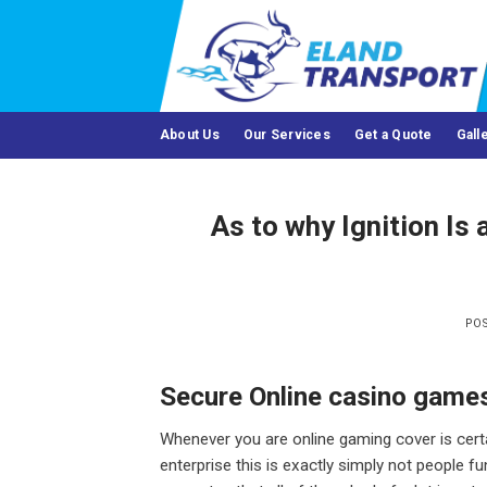
Skip
to
content
About Us
Our Services
Get a Quote
Gall
As to why Ignition Is
PO
Secure Online casino game
Whenever you are online gaming cover is certa
enterprise this is exactly simply not people fun