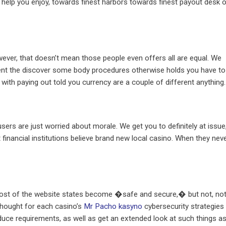
o help you enjoy, towards finest harbors towards finest payout desk 
ver, that doesn’t mean those people even offers all are equal. We
e event the discover some body procedures otherwise holds you have to
with paying out told you currency are a couple of different anything.
ers are just worried about morale. We get you to definitely at issue
 financial institutions believe brand new local casino. When they neve
. Most of the website states become �safe and secure,� but not, no
I thought for each casino’s
Mr Pacho kasyno
cybersecurity strategies
duce requirements, as well as get an extended look at such things a