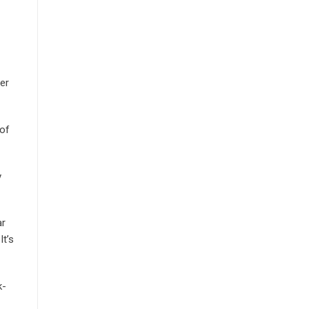
er
 of
y
ar
It’s
k-