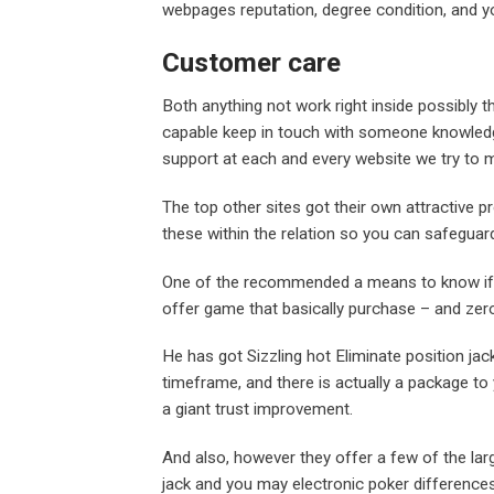
webpages reputation, degree condition, and yo
Customer care
Both anything not work right inside possibly th
capable keep in touch with someone knowledg
support at each and every website we try to m
The top other sites got their own attractive p
these within the relation so you can safeguards
One of the recommended a means to know if an i
offer game that basically purchase – and zero
He has got Sizzling hot Eliminate position jack
timeframe, and there is actually a package to yo
a giant trust improvement.
And also, however they offer a few of the lar
jack and you may electronic poker differences