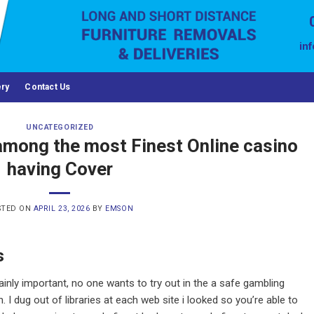
in
ery
Contact Us
UNCATEGORIZED
 among the most Finest Online casino
having Cover
STED ON
APRIL 23, 2026
BY
EMSON
s
inly important, no one wants to try out in the a safe gambling
. I dug out of libraries at each web site i looked so you’re able to