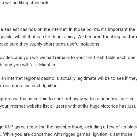
u will auditing standards.
e easiest casinos on the internet. In those points, it’s important the
eable, which that can be done rapidly. We become touching custom
ake sure they supply short term, useful solutions.
rovides, and you will we had remain-to your the fresh table each one
 and you will fair delight in.
nternet regional casino is actually legitimate will be to see if the
-one does this such Ignition.
pots and that is certain to shell out away within a beneficial particul
ur internet website list all users with strike huge victories has just. 
ge RTP game regarding the neighborhood, including a few of its blac
. While you are concerned with rigged games, Ignition is set those