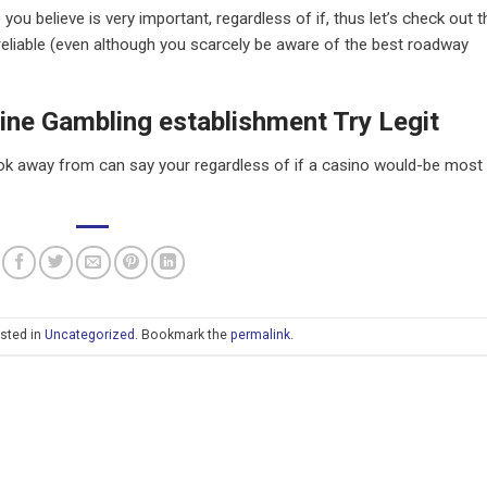
ou believe is very important, regardless of if, thus let’s check out t
 reliable (even although you scarcely be aware of the best roadway
line Gambling establishment Try Legit
ok away from can say your regardless of if a casino would-be most
sted in
Uncategorized
. Bookmark the
permalink
.