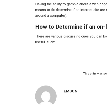
Having the ability to gamble about a web page y
means to fix determine if an internet site are
around a computer).
How to Determine if an on-
There are various discussing cues you can lo
useful, such:
This entry was po
EMSON