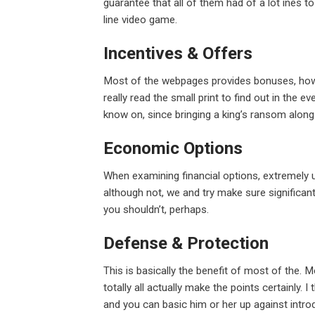
guarantee that all of them had of a lot ines t
line video game.
Incentives & Offers
Most of the webpages provides bonuses, howe
really read the small print to find out in th
know on, since bringing a king’s ransom along 
Economic Options
When examining financial options, extremely us
although not, we and try make sure significant
you shouldn’t, perhaps.
Defense & Protection
This is basically the benefit of most of the
totally all actually make the points certainly. 
and you can basic him or her up against intro