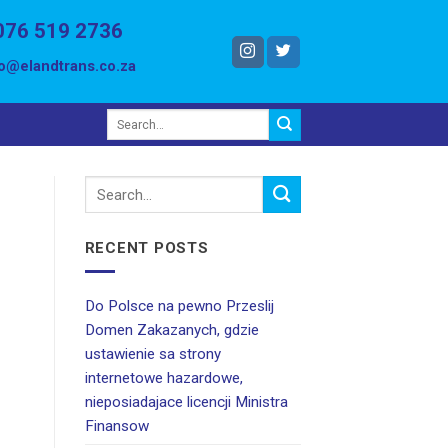
076 519 2736
fo@elandtrans.co.za
RECENT POSTS
Do Polsce na pewno Przeslij
Domen Zakazanych, gdzie
ustawienie sa strony
internetowe hazardowe,
nieposiadajace licencji Ministra
Finansow