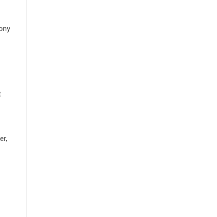
mony
t
er,