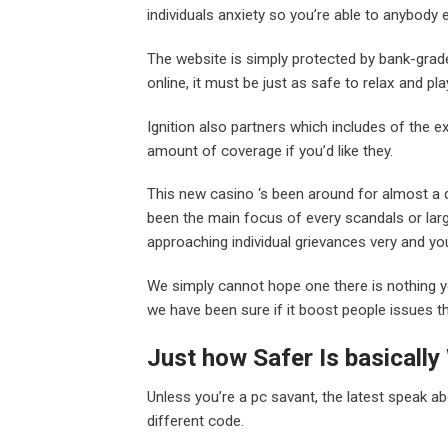
individuals anxiety so you’re able to anybody e
The website is simply protected by bank-grade
online, it must be just as safe to relax and pla
Ignition also partners which includes of the e
amount of coverage if you’d like they.
This new casino ‘s been around for almost a de
been the main focus of every scandals or large
approaching individual grievances very and yo
We simply cannot hope one there is nothing y
we have been sure if it boost people issues t
Just how Safer Is basicall
Unless you’re a pc savant, the latest speak a
different code.