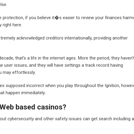
lse.
 protection, if you believe it�s easier to review your finances har
y right here.
xtremely acknowledged creditors internationally, providing another
cade, that’s a life in the internet ages. More the period, they haven’
 user issues, and they will have settings a track record having
u may effortlessly.
es supposed incorrect when you play throughout the Ignition, howev
hat happen immediately.
y Web based casinos?
bout cybersecurity and other safety issues can get search including a