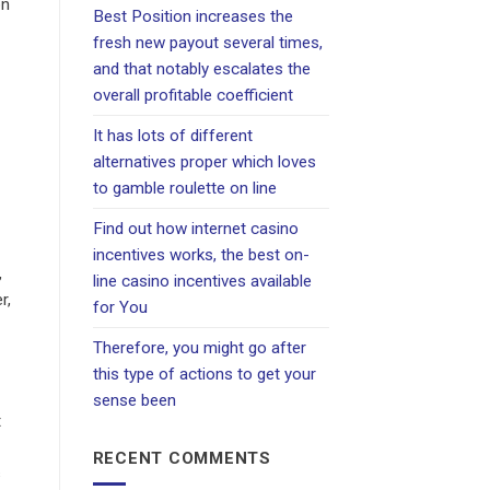
on
Best Position increases the
fresh new payout several times,
and that notably escalates the
overall profitable coefficient
It has lots of different
alternatives proper which loves
to gamble roulette on line
Find out how internet casino
incentives works, the best on-
,
line casino incentives available
r,
for You
Therefore, you might go after
this type of actions to get your
sense been
t
RECENT COMMENTS
s