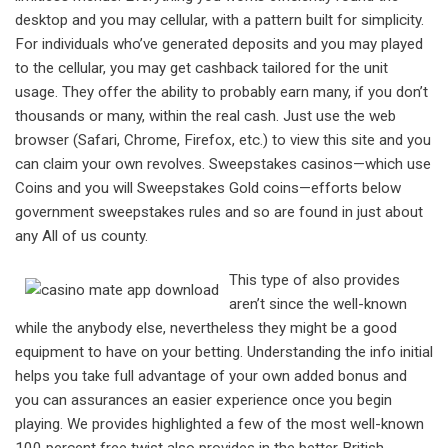
desktop and you may cellular, with a pattern built for simplicity.
For individuals who’ve generated deposits and you may played
to the cellular, you may get cashback tailored for the unit
usage. They offer the ability to probably earn many, if you don’t
thousands or many, within the real cash. Just use the web
browser (Safari, Chrome, Firefox, etc.) to view this site and you
can claim your own revolves. Sweepstakes casinos—which use
Coins and you will Sweepstakes Gold coins—efforts below
government sweepstakes rules and so are found in just about
any All of us county.
This type of also provides
aren’t since the well-known
while the anybody else, nevertheless they might be a good
equipment to have on your betting. Understanding the info initial
helps you take full advantage of your own added bonus and
you can assurances an easier experience once you begin
playing. We provides highlighted a few of the most well-known
100 percent free twist also provides in the better British