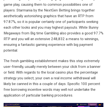
game play, causing them to common possibilities one of
players. Starmania by the NextGen Betting brings together
aesthetically astonishing graphics that have an RTP from
97.87%, so it is popular certainly one of participants seeking
each other looks and you may highest payouts. White Bunny
Megaways from Big time Gambling also provides a good 97.7%
RTP and you will an extensive 248,832 a means to winnings,
ensuring a fantastic gaming experience with big payment
potential.
The fresh gambling establishment makes this step extremely
user-friendly, usually merely between your click from a banner
or field. With regards to the local casino plus the percentage
strategy you select, your own a real income withdrawal will
likely be canned in this a couple of days. Specific 100 percent
free borrowing incentive words may well not undertake the
application of particular banking procedures.