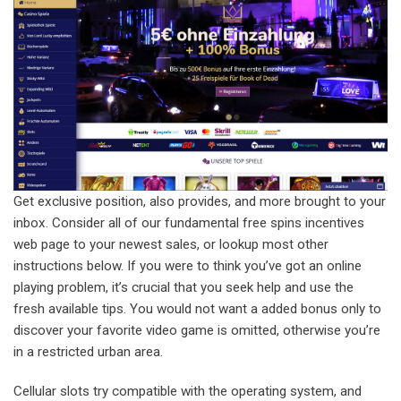
Get exclusive position, also provides, and more brought to your
inbox. Consider all of our fundamental free spins incentives
web page to your newest sales, or lookup most other
instructions below. If you were to think you’ve got an online
playing problem, it’s crucial that you seek help and use the
fresh available tips. You would not want a added bonus only to
discover your favorite video game is omitted, otherwise you’re
in a restricted urban area.
Cellular slots try compatible with the operating system, and