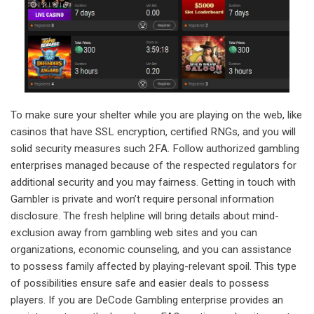
To make sure your shelter while you are playing on the web, like
casinos that have SSL encryption, certified RNGs, and you will
solid security measures such 2FA. Follow authorized gambling
enterprises managed because of the respected regulators for
additional security and you may fairness. Getting in touch with
Gambler is private and won’t require personal information
disclosure. The fresh helpline will bring details about mind-
exclusion away from gambling web sites and you can
organizations, economic counseling, and you can assistance
to possess family affected by playing-relevant spoil. This type
of possibilities ensure safe and easier deals to possess
players. If you are DeCode Gambling enterprise provides an