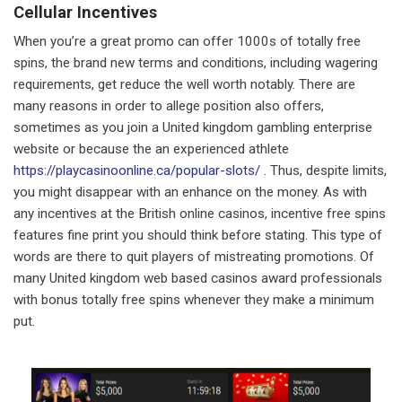
Cellular Incentives
When you’re a great promo can offer 1000s of totally free
spins, the brand new terms and conditions, including wagering
requirements, get reduce the well worth notably. There are
many reasons in order to allege position also offers,
sometimes as you join a United kingdom gambling enterprise
website or because the an experienced athlete
https://playcasinoonline.ca/popular-slots/
. Thus, despite limits,
you might disappear with an enhance on the money. As with
any incentives at the British online casinos, incentive free spins
features fine print you should think before stating. This type of
words are there to quit players of mistreating promotions. Of
many United kingdom web based casinos award professionals
with bonus totally free spins whenever they make a minimum
put.