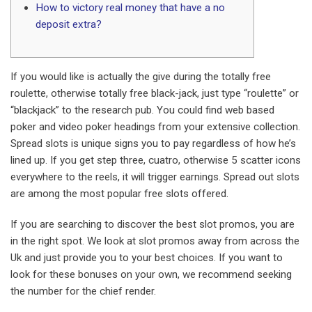
How to victory real money that have a no
deposit extra?
If you would like is actually the give during the totally free
roulette, otherwise totally free black-jack, just type “roulette” or
“blackjack” to the research pub. You could find web based
poker and video poker headings from your extensive collection.
Spread slots is unique signs you to pay regardless of how he’s
lined up. If you get step three, cuatro, otherwise 5 scatter icons
everywhere to the reels, it will trigger earnings.
Spread out slots
are among the most popular free slots offered.
If you are searching to discover the best slot promos, you are
in the right spot. We look at slot promos away from across the
Uk and just provide you to your best choices. If you want to
look for these bonuses on your own, we recommend seeking
the number for the chief render.