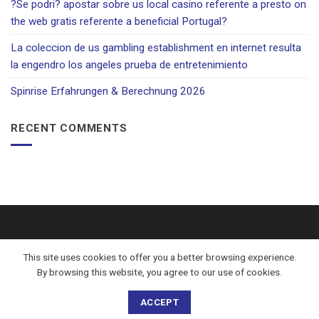
?Se podri? apostar sobre us local casino referente a presto on
the web gratis referente a beneficial Portugal?
La coleccion de us gambling establishment en internet resulta
la engendro los angeles prueba de entretenimiento
Spinrise Erfahrungen & Berechnung 2026
RECENT COMMENTS
This site uses cookies to offer you a better browsing experience.
By browsing this website, you agree to our use of cookies.
ACCEPT
Copyright 2026 ©
Eland Transport