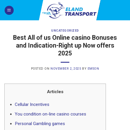
Skip
to
content
UNCATEGORIZED
Best All of us Online casino Bonuses
and Indication-Right up Now offers
2025
POSTED ON
NOVEMBER 2, 2025
BY
EMSON
Articles
Cellular Incentives
You condition on-line casino courses
Personal Gambling games