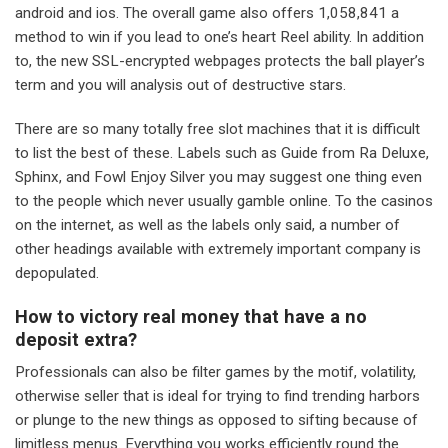
android and ios. The overall game also offers 1,058,841 a
method to win if you lead to one’s heart Reel ability. In addition
to, the new SSL-encrypted webpages protects the ball player’s
term and you will analysis out of destructive stars.
There are so many totally free slot machines that it is difficult
to list the best of these. Labels such as Guide from Ra Deluxe,
Sphinx, and Fowl Enjoy Silver you may suggest one thing even
to the people which never usually gamble online. To the casinos
on the internet, as well as the labels only said, a number of
other headings available with extremely important company is
depopulated.
How to victory real money that have a no
deposit extra?
Professionals can also be filter games by the motif, volatility,
otherwise seller that is ideal for trying to find trending harbors
or plunge to the new things as opposed to sifting because of
limitless menus. Everything you works efficiently round the