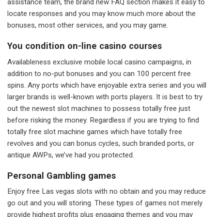
assistance team, the brand new FAQ section makes it easy to
locate responses and you may know much more about the
bonuses, most other services, and you may game.
You condition on-line casino courses
Availableness exclusive mobile local casino campaigns, in
addition to no-put bonuses and you can 100 percent free
spins. Any ports which have enjoyable extra series and you will
larger brands is well-known with ports players. It is best to try
out the newest slot machines to possess totally free just
before risking the money. Regardless if you are trying to find
totally free slot machine games which have totally free
revolves and you can bonus cycles, such branded ports, or
antique AWPs, we’ve had you protected.
Personal Gambling games
Enjoy free Las vegas slots with no obtain and you may reduce
go out and you will storing. These types of games not merely
provide highest profits plus engaging themes and you may