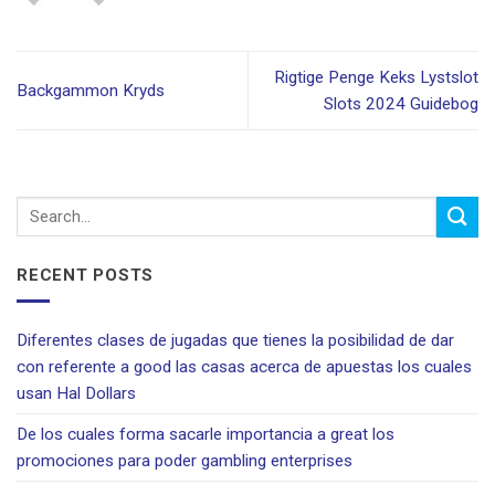
Rigtige Penge Keks Lystslot
Backgammon Kryds
Slots 2024 Guidebog
RECENT POSTS
Diferentes clases de jugadas que tienes la posibilidad de dar
con referente a good las casas acerca de apuestas los cuales
usan Hal Dollars
De los cuales forma sacarle importancia a great los
promociones para poder gambling enterprises