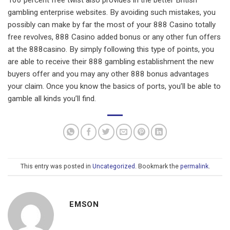
gambling enterprise websites. By avoiding such mistakes, you
possibly can make by far the most of your 888 Casino totally
free revolves, 888 Casino added bonus or any other fun offers
at the 888casino. By simply following this type of points, you
are able to receive their 888 gambling establishment the new
buyers offer and you may any other 888 bonus advantages
your claim. Once you know the basics of ports, you’ll be able to
gamble all kinds you’ll find.
This entry was posted in
Uncategorized
. Bookmark the
permalink
.
EMSON