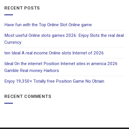
RECENT POSTS
Have fun with the Top Online Slot Online game
Most useful Online slots games 2026: Enjoy Slots the real deal
Currency
ten Ideal A real income Online slots Internet of 2026
Ideal On the internet Position Internet sites in america 2026
Gamble Real money Harbors
Enjoy 19,350+ Totally free Position Game No Obtain
RECENT COMMENTS