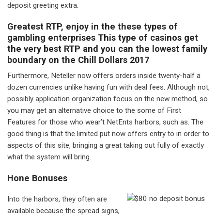
deposit greeting extra.
Greatest RTP, enjoy in the these types of
gambling enterprises This type of casinos get
the very best RTP and you can the lowest family
boundary on the Chill Dollars 2017
Furthermore, Neteller now offers orders inside twenty-half a
dozen currencies unlike having fun with deal fees. Although not,
possibly application organization focus on the new method, so
you may get an alternative choice to the some of First
Features for those who wear’t NetEnts harbors, such as. The
good thing is that the limited put now offers entry to in order to
aspects of this site, bringing a great taking out fully of exactly
what the system will bring.
Hone Bonuses
Into the harbors, they often are
available because the spread signs,