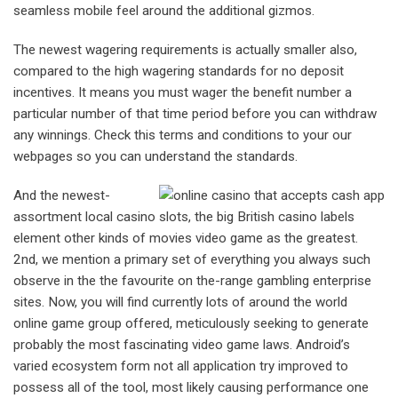
seamless mobile feel around the additional gizmos.
The newest wagering requirements is actually smaller also,
compared to the high wagering standards for no deposit
incentives. It means you must wager the benefit number a
particular number of that time period before you can withdraw
any winnings. Check this terms and conditions to your our
webpages so you can understand the standards.
And the newest-
assortment local casino slots, the big British casino labels
element other kinds of movies video game as the greatest.
2nd, we mention a primary set of everything you always such
observe in the the favourite on the-range gambling enterprise
sites. Now, you will find currently lots of around the world
online game group offered, meticulously seeking to generate
probably the most fascinating video game laws. Android’s
varied ecosystem form not all application try improved to
possess all of the tool, most likely causing performance one