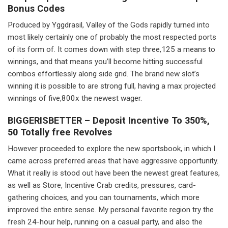
Bonus Codes
Produced by Yggdrasil, Valley of the Gods rapidly turned into
most likely certainly one of probably the most respected ports
of its form of. It comes down with step three,125 a means to
winnings, and that means you’ll become hitting successful
combos effortlessly along side grid. The brand new slot’s
winning it is possible to are strong full, having a max projected
winnings of five,800x the newest wager.
BIGGERISBETTER – Deposit Incentive To 350%,
50 Totally free Revolves
However proceeded to explore the new sportsbook, in which I
came across preferred areas that have aggressive opportunity.
What it really is stood out have been the newest great features,
as well as Store, Incentive Crab credits, pressures, card-
gathering choices, and you can tournaments, which more
improved the entire sense. My personal favorite region try the
fresh 24-hour help, running on a casual party, and also the