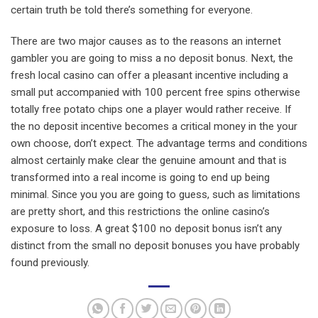
certain truth be told there’s something for everyone.
There are two major causes as to the reasons an internet
gambler you are going to miss a no deposit bonus. Next, the
fresh local casino can offer a pleasant incentive including a
small put accompanied with 100 percent free spins otherwise
totally free potato chips one a player would rather receive. If
the no deposit incentive becomes a critical money in the your
own choose, don’t expect. The advantage terms and conditions
almost certainly make clear the genuine amount and that is
transformed into a real income is going to end up being
minimal. Since you you are going to guess, such as limitations
are pretty short, and this restrictions the online casino’s
exposure to loss. A great $100 no deposit bonus isn’t any
distinct from the small no deposit bonuses you have probably
found previously.