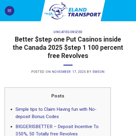
Skip
to
content
UNCATEGORIZED
Better $step one Put Casinos inside
the Canada 2025 $step 1 100 percent
free Revolves
POSTED ON
NOVEMBER 17, 2025
BY
EMSON
Posts
Simple tips to Claim Having fun with No-
deposit Bonus Codes
BIGGERISBETTER – Deposit Incentive To
350%, 50 Totally free Revolves