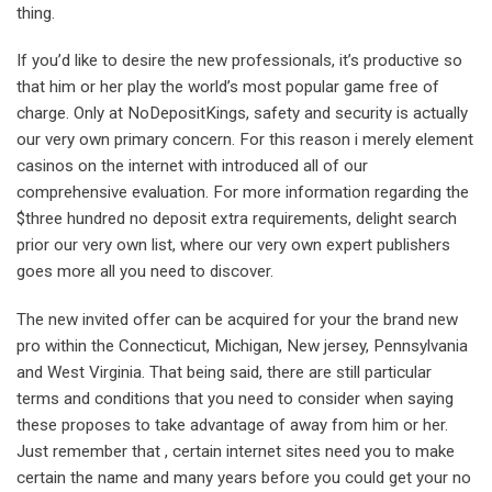
thing.
If you’d like to desire the new professionals, it’s productive so
that him or her play the world’s most popular game free of
charge. Only at NoDepositKings, safety and security is actually
our very own primary concern. For this reason i merely element
casinos on the internet with introduced all of our
comprehensive evaluation. For more information regarding the
$three hundred no deposit extra requirements, delight search
prior our very own list, where our very own expert publishers
goes more all you need to discover.
The new invited offer can be acquired for your the brand new
pro within the Connecticut, Michigan, New jersey, Pennsylvania
and West Virginia. That being said, there are still particular
terms and conditions that you need to consider when saying
these proposes to take advantage of away from him or her.
Just remember that , certain internet sites need you to make
certain the name and many years before you could get your no