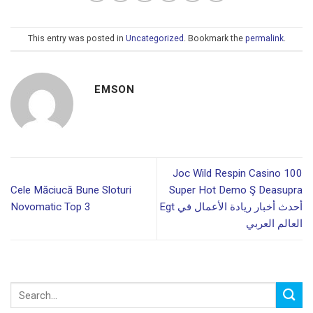
This entry was posted in
Uncategorized
. Bookmark the
permalink
.
EMSON
Joc Wild Respin Casino 100
Cele Măciucă Bune Sloturi
Super Hot Demo Ş Deasupra
Novomatic Top 3
Egt أحدث أخبار ريادة الأعمال في
العالم العربي