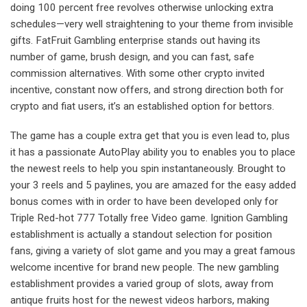
doing 100 percent free revolves otherwise unlocking extra
schedules—very well straightening to your theme from invisible
gifts. FatFruit Gambling enterprise stands out having its
number of game, brush design, and you can fast, safe
commission alternatives. With some other crypto invited
incentive, constant now offers, and strong direction both for
crypto and fiat users, it’s an established option for bettors.
The game has a couple extra get that you is even lead to, plus
it has a passionate AutoPlay ability you to enables you to place
the newest reels to help you spin instantaneously. Brought to
your 3 reels and 5 paylines, you are amazed for the easy added
bonus comes with in order to have been developed only for
Triple Red-hot 777 Totally free Video game. Ignition Gambling
establishment is actually a standout selection for position
fans, giving a variety of slot game and you may a great famous
welcome incentive for brand new people. The new gambling
establishment provides a varied group of slots, away from
antique fruits host for the newest videos harbors, making