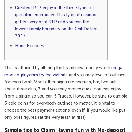
Greatest RTP, enjoy in the these types of
gambling enterprises This type of casinos
get the very best RTP and you can the
lowest family boundary on the Chill Dollars
2017
Hone Bonuses
This is attained by altering the brand new money worth
mega-
moolah-play.com try the website
and you may level of outlines
for each twist. Most other signs are cherries, bar, two pub,
about three club, 7 and you may money cues. You can enjoy
from a single so you can 5 Traces, However, be sure to gamble
5 gold coins for everybody outlines to matter.
It is vital to
choose the best payment actions, even if, if you would like put
only brief figures (at the very least at first).
Simple tips to Claim Having fun with No-deposit