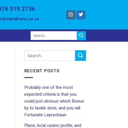
076 519 2736
fo@elandtrans.co.za
RECENT POSTS
Probably one of the most
expected criteria is that you
could just obvious which Bonus
by to tackle slots, and you will
Fortunate Leprechaun
Place, local casino profile, and