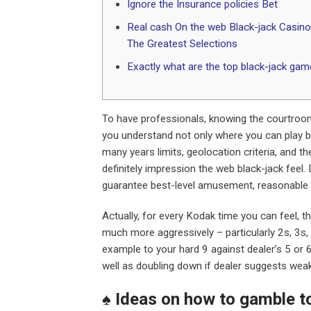
Ignore the Insurance policies Bet
Real cash On the web Black-jack Casino
The Greatest Selections
Exactly what are the top black-jack ga
To have professionals, knowing the courtroom 
you understand not only where you can play b
many years limits, geolocation criteria, and t
definitely impression the web black-jack feel.
guarantee best-level amusement, reasonable ga
Actually, for every Kodak time you can feel, t
much more aggressively – particularly 2s, 3s,
example to your hard 9 against dealer’s 5 or 
well as doubling down if dealer suggests weak
♠️ Ideas on how to gamble t