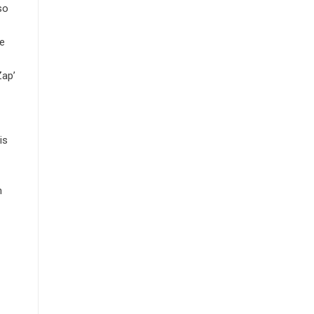
so
ne
Zap’
is
m