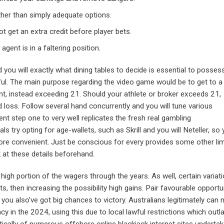
ther than simply adequate options.
t get an extra credit before player bets.
gent is in a faltering position.
 you will exactly what dining tables to decide is essential to posses
ul. The main purpose regarding the video game would be to get to a
nt, instead exceeding 21. Should your athlete or broker exceeds 21,
 loss. Follow several hand concurrently and you will tune various
t step one to very well replicates the fresh real gambling
 try opting for age-wallets, such as Skrill and you will Neteller, so
ore convenient. Just be conscious for every provides some other lim
 at these details beforehand.
a high portion of the wagers through the years. As well, certain variat
, then increasing the possibility high gains. Pair favourable opportu
you also’ve got big chances to victory. Australians legitimately can 
cy in the 2024, using this due to local lawful restrictions which outl
tically of numerous offshore online blackjack internet sites underta