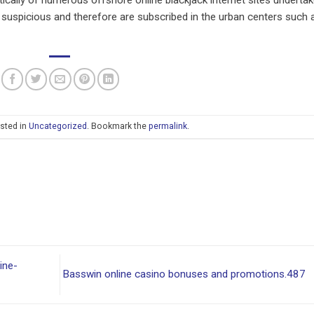
ly suspicious and therefore are subscribed in the urban centers such 
sted in
Uncategorized
. Bookmark the
permalink
.
ine-
Basswin online casino bonuses and promotions.487