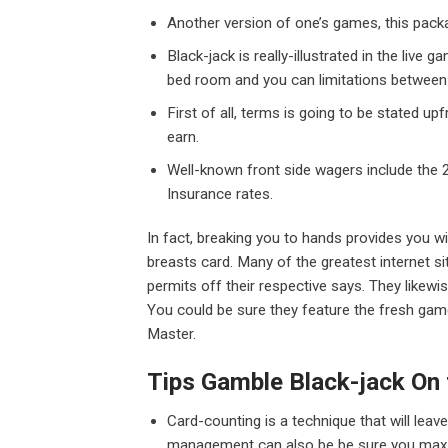
Another version of one’s games, this packag
Black-jack is really-illustrated in the live
bed room and you can limitations between
First of all, terms is going to be stated up
earn.
Well-known front side wagers include the 
Insurance rates.
In fact, breaking you to hands provides you w
breasts card. Many of the greatest internet si
permits off their respective says. They like
You could be sure they feature the fresh game
Master.
Tips Gamble Black-jack On 
Card-counting is a technique that will lea
management can also be be sure you maxi