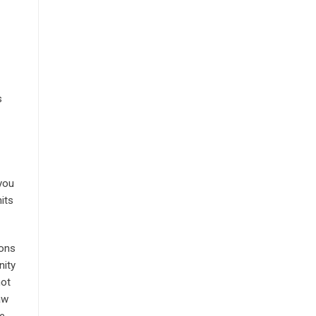
s
 you
its
ions
nity
not
aw
ke