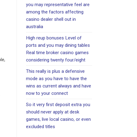
you may representative feel are
among the factors affecting
casino dealer shell out in
australia
High reup bonuses Level of
ports and you may dining tables
Real time broker casino games
le,
considering twenty four/eight
This really is plus a defensive
mode as you have to have the
wins as current always and have
now to your connect
s
So it very first deposit extra you
should never apply at desk
games, live local casino, or even
excluded titles