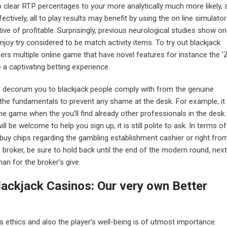
to clear RTP percentages to your more analytically much more likely, 
fectively, all to play results may benefit by using the on line simulator
ive of profitable. Surprisingly, previous neurological studies show o
joy try considered to be match activity items. To try out blackjack
ers multiple online game that have novel features for instance the ‘
e a captivating betting experience.
of decorum you to blackjack people comply with from the genuine
on the fundamentals to prevent any shame at the desk. For example, it 
he game when the you’ll find already other professionals in the desk.
ll be welcome to help you sign up, it is still polite to ask. In terms of
buy chips regarding the gambling establishment cashier or right fro
 broker, be sure to hold back until the end of the modern round, next
an for the broker’s give.
lackjack Casinos: Our very own Better
’s ethics and also the player’s well-being is of utmost importance.