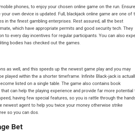
 mobile phones, to enjoy your chosen online game on the run. Ensur
your own device is updated. Full, blackjack online game are one of 
 in the finest gambling enterprises. Rest assured, all the best
itimate, which have appropriate permits and good security tech. They
ion to every day incentives for regular participants. You can also exp
diting bodies has checked out the games.
ions as well, and this speeds up the newest game play and you may
 played within the a shorter timeframe. Infinite Black-jack is actuall
o become listed on a single table. The game also contains book
, that can help the playing experience and provide far more potential 
peed, having few special features, so you is rattle through the hand
he newest agent to help you twice your money otherwise strike
ree so you can dos.
age Bet