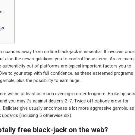
s:
me?
nuances away from on line black-jack is essential. It involves once
ut also the new regulations you to control these items. As an examp
he authenticity out of platforms are typical important factors you to
Dive to your step with full confidence, as these esteemed programs
mble, plus the possibility to earn huge.
here will be at least as much evening in order to ignore. Broke up set
 and you may 7s against dealer’s 2-7. Twice off options grow, for
6. Delicate give usually encompass a lot more aggressive gamble, as
 upcards (including 5 otherwise six).
otally free black-jack on the web?