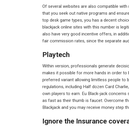
Of several websites are also compatible with
that you seek out native programs and ensure 
top desk game types, you has a decent choices
blackjack online sites with this number is leg
also have very good incentive offers, in addit
fair commission rates, since the separate au
Playtech
Within version, professionals generate decis
makes it possible for more hands in order to be
preferred variant allowing limitless people t
regulations, including Half dozen Card Charlie
own players to earn. Eu Black-jack concerns s
as fast as their thumb is faucet. Overcome t
Blackjack and you may receive money step th
Ignore the Insurance cover