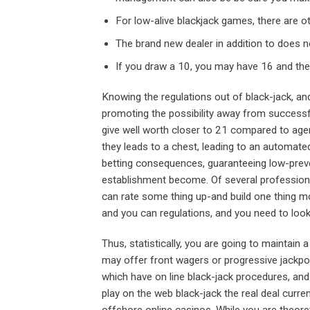
For low-alive blackjack games, there are o
The brand new dealer in addition to does no
If you draw a 10, you may have 16 and the a
Knowing the regulations out of black-jack, and
promoting the possibility away from successf
give well worth closer to 21 compared to age
they leads to a chest, leading to an automated
betting consequences, guaranteeing low-preven
establishment become. Of several professionals
can rate some thing up-and build one thing m
and you can regulations, and you need to look
Thus, statistically, you are going to maintain 
may offer front wagers or progressive jackpots
which have on line black-jack procedures, and 
play on the web black-jack the real deal curren
offshore online casinos. While you are theore