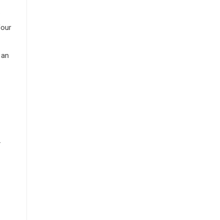
.
four
 an
.