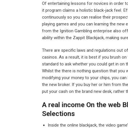
Of entertaining lessons for novices in order 
it program claims a holistic black-jack feel. Ef
continuously so you can realise their prospect
playing games and you can learning the new en
from the Ignition Gambling enterprise also off
ability within the Zappit Blackjack, making sur
There are specific laws and regulations out 
casinos. As a result, it is best if you brush 
standard to ask whether you could get in on t
Whilst the there is nothing question that you wi
modifying your money to your chips, you can 
the new broker. If you buy her or him from the
put your cash on the brand new desk, rather th
A real income On the web B
Selections
Inside the online blackjack, the video game