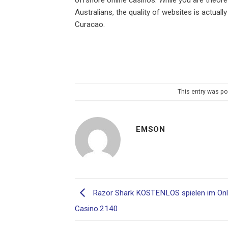
Australians, the quality of websites is actual
Curacao.
This entry was po
EMSON
Razor Shark KOSTENLOS spielen im Onl
Casino.2140