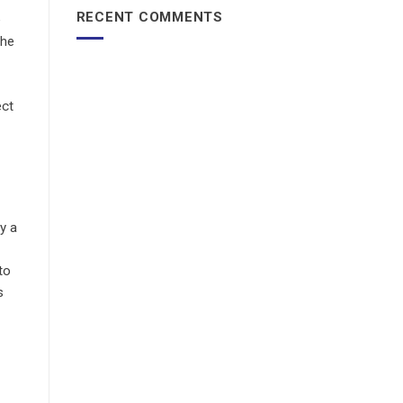
RECENT COMMENTS
e
the
ect
y a
to
s