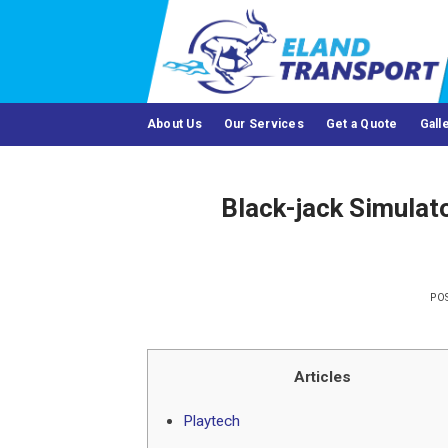
Skip
to
content
About Us
Our Services
Get a Quote
Gall
Black-jack Simulato
PO
Articles
Playtech