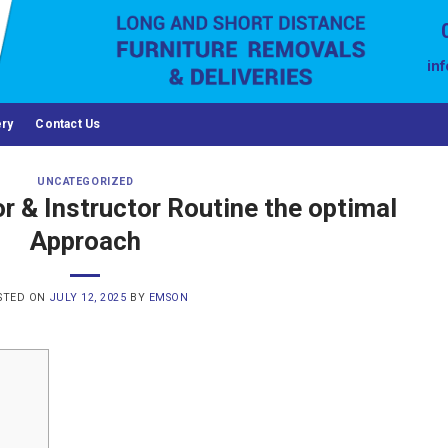
in
ery
Contact Us
UNCATEGORIZED
r & Instructor Routine the optimal
Approach
STED ON
JULY 12, 2025
BY
EMSON