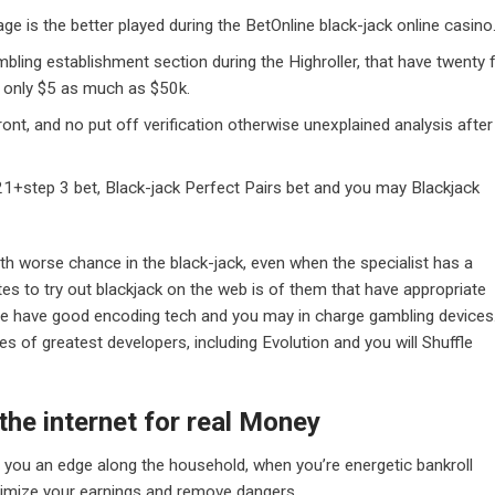
e is the better played during the BetOnline black-jack online casino
 gambling establishment section during the Highroller, that have twenty 
 only $5 as much as $50k.
front, and no put off verification otherwise unexplained analysis after
21+step 3 bet, Black-jack Perfect Pairs bet and you may Blackjack
ith worse chance in the black-jack, even when the specialist has a
tes to try out blackjack on the web is of them that have appropriate
wise have good encoding tech and you may in charge gambling devices
s of greatest developers, including Evolution and you will Shuffle
the internet for real Money
ve you an edge along the household, when you’re energetic bankroll
mize your earnings and remove dangers.