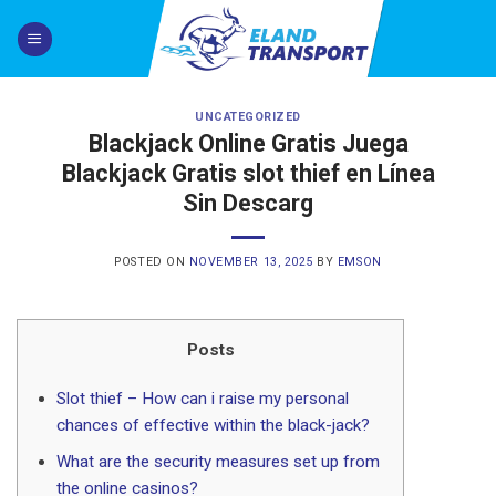
Skip
to
content
UNCATEGORIZED
Blackjack Online Gratis Juega
Blackjack Gratis slot thief en Línea
Sin Descarg
POSTED ON
NOVEMBER 13, 2025
BY
EMSON
Posts
Slot thief – How can i raise my personal
chances of effective within the black-jack?
What are the security measures set up from
the online casinos?