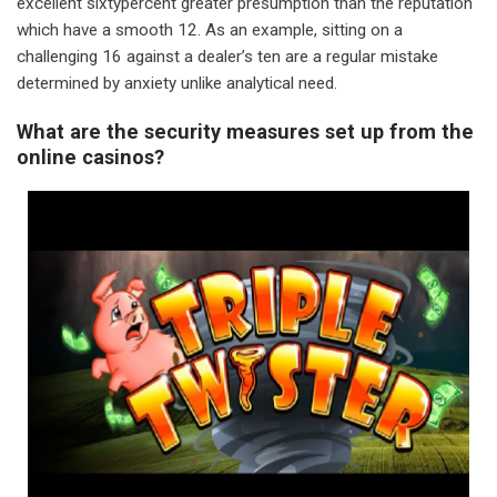
excellent sixtypercent greater presumption than the reputation
which have a smooth 12. As an example, sitting on a
challenging 16 against a dealer’s ten are a regular mistake
determined by anxiety unlike analytical need.
What are the security measures set up from the
online casinos?