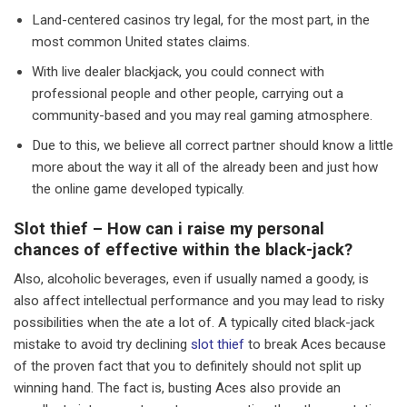
Land-centered casinos try legal, for the most part, in the
most common United states claims.
With live dealer blackjack, you could connect with
professional people and other people, carrying out a
community-based and you may real gaming atmosphere.
Due to this, we believe all correct partner should know a little
more about the way it all of the already been and just how
the online game developed typically.
Slot thief – How can i raise my personal
chances of effective within the black-jack?
Also, alcoholic beverages, even if usually named a goody, is
also affect intellectual performance and you may lead to risky
possibilities when the ate a lot of. A typically cited black-jack
mistake to avoid try declining
slot thief
to break Aces because
of the proven fact that you to definitely should not split up
winning hand. The fact is, busting Aces also provide an