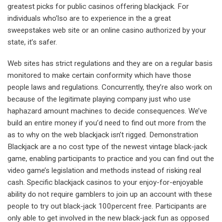
greatest picks for public casinos offering blackjack. For
individuals who’lso are to experience in the a great
sweepstakes web site or an online casino authorized by your
state, it’s safer.
Web sites has strict regulations and they are on a regular basis
monitored to make certain conformity which have those
people laws and regulations. Concurrently, they’re also work on
because of the legitimate playing company just who use
haphazard amount machines to decide consequences. We’ve
build an entire money if you’d need to find out more from the
as to why on the web blackjack isn’t rigged. Demonstration
Blackjack are a no cost type of the newest vintage black-jack
game, enabling participants to practice and you can find out the
video game’s legislation and methods instead of risking real
cash. Specific blackjack casinos to your enjoy-for-enjoyable
ability do not require gamblers to join up an account with these
people to try out black-jack 100percent free. Participants are
only able to get involved in the new black-jack fun as opposed