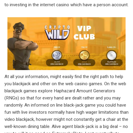
to investing in the internet casino which have a person account.
At all your information, might easily find the right path to help
you blackjack and other on the web casino games. On the web
blackjack games explore Haphazard Amount Generators
(RNGs) so that for every hand are dealt rather and you may
randomly. An informed on line black-jack game you could have
fun with live investors normally have high wager limitations than
video blackjack, however might not constantly get a chair at the
well-known dining table. Alive agent black-jack is a big deal – no