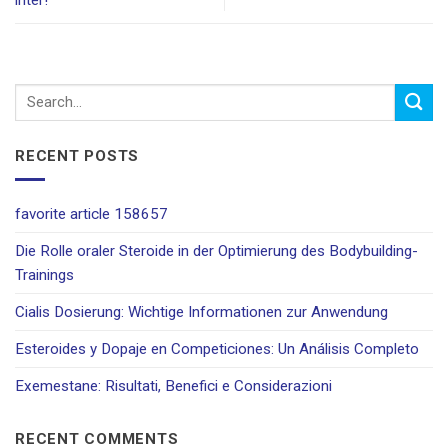
inter!
RECENT POSTS
favorite article 158657
Die Rolle oraler Steroide in der Optimierung des Bodybuilding-
Trainings
Cialis Dosierung: Wichtige Informationen zur Anwendung
Esteroides y Dopaje en Competiciones: Un Análisis Completo
Exemestane: Risultati, Benefici e Considerazioni
RECENT COMMENTS