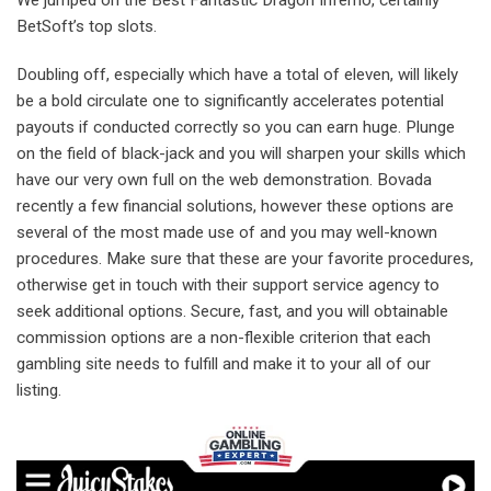
We jumped on the Best Fantastic Dragon Inferno, certainly
BetSoft’s top slots.
Doubling off, especially which have a total of eleven, will likely
be a bold circulate one to significantly accelerates potential
payouts if conducted correctly so you can earn huge. Plunge
on the field of black-jack and you will sharpen your skills which
have our very own full on the web demonstration. Bovada
recently a few financial solutions, however these options are
several of the most made use of and you may well-known
procedures. Make sure that these are your favorite procedures,
otherwise get in touch with their support service agency to
seek additional options. Secure, fast, and you will obtainable
commission options are a non-flexible criterion that each
gambling site needs to fulfill and make it to your all of our
listing.