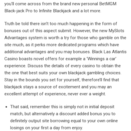
you’ll come across from the brand new personal BetMGM
Black-jack Pro to Infinite Blackjack and a lot more.
Truth be told there isn’t too much happening in the form of
bonuses out of this aspect submit. However, the new MySlots
Advantages system is worth a try for those who gamble on the
site much, as it perks more dedicated programs which have
additional advantages and you may bonuses. Black Las Atlantis
Casino boasts novel offers for example a ‘Winnings a car’
experience. Discuss the details of every casino to obtain the
the one that best suits your own blackjack gambling choices.
Stay in the bounds you set for yourself, therefore’ll find that
blackjack stays a source of excitement and you may an
excellent attempt of experience, never ever a weight.
That said, remember this is simply not in initial deposit
match, but alternatively a discount added bonus you to
definitely output site borrowing equal to your own online
losings on your first a day from enjoy.