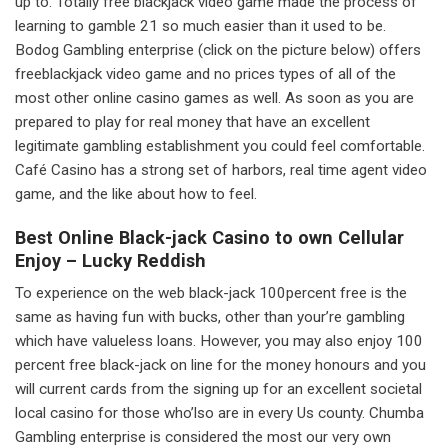
up to. Totally free blackjack video game made the process of
learning to gamble 21 so much easier than it used to be.
Bodog Gambling enterprise (click on the picture below) offers
freeblackjack video game and no prices types of all of the
most other online casino games as well. As soon as you are
prepared to play for real money that have an excellent
legitimate gambling establishment you could feel comfortable.
Café Casino has a strong set of harbors, real time agent video
game, and the like about how to feel.
Best Online Black-jack Casino to own Cellular
Enjoy – Lucky Reddish
To experience on the web black-jack 100percent free is the
same as having fun with bucks, other than your’re gambling
which have valueless loans. However, you may also enjoy 100
percent free black-jack on line for the money honours and you
will current cards from the signing up for an excellent societal
local casino for those who’lso are in every Us county. Chumba
Gambling enterprise is considered the most our very own