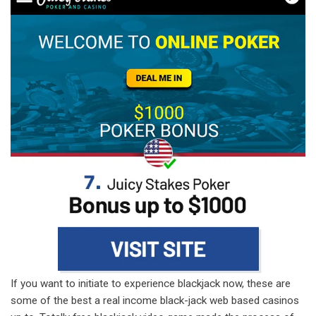
If you want to initiate to experience blackjack now, these are
some of the best a real income black-jack web based casinos