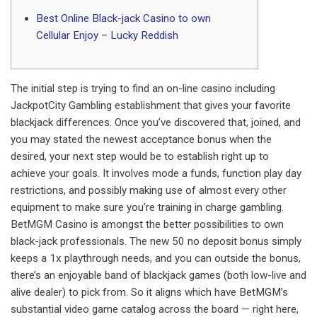
Best Online Black-jack Casino to own
Cellular Enjoy – Lucky Reddish
The initial step is trying to find an on-line casino including
JackpotCity Gambling establishment that gives your favorite
blackjack differences. Once you’ve discovered that, joined, and
you may stated the newest acceptance bonus when the
desired, your next step would be to establish right up to
achieve your goals. It involves mode a funds, function play day
restrictions, and possibly making use of almost every other
equipment to make sure you’re training in charge gambling.
BetMGM Casino is amongst the better possibilities to own
black-jack professionals. The new 50 no deposit bonus simply
keeps a 1x playthrough needs, and you can outside the bonus,
there’s an enjoyable band of blackjack games (both low-live and
alive dealer) to pick from. So it aligns which have BetMGM’s
substantial video game catalog across the board — right here,