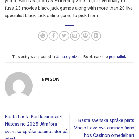
you to will it as good as Extremely Slots. I got eventually to
fuss 23 movies black-jack games along with more than 20 live
specialist black-jack online game to pick from.
This entry was posted in
Uncategorized
. Bookmark the
permalink
.
EMSON
Bästa bästa Karl kasinospel
Bästa svenska språke plats
Nätcasino 2025 Jämföra
Magic Love nya casinon finns
svenska språke casinosidor på
hos Casinon omedelbart