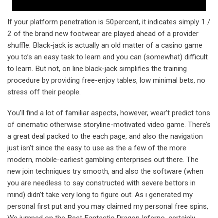
If your platform penetration is 50percent, it indicates simply 1 /
2 of the brand new footwear are played ahead of a provider
shuffle. Black-jack is actually an old matter of a casino game
you to’s an easy task to learn and you can (somewhat) difficult
to learn. But not, on line black-jack simplifies the training
procedure by providing free-enjoy tables, low minimal bets, no
stress off their people.
You’ll find a lot of familiar aspects, however, wear’t predict tons
of cinematic otherwise storyline-motivated video game. There’s
a great deal packed to the each page, and also the navigation
just isn’t since the easy to use as the a few of the more
modern, mobile-earliest gambling enterprises out there. The
new join techniques try smooth, and also the software (when
you are needless to say constructed with severe bettors in
mind) didn’t take very long to figure out. As i generated my
personal first put and you may claimed my personal free spins,