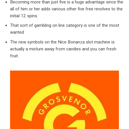
Becoming more than just five is a huge advantage since the
all of him or her adds various other five free revolves to the
initial 12 spins.
That sort of gambling on line category is one of the most
wanted.
The new symbols on the Nice Bonanza slot machine is
actually a mixture away from candies and you can fresh
fruit.