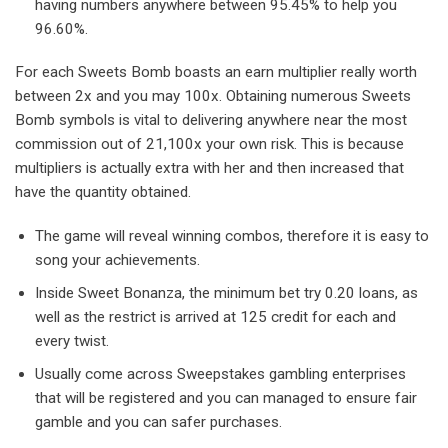
having numbers anywhere between 95.45% to help you
96.60%.
For each Sweets Bomb boasts an earn multiplier really worth
between 2x and you may 100x. Obtaining numerous Sweets
Bomb symbols is vital to delivering anywhere near the most
commission out of 21,100x your own risk. This is because
multipliers is actually extra with her and then increased that
have the quantity obtained.
The game will reveal winning combos, therefore it is easy to
song your achievements.
Inside Sweet Bonanza, the minimum bet try 0.20 loans, as
well as the restrict is arrived at 125 credit for each and
every twist.
Usually come across Sweepstakes gambling enterprises
that will be registered and you can managed to ensure fair
gamble and you can safer purchases.