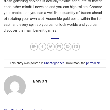
fresh gambling choices is actually flexible adequate to match
each other mindful newbies and you can high rollers. Choose
your choice and you can a well liked quantity of traces ahead
of rotating your own slot. Assemble gold coins within the for
each and every spin so you can unlock worlds and you can
discover the main benefit games.
This entry was posted in
Uncategorized
. Bookmark the
permalink
.
EMSON