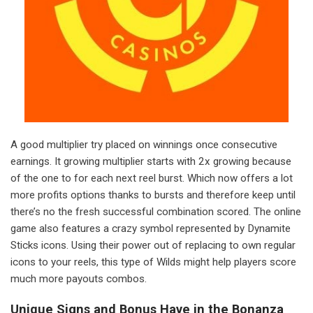
A good multiplier try placed on winnings once consecutive
earnings. It growing multiplier starts with 2x growing because
of the one to for each next reel burst. Which now offers a lot
more profits options thanks to bursts and therefore keep until
there’s no the fresh successful combination scored. The online
game also features a crazy symbol represented by Dynamite
Sticks icons. Using their power out of replacing to own regular
icons to your reels, this type of Wilds might help players score
much more payouts combos.
Unique Signs and Bonus Have in the Bonanza