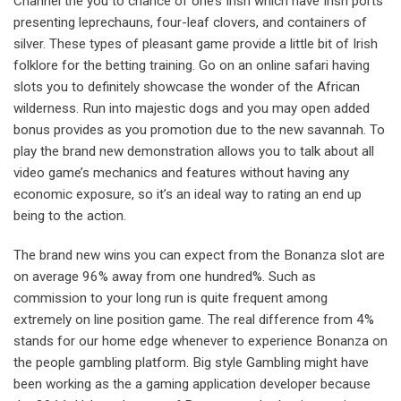
Channel the you to chance of one’s Irish which have Irish ports
presenting leprechauns, four-leaf clovers, and containers of
silver. These types of pleasant game provide a little bit of Irish
folklore for the betting training. Go on an online safari having
slots you to definitely showcase the wonder of the African
wilderness. Run into majestic dogs and you may open added
bonus provides as you promotion due to the new savannah. To
play the brand new demonstration allows you to talk about all
video game’s mechanics and features without having any
economic exposure, so it’s an ideal way to rating an end up
being to the action.
The brand new wins you can expect from the Bonanza slot are
on average 96% away from one hundred%. Such as
commission to your long run is quite frequent among
extremely on line position game. The real difference from 4%
stands for our home edge whenever to experience Bonanza on
the people gambling platform. Big style Gambling might have
been working as the a gaming application developer because