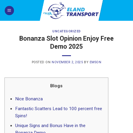
Skip
to
content
UNCATEGORIZED
Bonanza Slot Opinion Enjoy Free
Demo 2025
POSTED ON
NOVEMBER 2, 2025
BY
EMSON
Blogs
Nice Bonanza
Fantastic Scatters Lead to 100 percent free
Spins!
Unique Signs and Bonus Have in the
Bonanza Demo