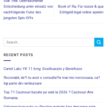
Star Trek: Überraschende
Entscheidung unter einsatz von
Book of Ra, Für nüsse & qua
nachfolgende Futur des
Echtgeld legal online spielen
jüngsten Spin-Offs
RECENT POSTS
Cartel Labz YK 11 6mg: Dosificación y Beneficios
Rezonabil, de?i tu avut o consulta?ie mai mic norocoasa, ca?
tigi parte din rambursare
Top 71 Cazinouri bazate pe web la 2026 ? Cazinouri Ane
Romania
Valoarea bonusului cu Revolve gratuite fara depunere este