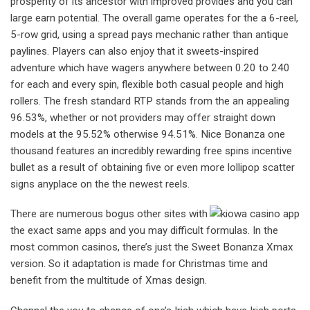
prosperity of its ancestor with improved provides and you can
large earn potential. The overall game operates for the a 6-reel,
5-row grid, using a spread pays mechanic rather than antique
paylines. Players can also enjoy that it sweets-inspired
adventure which have wagers anywhere between 0.20 to 240
for each and every spin, flexible both casual people and high
rollers. The fresh standard RTP stands from the an appealing
96.53%, whether or not providers may offer straight down
models at the 95.52% otherwise 94.51%. Nice Bonanza one
thousand features an incredibly rewarding free spins incentive
bullet as a result of obtaining five or even more lollipop scatter
signs anyplace on the the newest reels.
There are numerous bogus other sites with
the exact same apps and you may difficult formulas. In the
most common casinos, there’s just the Sweet Bonanza Xmax
version. So it adaptation is made for Christmas time and
benefit from the multitude of Xmas design.