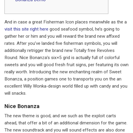
And in case a great Fisherman Icon places meanwhile as the a
visit this site right here
good seafood symbol, he’s going to
gather her or him and you will reward the brand new affixed
rates. After you’ve landed five fisherman symbols, you will
additionally retrigger the brand new Totally free Revolves
Round.
Nice Bonanza’s six×5 grid is actually full of colorful
sweets and you will good fresh fruit signs, per featuring its own
really worth. Introducing the new enchanting realm of Sweet
Bonanza, a position games one to transports you on the an
excellent Willy Wonka-design world filled up with candy and you
will snacks.
Nice Bonanza
The new theme is good, and we such as the exploit carts
ahead, that offer a bit of an additional dimension for the game.
The new soundtrack and you will sound effects are also done