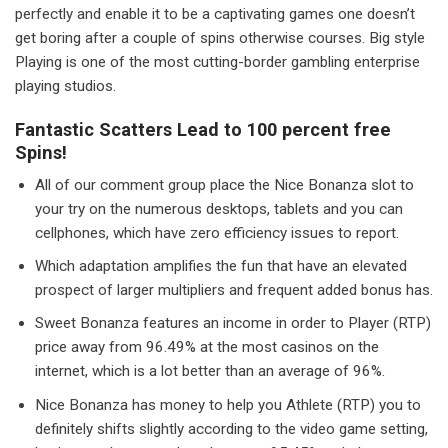
perfectly and enable it to be a captivating games one doesn’t
get boring after a couple of spins otherwise courses. Big style
Playing is one of the most cutting-border gambling enterprise
playing studios.
Fantastic Scatters Lead to 100 percent free
Spins!
All of our comment group place the Nice Bonanza slot to
your try on the numerous desktops, tablets and you can
cellphones, which have zero efficiency issues to report.
Which adaptation amplifies the fun that have an elevated
prospect of larger multipliers and frequent added bonus has.
Sweet Bonanza features an income in order to Player (RTP)
price away from 96.49% at the most casinos on the
internet, which is a lot better than an average of 96%.
Nice Bonanza has money to help you Athlete (RTP) you to
definitely shifts slightly according to the video game setting,