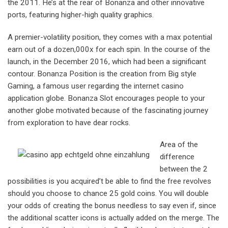
the 2011. He’s at the rear of Bonanza and other innovative
ports, featuring higher-high quality graphics.
A premier-volatility position, they comes with a max potential
earn out of a dozen,000x for each spin. In the course of the
launch, in the December 2016, which had been a significant
contour. Bonanza Position is the creation from Big style
Gaming, a famous user regarding the internet casino
application globe. Bonanza Slot encourages people to your
another globe motivated because of the fascinating journey
from exploration to have dear rocks.
Area of the
difference
between the 2
possibilities is you acquired’t be able to find the free revolves
should you choose to chance 25 gold coins. You will double
your odds of creating the bonus needless to say even if, since
the additional scatter icons is actually added on the merge. The