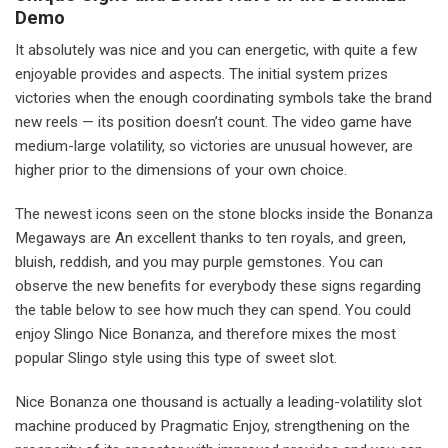
Demo
It absolutely was nice and you can energetic, with quite a few
enjoyable provides and aspects. The initial system prizes
victories when the enough coordinating symbols take the brand
new reels — its position doesn’t count. The video game have
medium-large volatility, so victories are unusual however, are
higher prior to the dimensions of your own choice.
The newest icons seen on the stone blocks inside the Bonanza
Megaways are An excellent thanks to ten royals, and green,
bluish, reddish, and you may purple gemstones. You can
observe the new benefits for everybody these signs regarding
the table below to see how much they can spend. You could
enjoy Slingo Nice Bonanza, and therefore mixes the most
popular Slingo style using this type of sweet slot.
Nice Bonanza one thousand is actually a leading-volatility slot
machine produced by Pragmatic Enjoy, strengthening on the