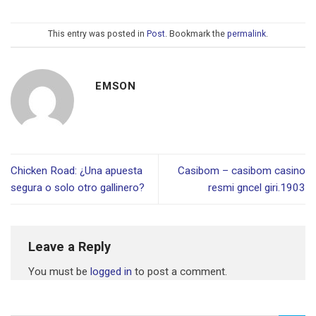
This entry was posted in
Post
. Bookmark the
permalink
.
EMSON
Chicken Road: ¿Una apuesta
Casibom – casibom casino
segura o solo otro gallinero?
resmi gncel giri.1903
Leave a Reply
You must be
logged in
to post a comment.