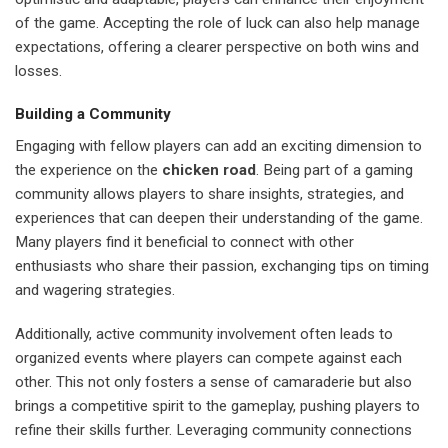
of the game. Accepting the role of luck can also help manage
expectations, offering a clearer perspective on both wins and
losses.
Building a Community
Engaging with fellow players can add an exciting dimension to
the experience on the
chicken road
. Being part of a gaming
community allows players to share insights, strategies, and
experiences that can deepen their understanding of the game.
Many players find it beneficial to connect with other
enthusiasts who share their passion, exchanging tips on timing
and wagering strategies.
Additionally, active community involvement often leads to
organized events where players can compete against each
other. This not only fosters a sense of camaraderie but also
brings a competitive spirit to the gameplay, pushing players to
refine their skills further. Leveraging community connections