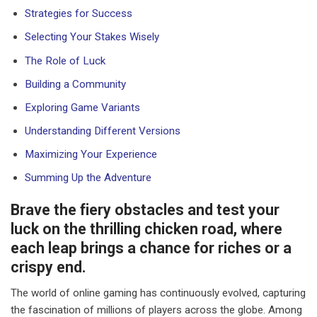
Strategies for Success
Selecting Your Stakes Wisely
The Role of Luck
Building a Community
Exploring Game Variants
Understanding Different Versions
Maximizing Your Experience
Summing Up the Adventure
Brave the fiery obstacles and test your
luck on the thrilling chicken road, where
each leap brings a chance for riches or a
crispy end.
The world of online gaming has continuously evolved, capturing
the fascination of millions of players across the globe. Among