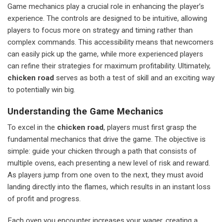
Game mechanics play a crucial role in enhancing the player’s
experience. The controls are designed to be intuitive, allowing
players to focus more on strategy and timing rather than
complex commands. This accessibility means that newcomers
can easily pick up the game, while more experienced players
can refine their strategies for maximum profitability. Ultimately,
chicken road
serves as both a test of skill and an exciting way
to potentially win big.
Understanding the Game Mechanics
To excel in the
chicken road
, players must first grasp the
fundamental mechanics that drive the game. The objective is
simple: guide your chicken through a path that consists of
multiple ovens, each presenting a new level of risk and reward.
As players jump from one oven to the next, they must avoid
landing directly into the flames, which results in an instant loss
of profit and progress.
Each oven you encounter increases your wager, creating a