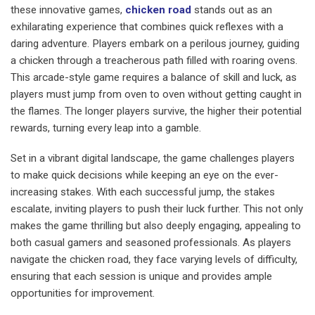
these innovative games,
chicken road
stands out as an
exhilarating experience that combines quick reflexes with a
daring adventure. Players embark on a perilous journey, guiding
a chicken through a treacherous path filled with roaring ovens.
This arcade-style game requires a balance of skill and luck, as
players must jump from oven to oven without getting caught in
the flames. The longer players survive, the higher their potential
rewards, turning every leap into a gamble.
Set in a vibrant digital landscape, the game challenges players
to make quick decisions while keeping an eye on the ever-
increasing stakes. With each successful jump, the stakes
escalate, inviting players to push their luck further. This not only
makes the game thrilling but also deeply engaging, appealing to
both casual gamers and seasoned professionals. As players
navigate the chicken road, they face varying levels of difficulty,
ensuring that each session is unique and provides ample
opportunities for improvement.