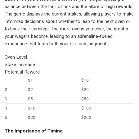
balance between the thrill of risk and the allure of high rewards.
The game displays the current stakes, allowing players to make
informed decisions about whether to leap to the next oven or
to bank their earnings. The more ovens you clear, the greater
your wagers become, leading to an adrenaline-fueled
experience that tests both your skill and judgment.
Oven Level
Stake Increase
Potential Reward
1
$1
$10
2
$2
$20
3
$5
$50
4
$10
$100
5
$20
$200
The Importance of Timing