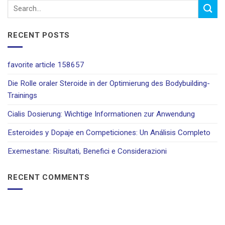
RECENT POSTS
favorite article 158657
Die Rolle oraler Steroide in der Optimierung des Bodybuilding-
Trainings
Cialis Dosierung: Wichtige Informationen zur Anwendung
Esteroides y Dopaje en Competiciones: Un Análisis Completo
Exemestane: Risultati, Benefici e Considerazioni
RECENT COMMENTS