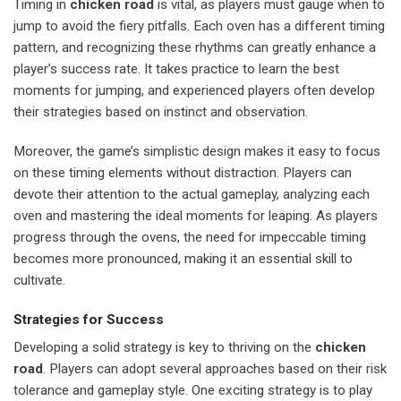
Timing in
chicken road
is vital, as players must gauge when to
jump to avoid the fiery pitfalls. Each oven has a different timing
pattern, and recognizing these rhythms can greatly enhance a
player’s success rate. It takes practice to learn the best
moments for jumping, and experienced players often develop
their strategies based on instinct and observation.
Moreover, the game’s simplistic design makes it easy to focus
on these timing elements without distraction. Players can
devote their attention to the actual gameplay, analyzing each
oven and mastering the ideal moments for leaping. As players
progress through the ovens, the need for impeccable timing
becomes more pronounced, making it an essential skill to
cultivate.
Strategies for Success
Developing a solid strategy is key to thriving on the
chicken
road
. Players can adopt several approaches based on their risk
tolerance and gameplay style. One exciting strategy is to play