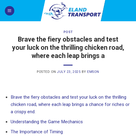
Skip
to
content
POST
Brave the fiery obstacles and test
your luck on the thrilling chicken road,
where each leap brings a
POSTED ON
JULY 23, 2025
BY
EMSON
Brave the fiery obstacles and test your luck on the thrilling
chicken road, where each leap brings a chance for riches or
a crispy end.
Understanding the Game Mechanics
The Importance of Timing