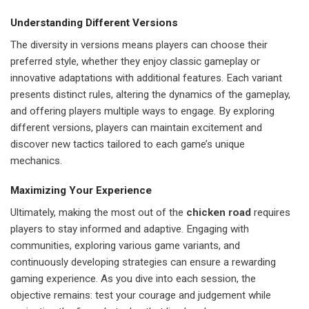
Understanding Different Versions
The diversity in versions means players can choose their
preferred style, whether they enjoy classic gameplay or
innovative adaptations with additional features. Each variant
presents distinct rules, altering the dynamics of the gameplay,
and offering players multiple ways to engage. By exploring
different versions, players can maintain excitement and
discover new tactics tailored to each game’s unique
mechanics.
Maximizing Your Experience
Ultimately, making the most out of the
chicken road
requires
players to stay informed and adaptive. Engaging with
communities, exploring various game variants, and
continuously developing strategies can ensure a rewarding
gaming experience. As you dive into each session, the
objective remains: test your courage and judgement while