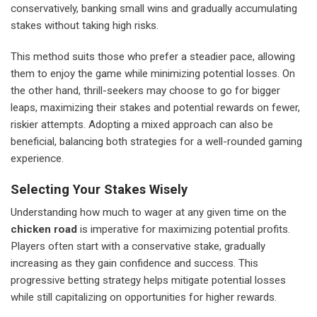
conservatively, banking small wins and gradually accumulating
stakes without taking high risks.
This method suits those who prefer a steadier pace, allowing
them to enjoy the game while minimizing potential losses. On
the other hand, thrill-seekers may choose to go for bigger
leaps, maximizing their stakes and potential rewards on fewer,
riskier attempts. Adopting a mixed approach can also be
beneficial, balancing both strategies for a well-rounded gaming
experience.
Selecting Your Stakes Wisely
Understanding how much to wager at any given time on the
chicken road
is imperative for maximizing potential profits.
Players often start with a conservative stake, gradually
increasing as they gain confidence and success. This
progressive betting strategy helps mitigate potential losses
while still capitalizing on opportunities for higher rewards.