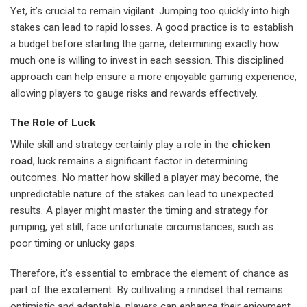
Yet, it’s crucial to remain vigilant. Jumping too quickly into high
stakes can lead to rapid losses. A good practice is to establish
a budget before starting the game, determining exactly how
much one is willing to invest in each session. This disciplined
approach can help ensure a more enjoyable gaming experience,
allowing players to gauge risks and rewards effectively.
The Role of Luck
While skill and strategy certainly play a role in the
chicken
road
, luck remains a significant factor in determining
outcomes. No matter how skilled a player may become, the
unpredictable nature of the stakes can lead to unexpected
results. A player might master the timing and strategy for
jumping, yet still, face unfortunate circumstances, such as
poor timing or unlucky gaps.
Therefore, it’s essential to embrace the element of chance as
part of the excitement. By cultivating a mindset that remains
optimistic and adaptable, players can enhance their enjoyment