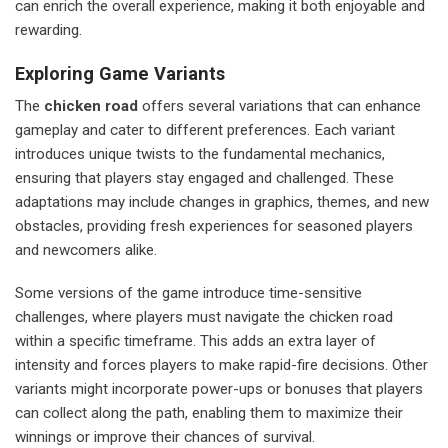
can enrich the overall experience, making it both enjoyable and
rewarding.
Exploring Game Variants
The
chicken road
offers several variations that can enhance
gameplay and cater to different preferences. Each variant
introduces unique twists to the fundamental mechanics,
ensuring that players stay engaged and challenged. These
adaptations may include changes in graphics, themes, and new
obstacles, providing fresh experiences for seasoned players
and newcomers alike.
Some versions of the game introduce time-sensitive
challenges, where players must navigate the chicken road
within a specific timeframe. This adds an extra layer of
intensity and forces players to make rapid-fire decisions. Other
variants might incorporate power-ups or bonuses that players
can collect along the path, enabling them to maximize their
winnings or improve their chances of survival.