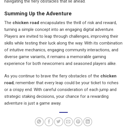
navigating the fiery obstacles that lie ahead.
Summing Up the Adventure
The
chicken road
encapsulates the thrill of risk and reward,
turning a simple concept into an engaging digital adventure.
Players are invited to leap through challenges, improving their
skills while testing their luck along the way. With its combination
of intuitive mechanics, engaging community interactions, and
diverse game variants, it remains a memorable gaming
experience for both newcomers and seasoned players alike.
As you continue to brave the fiery obstacles of the
chicken
road
, remember that every leap could be your ticket to riches
or a crispy end. With careful consideration of each jump and
strategic staking decisions, your chance for a rewarding
adventure is just a game away.