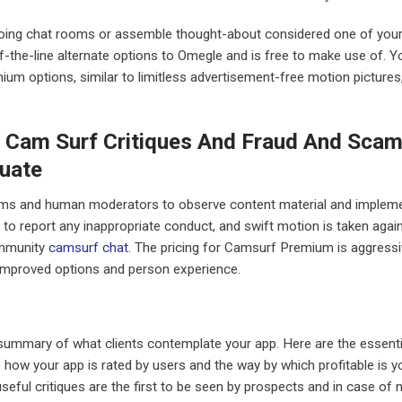
going chat rooms or assemble thought-about considered one of you
of-the-line alternate options to Omegle and is free to make use of. Y
ium options, similar to limitless advertisement-free motion pictures
? Cam Surf Critiques And Fraud And Sca
uate
ms and human moderators to observe content material and implem
to report any inappropriate conduct, and swift motion is taken agai
community
camsurf chat
. The pricing for Camsurf Premium is aggressi
e improved options and person experience.
 summary of what clients contemplate your app. Here are the essenti
 how your app is rated by users and the way by which profitable is y
seful critiques are the first to be seen by prospects and in case of 