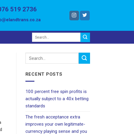
076 519 2736
fo@elandtrans.co.za
RECENT POSTS
100 percent free spin profits is
actually subject to a 40x betting
standards
The fresh acceptance extra
a
improves your own legitimate-
ed
currency playing sense and you