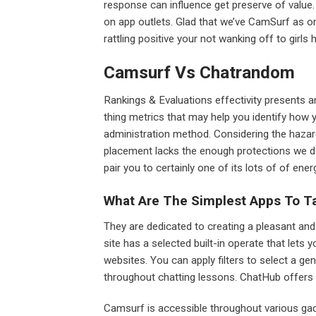
response can influence get preserve of value.
on app outlets. Glad that we’ve CamSurf as 
rattling positive your not wanking off to girls 
Camsurf Vs Chatrandom
Rankings & Evaluations effectivity presents 
thing metrics that may help you identify how y
administration method. Considering the haza
placement lacks the enough protections we don
pair you to certainly one of its lots of of energ
What Are The Simplest Apps To Ta
They are dedicated to creating a pleasant and
site has a selected built-in operate that lets 
websites. You can apply filters to select a gen
throughout chatting lessons. ChatHub offers 
Camsurf is accessible throughout various gad