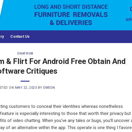
in
ery
Contact Us
CHATHUB
& Flirt For Android Free Obtain And
ftware Critiques
STED ON
MAY 22, 2025
BY
EMSON
ting customers to conceal their identities whereas nonetheless
eature is especially interesting to those that worth their privacy but
its of video chatting. When you’ve any tales or bugs, you’ll uncover 
 of an alternative within the app. This operate is one thing I favor