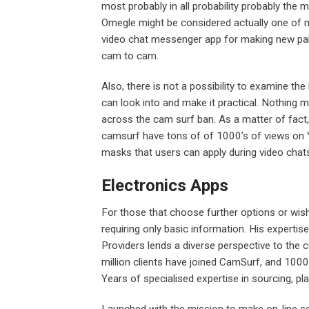
most probably in all probability probably the
Omegle might be considered actually one of m
video chat messenger app for making new pal
cam to cam.
Also, there is not a possibility to examine t
can look into and make it practical. Nothing m
across the cam surf ban. As a matter of fact
camsurf have tons of of 1000’s of views on Y
masks that users can apply during video chat
Electronics Apps
For those that choose further options or wish 
requiring only basic information. His experti
Providers lends a diverse perspective to the 
million clients have joined CamSurf, and 1000
Years of specialised expertise in sourcing, pl
Launched with the mission to make on-line soc