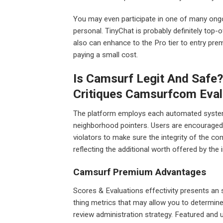
You may even participate in one of many on
personal. TinyChat is probably definitely top-
also can enhance to the Pro tier to entry prem
paying a small cost.
Is Camsurf Legit And Safe
Critiques Camsurfcom Eval
The platform employs each automated syste
neighborhood pointers. Users are encouraged 
violators to make sure the integrity of the 
reflecting the additional worth offered by th
Camsurf Premium Advantages
Scores & Evaluations effectivity presents an
thing metrics that may allow you to determine
review administration strategy. Featured and u