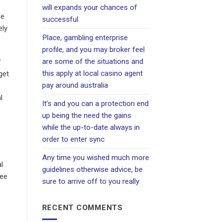
will expands your chances of
ee
successful
ely
Place, gambling enterprise
profile, and you may broker feel
are some of the situations and
f
this apply at local casino agent
get
pay around australia
l
It’s and you can a protection end
up being the need the gains
while the up-to-date always in
order to enter sync
Any time you wished much more
l
guidelines otherwise advice, be
ree
sure to arrive off to you really
RECENT COMMENTS