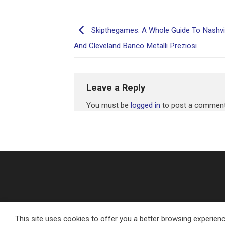
Skipthegames: A Whole Guide To Nashvill
And Cleveland Banco Metalli Preziosi
Leave a Reply
You must be
logged in
to post a comment
This site uses cookies to offer you a better browsing experienc