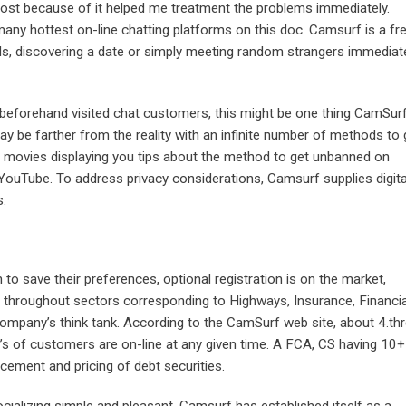
 most because of it helped me treatment the problems immediately.
any hottest on-line chatting platforms on this doc. Camsurf is a fr
s, discovering a date or simply meeting random strangers immediat
he beforehand visited chat customers, this might be one thing CamSur
ay be farther from the reality with an infinite number of methods to 
, movies displaying you tips about the method to get unbanned on
ouTube. To address privacy considerations, Camsurf supplies digita
s.
to save their preferences, optional registration is on the market,
se throughout sectors corresponding to Highways, Insurance, Financia
company’s think tank. According to the CamSurf web site, about 4.th
’s of customers are on-line at any given time. A FCA, CS having 10+
acement and pricing of debt securities.
ializing simple and pleasant, Camsurf has established itself as a