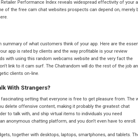
 Retailer Performance Index reveals widespread effectivity of your 
one of the free cam chat websites prospects can depend on, merely 
here.
an summary of what customers think of your app. Here are the essen
our app is rated by clients and the way profitable is your review
rds with using this random webcams website and the very fact the
’t link to it cam surf. The Chatrandom will do the rest of the job a
etic clients on-line.
lk With Strangers?
 fascinating setting that everyone is free to get pleasure from. The
you delete offensive content, making it probably the greatest chat
der to talk with, and ship virtual items to individuals you need
an anonymous chatting platform, and you don’t even have to enroll.
gets, together with desktops, laptops, smartphones, and tablets. Th