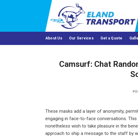
Skip
to
content
About Us
Our Services
Get a Quote
Gall
Camsurf: Chat Random 
So
PO
These masks add a layer of anonymity, permit
engaging in face-to-face conversations. This f
nonetheless wish to take pleasure in the benef
approach to ship a message to the staff by way