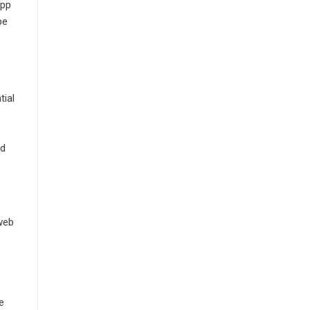
app
be
tial
nd
 web
e