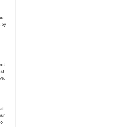
r
ou
, by
m
ent
nst
ve,
al
our
no