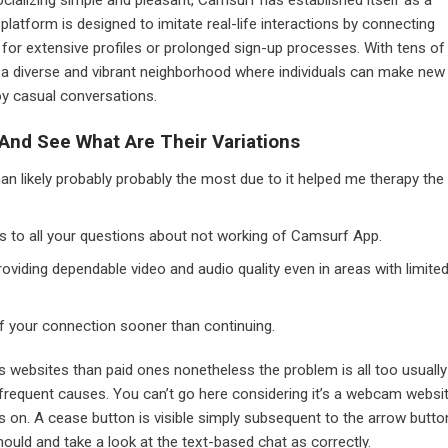
platform is designed to imitate real-life interactions by connecting
y for extensive profiles or prolonged sign-up processes. With tens of
 a diverse and vibrant neighborhood where individuals can make new
oy casual conversations.
nd See What Are Their Variations
an likely probably probably the most due to it helped me therapy the
ons to all your questions about not working of Camsurf App.
roviding dependable video and audio quality even in areas with limite
f your connection sooner than continuing.
s websites than paid ones nonetheless the problem is all too usually
n frequent causes. You can’t go here considering it’s a webcam websi
 on. A cease button is visible simply subsequent to the arrow butto
ould and take a look at the text-based chat as correctly.