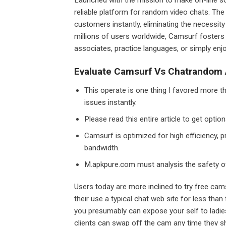
reliable platform for random video chats. The 
customers instantly, eliminating the necessit
millions of users worldwide, Camsurf fosters
associates, practice languages, or simply enj
Evaluate Camsurf Vs Chatrandom A
This operate is one thing I favored more th
issues instantly.
Please read this entire article to get opti
Camsurf is optimized for high efficiency, p
bandwidth.
M.apkpure.com must analysis the safety o
Users today are more inclined to try free cam
their use a typical chat web site for less tha
you presumably can expose your self to ladies
clients can swap off the cam any time they sh