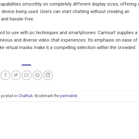
apabilities smoothly on completely different display sizes, offering 
device being used. Users can start chatting without creating an
 and hassle-free.
ward to use with pc techniques and smartphones. Camsurf supplies a
taneous and diverse video chat experiences. Its emphasis on ease of
like virtual masks make it a compelling selection within the crowded
s posted in
Chathub
. Bookmark the
permalink
.