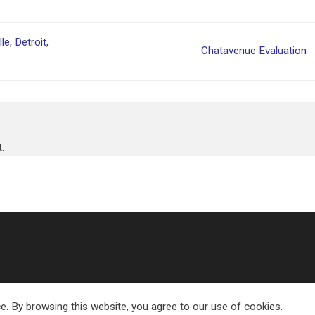
e, Detroit,
Chatavenue Evaluation
.
e. By browsing this website, you agree to our use of cookies.
Copyright 2026 ©
Eland Transport