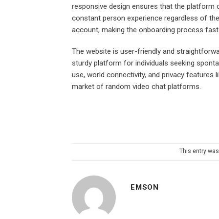
responsive design ensures that the platform c
constant person experience regardless of the 
account, making the onboarding process fast
The website is user-friendly and straightfor
sturdy platform for individuals seeking spon
use, world connectivity, and privacy features 
market of random video chat platforms.
This entry wa
EMSON