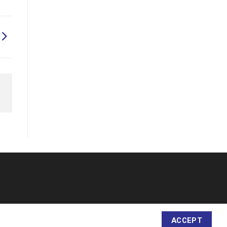
ACCEPT