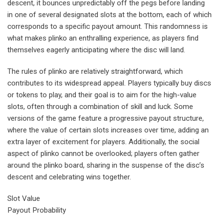
descent, it bounces unpredictably off the pegs before landing
in one of several designated slots at the bottom, each of which
corresponds to a specific payout amount. This randomness is
what makes plinko an enthralling experience, as players find
themselves eagerly anticipating where the disc will land.
The rules of plinko are relatively straightforward, which
contributes to its widespread appeal. Players typically buy discs
or tokens to play, and their goal is to aim for the high-value
slots, often through a combination of skill and luck. Some
versions of the game feature a progressive payout structure,
where the value of certain slots increases over time, adding an
extra layer of excitement for players. Additionally, the social
aspect of plinko cannot be overlooked; players often gather
around the plinko board, sharing in the suspense of the disc’s
descent and celebrating wins together.
Slot Value
Payout Probability