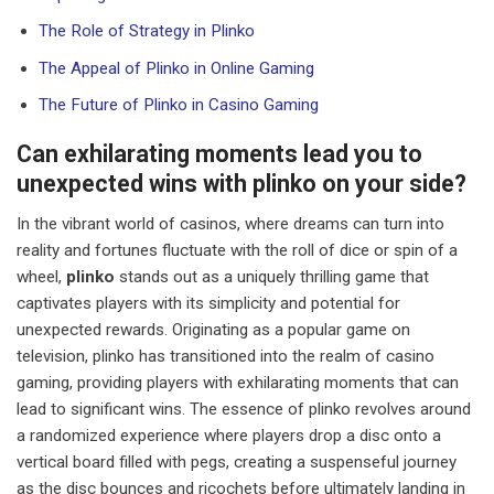
The Role of Strategy in Plinko
The Appeal of Plinko in Online Gaming
The Future of Plinko in Casino Gaming
Can exhilarating moments lead you to
unexpected wins with plinko on your side?
In the vibrant world of casinos, where dreams can turn into
reality and fortunes fluctuate with the roll of dice or spin of a
wheel,
plinko
stands out as a uniquely thrilling game that
captivates players with its simplicity and potential for
unexpected rewards. Originating as a popular game on
television, plinko has transitioned into the realm of casino
gaming, providing players with exhilarating moments that can
lead to significant wins. The essence of plinko revolves around
a randomized experience where players drop a disc onto a
vertical board filled with pegs, creating a suspenseful journey
as the disc bounces and ricochets before ultimately landing in