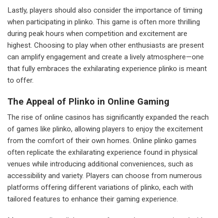
Lastly, players should also consider the importance of timing
when participating in plinko. This game is often more thrilling
during peak hours when competition and excitement are
highest. Choosing to play when other enthusiasts are present
can amplify engagement and create a lively atmosphere—one
that fully embraces the exhilarating experience plinko is meant
to offer.
The Appeal of Plinko in Online Gaming
The rise of online casinos has significantly expanded the reach
of games like plinko, allowing players to enjoy the excitement
from the comfort of their own homes. Online plinko games
often replicate the exhilarating experience found in physical
venues while introducing additional conveniences, such as
accessibility and variety. Players can choose from numerous
platforms offering different variations of plinko, each with
tailored features to enhance their gaming experience.