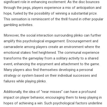
significant role in enhancing excitement. As the disc bounces
through the pegs, players experience a mix of anticipation and
hope, fueled by the possibility of winning a substantial prize.
This sensation is reminiscent of the thrill found in other popular
gambling activities.
Moreover, the social interaction surrounding plinko can further
amplify this psychological engagement. Encouragement and
camaraderie among players create an environment where the
emotional stakes feel heightened. The communal experience
transforms the gameplay from a solitary activity to a shared
event, enhancing the enjoyment and attachment to the game.
Many players also find themselves developing a personal
strategy or system based on their individual successes and
failures while playing plinko.
Additionally, the idea of “near misses” can have a profound
impact on player behavior, encouraging them to keep playing in
hopes of achieving a win. Such psychological factors underline