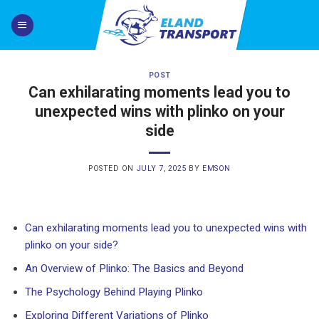
Skip
to
content
POST
Can exhilarating moments lead you to
unexpected wins with plinko on your
side
POSTED ON
JULY 7, 2025
BY
EMSON
Can exhilarating moments lead you to unexpected wins with
plinko on your side?
An Overview of Plinko: The Basics and Beyond
The Psychology Behind Playing Plinko
Exploring Different Variations of Plinko