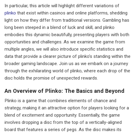
In particular, this article will highlight different variations of
plinko
that exist within casinos and online platforms, shedding
light on how they differ from traditional versions. Gambling has
long been steeped in a blend of luck and skill, and plinko
embodies this dynamic beautifully, presenting players with both
opportunities and challenges. As we examine the game from
multiple angles, we will also introduce specific statistics and
data that provide a clearer picture of plinko’s standing within the
broader gaming landscape. Join us as we embark on a journey
through the exhilarating world of plinko, where each drop of the
disc holds the promise of unexpected rewards.
An Overview of Plinko: The Basics and Beyond
Plinko is a game that combines elements of chance and
strategy, making it an attractive option for players looking for a
blend of excitement and opportunity. Essentially, the game
involves dropping a disc from the top of a vertically-aligned
board that features a series of pegs. As the disc makes its