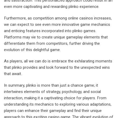
and satisfaction. This personalized approach could result in an
even more captivating and rewarding plinko experience.
Furthermore, as competition among online casinos increases,
we can expect to see even more innovative game mechanics
and enticing features incorporated into plinko games.
Platforms may vie to create unique gameplay elements that
differentiate them from competitors, further driving the
evolution of this delightful game.
As players, all we can do is embrace the exhilarating moments
that plinko provides and look forward to the unexpected wins
that await.
In summary, plinko is more than just a chance game; it
intertwines elements of strategy, psychology, and social
interaction, making it a captivating choice for players. From
understanding its mechanics to exploring various adaptations,
players can enhance their gameplay and find their unique
approach to this exciting casino game. The vibrant evolution of