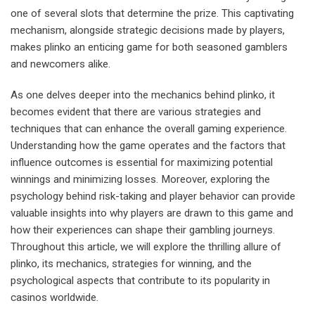
one of several slots that determine the prize. This captivating
mechanism, alongside strategic decisions made by players,
makes plinko an enticing game for both seasoned gamblers
and newcomers alike.
As one delves deeper into the mechanics behind plinko, it
becomes evident that there are various strategies and
techniques that can enhance the overall gaming experience.
Understanding how the game operates and the factors that
influence outcomes is essential for maximizing potential
winnings and minimizing losses. Moreover, exploring the
psychology behind risk-taking and player behavior can provide
valuable insights into why players are drawn to this game and
how their experiences can shape their gambling journeys.
Throughout this article, we will explore the thrilling allure of
plinko, its mechanics, strategies for winning, and the
psychological aspects that contribute to its popularity in
casinos worldwide.