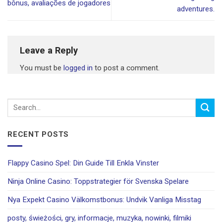
bônus, avaliações de jogadores
adventures.
Leave a Reply
You must be
logged in
to post a comment.
RECENT POSTS
Flappy Casino Spel: Din Guide Till Enkla Vinster
Ninja Online Casino: Toppstrategier för Svenska Spelare
Nya Expekt Casino Välkomstbonus: Undvik Vanliga Misstag
posty, świeżości, gry, informacje, muzyka, nowinki, filmiki