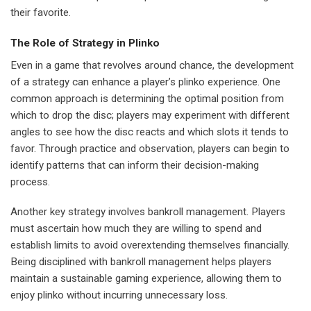
their favorite.
The Role of Strategy in Plinko
Even in a game that revolves around chance, the development
of a strategy can enhance a player’s plinko experience. One
common approach is determining the optimal position from
which to drop the disc; players may experiment with different
angles to see how the disc reacts and which slots it tends to
favor. Through practice and observation, players can begin to
identify patterns that can inform their decision-making
process.
Another key strategy involves bankroll management. Players
must ascertain how much they are willing to spend and
establish limits to avoid overextending themselves financially.
Being disciplined with bankroll management helps players
maintain a sustainable gaming experience, allowing them to
enjoy plinko without incurring unnecessary loss.