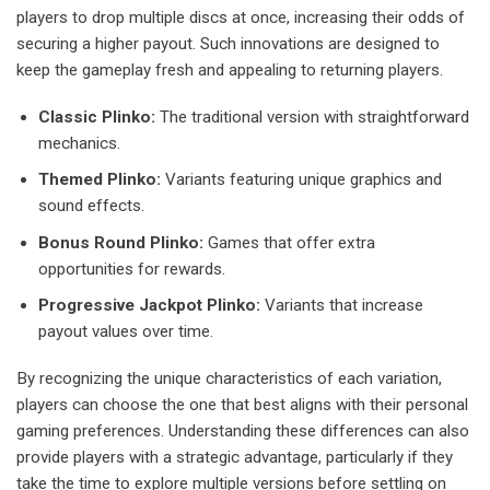
players to drop multiple discs at once, increasing their odds of
securing a higher payout. Such innovations are designed to
keep the gameplay fresh and appealing to returning players.
Classic Plinko:
The traditional version with straightforward
mechanics.
Themed Plinko:
Variants featuring unique graphics and
sound effects.
Bonus Round Plinko:
Games that offer extra
opportunities for rewards.
Progressive Jackpot Plinko:
Variants that increase
payout values over time.
By recognizing the unique characteristics of each variation,
players can choose the one that best aligns with their personal
gaming preferences. Understanding these differences can also
provide players with a strategic advantage, particularly if they
take the time to explore multiple versions before settling on