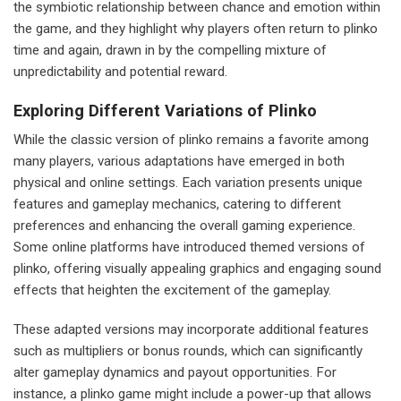
the symbiotic relationship between chance and emotion within
the game, and they highlight why players often return to plinko
time and again, drawn in by the compelling mixture of
unpredictability and potential reward.
Exploring Different Variations of Plinko
While the classic version of plinko remains a favorite among
many players, various adaptations have emerged in both
physical and online settings. Each variation presents unique
features and gameplay mechanics, catering to different
preferences and enhancing the overall gaming experience.
Some online platforms have introduced themed versions of
plinko, offering visually appealing graphics and engaging sound
effects that heighten the excitement of the gameplay.
These adapted versions may incorporate additional features
such as multipliers or bonus rounds, which can significantly
alter gameplay dynamics and payout opportunities. For
instance, a plinko game might include a power-up that allows