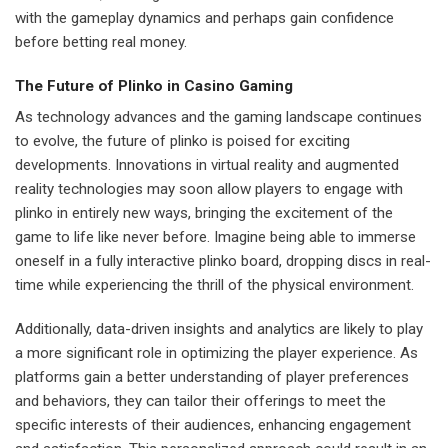
with the gameplay dynamics and perhaps gain confidence
before betting real money.
The Future of Plinko in Casino Gaming
As technology advances and the gaming landscape continues
to evolve, the future of plinko is poised for exciting
developments. Innovations in virtual reality and augmented
reality technologies may soon allow players to engage with
plinko in entirely new ways, bringing the excitement of the
game to life like never before. Imagine being able to immerse
oneself in a fully interactive plinko board, dropping discs in real-
time while experiencing the thrill of the physical environment.
Additionally, data-driven insights and analytics are likely to play
a more significant role in optimizing the player experience. As
platforms gain a better understanding of player preferences
and behaviors, they can tailor their offerings to meet the
specific interests of their audiences, enhancing engagement