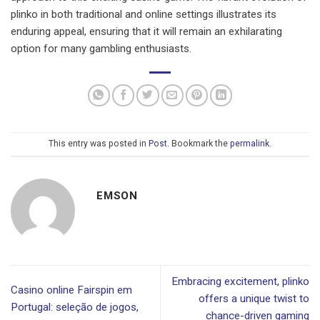
plinko in both traditional and online settings illustrates its
enduring appeal, ensuring that it will remain an exhilarating
option for many gambling enthusiasts.
This entry was posted in
Post
. Bookmark the
permalink
.
EMSON
Embracing excitement, plinko
Casino online Fairspin em
offers a unique twist to
Portugal: seleção de jogos,
chance-driven gaming