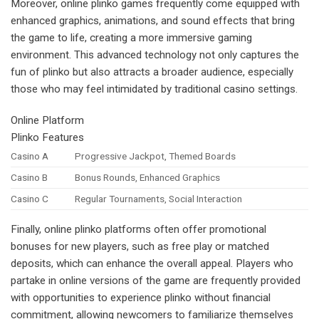
Moreover, online plinko games frequently come equipped with
enhanced graphics, animations, and sound effects that bring
the game to life, creating a more immersive gaming
environment. This advanced technology not only captures the
fun of plinko but also attracts a broader audience, especially
those who may feel intimidated by traditional casino settings.
Online Platform
Plinko Features
Casino A
Progressive Jackpot, Themed Boards
Casino B
Bonus Rounds, Enhanced Graphics
Casino C
Regular Tournaments, Social Interaction
Finally, online plinko platforms often offer promotional
bonuses for new players, such as free play or matched
deposits, which can enhance the overall appeal. Players who
partake in online versions of the game are frequently provided
with opportunities to experience plinko without financial
commitment, allowing newcomers to familiarize themselves