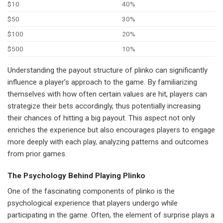
$10
40%
$50
30%
$100
20%
$500
10%
Understanding the payout structure of plinko can significantly
influence a player’s approach to the game. By familiarizing
themselves with how often certain values are hit, players can
strategize their bets accordingly, thus potentially increasing
their chances of hitting a big payout. This aspect not only
enriches the experience but also encourages players to engage
more deeply with each play, analyzing patterns and outcomes
from prior games.
The Psychology Behind Playing Plinko
One of the fascinating components of plinko is the
psychological experience that players undergo while
participating in the game. Often, the element of surprise plays a