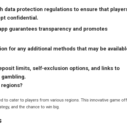
th data protection regulations to ensure that player
pt confidential.
e app guarantees transparency and promotes
on for any additional methods that may be availabl
sit limits, self-exclusion options, and links to
 gambling.
t regions?
ed to cater to players from various regions. This innovative game of
rategy, and the chance to win big.
s