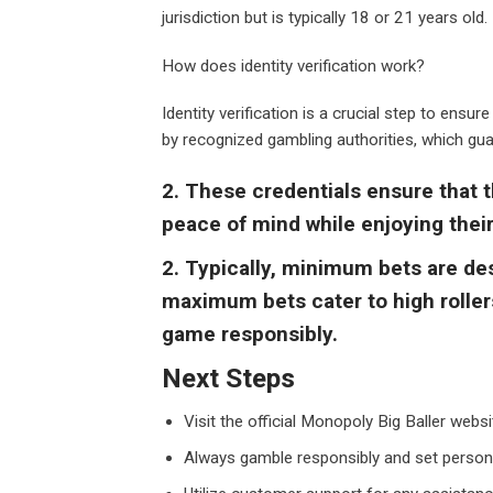
jurisdiction but is typically 18 or 21 years old.
How does identity verification work?
Identity verification is a crucial step to ensu
by recognized gambling authorities, which gua
2. These credentials ensure that t
peace of mind while enjoying thei
2. Typically, minimum bets are d
maximum bets cater to high rollers
game responsibly.
Next Steps
Visit the official Monopoly Big Baller websi
Always gamble responsibly and set personal