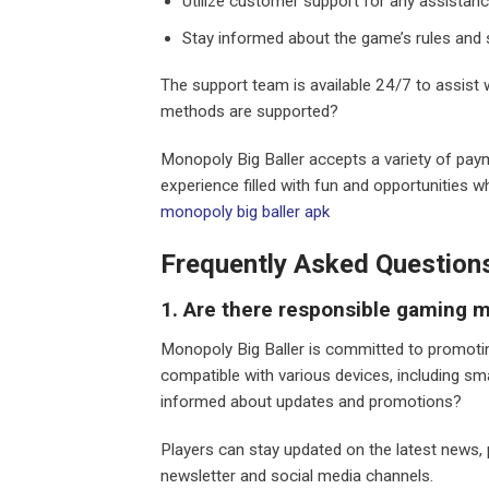
Utilize customer support for any assistan
Stay informed about the game’s rules and s
The support team is available 24/7 to assist
methods are supported?
Monopoly Big Baller accepts a variety of pa
experience filled with fun and opportunities w
monopoly big baller apk
Frequently Asked Question
1. Are there responsible gaming m
Monopoly Big Baller is committed to promotin
compatible with various devices, including s
informed about updates and promotions?
Players can stay updated on the latest news,
newsletter and social media channels.