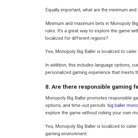
Equally important, what are the minimum an
Minimum and maximum bets in Monopoly Big Ba
rules. It’s a great way to explore the game wi
localized for different regions?
Yes, Monopoly Big Baller is localized to cater
In addition, this includes language options, c
personalized gaming experience that meets t
8. Are there responsible gaming f
Monopoly Big Baller promotes responsible gam
options, and time-out periods.
big baller mon
explore the game without risking your own mon
Yes, Monopoly Big Baller is localized to cate
gaming environment.