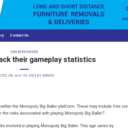
in
ery
Contact Us
UNCATEGORIZED
ack their gameplay statistics
STED ON
JULY 29, 2025
BY
EMSON
 within the Monopoly Big Baller platform. These may include free cre
e the risks associated with playing Monopoly Big Baller?
sks involved in playing Monopoly Big Baller. This age varies by