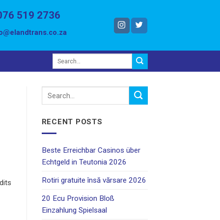
076 519 2736
fo@elandtrans.co.za
RECENT POSTS
Beste Erreichbar Casinos über
Echtgeld in Teutonia 2026
Rotiri gratuite însă vărsare 2026
dits
20 Ecu Provision Bloß
Einzahlung Spielsaal