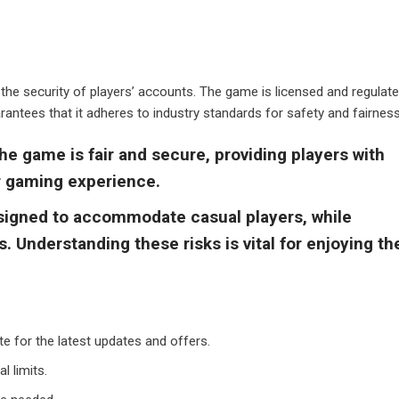
re the security of players’ accounts. The game is licensed and regulat
rantees that it adheres to industry standards for safety and fairness
he game is fair and secure, providing players with
r gaming experience.
esigned to accommodate casual players, while
. Understanding these risks is vital for enjoying th
te for the latest updates and offers.
 limits.