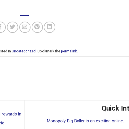
sted in
Uncategorized
. Bookmark the
permalink
.
Quick In
 rewards in
Monopoly Big Baller is an exciting online…
rie