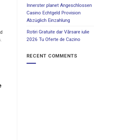
Innerster planet Angeschlossen
Casino Echtgeld Provision
Abzüglich Einzahlung
Rotiri Gratuite dar Vărsare iulie
ed
2026 Tu Oferte de Cazino
.
RECENT COMMENTS
e