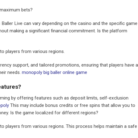
d maximum bets?
ller Live can vary depending on the casino and the specific game
thout making a significant financial commitment. Is the platform
 to players from various regions.
urrency support, and tailored promotions, ensuring that players have a
heir needs.
monopoly big baller online game
eatures?
ing by offering features such as deposit limits, self-exclusion
opoly
This may include bonus credits or free spins that allow you to
ey. Is the game localized for different regions?
r to players from various regions. This process helps maintain a safe