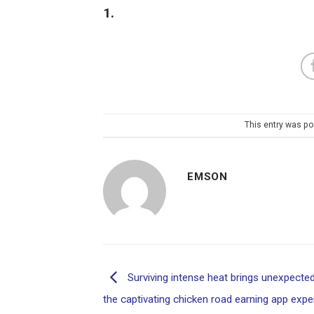
1.
This entry was po
EMSON
Surviving intense heat brings unexpected
the captivating chicken road earning app expe