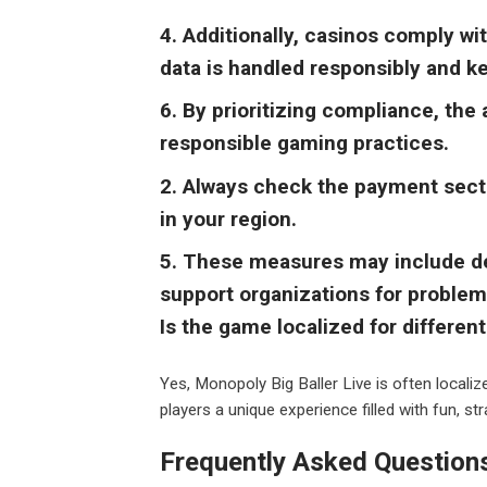
4. Additionally, casinos comply wi
data is handled responsibly and ke
6. By prioritizing compliance, th
responsible gaming practices.
2. Always check the payment secti
in your region.
5. These measures may include depo
support organizations for problem
Is the game localized for differen
Yes, Monopoly Big Baller Live is often localiz
players a unique experience filled with fun, st
Frequently Asked Question