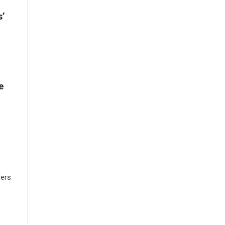
s’
e
fers