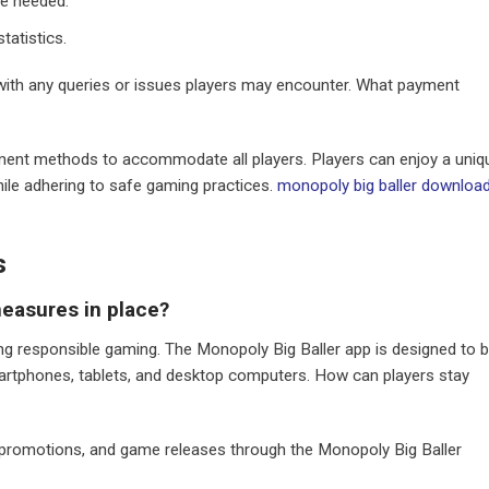
ce needed.
tatistics.
 with any queries or issues players may encounter. What payment
yment methods to accommodate all players. Players can enjoy a uniq
hile adhering to safe gaming practices.
monopoly big baller downloa
s
easures in place?
g responsible gaming. The Monopoly Big Baller app is designed to 
martphones, tablets, and desktop computers. How can players stay
 promotions, and game releases through the Monopoly Big Baller