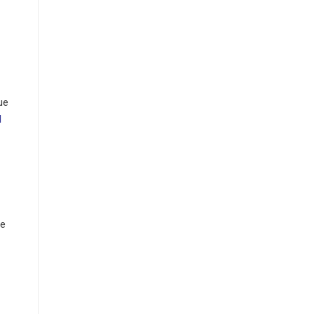
ue
d
be