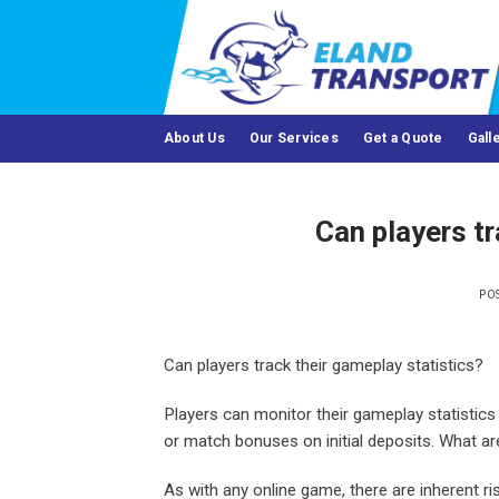
Skip
to
content
About Us
Our Services
Get a Quote
Gall
Can players tr
PO
Can players track their gameplay statistics?
Players can monitor their gameplay statistics
or match bonuses on initial deposits. What ar
As with any online game, there are inherent ri