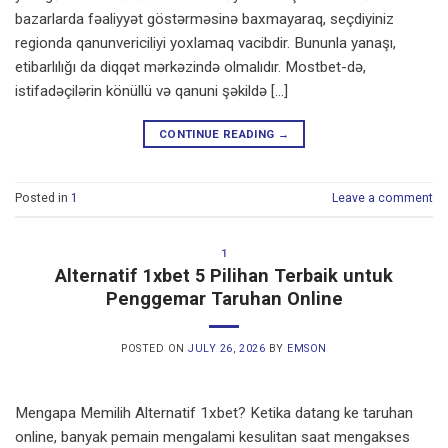
bazarlarda fəaliyyət göstərməsinə baxmayaraq, seçdiyiniz
regionda qanunvericiliyi yoxlamaq vacibdir. Bununla yanaşı,
etibarlılığı da diqqət mərkəzində olmalıdır. Mostbet-də,
istifadəçilərin könüllü və qanuni şəkildə […]
CONTINUE READING
→
Posted in
1
Leave a comment
1
Alternatif 1xbet 5 Pilihan Terbaik untuk
Penggemar Taruhan Online
POSTED ON
JULY 26, 2026
BY
EMSON
Mengapa Memilih Alternatif 1xbet? Ketika datang ke taruhan
online, banyak pemain mengalami kesulitan saat mengakses