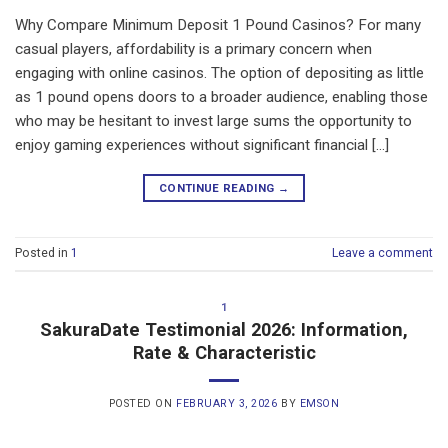
Why Compare Minimum Deposit 1 Pound Casinos? For many
casual players, affordability is a primary concern when
engaging with online casinos. The option of depositing as little
as 1 pound opens doors to a broader audience, enabling those
who may be hesitant to invest large sums the opportunity to
enjoy gaming experiences without significant financial […]
CONTINUE READING
→
Posted in
1
Leave a comment
1
SakuraDate Testimonial 2026: Information,
Rate & Characteristic
POSTED ON
FEBRUARY 3, 2026
BY
EMSON