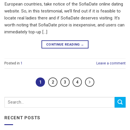
European countries, take notice of the SofiaDate online dating
website. So, in this testimonial, we’ll find out if it is feasible to
locate real ladies there and if SofiaDate deserves visiting. It’s
worth noting that SofiaDate price is inexpensive, and users can
immediately top-up […]
CONTINUE READING
→
Posted in
1
Leave a comment
1
2
3
4
RECENT POSTS