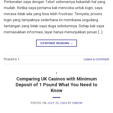
Perkenalan saya dengan 1xbet sebenarnya bukanlah hal yang
mudah. Ketika saya pertama kali mencoba untuk login, saya
merasa tidak ada yang bisa lebih frustrasi. Ternyata, proses
login yang tampaknya sederhana ini membawa segudang
tantangan yang tidak saya duga sebelumnya. Setiap kali saya
memasukkan informasi, layar hanya menunjukkan pesan […]
CONTINUE READING
→
Posted in
1
Leave a comment
1
Comparing UK Casinos with Minimum
Deposit of 1 Pound What You Need to
Know
POSTED ON
JULY 25, 2026
BY
EMSON