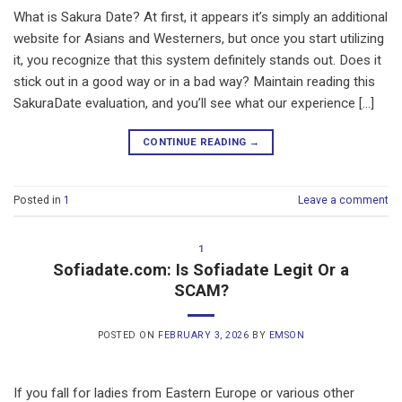
What is Sakura Date? At first, it appears it’s simply an additional
website for Asians and Westerners, but once you start utilizing
it, you recognize that this system definitely stands out. Does it
stick out in a good way or in a bad way? Maintain reading this
SakuraDate evaluation, and you’ll see what our experience […]
CONTINUE READING
→
Posted in
1
Leave a comment
1
Sofiadate.com: Is Sofiadate Legit Or a
SCAM?
POSTED ON
FEBRUARY 3, 2026
BY
EMSON
If you fall for ladies from Eastern Europe or various other