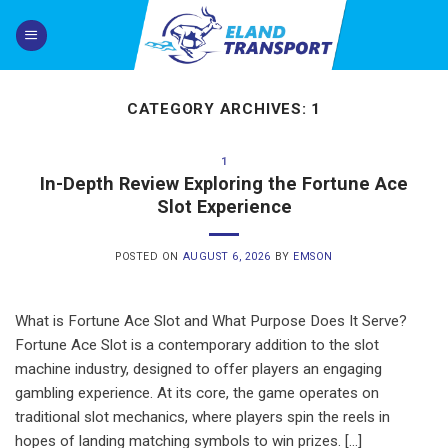
Skip
to
content
CATEGORY ARCHIVES:
1
1
In-Depth Review Exploring the Fortune Ace
Slot Experience
POSTED ON
AUGUST 6, 2026
BY
EMSON
What is Fortune Ace Slot and What Purpose Does It Serve?
Fortune Ace Slot is a contemporary addition to the slot
machine industry, designed to offer players an engaging
gambling experience. At its core, the game operates on
traditional slot mechanics, where players spin the reels in
hopes of landing matching symbols to win prizes. […]