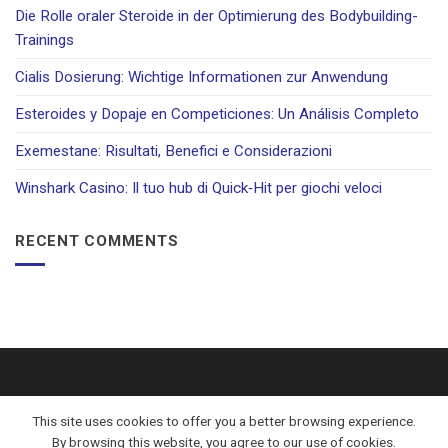
Die Rolle oraler Steroide in der Optimierung des Bodybuilding-
Trainings
Cialis Dosierung: Wichtige Informationen zur Anwendung
Esteroides y Dopaje en Competiciones: Un Análisis Completo
Exemestane: Risultati, Benefici e Considerazioni
Winshark Casino: Il tuo hub di Quick‑Hit per giochi veloci
RECENT COMMENTS
This site uses cookies to offer you a better browsing experience.
By browsing this website, you agree to our use of cookies.