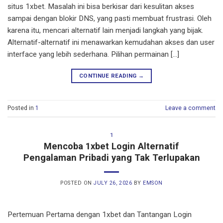
situs 1xbet. Masalah ini bisa berkisar dari kesulitan akses
sampai dengan blokir DNS, yang pasti membuat frustrasi. Oleh
karena itu, mencari alternatif lain menjadi langkah yang bijak.
Alternatif-alternatif ini menawarkan kemudahan akses dan user
interface yang lebih sederhana. Pilihan permainan […]
CONTINUE READING
→
Posted in
1
Leave a comment
1
Mencoba 1xbet Login Alternatif
Pengalaman Pribadi yang Tak Terlupakan
POSTED ON
JULY 26, 2026
BY
EMSON
Pertemuan Pertama dengan 1xbet dan Tantangan Login