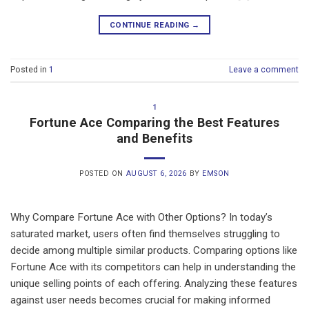
CONTINUE READING
→
Posted in
1
Leave a comment
1
Fortune Ace Comparing the Best Features
and Benefits
POSTED ON
AUGUST 6, 2026
BY
EMSON
Why Compare Fortune Ace with Other Options? In today’s
saturated market, users often find themselves struggling to
decide among multiple similar products. Comparing options like
Fortune Ace with its competitors can help in understanding the
unique selling points of each offering. Analyzing these features
against user needs becomes crucial for making informed