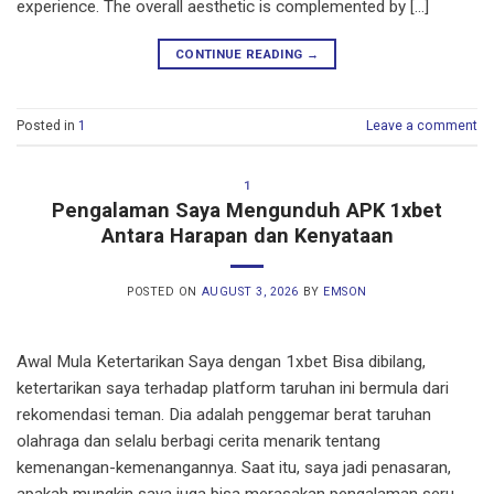
experience. The overall aesthetic is complemented by […]
CONTINUE READING
→
Posted in
1
Leave a comment
1
Pengalaman Saya Mengunduh APK 1xbet
Antara Harapan dan Kenyataan
POSTED ON
AUGUST 3, 2026
BY
EMSON
Awal Mula Ketertarikan Saya dengan 1xbet Bisa dibilang,
ketertarikan saya terhadap platform taruhan ini bermula dari
rekomendasi teman. Dia adalah penggemar berat taruhan
olahraga dan selalu berbagi cerita menarik tentang
kemenangan-kemenangannya. Saat itu, saya jadi penasaran,