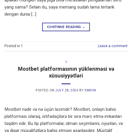
apakah mungkin saya juga bisa merasakan pengalaman seru
yang sama? Selain itu, saya memang sudah lama tertarik
dengan dunia […]
CONTINUE READING
→
Posted in
1
Leave a comment
1
Mostbet platformasının yüklenməsi və
xüsusiyyətləri
POSTED ON
JULY 28, 2026
BY
EMSON
Mostbet nədir və nə üçün lazımdır? Mostbet, onlayn bahis
platforması olaraq, istifadəçilərə bir sıra mərc etmə imkanları
təqdim edir. Bu tip platformalar, idman seçimlərini, oyunları, və
ya digər müxalifətlərə bahis etməyi asanlaşdırır. Müxtəlif