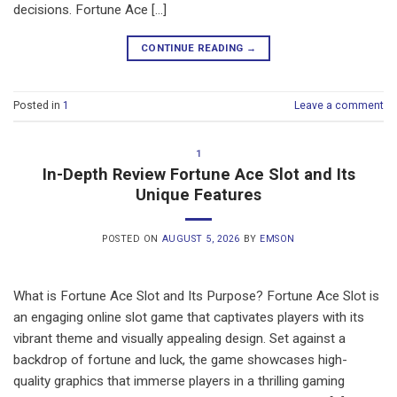
decisions. Fortune Ace […]
CONTINUE READING
→
Posted in
1
Leave a comment
1
In-Depth Review Fortune Ace Slot and Its
Unique Features
POSTED ON
AUGUST 5, 2026
BY
EMSON
What is Fortune Ace Slot and Its Purpose? Fortune Ace Slot is
an engaging online slot game that captivates players with its
vibrant theme and visually appealing design. Set against a
backdrop of fortune and luck, the game showcases high-
quality graphics that immerse players in a thrilling gaming