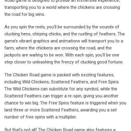
Road game is designed to provide an immersive experience,
transporting you to a world where the chickens are crossing
the road for big wins.
As you spin the reels, you’ll be surrounded by the sounds of
clucking hens, chirping chicks, and the rustling of feathers. The
game’s vibrant graphics and animations will transport you to a
farm, where the chickens are crossing the road, and the
jackpots are waiting to be won. With each spin, you’ll be one
step closer to unleashing the frenzy of clucking good fortune.
The Chicken Road game is packed with exciting features,
including Wild Chickens, Scattered Feathers, and Free Spins.
The Wild Chickens can substitute for any symbol, while the
Scattered Feathers can trigger a re-spin, giving you another
chance to win big. The Free Spins feature is triggered when you
land three or more Scattered Feathers, awarding you a set
number of free spins with a multiplier.
But that’s not all! The Chicken Road game also features a