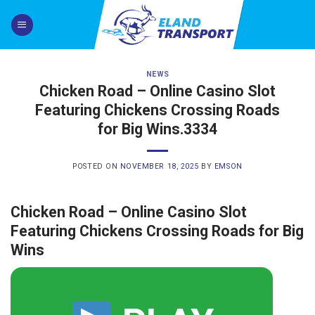
Skip
to
content
NEWS
Chicken Road – Online Casino Slot
Featuring Chickens Crossing Roads
for Big Wins.3334
POSTED ON
NOVEMBER 18, 2025
BY
EMSON
Chicken Road – Online Casino Slot
Featuring Chickens Crossing Roads for Big
Wins