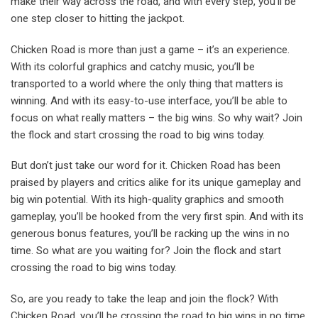
make their way across the road, and with every step, you’ll be
one step closer to hitting the jackpot.
Chicken Road is more than just a game – it’s an experience.
With its colorful graphics and catchy music, you’ll be
transported to a world where the only thing that matters is
winning. And with its easy-to-use interface, you’ll be able to
focus on what really matters – the big wins. So why wait? Join
the flock and start crossing the road to big wins today.
But don’t just take our word for it. Chicken Road has been
praised by players and critics alike for its unique gameplay and
big win potential. With its high-quality graphics and smooth
gameplay, you’ll be hooked from the very first spin. And with its
generous bonus features, you’ll be racking up the wins in no
time. So what are you waiting for? Join the flock and start
crossing the road to big wins today.
So, are you ready to take the leap and join the flock? With
Chicken Road, you’ll be crossing the road to big wins in no time.