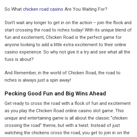
So What
chicken road casino
Are You Waiting For?
Don’t wait any longer to get in on the action – join the flock and
start crossing the road to riches today! With its unique blend of
fun and excitement, Chicken Road is the perfect game for
anyone looking to add a little extra excitement to their online
casino experience. So why not give it a try and see what all the
fuss is about?
And Remember, in the world of Chicken Road, the road to
riches is always just a spin away!
Pecking Good Fun and Big Wins Ahead
Get ready to cross the road with a flock of fun and excitement
as you play the Chicken Road online casino slot game. This
unique and entertaining game is all about the classic “chicken
crossing the road” theme, but with a twist. Instead of just
watching the chickens cross the road, you get to join in on the