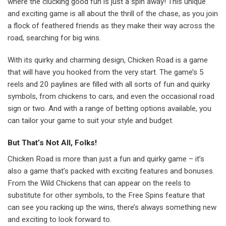
where the clucking good fun is just a spin away! This unique
and exciting game is all about the thrill of the chase, as you join
a flock of feathered friends as they make their way across the
road, searching for big wins.
With its quirky and charming design, Chicken Road is a game
that will have you hooked from the very start. The game’s 5
reels and 20 paylines are filled with all sorts of fun and quirky
symbols, from chickens to cars, and even the occasional road
sign or two. And with a range of betting options available, you
can tailor your game to suit your style and budget.
But That’s Not All, Folks!
Chicken Road is more than just a fun and quirky game – it’s
also a game that’s packed with exciting features and bonuses.
From the Wild Chickens that can appear on the reels to
substitute for other symbols, to the Free Spins feature that
can see you racking up the wins, there’s always something new
and exciting to look forward to.