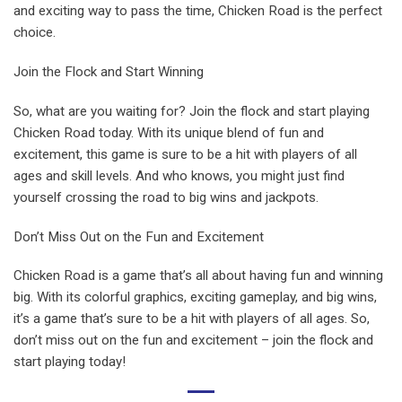
and exciting way to pass the time, Chicken Road is the perfect
choice.
Join the Flock and Start Winning
So, what are you waiting for? Join the flock and start playing
Chicken Road today. With its unique blend of fun and
excitement, this game is sure to be a hit with players of all
ages and skill levels. And who knows, you might just find
yourself crossing the road to big wins and jackpots.
Don’t Miss Out on the Fun and Excitement
Chicken Road is a game that’s all about having fun and winning
big. With its colorful graphics, exciting gameplay, and big wins,
it’s a game that’s sure to be a hit with players of all ages. So,
don’t miss out on the fun and excitement – join the flock and
start playing today!