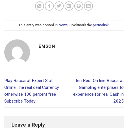
This entry was posted in
News
. Bookmark the
permalink
.
EMSON
Play Baccarat Expert Slot
ten Best On line Baccarat
Online The real deal Currency
Gambling enterprises to
otherwise 100 percent free
experience for real Cash in
Subscribe Today
2025
Leave a Reply