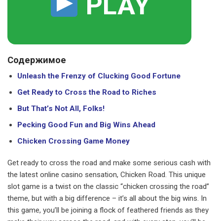
PLAY
Содержимое
Unleash the Frenzy of Clucking Good Fortune
Get Ready to Cross the Road to Riches
But That’s Not All, Folks!
Pecking Good Fun and Big Wins Ahead
Chicken Crossing Game Money
Get ready to cross the road and make some serious cash with
the latest online casino sensation, Chicken Road. This unique
slot game is a twist on the classic “chicken crossing the road”
theme, but with a big difference – it’s all about the big wins. In
this game, you’ll be joining a flock of feathered friends as they