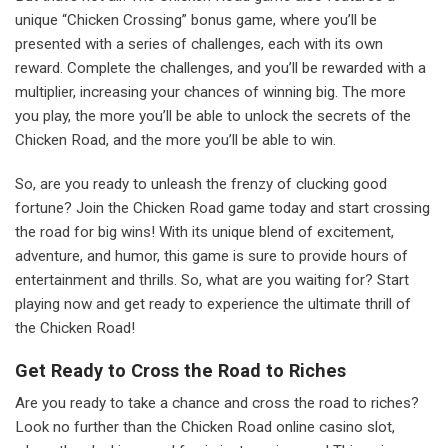
unique “Chicken Crossing” bonus game, where you’ll be
presented with a series of challenges, each with its own
reward. Complete the challenges, and you’ll be rewarded with a
multiplier, increasing your chances of winning big. The more
you play, the more you’ll be able to unlock the secrets of the
Chicken Road, and the more you’ll be able to win.
So, are you ready to unleash the frenzy of clucking good
fortune? Join the Chicken Road game today and start crossing
the road for big wins! With its unique blend of excitement,
adventure, and humor, this game is sure to provide hours of
entertainment and thrills. So, what are you waiting for? Start
playing now and get ready to experience the ultimate thrill of
the Chicken Road!
Get Ready to Cross the Road to Riches
Are you ready to take a chance and cross the road to riches?
Look no further than the Chicken Road online casino slot,