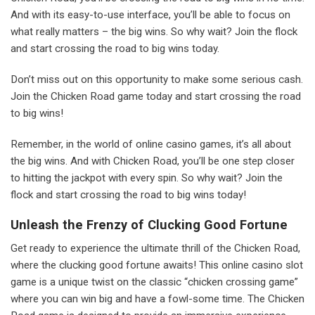
And with its easy-to-use interface, you’ll be able to focus on
what really matters – the big wins. So why wait? Join the flock
and start crossing the road to big wins today.
Don’t miss out on this opportunity to make some serious cash.
Join the Chicken Road game today and start crossing the road
to big wins!
Remember, in the world of online casino games, it’s all about
the big wins. And with Chicken Road, you’ll be one step closer
to hitting the jackpot with every spin. So why wait? Join the
flock and start crossing the road to big wins today!
Unleash the Frenzy of Clucking Good Fortune
Get ready to experience the ultimate thrill of the Chicken Road,
where the clucking good fortune awaits! This online casino slot
game is a unique twist on the classic “chicken crossing game”
where you can win big and have a fowl-some time. The Chicken