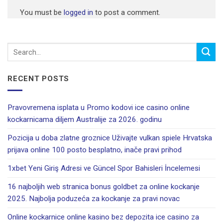
You must be
logged in
to post a comment.
RECENT POSTS
Pravovremena isplata u Promo kodovi ice casino online
kockarnicama diljem Australije za 2026. godinu
Pozicija u doba zlatne groznice Uživajte vulkan spiele Hrvatska
prijava online 100 posto besplatno, inače pravi prihod
1xbet Yeni Giriş Adresi ve Güncel Spor Bahisleri İncelemesi
16 najboljih web stranica bonus goldbet za online kockanje
2025. Najbolja poduzeća za kockanje za pravi novac
Online kockarnice online kasino bez depozita ice casino za