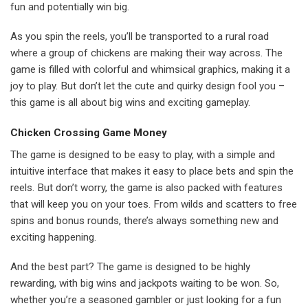
fun and potentially win big.
As you spin the reels, you’ll be transported to a rural road
where a group of chickens are making their way across. The
game is filled with colorful and whimsical graphics, making it a
joy to play. But don’t let the cute and quirky design fool you –
this game is all about big wins and exciting gameplay.
Chicken Crossing Game Money
The game is designed to be easy to play, with a simple and
intuitive interface that makes it easy to place bets and spin the
reels. But don’t worry, the game is also packed with features
that will keep you on your toes. From wilds and scatters to free
spins and bonus rounds, there’s always something new and
exciting happening.
And the best part? The game is designed to be highly
rewarding, with big wins and jackpots waiting to be won. So,
whether you’re a seasoned gambler or just looking for a fun