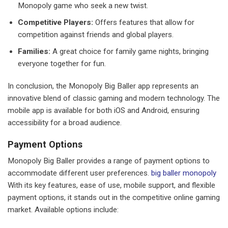
Monopoly game who seek a new twist.
Competitive Players:
Offers features that allow for
competition against friends and global players.
Families:
A great choice for family game nights, bringing
everyone together for fun.
In conclusion, the Monopoly Big Baller app represents an
innovative blend of classic gaming and modern technology. The
mobile app is available for both iOS and Android, ensuring
accessibility for a broad audience.
Payment Options
Monopoly Big Baller provides a range of payment options to
accommodate different user preferences.
big baller monopoly
With its key features, ease of use, mobile support, and flexible
payment options, it stands out in the competitive online gaming
market. Available options include: