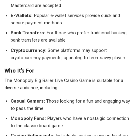
Mastercard are accepted.
E-Wallets:
Popular e-wallet services provide quick and
secure payment methods.
Bank Transfers:
For those who prefer traditional banking,
bank transfers are available.
Cryptocurrency:
Some platforms may support
cryptocurrency payments, appealing to tech-savvy players.
Who It’s For
The Monopoly Big Baller Live Casino Game is suitable for a
diverse audience, including:
Casual Gamers:
Those looking for a fun and engaging way
to pass the time.
Monopoly Fans:
Players who have a nostalgic connection
to the classic board game.
Casino Enthusiasts:
Individuals seeking a unique twist on