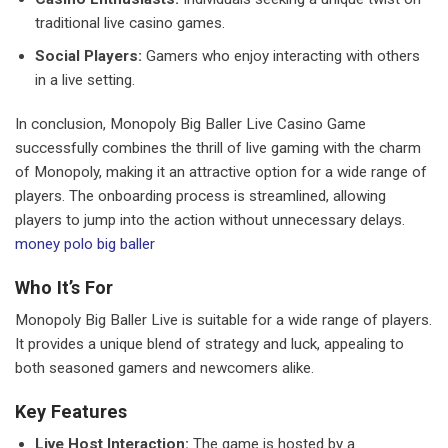
traditional live casino games.
Social Players:
Gamers who enjoy interacting with others
in a live setting.
In conclusion, Monopoly Big Baller Live Casino Game
successfully combines the thrill of live gaming with the charm
of Monopoly, making it an attractive option for a wide range of
players. The onboarding process is streamlined, allowing
players to jump into the action without unnecessary delays.
money polo big baller
Who It’s For
Monopoly Big Baller Live is suitable for a wide range of players.
It provides a unique blend of strategy and luck, appealing to
both seasoned gamers and newcomers alike.
Key Features
Live Host Interaction:
The game is hosted by a