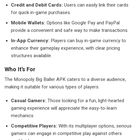
Credit and Debit Cards:
Users can easily link their cards
for quick in-game purchases.
Mobile Wallets:
Options like Google Pay and PayPal
provide a convenient and safe way to make transactions.
In-App Currency:
Players can buy in-game currency to
enhance their gameplay experience, with clear pricing
structures available.
Who It’s For
The Monopoly Big Baller APK caters to a diverse audience,
making it suitable for various types of players:
Casual Gamers:
Those looking for a fun, light-hearted
gaming experience will appreciate the easy-to-learn
mechanics.
Competitive Players:
With its multiplayer options, serious
gamers can engage in competitive play against others