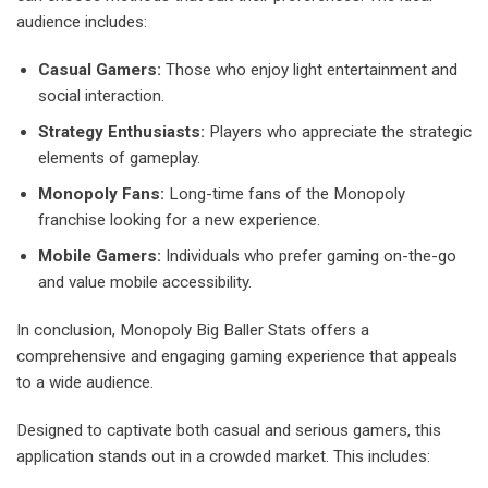
audience includes:
Casual Gamers:
Those who enjoy light entertainment and
social interaction.
Strategy Enthusiasts:
Players who appreciate the strategic
elements of gameplay.
Monopoly Fans:
Long-time fans of the Monopoly
franchise looking for a new experience.
Mobile Gamers:
Individuals who prefer gaming on-the-go
and value mobile accessibility.
In conclusion, Monopoly Big Baller Stats offers a
comprehensive and engaging gaming experience that appeals
to a wide audience.
Designed to captivate both casual and serious gamers, this
application stands out in a crowded market. This includes: