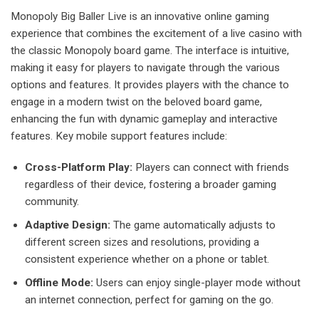
Monopoly Big Baller Live is an innovative online gaming
experience that combines the excitement of a live casino with
the classic Monopoly board game. The interface is intuitive,
making it easy for players to navigate through the various
options and features. It provides players with the chance to
engage in a modern twist on the beloved board game,
enhancing the fun with dynamic gameplay and interactive
features. Key mobile support features include:
Cross-Platform Play:
Players can connect with friends
regardless of their device, fostering a broader gaming
community.
Adaptive Design:
The game automatically adjusts to
different screen sizes and resolutions, providing a
consistent experience whether on a phone or tablet.
Offline Mode:
Users can enjoy single-player mode without
an internet connection, perfect for gaming on the go.