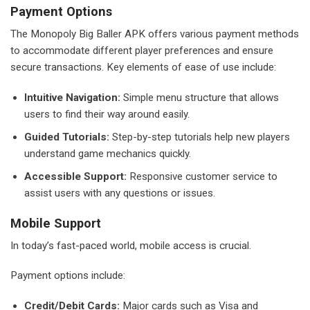
Payment Options
The Monopoly Big Baller APK offers various payment methods
to accommodate different player preferences and ensure
secure transactions. Key elements of ease of use include:
Intuitive Navigation:
Simple menu structure that allows
users to find their way around easily.
Guided Tutorials:
Step-by-step tutorials help new players
understand game mechanics quickly.
Accessible Support:
Responsive customer service to
assist users with any questions or issues.
Mobile Support
In today’s fast-paced world, mobile access is crucial.
Payment options include:
Credit/Debit Cards:
Major cards such as Visa and