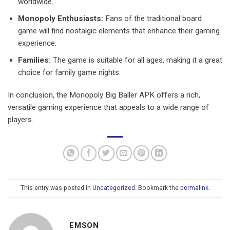
worldwide.
Monopoly Enthusiasts:
Fans of the traditional board
game will find nostalgic elements that enhance their gaming
experience.
Families:
The game is suitable for all ages, making it a great
choice for family game nights.
In conclusion, the Monopoly Big Baller APK offers a rich,
versatile gaming experience that appeals to a wide range of
players.
This entry was posted in
Uncategorized
. Bookmark the
permalink
.
EMSON