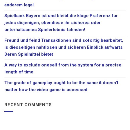
anderem legal
Spielbank Bayern ist und bleibt die kluge Praferenz fur
jedes diejenigen, ebendiese ihr sicheres oder
unterhaltsames Spielerlebnis fahnden!
Freund und feind Transaktionen sind sofortig bearbeitet,
is diesseitigen nahtlosen und sicheren Einblick aufwarts
Deren Spielmittel bietet
A way to exclude oneself from the system for a precise
length of time
The grade of gameplay ought to be the same it doesn’t
matter how the video game is accessed
RECENT COMMENTS