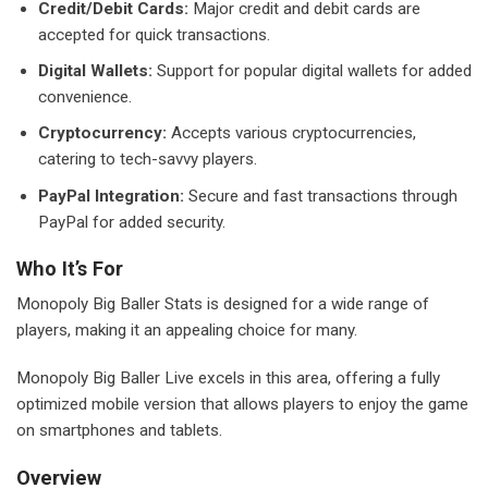
Credit/Debit Cards:
Major credit and debit cards are
accepted for quick transactions.
Digital Wallets:
Support for popular digital wallets for added
convenience.
Cryptocurrency:
Accepts various cryptocurrencies,
catering to tech-savvy players.
PayPal Integration:
Secure and fast transactions through
PayPal for added security.
Who It’s For
Monopoly Big Baller Stats is designed for a wide range of
players, making it an appealing choice for many.
Monopoly Big Baller Live excels in this area, offering a fully
optimized mobile version that allows players to enjoy the game
on smartphones and tablets.
Overview