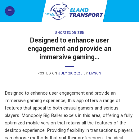
Skip
to
content
UNCATEGORIZED
Designed to enhance user
engagement and provide an
immersive gaming…
POSTED ON
JULY 29, 2025
BY
EMSON
Designed to enhance user engagement and provide an
immersive gaming experience, this app offers a range of
features that appeal to both casual gamers and serious
players. Monopoly Big Baller excels in this area, offering a fully
optimized mobile version that retains all the features of the
desktop experience. Providing flexibility in transactions, players
can choose methods that suit their preferences. The ideal