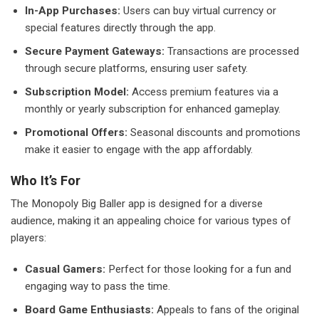
In-App Purchases:
Users can buy virtual currency or
special features directly through the app.
Secure Payment Gateways:
Transactions are processed
through secure platforms, ensuring user safety.
Subscription Model:
Access premium features via a
monthly or yearly subscription for enhanced gameplay.
Promotional Offers:
Seasonal discounts and promotions
make it easier to engage with the app affordably.
Who It’s For
The Monopoly Big Baller app is designed for a diverse
audience, making it an appealing choice for various types of
players:
Casual Gamers:
Perfect for those looking for a fun and
engaging way to pass the time.
Board Game Enthusiasts:
Appeals to fans of the original