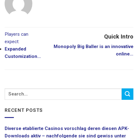
Players can
Quick Intro
expect:
Monopoly Big Baller is an innovative
Expanded
online…
Customization…
RECENT POSTS
Diverse etablierte Casinos vorschlag deren diesen APK-
Downloads aktiv – nachfolgende sie sind gewiss unter