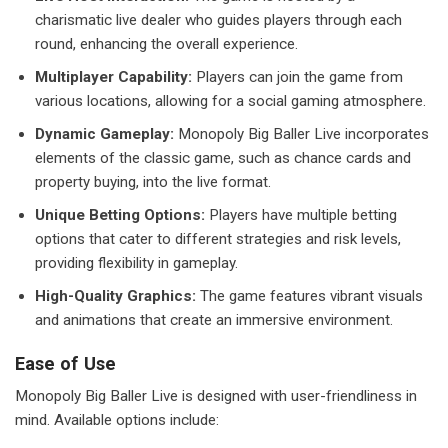
charismatic live dealer who guides players through each
round, enhancing the overall experience.
Multiplayer Capability:
Players can join the game from
various locations, allowing for a social gaming atmosphere.
Dynamic Gameplay:
Monopoly Big Baller Live incorporates
elements of the classic game, such as chance cards and
property buying, into the live format.
Unique Betting Options:
Players have multiple betting
options that cater to different strategies and risk levels,
providing flexibility in gameplay.
High-Quality Graphics:
The game features vibrant visuals
and animations that create an immersive environment.
Ease of Use
Monopoly Big Baller Live is designed with user-friendliness in
mind. Available options include: