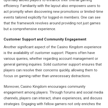
efficiency. Familiarity with the layout also empowers users to
act promptly when discovering new promotions or limited-time
events tailored explicitly for logged-in members. One can see
that the framework revolves around providing not just games
but a comprehensive experience.
Customer Support and Community Engagement
Another significant aspect of the Casino Kingdom experience
is the availability of customer support. Players often have
various queries, whether regarding account management or
general gaming inquiries. Solid customer support ensures that
players can resolve their concerns quickly, allowing them to
focus on gaming rather than unnecessary distractions.
Moreover, Casino Kingdom encourages community
engagement among players. Through forums and social media
channels, players can interact, share experiences, and discuss
strategies. Engaging with fellow gamers not only enriches the