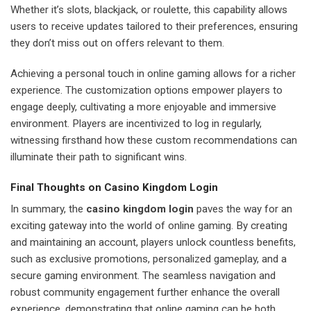
Whether it’s slots, blackjack, or roulette, this capability allows
users to receive updates tailored to their preferences, ensuring
they don’t miss out on offers relevant to them.
Achieving a personal touch in online gaming allows for a richer
experience. The customization options empower players to
engage deeply, cultivating a more enjoyable and immersive
environment. Players are incentivized to log in regularly,
witnessing firsthand how these custom recommendations can
illuminate their path to significant wins.
Final Thoughts on Casino Kingdom Login
In summary, the
casino kingdom login
paves the way for an
exciting gateway into the world of online gaming. By creating
and maintaining an account, players unlock countless benefits,
such as exclusive promotions, personalized gameplay, and a
secure gaming environment. The seamless navigation and
robust community engagement further enhance the overall
experience, demonstrating that online gaming can be both