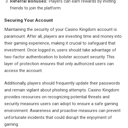
Referral Bonuses:
Players can earn rewards by inviting
friends to join the platform.
Securing Your Account
Maintaining the security of your Casino Kingdom account is
paramount. After all, players are investing time and money into
their gaming experience, making it crucial to safeguard that
investment. Once logged in, users should take advantage of
two-factor authentication to bolster account security. This
layer of protection ensures that only authorized users can
access the account.
Additionally, players should frequently update their passwords
and remain vigilant about phishing attempts. Casino Kingdom
provides resources on recognizing potential threats and
security measures users can adopt to ensure a safe gaming
environment. Awareness and proactive measures can prevent
unfortunate incidents that could disrupt the enjoyment of
gaming.