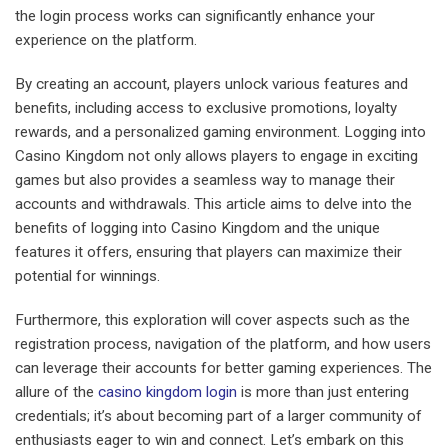
the login process works can significantly enhance your
experience on the platform.
By creating an account, players unlock various features and
benefits, including access to exclusive promotions, loyalty
rewards, and a personalized gaming environment. Logging into
Casino Kingdom not only allows players to engage in exciting
games but also provides a seamless way to manage their
accounts and withdrawals. This article aims to delve into the
benefits of logging into Casino Kingdom and the unique
features it offers, ensuring that players can maximize their
potential for winnings.
Furthermore, this exploration will cover aspects such as the
registration process, navigation of the platform, and how users
can leverage their accounts for better gaming experiences. The
allure of the
casino kingdom login
is more than just entering
credentials; it’s about becoming part of a larger community of
enthusiasts eager to win and connect. Let’s embark on this