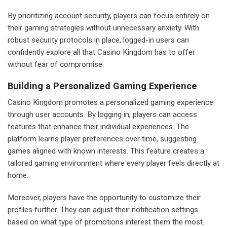
By prioritizing account security, players can focus entirely on
their gaming strategies without unnecessary anxiety. With
robust security protocols in place, logged-in users can
confidently explore all that Casino Kingdom has to offer
without fear of compromise.
Building a Personalized Gaming Experience
Casino Kingdom promotes a personalized gaming experience
through user accounts. By logging in, players can access
features that enhance their individual experiences. The
platform learns player preferences over time, suggesting
games aligned with known interests. This feature creates a
tailored gaming environment where every player feels directly at
home.
Moreover, players have the opportunity to customize their
profiles further. They can adjust their notification settings
based on what type of promotions interest them the most.