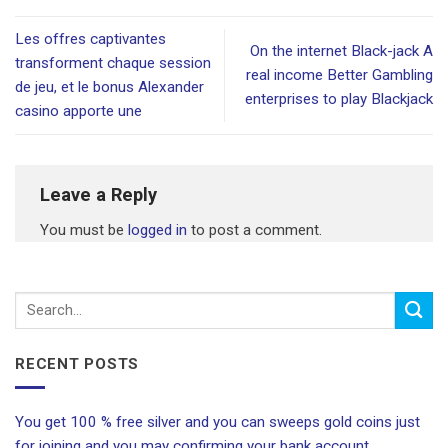
Les offres captivantes
On the internet Black-jack A
transforment chaque session
real income Better Gambling
de jeu, et le bonus Alexander
enterprises to play Blackjack
casino apporte une
Leave a Reply
You must be
logged in
to post a comment.
RECENT POSTS
You get 100 % free silver and you can sweeps gold coins just
for joining and you may confirming your bank account