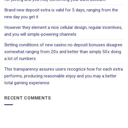
Brand new deposit extra is valid for 5 days, ranging from the
new day you get it
However they element a nice cellular design, regular incentives,
and you will simple-powering channels
Betting conditions of new casino no deposit bonuses disagree
somewhat ranging from 20x and better than simply 50x doing
a lot of numbers
This transparency assures users recognize how for each extra
performs, producing reasonable enjoy and you may a better
total gaming experience
RECENT COMMENTS