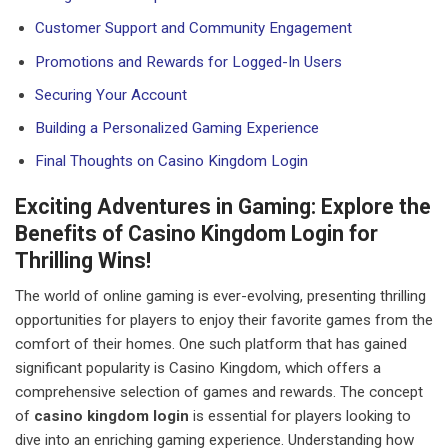
Customer Support and Community Engagement
Promotions and Rewards for Logged-In Users
Securing Your Account
Building a Personalized Gaming Experience
Final Thoughts on Casino Kingdom Login
Exciting Adventures in Gaming: Explore the
Benefits of Casino Kingdom Login for
Thrilling Wins!
The world of online gaming is ever-evolving, presenting thrilling
opportunities for players to enjoy their favorite games from the
comfort of their homes. One such platform that has gained
significant popularity is Casino Kingdom, which offers a
comprehensive selection of games and rewards. The concept
of
casino kingdom login
is essential for players looking to
dive into an enriching gaming experience. Understanding how