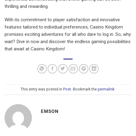
thrilling and rewarding.
With its commitment to player satisfaction and innovative
features tailored to individual preferences, Casino Kingdom
promises exciting adventures for all who dare to log in. So, why
wait? Dive in now and discover the endless gaming possibilities
that await at Casino Kingdom!
This entry was posted in
Post
. Bookmark the
permalink
.
EMSON