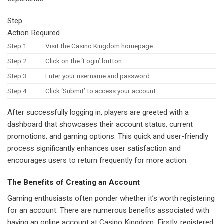
Step
Action Required
Step 1
Visit the Casino Kingdom homepage.
Step 2
Click on the ‘Login’ button.
Step 3
Enter your username and password.
Step 4
Click ‘Submit’ to access your account.
After successfully logging in, players are greeted with a
dashboard that showcases their account status, current
promotions, and gaming options. This quick and user-friendly
process significantly enhances user satisfaction and
encourages users to return frequently for more action.
The Benefits of Creating an Account
Gaming enthusiasts often ponder whether it’s worth registering
for an account. There are numerous benefits associated with
having an online account at Casino Kingdom. Firstly, registered