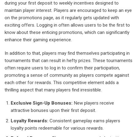
during your first deposit to weekly incentives designed to
maintain player interest. Players are encouraged to keep an eye
on the promotions page, as it regularly gets updated with
exciting offers. Logging in often allows users to be the first to
know about these enticing promotions, which can significantly
enhance their gaming experience.
In addition to that, players may find themselves participating in
tournaments that can result in hefty prizes. These tournaments
often require users to log in to confirm their participation,
promoting a sense of community as players compete against
each other for rewards. This competitive element adds a
thrilling aspect that many players find irresistible.
Exclusive Sign-Up Bonuses:
New players receive
attractive bonuses upon their first deposit.
Loyalty Rewards:
Consistent gameplay earns players
loyalty points redeemable for various rewards.