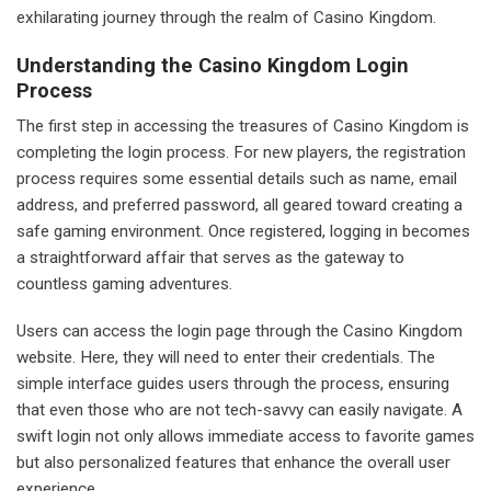
exhilarating journey through the realm of Casino Kingdom.
Understanding the Casino Kingdom Login
Process
The first step in accessing the treasures of Casino Kingdom is
completing the login process. For new players, the registration
process requires some essential details such as name, email
address, and preferred password, all geared toward creating a
safe gaming environment. Once registered, logging in becomes
a straightforward affair that serves as the gateway to
countless gaming adventures.
Users can access the login page through the Casino Kingdom
website. Here, they will need to enter their credentials. The
simple interface guides users through the process, ensuring
that even those who are not tech-savvy can easily navigate. A
swift login not only allows immediate access to favorite games
but also personalized features that enhance the overall user
experience.