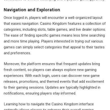
Navigation and Exploration
Once logged in, players will encounter a well-organized layout
that eases navigation. Casino Kingdom features a collection of
categories, including slots, table games, and live dealer options.
The ease of finding specific games means less time searching
and more time playing. Players interested in trying out various
games can simply select categories that appeal to their tastes
and preferences.
Moreover, the platform ensures that frequent updates bring
fresh content, so players can always explore new gaming
experiences. With each login, users can discover new game
releases, promotions, and themed events that add excitement
to their gaming sessions. Updates are typically highlighted in
notifications, ensuring players stay informed.
Learning how to navigate the Casino Kingdom interface
optimally allows players to enhance their overall gaming