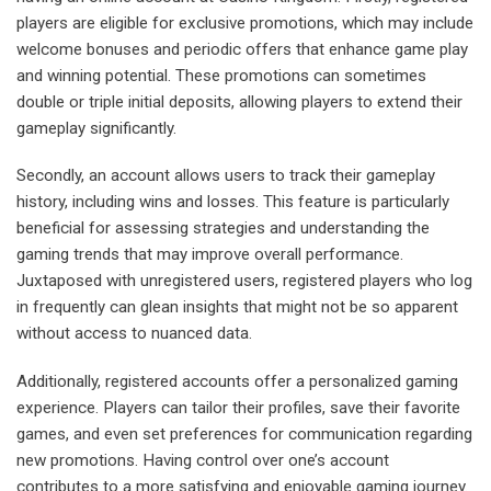
players are eligible for exclusive promotions, which may include
welcome bonuses and periodic offers that enhance game play
and winning potential. These promotions can sometimes
double or triple initial deposits, allowing players to extend their
gameplay significantly.
Secondly, an account allows users to track their gameplay
history, including wins and losses. This feature is particularly
beneficial for assessing strategies and understanding the
gaming trends that may improve overall performance.
Juxtaposed with unregistered users, registered players who log
in frequently can glean insights that might not be so apparent
without access to nuanced data.
Additionally, registered accounts offer a personalized gaming
experience. Players can tailor their profiles, save their favorite
games, and even set preferences for communication regarding
new promotions. Having control over one’s account
contributes to a more satisfying and enjoyable gaming journey.