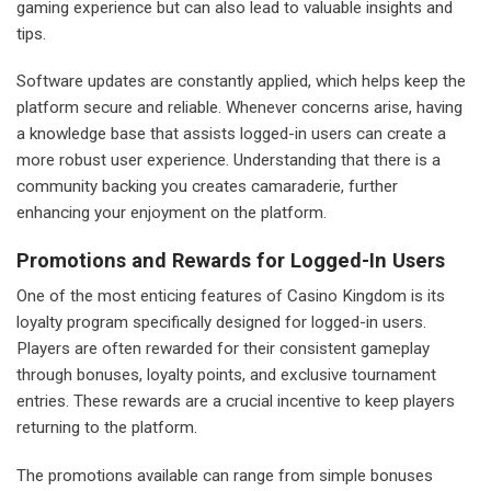
gaming experience but can also lead to valuable insights and
tips.
Software updates are constantly applied, which helps keep the
platform secure and reliable. Whenever concerns arise, having
a knowledge base that assists logged-in users can create a
more robust user experience. Understanding that there is a
community backing you creates camaraderie, further
enhancing your enjoyment on the platform.
Promotions and Rewards for Logged-In Users
One of the most enticing features of Casino Kingdom is its
loyalty program specifically designed for logged-in users.
Players are often rewarded for their consistent gameplay
through bonuses, loyalty points, and exclusive tournament
entries. These rewards are a crucial incentive to keep players
returning to the platform.
The promotions available can range from simple bonuses