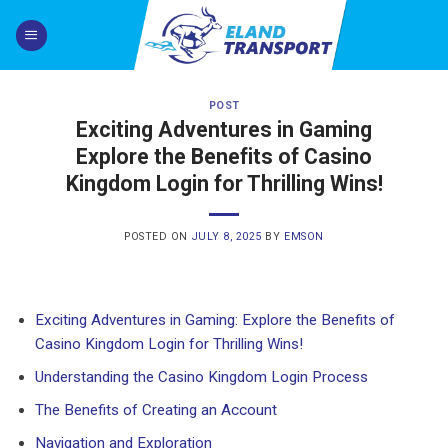
Skip
to
content
POST
Exciting Adventures in Gaming
Explore the Benefits of Casino
Kingdom Login for Thrilling Wins!
POSTED ON
JULY 8, 2025
BY
EMSON
Exciting Adventures in Gaming: Explore the Benefits of
Casino Kingdom Login for Thrilling Wins!
Understanding the Casino Kingdom Login Process
The Benefits of Creating an Account
Navigation and Exploration