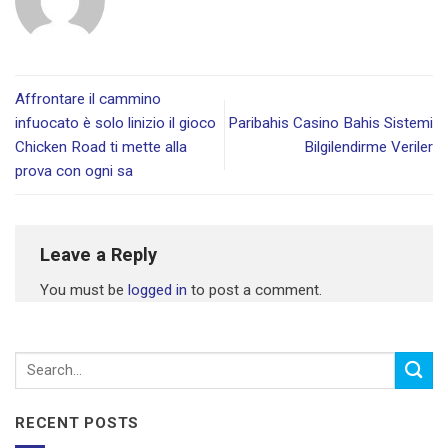
Affrontare il cammino
infuocato è solo linizio il gioco
Paribahis Casino Bahis Sistemi
Chicken Road ti mette alla
Bilgilendirme Veriler
prova con ogni sa
Leave a Reply
You must be
logged in
to post a comment.
RECENT POSTS