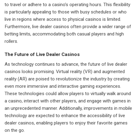
to travel or adhere to a casino’s operating hours. This flexibility
is particularly appealing to those with busy schedules or who
live in regions where access to physical casinos is limited.
Furthermore, live dealer casinos often provide a wider range of
betting limits, accommodating both casual players and high
rollers.
The Future of Live Dealer Casinos
As technology continues to advance, the future of live dealer
casinos looks promising. Virtual reality (VR) and augmented
reality (AR) are poised to revolutionize the industry by creating
even more immersive and interactive gaming experiences.
These technologies could allow players to virtually walk around
a casino, interact with other players, and engage with games in
an unprecedented manner. Additionally, improvements in mobile
technology are expected to enhance the accessibility of live
dealer casinos, enabling players to enjoy their favorite games
on the go.