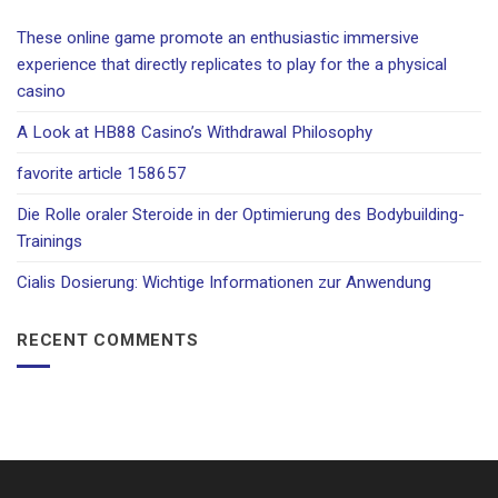
These online game promote an enthusiastic immersive
experience that directly replicates to play for the a physical
casino
A Look at HB88 Casino’s Withdrawal Philosophy
favorite article 158657
Die Rolle oraler Steroide in der Optimierung des Bodybuilding-
Trainings
Cialis Dosierung: Wichtige Informationen zur Anwendung
RECENT COMMENTS