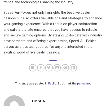
trends and technologies shaping the industry.
Speed-Au-Pokies not only highlights the best live dealer
casinos but also offers valuable tips and strategies to enhance
your gaming experience. With a focus on player satisfaction
and safety, the site ensures that you have access to reliable
and secure gaming options. By staying up-to-date with industry
developments and offering expert advice, Speed-Au-Pokies
serves as a trusted resource for anyone interested in the
exciting world of live dealer casinos.
This entry was posted in
Pablic
. Bookmark the
permalink
.
EMSON