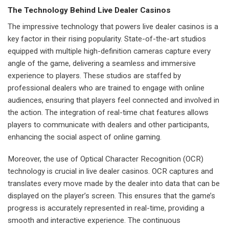
The Technology Behind Live Dealer Casinos
The impressive technology that powers live dealer casinos is a
key factor in their rising popularity. State-of-the-art studios
equipped with multiple high-definition cameras capture every
angle of the game, delivering a seamless and immersive
experience to players. These studios are staffed by
professional dealers who are trained to engage with online
audiences, ensuring that players feel connected and involved in
the action. The integration of real-time chat features allows
players to communicate with dealers and other participants,
enhancing the social aspect of online gaming.
Moreover, the use of Optical Character Recognition (OCR)
technology is crucial in live dealer casinos. OCR captures and
translates every move made by the dealer into data that can be
displayed on the player’s screen. This ensures that the game’s
progress is accurately represented in real-time, providing a
smooth and interactive experience. The continuous