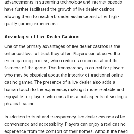
advancements in streaming technology and internet speeds
have further facilitated the growth of live dealer casinos,
allowing them to reach a broader audience and offer high-
quality gaming experiences.
Advantages of Live Dealer Casinos
One of the primary advantages of live dealer casinos is the
enhanced level of trust they offer. Players can observe the
entire gaming process, which reduces concerns about the
fairness of the game. This transparency is crucial for players
who may be skeptical about the integrity of traditional online
casino games. The presence of a live dealer also adds a
human touch to the experience, making it more relatable and
enjoyable for players who miss the social aspects of visiting a
physical casino.
In addition to trust and transparency, live dealer casinos offer
convenience and accessibility. Players can enjoy a real casino
experience from the comfort of their homes, without the need