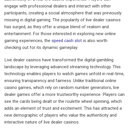
engage with professional dealers and interact with other
participants, creating a social atmosphere that was previously
missing in digital gaming. The popularity of live dealer casinos
has surged, as they offer a unique blend of realism and
entertainment. For those interested in exploring new online
gaming experiences, the
speed cash slot
is also worth
checking out for its dynamic gameplay.
Live dealer casinos have transformed the digital gambling
landscape by leveraging advanced streaming technology. This
technology enables players to watch games unfold in real-time,
ensuring transparency and fairness. Unlike traditional online
casino games, which rely on random number generators, live
dealer games offer a more trustworthy experience. Players can
see the cards being dealt or the roulette wheel spinning, which
adds an element of trust and excitement. This has attracted a
new demographic of players who value the authenticity and
interactive nature of live dealer casinos.