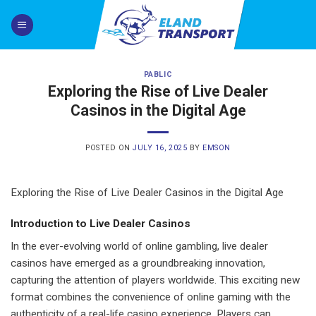
Skip
to
content
PABLIC
Exploring the Rise of Live Dealer
Casinos in the Digital Age
POSTED ON
JULY 16, 2025
BY
EMSON
Exploring the Rise of Live Dealer Casinos in the Digital Age
Introduction to Live Dealer Casinos
In the ever-evolving world of online gambling, live dealer
casinos have emerged as a groundbreaking innovation,
capturing the attention of players worldwide. This exciting new
format combines the convenience of online gaming with the
authenticity of a real-life casino experience. Players can