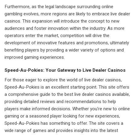
Furthermore, as the legal landscape surrounding online
gambling evolves, more regions are likely to embrace live dealer
casinos. This expansion will introduce the concept to new
audiences and foster innovation within the industry. As more
operators enter the market, competition will drive the
development of innovative features and promotions, ultimately
benefiting players by providing a wider variety of options and
improved gaming experiences.
Speed-Au-Pokies: Your Gateway to Live Dealer Casinos
For those eager to explore the world of live dealer casinos,
Speed-Au-Pokies is an excellent starting point. This site offers
a comprehensive guide to the best live dealer casinos available,
providing detailed reviews and recommendations to help
players make informed decisions. Whether you’re new to online
gaming or a seasoned player looking for new experiences,
Speed-Au-Pokies has something to offer. The site covers a
wide range of games and provides insights into the latest