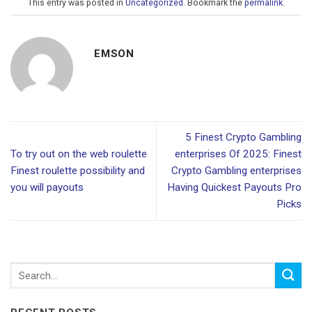
This entry was posted in
Uncategorized
. Bookmark the
permalink
.
EMSON
5 Finest Crypto Gambling
To try out on the web roulette
enterprises Of 2025: Finest
Finest roulette possibility and
Crypto Gambling enterprises
you will payouts
Having Quickest Payouts Pro
Picks