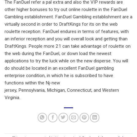
The FanDuel refer a pal extra and also the VIP rewards are
other higher bonuses to try out online roulette in the FanDuel
Gambling establishment. FanDuel Gambling establishment are a
virtually second in order to DraftKings for its on the web
roulette reception. FanDuel endures in terms of features, with
an inferior reception and you will overall look and getting than
DraftKings. People more 21 can take advantage of roulette on
the web during the FanDuel, or down load the newest
applications to try the luck while on the new disperse. You will
do should be located in an excellent FanDuel gambling
enterprise condition, in which he is subscribed to have
functions within the Nj-new
jersey, Pennsylvania, Michigan, Connecticut, and Western
Virginia.