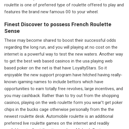
roulette is one of preferred type of roulette offered to play and
features the brand new famous 00 to your wheel.
Finest Discover to possess French Roulette
Sense
These may become shared to boost their successful odds
regarding the long run, and you will playing at no cost on the
internet is a powerful way to test the new waters. Another way
to get the best web based casinos in the usa playing web
based poker on the net is that have LoyaltyStars. So it
enjoyable the new support program have hitched having really-
known igaming names to include bettors which have
opportunities to earn totally free revolves, large incentives, and
you may cashback. Rather than to try out from the shopping
casinos, playing on the web roulette form you wear’t get poker
chips in the bucks cage otherwise personally from the the
newest roulette desk. Automobile roulette is an additional
preferred live roulette games on the internet and readily