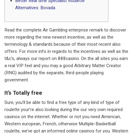
Better Real time Specialist Roulette
Alternatives: Bovada
Read the complete Air Gambling enterprise remark to discover
more regarding the new newest incentive, as well as the
terminology & standards because of their most recent also
offers. For more info in regards to the incentives as well as the
t&c’s, always our report on 888casino.
On the all sites you earn
a real VIP feel and you may a good Arbitrary Matter Creator
(RNG) audited by the separate, third-people playing
government.
It’s Totally free
Sure, you’ll be able to find a free type of any kind of type of
roulette your’re also looking during the our very own required
casinos on the internet. Whether or not you need American,
Western european, French, otherwise Multiple-Basketball
roulette, we’ve got an informed online casinos for you. Western