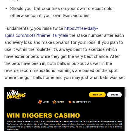
Should your ball countries on your own forecast color
otherwise count, your own twist victories.
Fundamentally, you raise twice
https://free-daily-
spins.com/slots?theme=fairytale
the stake number after each
and every loss and make upwards for your loss. If you plan to
use it within the roulette, it’s always best to exercise which
have exterior bets while they get the very best chance. After
the bets have been in, both balls is put-out as well in the
reverse recommendations. Earnings are based on the spot
where the golf balls home and you may just what bets was set.