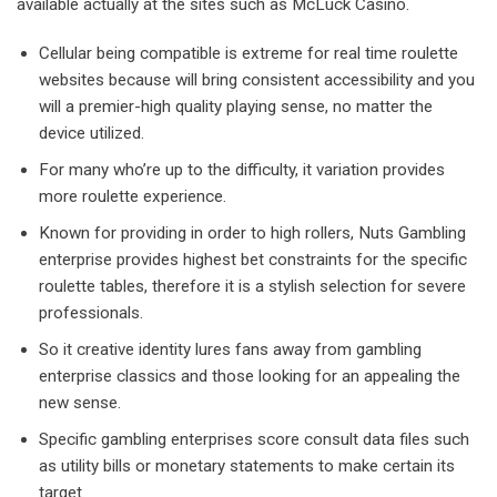
available actually at the sites such as McLuck Casino.
Cellular being compatible is extreme for real time roulette
websites because will bring consistent accessibility and you
will a premier-high quality playing sense, no matter the
device utilized.
For many who’re up to the difficulty, it variation provides
more roulette experience.
Known for providing in order to high rollers, Nuts Gambling
enterprise provides highest bet constraints for the specific
roulette tables, therefore it is a stylish selection for severe
professionals.
So it creative identity lures fans away from gambling
enterprise classics and those looking for an appealing the
new sense.
Specific gambling enterprises score consult data files such
as utility bills or monetary statements to make certain its
target.