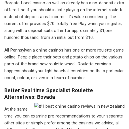
Borgata Local casino as well as already has a no-deposit extra
offered, so if you should initiate playing on the internet roulette
instead of deposit a real income, it’s value considering. The
current offer provides $20 Totally free Play when you register,
along with a deposit suits offer for approximately $1,one
hundred thousand, from an initial put from $10.
All Pennsylvania online casinos has one or more roulette game
online. People place their bets and potato chips on the various
parts of the brand new roulette wheel. Roulette earnings
happens should your light baseball countries on the a particular
count, colour, or even in a team of number.
Better Real time Specialist Roulette
Alternatives: Bovada
At the same
time, you can examine pro recommendations to your separate
other sites or simply prefer among the casinos we advice; all