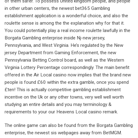
of them safer. To possess United kingdom people, and people
in other urban centers, the newest bet365 Gambling
establishment application is a wonderful choice, and also the
roulette sense is among the the explanation why for that it.
You could potentially play a real income roulette lawfully in the
Borgata Gambling enterprise inside Nj-new jersey,
Pennsylvania, and West Virginia. He’s regulated by the New
jersey Department from Gaming Enforcement, the new
Pennsylvania Betting Control board, as well as the Western
Virginia Lottery Percentage correspondingly. The main benefit
offered in the Air Local casino now implies that the brand new
people is found £60 within the extra gamble, once you spend
£ten! This is actually competitive gambling establishment
incentive on the Uk or any other towns, very well well worth
studying an entire details and you may terminology &
requirements to your our Heavens Local casino remark.
The online game can also be found from the Borgata Gambling
enterprise, the newest sis webpages away from BetMGM.