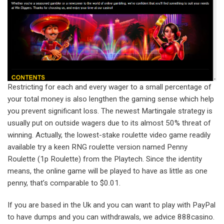
Restricting for each and every wager to a small percentage of
your total money is also lengthen the gaming sense which help
you prevent significant loss. The newest Martingale strategy is
usually put on outside wagers due to its almost 50% threat of
winning. Actually, the lowest-stake roulette video game readily
available try a keen RNG roulette version named Penny
Roulette (1p Roulette) from the Playtech. Since the identity
means, the online game will be played to have as little as one
penny, that’s comparable to $0.01.
If you are based in the Uk and you can want to play with PayPal
to have dumps and you can withdrawals, we advice 888casino.