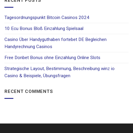
RECENT POSTS
Tagesordnungspunkt Bitcoin Casinos 2024
10 Ecu Bonus Bloß Einzahlung Spielsaal
Casino Über Handyguthaben fortebet DE Begleichen
Handyrechnung Casinos
Free Donbet Bonus ohne Einzahlung Online Slots
Strategische Layout, Bestimmung, Beschreibung winz io
Casino & Beispiele, Übungsfragen
RECENT COMMENTS