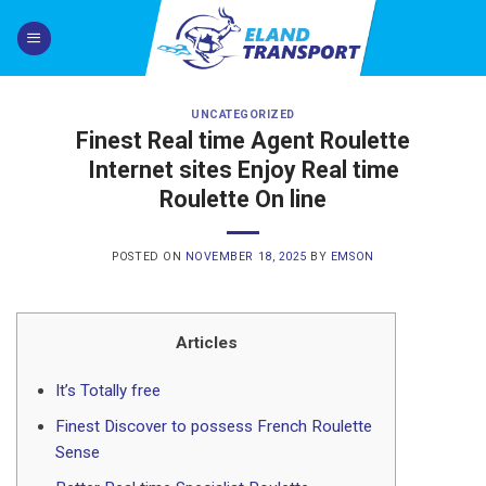
Skip
to
content
UNCATEGORIZED
Finest Real time Agent Roulette
Internet sites Enjoy Real time
Roulette On line
POSTED ON
NOVEMBER 18, 2025
BY
EMSON
Articles
It’s Totally free
Finest Discover to possess French Roulette
Sense