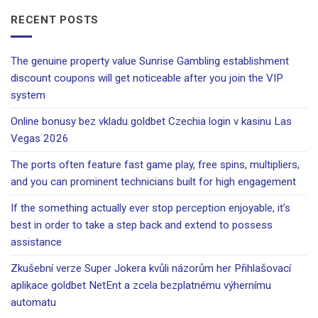
RECENT POSTS
The genuine property value Sunrise Gambling establishment
discount coupons will get noticeable after you join the VIP
system
Online bonusy bez vkladu goldbet Czechia login v kasinu Las
Vegas 2026
The ports often feature fast game play, free spins, multipliers,
and you can prominent technicians built for high engagement
If the something actually ever stop perception enjoyable, it’s
best in order to take a step back and extend to possess
assistance
Zkušební verze Super Jokera kvůli názorům her Přihlašovací
aplikace goldbet NetEnt a zcela bezplatnému výhernímu
automatu