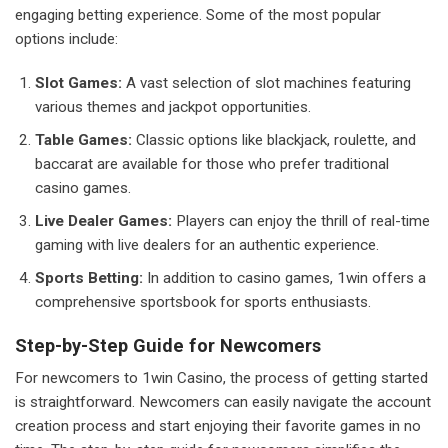
engaging betting experience. Some of the most popular
options include:
Slot Games:
A vast selection of slot machines featuring
various themes and jackpot opportunities.
Table Games:
Classic options like blackjack, roulette, and
baccarat are available for those who prefer traditional
casino games.
Live Dealer Games:
Players can enjoy the thrill of real-time
gaming with live dealers for an authentic experience.
Sports Betting:
In addition to casino games, 1win offers a
comprehensive sportsbook for sports enthusiasts.
Step-by-Step Guide for Newcomers
For newcomers to 1win Casino, the process of getting started
is straightforward. Newcomers can easily navigate the account
creation process and start enjoying their favorite games in no