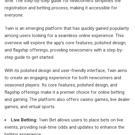
time. The step-by-step guide for newcomers simplifies the
registration and betting process, making it accessible for
everyone.
1win is an emerging platform that has quickly gained popularity
among users looking for a seamless online experience. This
overview will explore the app’s core features, polished design,
and flagship offerings, providing newcomers with a step-by-
step guide to get started.
With its polished design and user-friendly interface, 1win aims
to create an engaging experience for both newcomers and
seasoned players. Its core features, polished design, and
flagship offerings make it a premier choice for online betting
and gaming. The platform also offers casino games, live dealer
games, and virtual sports.
Live Betting:
1win Bet allows users to place bets on live
events, providing real-time odds and updates to enhance the
betting experience.