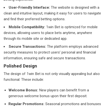
User-Friendly Interface:
The website is designed with a
clean and intuitive layout, making it easy for users to navigate
and find their preferred betting options.
Mobile Compatibility:
1win Bet is optimized for mobile
devices, allowing users to place bets anytime, anywhere
through its mobile site or dedicated app.
Secure Transactions:
The platform employs advanced
security measures to protect users’ personal and financial
information, ensuring safe and secure transactions.
Polished Design
The design of 1win Bet is not only visually appealing but also
functional. These include:
Welcome Bonus:
New players can benefit from a
generous welcome bonus upon their first deposit.
Regular Promotions:
Seasonal promotions and bonuses