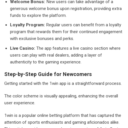
Welcome Bonus:
New users can take advantage of a
generous welcome bonus upon registration, providing extra
funds to explore the platform.
Loyalty Program:
Regular users can benefit from a loyalty
program that rewards them for their continued engagement
with exclusive bonuses and perks.
Live Casino:
The app features a live casino section where
users can play with real dealers, adding a layer of
authenticity to the gaming experience.
Step-by-Step Guide for Newcomers
Getting started with the 1win app is a straightforward process.
The color scheme is visually appealing, enhancing the overall
user experience.
1win is a popular online betting platform that has captured the
attention of sports enthusiasts and gaming aficionados alike.