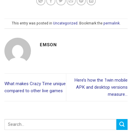
This entry was posted in
Uncategorized
. Bookmark the
permalink
.
EMSON
Here’s how the 1win mobile
What makes Crazy Time unique
APK and desktop versions
compared to other live games
measure…