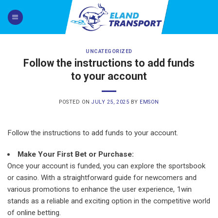
Skip
to
content
UNCATEGORIZED
Follow the instructions to add funds
to your account
POSTED ON
JULY 25, 2025
BY
EMSON
Follow the instructions to add funds to your account.
Make Your First Bet or Purchase:
Once your account is funded, you can explore the sportsbook
or casino. With a straightforward guide for newcomers and
various promotions to enhance the user experience, 1win
stands as a reliable and exciting option in the competitive world
of online betting.