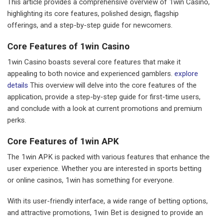
This article provides a comprehensive overview of 1win Casino,
highlighting its core features, polished design, flagship
offerings, and a step-by-step guide for newcomers.
Core Features of 1win Casino
1win Casino boasts several core features that make it
appealing to both novice and experienced gamblers.
explore
details
This overview will delve into the core features of the
application, provide a step-by-step guide for first-time users,
and conclude with a look at current promotions and premium
perks.
Core Features of 1win APK
The 1win APK is packed with various features that enhance the
user experience. Whether you are interested in sports betting
or online casinos, 1win has something for everyone.
With its user-friendly interface, a wide range of betting options,
and attractive promotions, 1win Bet is designed to provide an