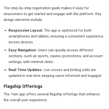
The step-by-step registration guide makes it easy for
newcomers to get started and engage with the platform. Key
design elements include:
Responsive Layout:
The app is optimized for both
smartphones and tablets, ensuring a consistent experience
across devices.
Easy Navigation:
Users can quickly access different
sections, such as sports, casino, promotions, and account
settings, with minimal clicks.
Real-Time Updates:
Live scores and betting odds are
updated in real-time, keeping users informed and engaged.
Flagship Offerings
The 1win app offers several flagship offerings that enhance
the overall user experience: