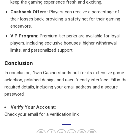
keep the gaming experience fresh and exciting.
Cashback Offers:
Players can receive a percentage of
their losses back, providing a safety net for their gaming
endeavors.
VIP Program:
Premium-tier perks are available for loyal
players, including exclusive bonuses, higher withdrawal
limits, and personalized support.
Conclusion
In conclusion, 1win Casino stands out for its extensive game
selection, polished design, and user-friendly interface. Fill in the
required details, including your email address and a secure
password.
Verify Your Account:
Check your email for a verification link.