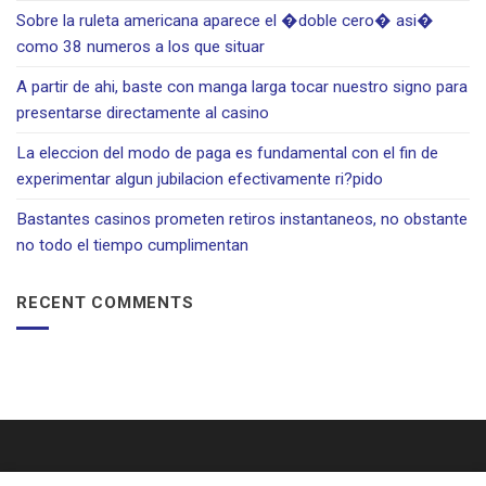
Sobre la ruleta americana aparece el �doble cero� asi�
como 38 numeros a los que situar
A partir de ahi, baste con manga larga tocar nuestro signo para
presentarse directamente al casino
La eleccion del modo de paga es fundamental con el fin de
experimentar algun jubilacion efectivamente ri?pido
Bastantes casinos prometen retiros instantaneos, no obstante
no todo el tiempo cumplimentan
RECENT COMMENTS