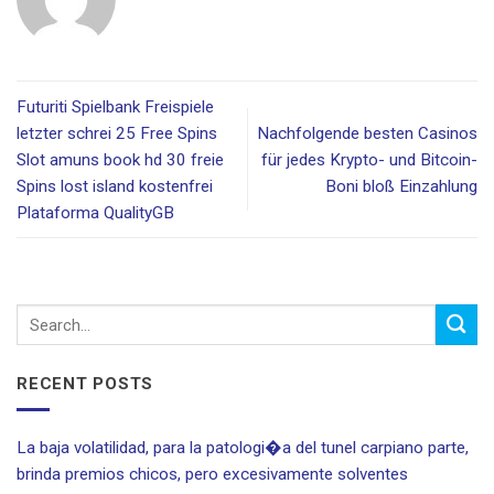
Futuriti Spielbank Freispiele
letzter schrei 25 Free Spins
Nachfolgende besten Casinos
Slot amuns book hd 30 freie
für jedes Krypto- und Bitcoin-
Spins lost island kostenfrei
Boni bloß Einzahlung
Plataforma QualityGB
RECENT POSTS
La baja volatilidad, para la patologi�a del tunel carpiano parte,
brinda premios chicos, pero excesivamente solventes