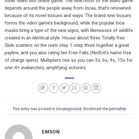
other video slot online game. The new motif of the video game
depends around the people away from Incas, that’s renowned
because of its novel tissues and ways. The brand new tissues
forms the video game’s background, while the popular Inca
masks bring a type of the new signs, with likenesses of wildlife
created in an identical style. House about three Totally free
Slide scatters on the reels step 1-step three together a great
payline, and you also rating ten Free Falls (NetEnt’s name free
of charge spins). Multipliers rise so you can 3x, 6x, 9x, 15x for
one-4+ avalanches, amplifying victories.
This entry was posted in
Uncategorized
. Bookmark the
permalink
.
EMSON