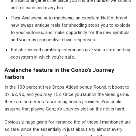
a traditional games the place you find the number we should
bet for each and every turn.
Their Avalanche auto mechanic, an excellent NetEnt brand
new, swaps antique reels for shedding stops you to explode
to your victories, and make opportinity for the new symbols
and you may prospective chain responses.
British licenced gambling enterprises give you a safe betting
ecosystem in which you’re safe.
Avalanche feature in the Gonzo’s Journey
harbors
In the 100 percent free Drops Added bonus Round, it boost to
3x, 6x, 9x, and you may 15x. Once you launch the video game,
there are numerous fascinating bonus provides. You could
assume that playing Gonzo’s Journey slot on the net is hard.
Obviously, huge gains for instance the of these I mentioned are
so rare, since the essentially in just about any almost every