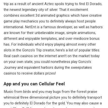
trip as a result of ancient Aztec spoils trying to find El Dorado,
the newest legendary city of silver. That it excitement
combines excellent 3d animated graphics which have creative
game play mechanics you to definitely always host people
international. NetEnt is a famous developer, as well as harbors
are known for their unbelievable image, simple animations,
different and enjoyable templates, and over-mediocre bonus
has. For individuals who’d enjoy playing almost every other
slots in the Gonzo’s Trip creator, here’s a list of popular titles.
Real cash casinos on the internet aren’t on the market today
on your own state, you could nonetheless play Gonzo’s
Journey and equivalent harbors during the sweepstakes
casinos to receive dollars prizes!
App and you can Cellular Feel
Music from birds and you may bugs from the forest praise
whimsical three dimensional picture you to definitely transport
you to definitely El Dorado for the gold. You may also cause a