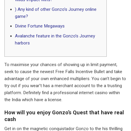
) Any kind of other Gonzo’s Journey online
game?
Divine Fortune Megaways
Avalanche feature in the Gonzo’s Journey
harbors
To maximise your chances of showing up in limit payment,
seek to cause the newest Free Falls Incentive Bullet and take
advantage of your own enhanced multipliers. You can’t begin to
try out if you wear’t has a merchant account to the a trusting
platform.
Definitely find a professional internet casino within
the India which have a license.
How will you enjoy Gonzo’s Quest that have real
cash
Get in on the magnetic conquistador Gonzo to the his thrilling