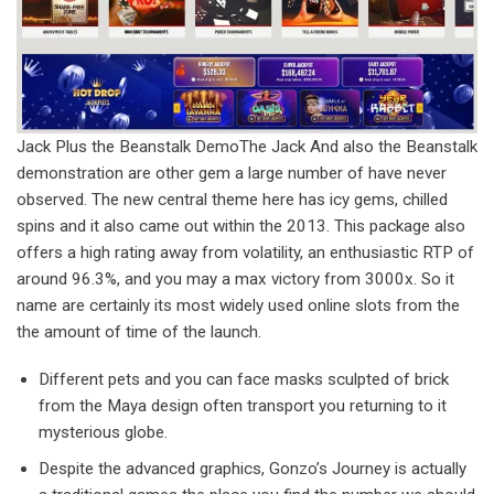
Jack Plus the Beanstalk DemoThe Jack And also the Beanstalk
demonstration are other gem a large number of have never
observed. The new central theme here has icy gems, chilled
spins and it also came out within the 2013. This package also
offers a high rating away from volatility, an enthusiastic RTP of
around 96.3%, and you may a max victory from 3000x. So it
name are certainly its most widely used online slots from the
the amount of time of the launch.
Different pets and you can face masks sculpted of brick
from the Maya design often transport you returning to it
mysterious globe.
Despite the advanced graphics, Gonzo’s Journey is actually