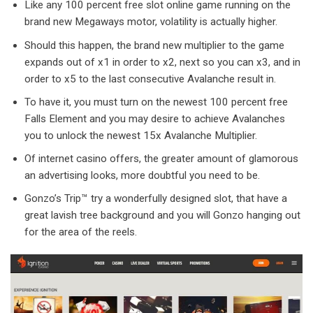
Like any 100 percent free slot online game running on the
brand new Megaways motor, volatility is actually higher.
Should this happen, the brand new multiplier to the game
expands out of x1 in order to x2, next so you can x3, and in
order to x5 to the last consecutive Avalanche result in.
To have it, you must turn on the newest 100 percent free
Falls Element and you may desire to achieve Avalanches
you to unlock the newest 15x Avalanche Multiplier.
Of internet casino offers, the greater amount of glamorous
an advertising looks, more doubtful you need to be.
Gonzo’s Trip™ try a wonderfully designed slot, that have a
great lavish tree background and you will Gonzo hanging out
for the area of the reels.