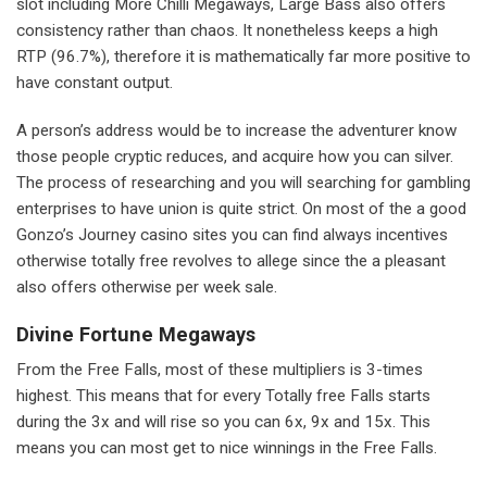
slot including More Chilli Megaways, Large Bass also offers
consistency rather than chaos. It nonetheless keeps a high
RTP (96.7%), therefore it is mathematically far more positive to
have constant output.
A person’s address would be to increase the adventurer know
those people cryptic reduces, and acquire how you can silver.
The process of researching and you will searching for gambling
enterprises to have union is quite strict. On most of the a good
Gonzo’s Journey casino sites you can find always incentives
otherwise totally free revolves to allege since the a pleasant
also offers otherwise per week sale.
Divine Fortune Megaways
From the Free Falls, most of these multipliers is 3-times
highest. This means that for every Totally free Falls starts
during the 3x and will rise so you can 6x, 9x and 15x. This
means you can most get to nice winnings in the Free Falls.