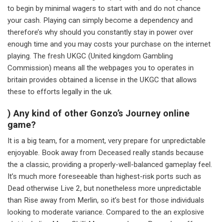
to begin by minimal wagers to start with and do not chance
your cash. Playing can simply become a dependency and
therefore’s why should you constantly stay in power over
enough time and you may costs your purchase on the internet
playing. The fresh UKGC (United kingdom Gambling
Commission) means all the webpages you to operates in
britain provides obtained a license in the UKGC that allows
these to efforts legally in the uk.
) Any kind of other Gonzo’s Journey online
game?
It is a big team, for a moment, very prepare for unpredictable
enjoyable. Book away from Deceased really stands because
the a classic, providing a properly-well-balanced gameplay feel.
It’s much more foreseeable than highest-risk ports such as
Dead otherwise Live 2, but nonetheless more unpredictable
than Rise away from Merlin, so it’s best for those individuals
looking to moderate variance. Compared to the an explosive