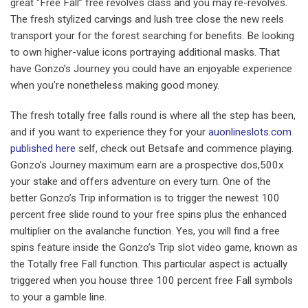
great “Free Fall” free revolves class and you may re-revolves.
The fresh stylized carvings and lush tree close the new reels
transport your for the forest searching for benefits. Be looking
to own higher-value icons portraying additional masks. That
have Gonzo’s Journey you could have an enjoyable experience
when you’re nonetheless making good money.
The fresh totally free falls round is where all the step has been,
and if you want to experience they for your
auonlineslots.com
published here
self, check out Betsafe and commence playing.
Gonzo’s Journey maximum earn are a prospective dos,500x
your stake and offers adventure on every turn. One of the
better Gonzo’s Trip information is to trigger the newest 100
percent free slide round to your free spins plus the enhanced
multiplier on the avalanche function. Yes, you will find a free
spins feature inside the Gonzo’s Trip slot video game, known as
the Totally free Fall function. This particular aspect is actually
triggered when you house three 100 percent free Fall symbols
to your a gamble line.