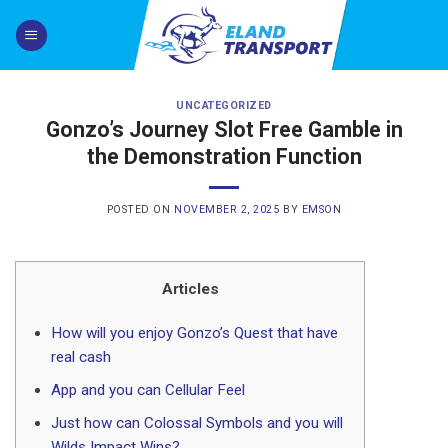
Skip
to
content
UNCATEGORIZED
Gonzo’s Journey Slot Free Gamble in
the Demonstration Function
POSTED ON
NOVEMBER 2, 2025
BY
EMSON
Articles
How will you enjoy Gonzo’s Quest that have
real cash
App and you can Cellular Feel
Just how can Colossal Symbols and you will
Wilds Impact Wins?