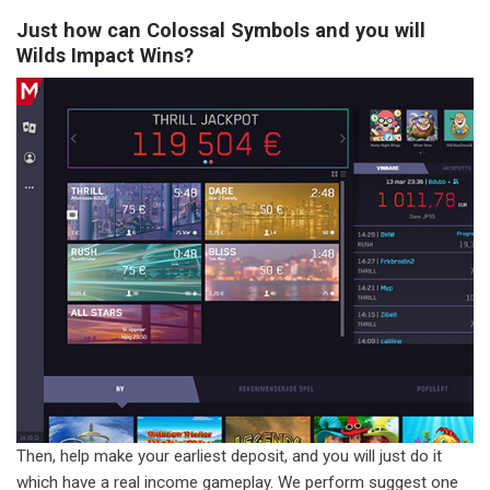
Just how can Colossal Symbols and you will
Wilds Impact Wins?
Then, help make your earliest deposit, and you will just do it
which have a real income gameplay. We perform suggest one