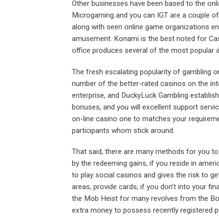
Other businesses have been based to the onli
Microgaming and you can IGT are a couple of o
along with seen online game organizations ent
amusement. Konami is the best noted for Cas
office produces several of the most popular a
The fresh escalating popularity of gambling on
number of the better-rated casinos on the int
enterprise, and DuckyLuck Gambling establish
bonuses, and you will excellent support servic
on-line casino one to matches your requireme
participants whom stick around.
That said, there are many methods for you to 
by the redeeming gains, if you reside in ameri
to play social casinos and gives the risk to g
areas, provide cards, if you don’t into your fi
the Mob Heist for many revolves from the Bova
extra money to possess recently registered 