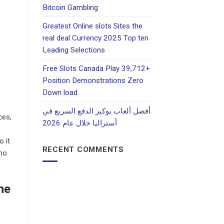
Bitcoin Gambling
Greatest Online slots Sites the
real deal Currency 2025 Top ten
Leading Selections
Free Slots Canada Play 39,712+
Position Demonstrations Zero
Down load
أفضل ألعاب بوكيز الدفع السريع في
ces,
أستراليا خلال عام 2026
 it
RECENT COMMENTS
ino
he