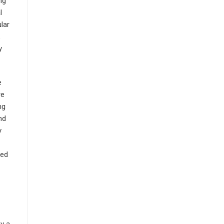
ng
l
lar
y
e
re
ng
nd
y
ced