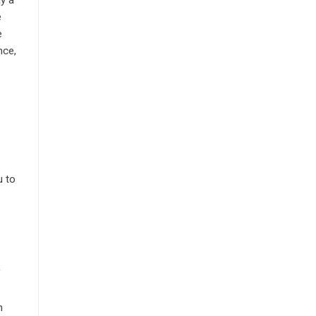
ay a
e
e
nce,
u to
f
n