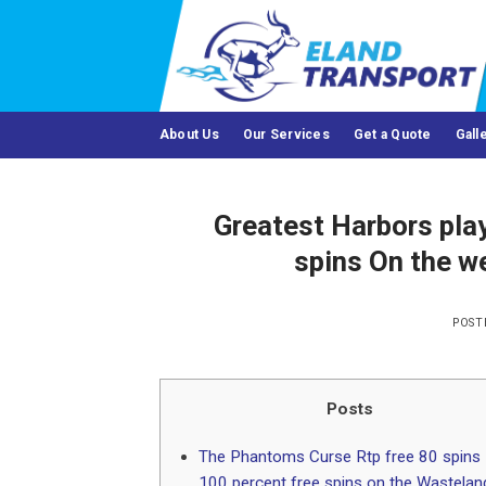
Skip
to
content
About Us
Our Services
Get a Quote
Gall
Greatest Harbors pla
spins On the w
POST
Posts
The Phantoms Curse Rtp free 80 spins
100 percent free spins on the Wastelan