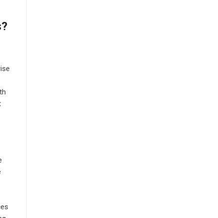
s?
rise
th
t
e
e
ces