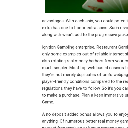
advantages. With each spin, you could potenti
extra has one to honor extra spins. Such revo
along with wear’t add to the progressive jackp
Ignition Gambling enterprise, Restaurant Gam
only some examples out of reliable internet si
also rotating real money harbors from your ce
much simpler. Most top web based casinos to
they’re not merely duplicates of one’s web
player-friendly conditions compared to the re
regulations they have to follow. So it’s you c
to make a purchase. Plan a keen immersive u
Game.
A no deposit added bonus allows you to enjoy
anything. Of numerous better real money gambl