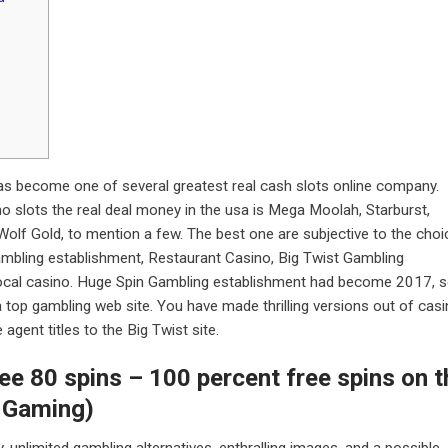
 has become one of several greatest real cash slots online company.
no slots the real deal money in the usa is Mega Moolah, Starburst,
olf Gold, to mention a few.
The best one are subjective to the choi
 Gambling establishment, Restaurant Casino, Big Twist Gambling
Local casino. Huge Spin Gambling establishment had become 2017, so
a top gambling web site. You have made thrilling versions out of cas
agent titles to the Big Twist site.
e 80 spins – 100 percent free spins on t
 Gaming)