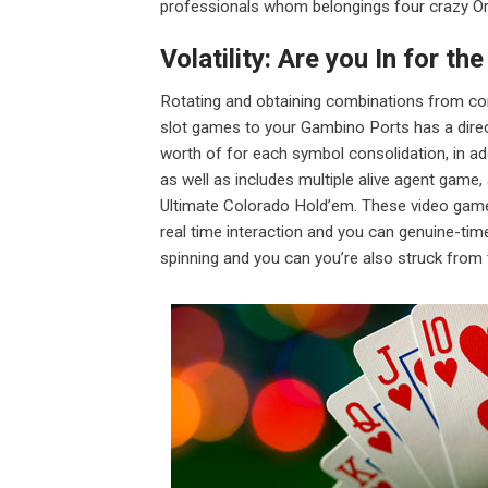
professionals whom belongings four crazy Orie
Volatility: Are you In for 
Rotating and obtaining combinations from com
slot games to your Gambino Ports has a direc
worth of for each symbol consolidation, in add
as well as includes multiple alive agent game,
Ultimate Colorado Hold’em. These video game 
real time interaction and you can genuine-ti
spinning and you can you’re also struck from 