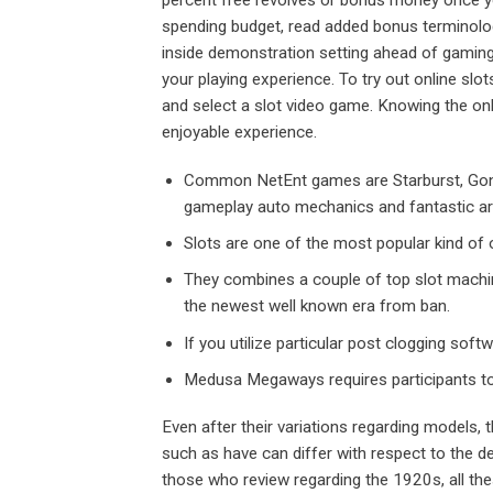
percent free revolves or bonus money once you
spending budget, read added bonus terminology
inside demonstration setting ahead of gamin
your playing experience. To try out online slot
and select a slot video game. Knowing the onli
enjoyable experience.
Common NetEnt games are Starburst, Gonzo’
gameplay auto mechanics and fantastic ar
Slots are one of the most popular kind of
They combines a couple of top slot machi
the newest well known era from ban.
If you utilize particular post clogging softw
Medusa Megaways requires participants to t
Even after their variations regarding models, 
such as have can differ with respect to the d
those who review regarding the 1920s, all th