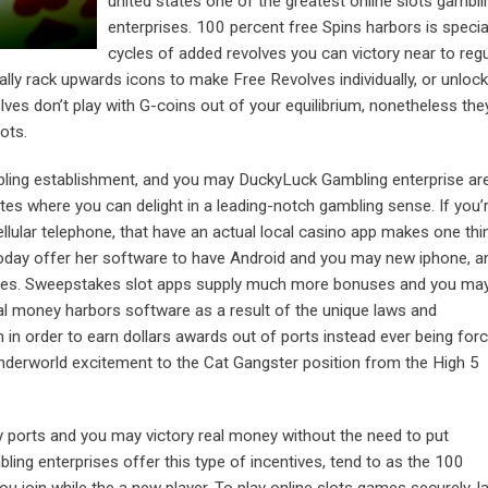
united states one of the greatest online slots gambli
enterprises. 100 percent free Spins harbors is specia
cycles of added revolves you can victory near to regu
ally rack upwards icons to make Free Revolves individually, or unlock
lves don’t play with G-coins out of your equilibrium, nonetheless the
ots.
bling establishment, and you may DuckyLuck Gambling enterprise ar
tes where you can delight in a leading-notch gambling sense. If you’
llular telephone, that have an actual local casino app makes one thi
day offer her software to have Android and you may new iphone, a
pages. Sweepstakes slot apps supply much more bonuses and you ma
al money harbors software as a result of the unique laws and
an in order to earn dollars awards out of ports instead ever being for
nderworld excitement to the Cat Gangster position from the High 5
 ports and you may victory real money without the need to put
ing enterprises offer this type of incentives, tend to as the 100