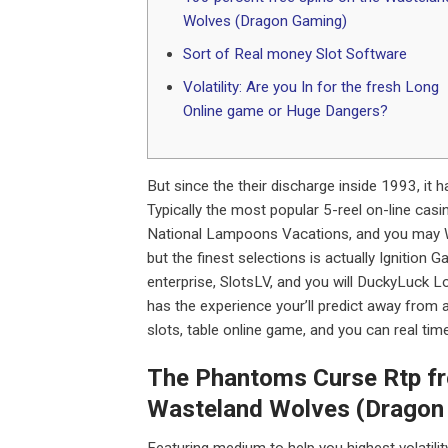
Wolves (Dragon Gaming)
Sort of Real money Slot Software
Volatility: Are you In for the fresh Long
Online game or Huge Dangers?
But since the their discharge inside 1993, it
Typically the most popular 5-reel on-line casi
National Lampoons Vacations, and you may W
but the finest selections is actually Ignition
enterprise, SlotsLV, and you will DuckyLuck 
has the experience your’ll predict away from 
slots, table online game, and you can real time 
The Phantoms Curse Rtp fre
Wasteland Wolves (Dragon