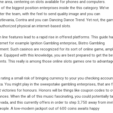
ne area, centering on slots available for phones and computers.
f the biggest position enterprises inside the this category. We’ve
er the team, with the feel to send quality image and you can
tlevania, Contra and you can Dancing Dance Trend. Yet not, the ga
uthorized physical an internet-based slots.
 line features lead to a rapid rise in offered platforms. This guide h
ernet for example Ignition Gambling enterprise, Bistro Gambling
ment. Such casinos are recognized for its sort of online game, amp
e. Equipped with this knowledge, you are best prepared to get the be
nts. This really is among those online slots games one to advantag
rating a small risk of bringing currency to your you checking accoun
ca. You might play in the sweepstake gambling enterprises, that are 
et victories for honours. Honors will be things like coupon codes to 
nances. When the all of this music fascinating, you could potentially t
da, and this currently offers in order to step 3,750 away from invi
people. A low-modern jackpot out of 600 coins awaits happy