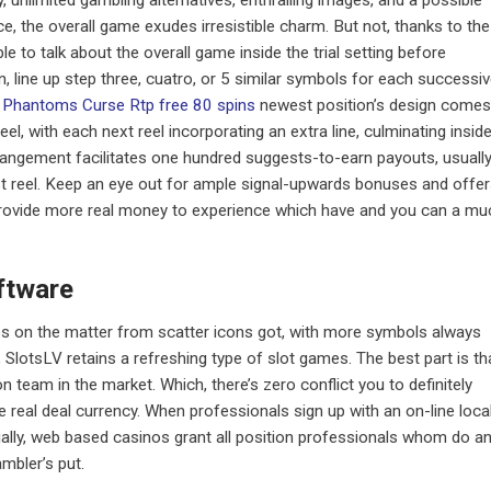
, unlimited gambling alternatives, enthralling images, and a possible
, the overall game exudes irresistible charm. But not, thanks to the
e to talk about the overall game inside the trial setting before
, line up step three, cuatro, or 5 similar symbols for each successi
 Phantoms Curse Rtp free 80 spins
newest position’s design comes
el, with each next reel incorporating an extra line, culminating insid
t arrangement facilitates one hundred suggests-to-earn payouts, usuall
ost reel. Keep an eye out for ample signal-upwards bonuses and offe
 provide more real money to experience which have and you can a mu
ftware
es on the matter from scatter icons got, with more symbols always
SlotsLV retains a refreshing type of slot games. The best part is th
on team in the market. Which, there’s zero conflict you to definitely
e real deal currency. When professionals sign up with an on-line loca
ually, web based casinos grant all position professionals whom do a
mbler’s put.