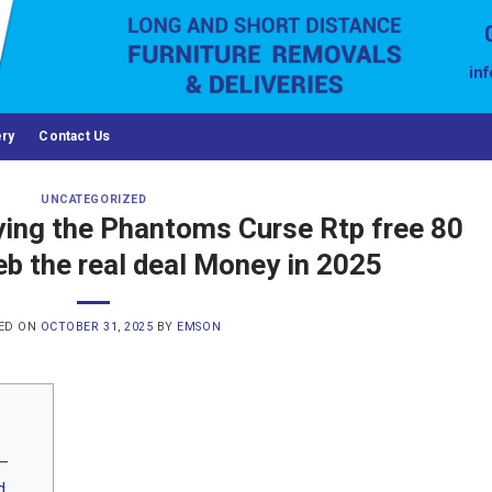
in
ery
Contact Us
UNCATEGORIZED
ying the Phantoms Curse Rtp free 80
eb the real deal Money in 2025
ED ON
OCTOBER 31, 2025
BY
EMSON
 –
d