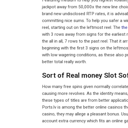
Featuring medium to help you highest volatility
jackpot away from 50,000x the new line choice
brand new undisclosed RTP rates, it is advisabl
committing nice sums. To help you safer a win
reel, starting out on the leftmost reel. The
the
with 3 rows away from signs for the earliest re
the all in all, 7 rows to the past reel. That i
beginning with the first 3 signs on the leftm
with low wagering conditions, as these also
better total really worth.
Sort of Real money Slot So
How many free spins given normally correlat
causing more revolves. As the identity means, 
these types of titles are from better applicati
Ports.lv is among the better online casinos th
casino, they may allege a pleasant bonus. Us
account extra currency which fits an online ga