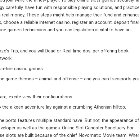
 join while the a new player. To play online slots games securely, l
 carefully, have fun with responsible playing solutions, and practic
g real money. These steps might help manage their fund and enhanc
s, choose a reliable internet casino, register an account, deposit fina
ne game’s technicians and you can legislation is vital to have an
s Trip, and you will Dead or Real time dos, per offering book
twork.
 on-line casino games.
ne game themes – animal and offense – and you can transports yo
are, excite view their configurations.
he a keen adventure lay against a crumbling Athenian hilltop.
the ports features multiple standard have. But not, the appearance o
eveloper as well as the games. Online Slot Gangster Sanctuary For
ese slots are built because of the chief Novomatic Movie team. Whe