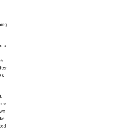
ming
as a
le
tter
es
t,
free
own
ake
ted