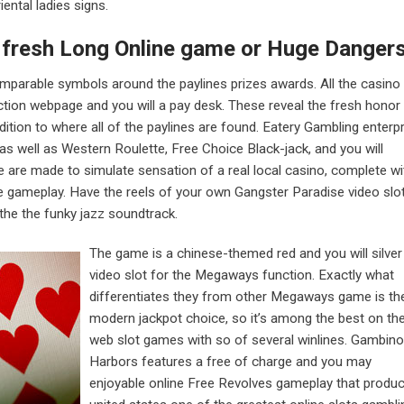
ntal ladies signs.
the fresh Long Online game or Huge Danger
parable symbols around the paylines prizes awards. All the casino
tion webpage and you will a pay desk. These reveal the fresh honor
ition to where all of the paylines are found. Eatery Gambling enterp
 as well as Western Roulette, Free Choice Black-jack, and you will
are made to simulate sensation of a real local casino, complete wi
me gameplay. Have the reels of your own Gangster Paradise video slo
the the funky jazz soundtrack.
The game is a chinese-themed red and you will silver
video slot for the Megaways function. Exactly what
differentiates they from other Megaways game is th
modern jackpot choice, so it’s among the best on th
web slot games with so of several winlines. Gambino
Harbors features a free of charge and you may
enjoyable online Free Revolves gameplay that produ