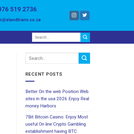
076 519 2736
fo@elandtrans.co.za
RECENT POSTS
Better On the web Position Web
sites in the usa 2026 Enjoy Real
money Harbors
7Bit Bitcoin Casino: Enjoy Most
useful On line Crypto Gambling
establishment having BTC