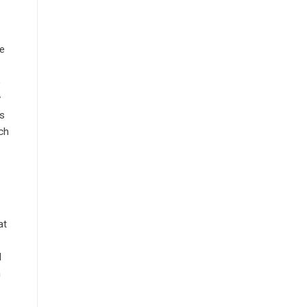
ve
e
y
rs
ch
at
l
n