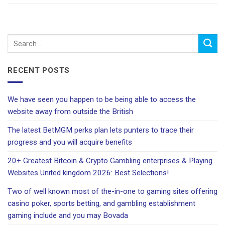
RECENT POSTS
We have seen you happen to be being able to access the
website away from outside the British
The latest BetMGM perks plan lets punters to trace their
progress and you will acquire benefits
20+ Greatest Bitcoin & Crypto Gambling enterprises & Playing
Websites United kingdom 2026: Best Selections!
Two of well known most of the-in-one to gaming sites offering
casino poker, sports betting, and gambling establishment
gaming include and you may Bovada