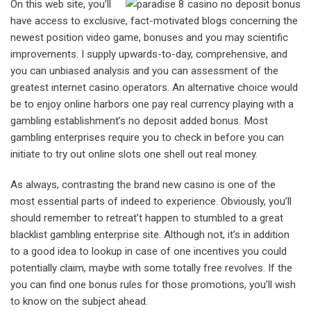
On this web site, you’ll
have access to exclusive, fact-motivated blogs concerning the
newest position video game, bonuses and you may scientific
improvements. I supply upwards-to-day, comprehensive, and
you can unbiased analysis and you can assessment of the
greatest internet casino operators. An alternative choice would
be to enjoy online harbors one pay real currency playing with a
gambling establishment’s no deposit added bonus. Most
gambling enterprises require you to check in before you can
initiate to try out online slots one shell out real money.
As always, contrasting the brand new casino is one of the
most essential parts of indeed to experience. Obviously, you’ll
should remember to retreat’t happen to stumbled to a great
blacklist gambling enterprise site. Although not, it’s in addition
to a good idea to lookup in case of one incentives you could
potentially claim, maybe with some totally free revolves. If the
you can find one bonus rules for those promotions, you’ll wish
to know on the subject ahead.