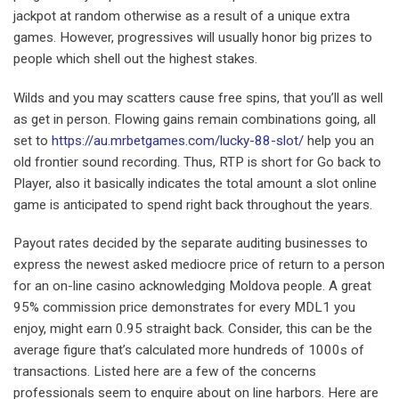
jackpot at random otherwise as a result of a unique extra
games. However, progressives will usually honor big prizes to
people which shell out the highest stakes.
Wilds and you may scatters cause free spins, that you’ll as well
as get in person. Flowing gains remain combinations going, all
set to
https://au.mrbetgames.com/lucky-88-slot/
help you an
old frontier sound recording. Thus, RTP is short for Go back to
Player, also it basically indicates the total amount a slot online
game is anticipated to spend right back throughout the years.
Payout rates decided by the separate auditing businesses to
express the newest asked mediocre price of return to a person
for an on-line casino acknowledging Moldova people. A great
95% commission price demonstrates for every MDL1 you
enjoy, might earn 0.95 straight back. Consider, this can be the
average figure that’s calculated more hundreds of 1000s of
transactions. Listed here are a few of the concerns
professionals seem to enquire about on line harbors. Here are