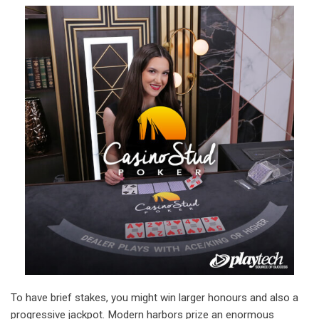
To have brief stakes, you might win larger honours and also a
progressive jackpot. Modern harbors prize an enormous