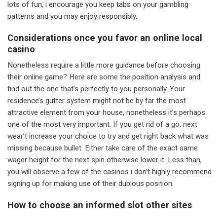
lots of fun, i encourage you keep tabs on your gambling
patterns and you may enjoy responsibly.
Considerations once you favor an online local
casino
Nonetheless require a little more guidance before choosing
their online game? Here are some the position analysis and
find out the one that’s perfectly to you personally. Your
residence’s gutter system might not be by far the most
attractive element from your house, nonetheless it’s perhaps
one of the most very important. If you get rid of a go, next
wear’t increase your choice to try and get right back what was
missing because bullet. Either take care of the exact same
wager height for the next spin otherwise lower it. Less than,
you will observe a few of the casinos i don’t highly recommend
signing up for making use of their dubious position.
How to choose an informed slot other sites