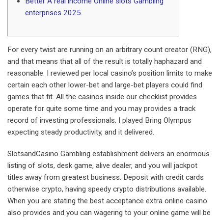
Better A real income Online slots Gambling
enterprises 2025
For every twist are running on an arbitrary count creator (RNG),
and that means that all of the result is totally haphazard and
reasonable. I reviewed per local casino’s position limits to make
certain each other lower-bet and large-bet players could find
games that fit. All the casinos inside our checklist provides
operate for quite some time and you may provides a track
record of investing professionals.
I played Bring Olympus
expecting steady productivity, and it delivered.
SlotsandCasino Gambling establishment delivers an enormous
listing of slots, desk game, alive dealer, and you will jackpot
titles away from greatest business. Deposit with credit cards
otherwise crypto, having speedy crypto distributions available.
When you are stating the best acceptance extra online casino
also provides and you can wagering to your online game will be