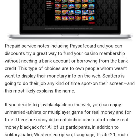
Prepaid service notes including Paysafecard and you can
discounts try a great way to fund your casino membership
without needing a bank account or borrowing from the bank
credit. This type of choices are to own people whom wear’t
want to display their monetary info on the web. Scatters is
going to do their job any kind of time spot-on their screen—and
this most likely explains the name.
If you decide to play blackjack on the web, you can enjoy
unmarried-athlete or multiplayer game for real money and for
free. There are many different distinctions out of online real
money blackjack for All of us participants, in addition to
solitary-patio, Western european, Language, Pirate 21, multi-