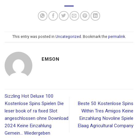
This entry was posted in
Uncategorized
. Bookmark the
permalink
.
EMSON
Sizzling Hot Deluxe 100
Kostenlose Spins Spielen Die
Beste 50 Kostenlose Spins
leser book of ra fixed Slot
Within Tres Amigos Keine
angeschlossen ohne Download
Einzahlung Novoline Spiele
2024 Keine Einzahlung
Elaag Agricultural Company
Gemein… Wiedergeben