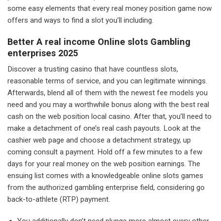
some easy elements that every real money position game now
offers and ways to find a slot you’ll including.
Better A real income Online slots Gambling
enterprises 2025
Discover a trusting casino that have countless slots,
reasonable terms of service, and you can legitimate winnings.
Afterwards, blend all of them with the newest fee models you
need and you may a worthwhile bonus along with the best real
cash on the web position local casino. After that, you’ll need to
make a detachment of one’s real cash payouts. Look at the
cashier web page and choose a detachment strategy, up
coming consult a payment. Hold off a few minutes to a few
days for your real money on the web position earnings. The
ensuing list comes with a knowledgeable online slots games
from the authorized gambling enterprise field, considering go
back-to-athlete (RTP) payment.