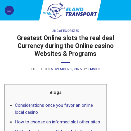
Skip
to
content
UNCATEGORIZED
Greatest Online slots the real deal
Currency during the Online casino
Websites & Programs
POSTED ON
NOVEMBER 2, 2025
BY
EMSON
Blogs
Considerations once you favor an online
local casino
How to choose an informed slot other sites