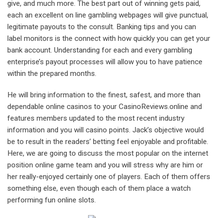
give, and much more. The best part out of winning gets paid,
each an excellent on line gambling webpages will give punctual,
legitimate payouts to the consult. Banking tips and you can
label monitors is the connect with how quickly you can get your
bank account. Understanding for each and every gambling
enterprise’s payout processes will allow you to have patience
within the prepared months.
He will bring information to the finest, safest, and more than
dependable online casinos to your CasinoReviews.online and
features members updated to the most recent industry
information and you will casino points. Jack’s objective would
be to result in the readers’ betting feel enjoyable and profitable.
Here, we are going to discuss the most popular on the internet
position online game team and you will stress why are him or
her really-enjoyed certainly one of players. Each of them offers
something else, even though each of them place a watch
performing fun online slots.