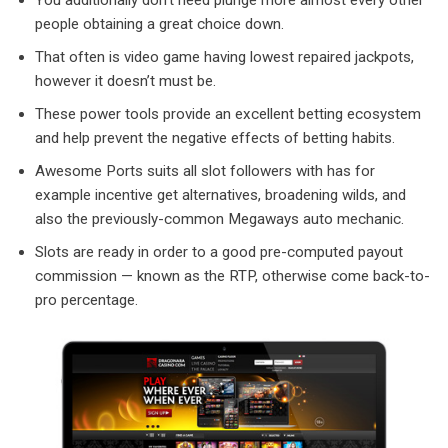
You additionally don’t need plunge more almost every other
people obtaining a great choice down.
That often is video game having lowest repaired jackpots,
however it doesn’t must be.
These power tools provide an excellent betting ecosystem
and help prevent the negative effects of betting habits.
Awesome Ports suits all slot followers with has for
example incentive get alternatives, broadening wilds, and
also the previously-common Megaways auto mechanic.
Slots are ready in order to a good pre-computed payout
commission — known as the RTP, otherwise come back-to-
pro percentage.