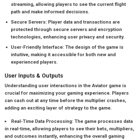
streaming, allowing players to see the current flight
path and make informed decisions.
Secure Servers:
Player data and transactions are
protected through secure servers and encryption
technologies, enhancing user privacy and security.
User-Friendly Interface:
The design of the game is
intuitive, making it accessible for both new and
experienced players.
User Inputs & Outputs
Understanding user interactions in the Aviator game is
crucial for maximizing your gaming experience. Players
can cash out at any time before the multiplier crashes,
adding an exciting layer of strategy to the game.
Real-Time Data Processing:
The game processes data
in real-time, allowing players to see their bets, multipliers,
and outcomes instantly, enhancing the overall gaming