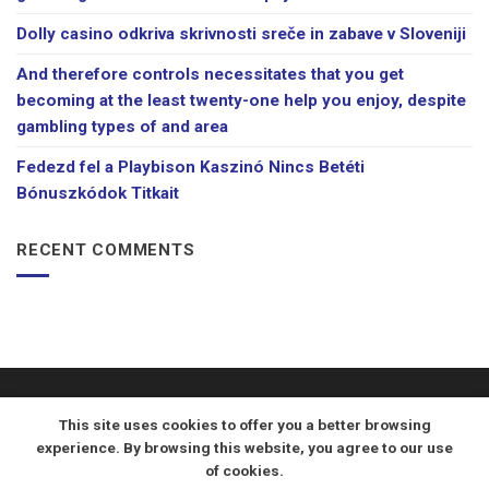
Dolly casino odkriva skrivnosti sreče in zabave v Sloveniji
And therefore controls necessitates that you get
becoming at the least twenty-one help you enjoy, despite
gambling types of and area
Fedezd fel a Playbison Kaszinó Nincs Betéti
Bónuszkódok Titkait
RECENT COMMENTS
This site uses cookies to offer you a better browsing
experience. By browsing this website, you agree to our use
of cookies.