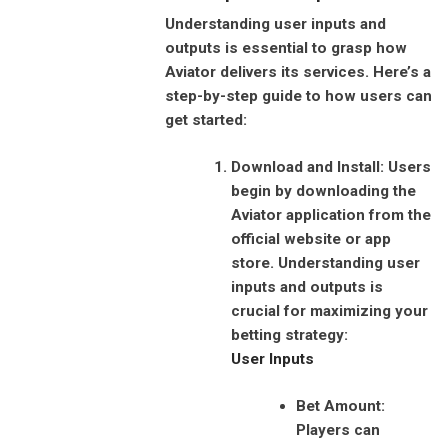
Understanding user inputs and
outputs is essential to grasp how
Aviator delivers its services. Here’s a
step-by-step guide to how users can
get started:
Download and Install:
Users
begin by downloading the
Aviator application from the
official website or app
store. Understanding user
inputs and outputs is
crucial for maximizing your
betting strategy:
User Inputs
Bet Amount:
Players can