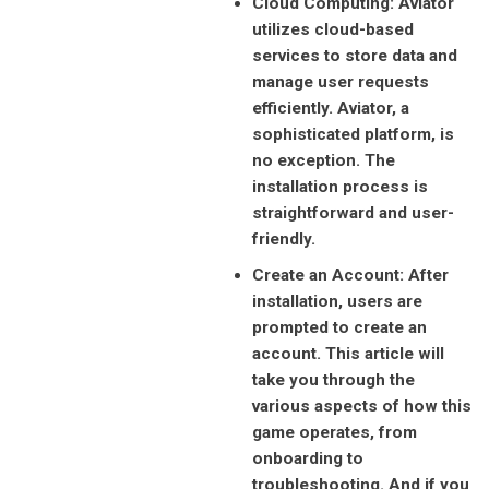
Cloud Computing:
Aviator
utilizes cloud-based
services to store data and
manage user requests
efficiently. Aviator, a
sophisticated platform, is
no exception. The
installation process is
straightforward and user-
friendly.
Create an Account:
After
installation, users are
prompted to create an
account. This article will
take you through the
various aspects of how this
game operates, from
onboarding to
troubleshooting. And if you