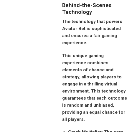
Behind-the-Scenes
Technology
The technology that powers
Aviator Bet is sophisticated
and ensures a fair gaming
experience.
This unique gaming
experience combines
elements of chance and
strategy, allowing players to
engage in a thrilling virtual
environment. This technology
guarantees that each outcome
is random and unbiased,
providing an equal chance for
all players.