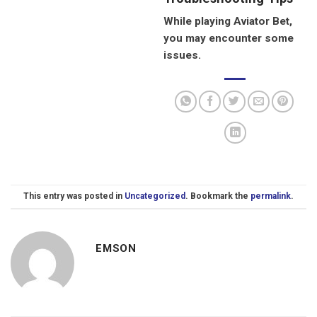
While playing Aviator Bet,
you may encounter some
issues.
This entry was posted in
Uncategorized
. Bookmark the
permalink
.
EMSON