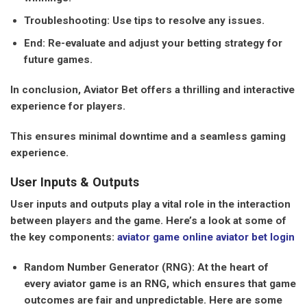
Troubleshooting:
Use tips to resolve any issues.
End:
Re-evaluate and adjust your betting strategy for
future games.
In conclusion, Aviator Bet offers a thrilling and interactive
experience for players.
This ensures minimal downtime and a seamless gaming
experience.
User Inputs & Outputs
User inputs and outputs play a vital role in the interaction
between players and the game. Here’s a look at some of
the key components:
aviator game online
aviator bet login
Random Number Generator (RNG):
At the heart of
every aviator game is an RNG, which ensures that game
outcomes are fair and unpredictable. Here are some