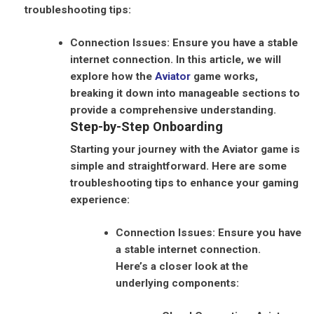
troubleshooting tips:
Connection Issues:
Ensure you have a stable
internet connection. In this article, we will
explore how the
Aviator
game works,
breaking it down into manageable sections to
provide a comprehensive understanding.
Step-by-Step Onboarding
Starting your journey with the Aviator game is
simple and straightforward. Here are some
troubleshooting tips to enhance your gaming
experience:
Connection Issues:
Ensure you have
a stable internet connection.
Here’s a closer look at the
underlying components: