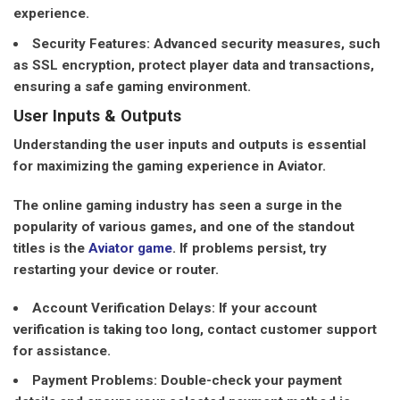
experience.
Security Features:
Advanced security measures, such
as SSL encryption, protect player data and transactions,
ensuring a safe gaming environment.
User Inputs & Outputs
Understanding the user inputs and outputs is essential
for maximizing the gaming experience in Aviator.
The online gaming industry has seen a surge in the
popularity of various games, and one of the standout
titles is the
Aviator game
. If problems persist, try
restarting your device or router.
Account Verification Delays:
If your account
verification is taking too long, contact customer support
for assistance.
Payment Problems:
Double-check your payment