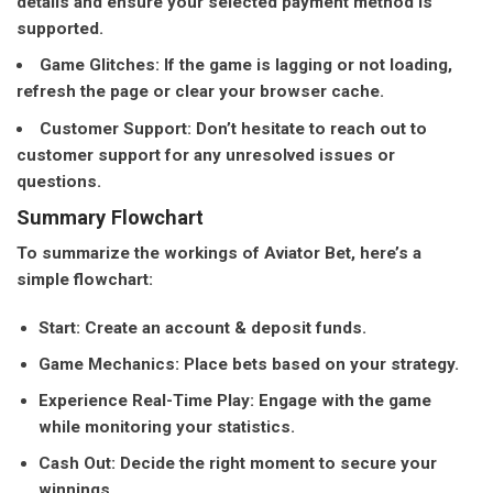
details and ensure your selected payment method is
supported.
Game Glitches:
If the game is lagging or not loading,
refresh the page or clear your browser cache.
Customer Support:
Don’t hesitate to reach out to
customer support for any unresolved issues or
questions.
Summary Flowchart
To summarize the workings of Aviator Bet, here’s a
simple flowchart:
Start:
Create an account & deposit funds.
Game Mechanics:
Place bets based on your strategy.
Experience Real-Time Play:
Engage with the game
while monitoring your statistics.
Cash Out:
Decide the right moment to secure your
winnings.