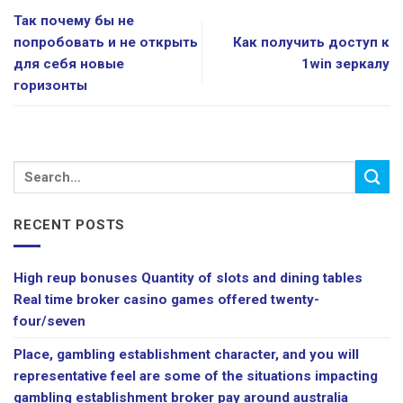
Так почему бы не
попробовать и не открыть
Как получить доступ к
для себя новые
1win зеркалу
горизонты
RECENT POSTS
High reup bonuses Quantity of slots and dining tables
Real time broker casino games offered twenty-
four/seven
Place, gambling establishment character, and you will
representative feel are some of the situations impacting
gambling establishment broker pay around australia