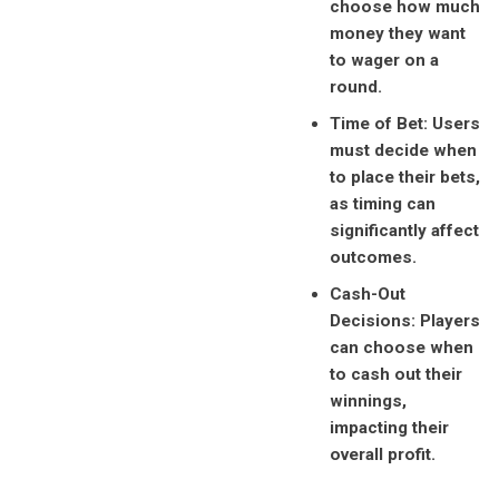
choose how much
money they want
to wager on a
round.
Time of Bet:
Users
must decide when
to place their bets,
as timing can
significantly affect
outcomes.
Cash-Out
Decisions:
Players
can choose when
to cash out their
winnings,
impacting their
overall profit.