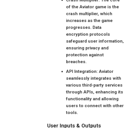
Crash Multiplier:
The core
of the Aviator game is the
crash multiplier, which
increases as the game
progresses. Data
encryption protocols
safeguard user information,
ensuring privacy and
protection against
breaches.
API Integration:
Aviator
seamlessly integrates with
various third-party services
through APIs, enhancing its
functionality and allowing
users to connect with other
tools.
User Inputs & Outputs