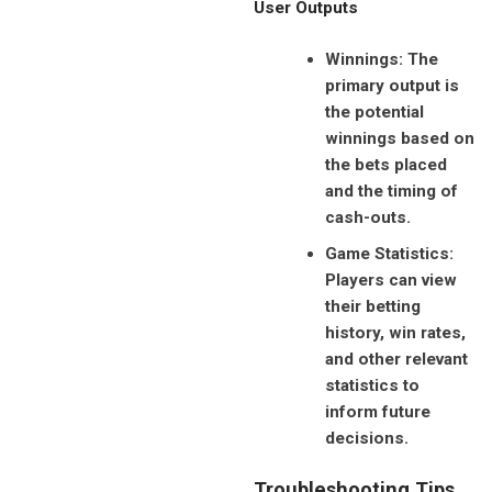
User Outputs
Winnings:
The
primary output is
the potential
winnings based on
the bets placed
and the timing of
cash-outs.
Game Statistics:
Players can view
their betting
history, win rates,
and other relevant
statistics to
inform future
decisions.
Troubleshooting Tips