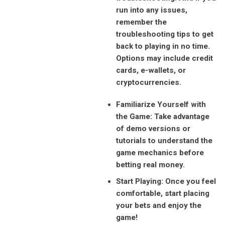
run into any issues,
remember the
troubleshooting tips to get
back to playing in no time.
Options may include credit
cards, e-wallets, or
cryptocurrencies.
Familiarize Yourself with
the Game:
Take advantage
of demo versions or
tutorials to understand the
game mechanics before
betting real money.
Start Playing:
Once you feel
comfortable, start placing
your bets and enjoy the
game!