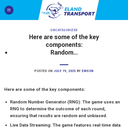
Skip
to
content
UNCATEGORIZED
Here are some of the key
components:
Random…
POSTED ON
JULY 19, 2025
BY
EMSON
Here are some of the key components:
Random Number Generator (RNG):
The game uses an
RNG to determine the outcome of each round,
ensuring that results are random and unbiased.
Live Data Streaming:
The game features real-time data