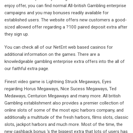
enjoy offer, you can find normal All-british Gambling enterprise
campaigns and you may bonuses readily available for
established users. The website offers new customers a good-
sized allowed offer regarding a ?100 paired deposit extra after
they sign up.
You can check all of our NetEnt web based casinos for
additional information on the games. There are a
knowledgeable gambling enterprise extra offers into the all of
our faithful extra page.
Finest video game is Lightning Struck Megaways, Eyes
regarding Horus Megaways, Nice Sucess Megaways, Ted
Medaways, Centurion Megaways and many more. All british
Gambling establishment also provides a premier collection of
online slots of some of the most epic harbors company, and
additionally a multitude of the fresh harbors, films slots, classic
slots, jackpot harbors and much more. Most of the time, the
new cashback bonus ‘s the biggest extra that lots of users has