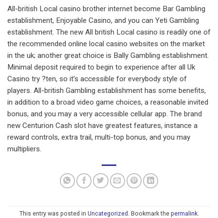
All-british Local casino brother internet become Bar Gambling
establishment, Enjoyable Casino, and you can Yeti Gambling
establishment. The new All british Local casino is readily one of
the recommended online local casino websites on the market
in the uk; another great choice is Bally Gambling establishment.
Minimal deposit required to begin to experience after all Uk
Casino try ?ten, so it’s accessible for everybody style of
players. All-british Gambling establishment has some benefits,
in addition to a broad video game choices, a reasonable invited
bonus, and you may a very accessible cellular app. The brand
new Centurion Cash slot have greatest features, instance a
reward controls, extra trail, multi-top bonus, and you may
multipliers.
This entry was posted in
Uncategorized
. Bookmark the
permalink
.