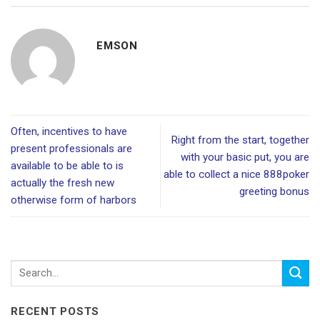
EMSON
Often, incentives to have
Right from the start, together
present professionals are
with your basic put, you are
available to be able to is
able to collect a nice 888poker
actually the fresh new
greeting bonus
otherwise form of harbors
RECENT POSTS