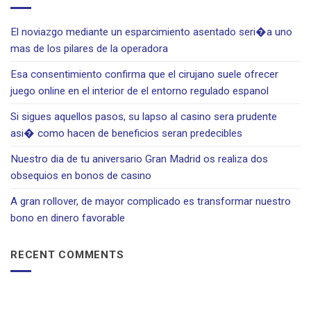
El noviazgo mediante un esparcimiento asentado seri�a uno
mas de los pilares de la operadora
Esa consentimiento confirma que el cirujano suele ofrecer
juego online en el interior de el entorno regulado espanol
Si sigues aquellos pasos, su lapso al casino sera prudente
asi� como hacen de beneficios seran predecibles
Nuestro dia de tu aniversario Gran Madrid os realiza dos
obsequios en bonos de casino
A gran rollover, de mayor complicado es transformar nuestro
bono en dinero favorable
RECENT COMMENTS