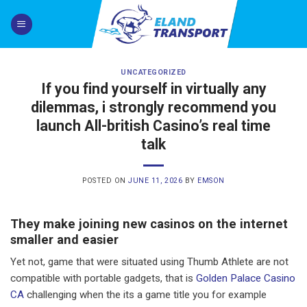
Skip
to
content
UNCATEGORIZED
If you find yourself in virtually any
dilemmas, i strongly recommend you
launch All-british Casino’s real time
talk
POSTED ON
JUNE 11, 2026
BY
EMSON
They make joining new casinos on the internet
smaller and easier
Yet not, game that were situated using Thumb Athlete are not
compatible with portable gadgets, that is
Golden Palace Casino
CA
challenging when the its a game title you for example