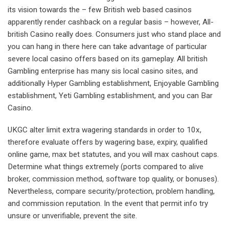
its vision towards the – few British web based casinos
apparently render cashback on a regular basis – however, All-
british Casino really does. Consumers just who stand place and
you can hang in there here can take advantage of particular
severe local casino offers based on its gameplay. All british
Gambling enterprise has many sis local casino sites, and
additionally Hyper Gambling establishment, Enjoyable Gambling
establishment, Yeti Gambling establishment, and you can Bar
Casino.
UKGC alter limit extra wagering standards in order to 10x,
therefore evaluate offers by wagering base, expiry, qualified
online game, max bet statutes, and you will max cashout caps.
Determine what things extremely (ports compared to alive
broker, commission method, software top quality, or bonuses).
Nevertheless, compare security/protection, problem handling,
and commission reputation. In the event that permit info try
unsure or unverifiable, prevent the site.