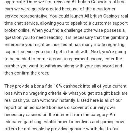
appreciate. Once we first revealed All-british Casino’s real time
cam we were quickly greeted because of the a customer
service representative. You could launch All british Casino’s real
time chat service, allowing you to speak to a customer support
broker online. When you find a challenge otherwise possess a
question you to need reacting, it is necessary that the gambling
enterprise you might be inserted at has many mode regarding
support service you could get in touch with. Next, you’re going
to be needed to come across a repayment choice, enter the
number you want to withdraw along with your password and
then confirm the order.
They provide a bona fide 10% cashback into all of your current
loss with no wagering criteria � what you get straight back are
real cash you can withdraw instantly. Listed here is all of our
report on an educated bonuses discover at our very own
necessary casinos on the internet from the category. An
educated gambling establishment incentives and gaming now
offers be noticeable by providing genuine worth due to fair