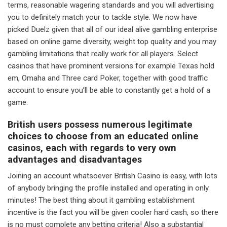
terms, reasonable wagering standards and you will advertising
you to definitely match your to tackle style. We now have
picked Duelz given that all of our ideal alive gambling enterprise
based on online game diversity, weight top quality and you may
gambling limitations that really work for all players. Select
casinos that have prominent versions for example Texas hold
em, Omaha and Three card Poker, together with good traffic
account to ensure you’ll be able to constantly get a hold of a
game.
British users possess numerous legitimate
choices to choose from an educated online
casinos, each with regards to very own
advantages and disadvantages
Joining an account whatsoever British Casino is easy, with lots
of anybody bringing the profile installed and operating in only
minutes! The best thing about it gambling establishment
incentive is the fact you will be given cooler hard cash, so there
is no must complete any betting criteria! Also a substantial