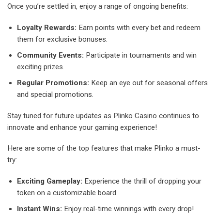
Once you’re settled in, enjoy a range of ongoing benefits:
Loyalty Rewards:
Earn points with every bet and redeem
them for exclusive bonuses.
Community Events:
Participate in tournaments and win
exciting prizes.
Regular Promotions:
Keep an eye out for seasonal offers
and special promotions.
Stay tuned for future updates as Plinko Casino continues to
innovate and enhance your gaming experience!
Here are some of the top features that make Plinko a must-
try:
Exciting Gameplay:
Experience the thrill of dropping your
token on a customizable board.
Instant Wins:
Enjoy real-time winnings with every drop!