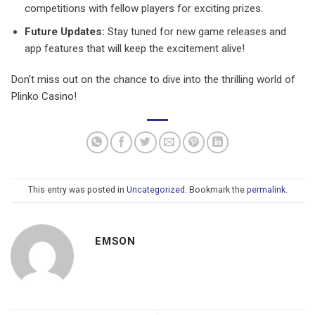
competitions with fellow players for exciting prizes.
Future Updates:
Stay tuned for new game releases and
app features that will keep the excitement alive!
Don’t miss out on the chance to dive into the thrilling world of
Plinko Casino!
This entry was posted in
Uncategorized
. Bookmark the
permalink
.
EMSON