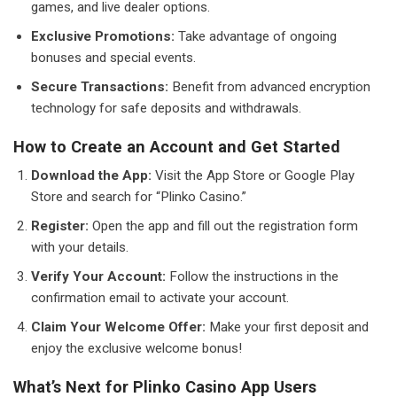
games, and live dealer options.
Exclusive Promotions:
Take advantage of ongoing
bonuses and special events.
Secure Transactions:
Benefit from advanced encryption
technology for safe deposits and withdrawals.
How to Create an Account and Get Started
Download the App:
Visit the App Store or Google Play
Store and search for “Plinko Casino.”
Register:
Open the app and fill out the registration form
with your details.
Verify Your Account:
Follow the instructions in the
confirmation email to activate your account.
Claim Your Welcome Offer:
Make your first deposit and
enjoy the exclusive welcome bonus!
What’s Next for Plinko Casino App Users