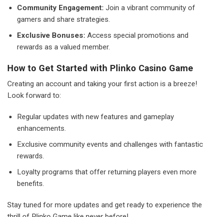
Community Engagement:
Join a vibrant community of
gamers and share strategies.
Exclusive Bonuses:
Access special promotions and
rewards as a valued member.
How to Get Started with Plinko Casino Game
Creating an account and taking your first action is a breeze!
Look forward to:
Regular updates with new features and gameplay
enhancements.
Exclusive community events and challenges with fantastic
rewards.
Loyalty programs that offer returning players even more
benefits.
Stay tuned for more updates and get ready to experience the
thrill of Plinko Game like never before!