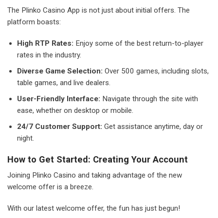
The Plinko Casino App is not just about initial offers. The
platform boasts:
High RTP Rates:
Enjoy some of the best return-to-player
rates in the industry.
Diverse Game Selection:
Over 500 games, including slots,
table games, and live dealers.
User-Friendly Interface:
Navigate through the site with
ease, whether on desktop or mobile.
24/7 Customer Support:
Get assistance anytime, day or
night.
How to Get Started: Creating Your Account
Joining Plinko Casino and taking advantage of the new
welcome offer is a breeze.
With our latest welcome offer, the fun has just begun!