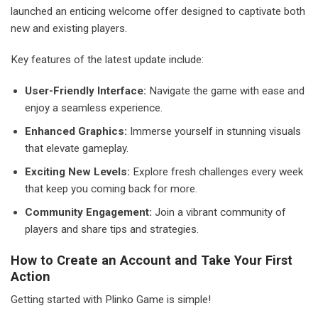
launched an enticing welcome offer designed to captivate both
new and existing players.
Key features of the latest update include:
User-Friendly Interface:
Navigate the game with ease and
enjoy a seamless experience.
Enhanced Graphics:
Immerse yourself in stunning visuals
that elevate gameplay.
Exciting New Levels:
Explore fresh challenges every week
that keep you coming back for more.
Community Engagement:
Join a vibrant community of
players and share tips and strategies.
How to Create an Account and Take Your First
Action
Getting started with Plinko Game is simple!