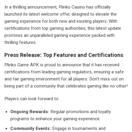
In a thrilling announcement, Plinko Casino has officially
launched its latest welcome offer, designed to elevate the
gaming experience for both new and existing players. With
certifications from top gaming authorities, this latest update
promises an unparalleled gaming experience packed with
thrilling features.
Press Release: Top Features and Certifications
Plinko Game APK is proud to announce that it has received
certifications from leading gaming regulators, ensuring a safe
and fair gaming environment for all players. Don’t miss out on
being part of a community that celebrates gaming like no other!
Players can look forward to:
Ongoing Rewards:
Regular promotions and loyalty
programs to enhance your gaming experience.
Community Events:
Engage in tournaments and