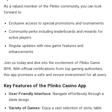
As a valued member of the Plinko community, you can look
forward to:
Exclusive access to special promotions and tournaments.
Community perks including leaderboards and rewards for
active players.
Regular updates with new game features and
enhancements.
Join us today and dive into the excitement of Plinko Game
APK. With official certifications from top gaming authorities,
this app promises a safe and secure environment for all users.
Key Features of the Plinko Casino App
User-Friendly Interface:
Navigate effortlessly through a
sleek design.
Variety of Games:
Enjoy a vast selection of slots, table