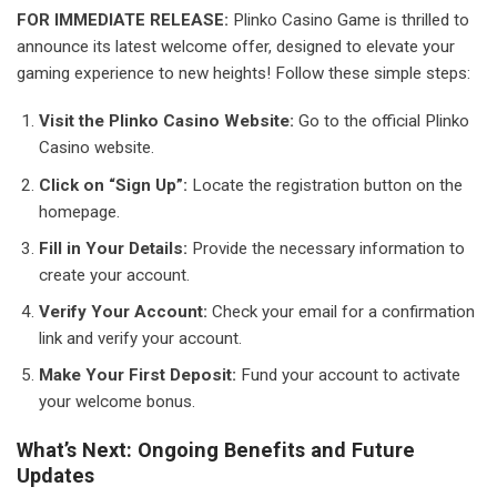
FOR IMMEDIATE RELEASE:
Plinko Casino Game is thrilled to
announce its latest welcome offer, designed to elevate your
gaming experience to new heights! Follow these simple steps:
Visit the Plinko Casino Website:
Go to the official Plinko
Casino website.
Click on “Sign Up”:
Locate the registration button on the
homepage.
Fill in Your Details:
Provide the necessary information to
create your account.
Verify Your Account:
Check your email for a confirmation
link and verify your account.
Make Your First Deposit:
Fund your account to activate
your welcome bonus.
What’s Next: Ongoing Benefits and Future
Updates