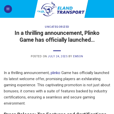
Skip
to
content
UNCATEGORIZED
In a thrilling announcement, Plinko
Game has officially launched…
POSTED ON
JULY 24, 2025
BY
EMSON
In a thrilling announcement,
plinko
Game has officially launched
its latest welcome offer, promising players an exhilarating
gaming experience. This captivating promotion is not just about
bonuses; it comes with a suite of features backed by industry
certifications, ensuring a seamless and secure gaming
environment.