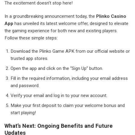
The excitement doesn’t stop here!
In a groundbreaking announcement today, the
Plinko Casino
App
has unveiled its latest welcome offer, designed to elevate
the gaming experience for both new and existing players.
Follow these simple steps:
Download the Plinko Game APK from our official website or
trusted app stores.
Open the app and click on the “Sign Up” button.
Fill in the required information, including your email address
and password.
Verify your email and log in to your new account.
Make your first deposit to claim your welcome bonus and
start playing!
What’s Next: Ongoing Benefits and Future
Updates