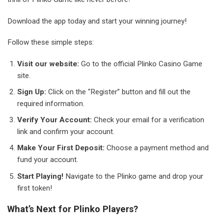
Download the app today and start your winning journey!
Follow these simple steps:
Visit our website:
Go to the official Plinko Casino Game
site.
Sign Up:
Click on the “Register” button and fill out the
required information.
Verify Your Account:
Check your email for a verification
link and confirm your account.
Make Your First Deposit:
Choose a payment method and
fund your account.
Start Playing!
Navigate to the Plinko game and drop your
first token!
What’s Next for Plinko Players?