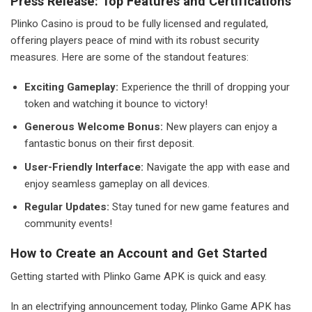
Press Release: Top Features and Certifications
Plinko Casino is proud to be fully licensed and regulated,
offering players peace of mind with its robust security
measures. Here are some of the standout features:
Exciting Gameplay:
Experience the thrill of dropping your
token and watching it bounce to victory!
Generous Welcome Bonus:
New players can enjoy a
fantastic bonus on their first deposit.
User-Friendly Interface:
Navigate the app with ease and
enjoy seamless gameplay on all devices.
Regular Updates:
Stay tuned for new game features and
community events!
How to Create an Account and Get Started
Getting started with Plinko Game APK is quick and easy.
In an electrifying announcement today, Plinko Game APK has