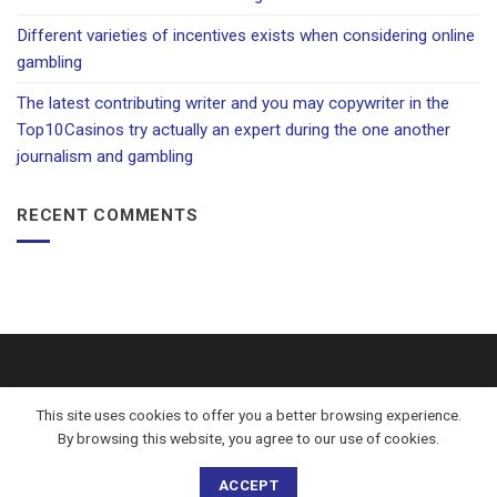
Different varieties of incentives exists when considering online
gambling
The latest contributing writer and you may copywriter in the
Top10Casinos try actually an expert during the one another
journalism and gambling
RECENT COMMENTS
This site uses cookies to offer you a better browsing experience.
By browsing this website, you agree to our use of cookies.
ACCEPT
Copyright 2026 ©
Eland Transport