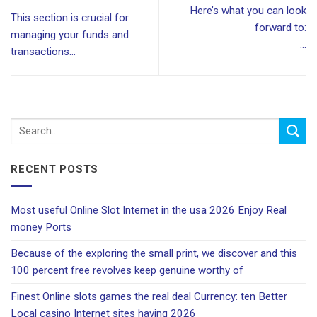
Here’s what you can look
This section is crucial for
forward to:
managing your funds and
…
transactions…
RECENT POSTS
Most useful Online Slot Internet in the usa 2026 Enjoy Real
money Ports
Because of the exploring the small print, we discover and this
100 percent free revolves keep genuine worthy of
Finest Online slots games the real deal Currency: ten Better
Local casino Internet sites having 2026