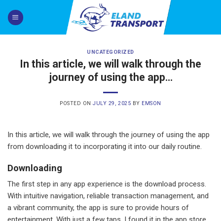
Skip
to
content
UNCATEGORIZED
In this article, we will walk through the
journey of using the app…
POSTED ON
JULY 29, 2025
BY
EMSON
In this article, we will walk through the journey of using the app
from downloading it to incorporating it into our daily routine.
Downloading
The first step in any app experience is the download process.
With intuitive navigation, reliable transaction management, and
a vibrant community, the app is sure to provide hours of
entertainment. With just a few taps, I found it in the app store,