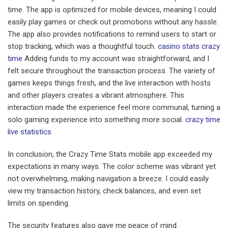
time. The app is optimized for mobile devices, meaning I could
easily play games or check out promotions without any hassle.
The app also provides notifications to remind users to start or
stop tracking, which was a thoughtful touch.
casino stats crazy
time
Adding funds to my account was straightforward, and I
felt secure throughout the transaction process. The variety of
games keeps things fresh, and the live interaction with hosts
and other players creates a vibrant atmosphere. This
interaction made the experience feel more communal, turning a
solo gaming experience into something more social.
crazy time
live statistics
In conclusion, the Crazy Time Stats mobile app exceeded my
expectations in many ways. The color scheme was vibrant yet
not overwhelming, making navigation a breeze. I could easily
view my transaction history, check balances, and even set
limits on spending.
The security features also gave me peace of mind.