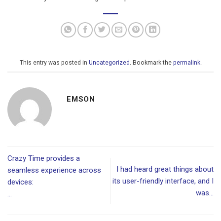
This entry was posted in
Uncategorized
. Bookmark the
permalink
.
EMSON
Crazy Time provides a
I had heard great things about
seamless experience across
its user-friendly interface, and I
devices:
was…
…