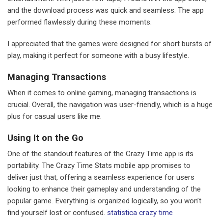
and the download process was quick and seamless. The app
performed flawlessly during these moments.
I appreciated that the games were designed for short bursts of
play, making it perfect for someone with a busy lifestyle.
Managing Transactions
When it comes to online gaming, managing transactions is
crucial. Overall, the navigation was user-friendly, which is a huge
plus for casual users like me.
Using It on the Go
One of the standout features of the Crazy Time app is its
portability. The Crazy Time Stats mobile app promises to
deliver just that, offering a seamless experience for users
looking to enhance their gameplay and understanding of the
popular game. Everything is organized logically, so you won’t
find yourself lost or confused.
statistica crazy time