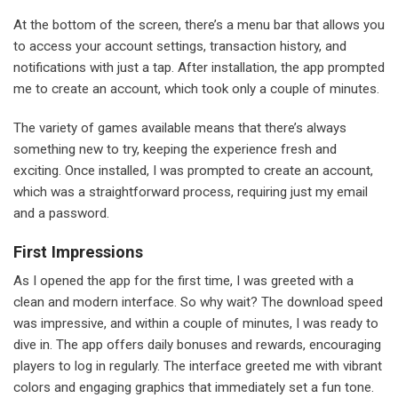
At the bottom of the screen, there’s a menu bar that allows you
to access your account settings, transaction history, and
notifications with just a tap. After installation, the app prompted
me to create an account, which took only a couple of minutes.
The variety of games available means that there’s always
something new to try, keeping the experience fresh and
exciting. Once installed, I was prompted to create an account,
which was a straightforward process, requiring just my email
and a password.
First Impressions
As I opened the app for the first time, I was greeted with a
clean and modern interface. So why wait? The download speed
was impressive, and within a couple of minutes, I was ready to
dive in. The app offers daily bonuses and rewards, encouraging
players to log in regularly. The interface greeted me with vibrant
colors and engaging graphics that immediately set a fun tone.