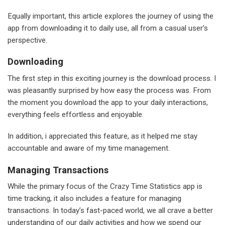
Equally important, this article explores the journey of using the
app from downloading it to daily use, all from a casual user’s
perspective.
Downloading
The first step in this exciting journey is the download process. I
was pleasantly surprised by how easy the process was. From
the moment you download the app to your daily interactions,
everything feels effortless and enjoyable.
In addition, i appreciated this feature, as it helped me stay
accountable and aware of my time management.
Managing Transactions
While the primary focus of the Crazy Time Statistics app is
time tracking, it also includes a feature for managing
transactions. In today’s fast-paced world, we all crave a better
understanding of our daily activities and how we spend our