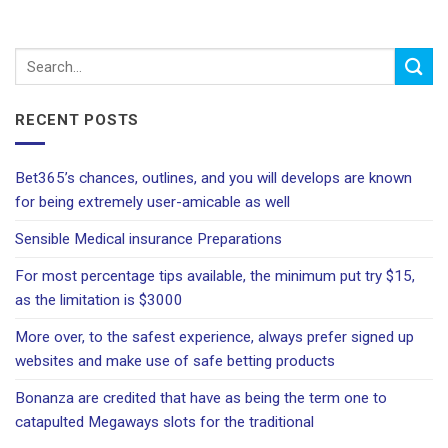
RECENT POSTS
Bet365’s chances, outlines, and you will develops are known
for being extremely user-amicable as well
Sensible Medical insurance Preparations
For most percentage tips available, the minimum put try $15,
as the limitation is $3000
More over, to the safest experience, always prefer signed up
websites and make use of safe betting products
Bonanza are credited that have as being the term one to
catapulted Megaways slots for the traditional