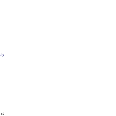
ly
 at