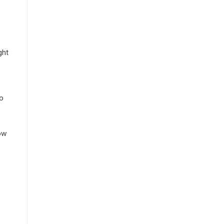
ght
to
ow