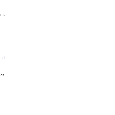
time
oad
ngs
r