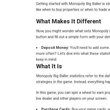
Getting started with Monopoly Big Baller is s
like when to buy properties or when to trade w
What Makes It Different
Now, you might wonder what sets Monopoly Big
button and fill out a simple form with your deta
Deposit Money:
You’ll need to add some 
more often? Let’s dive into what these statis
keep in mind.
What It Is
Monopoly Big Baller statistics refer to the d
strategies in the game. Instead, everything h
In this game, you can spin a wheel to earn prop
live dealer and other players on your screen.
Purchase Cards:
Buy your game cards, whi