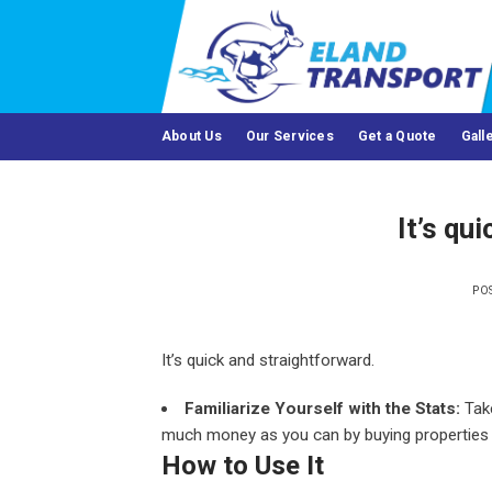
Skip
to
content
About Us
Our Services
Get a Quote
Gall
It’s qu
PO
It’s quick and straightforward.
Familiarize Yourself with the Stats:
Take
much money as you can by buying properties a
How to Use It