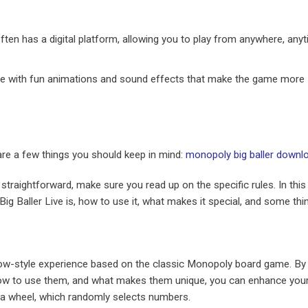
ten has a digital platform, allowing you to play from anywhere, any
 with fun animations and sound effects that make the game more
 are a few things you should keep in mind:
monopoly big baller downl
straightforward, make sure you read up on the specific rules. In this
ig Baller Live is, how to use it, what makes it special, and some thi
how-style experience based on the classic Monopoly board game. By
 how to use them, and what makes them unique, you can enhance you
 a wheel, which randomly selects numbers.