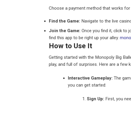
Choose a payment method that works for 
Find the Game:
Navigate to the live casin
Join the Game:
Once you find it, click to 
find this app to be right up your alley.
monop
How to Use It
Getting started with the Monopoly Big Baller
play, and full of surprises. Here are a few 
Interactive Gameplay:
The game 
you can get started:
Sign Up:
First, you ne