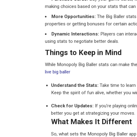
making choices based on your stats that can
More Opportunities:
The Big Baller stat
properties or getting bonuses for certain acti
Dynamic Interactions:
Players can interac
using stats to negotiate better deals.
Things to Keep in Mind
While Monopoly Big Baller stats can make the
live big baller
Understand the Stats:
Take time to learn
Keep the spirit of fun alive, whether you wi
Check for Updates:
If you’re playing onl
better you get at strategizing your moves.
What Makes It Different
So, what sets the Monopoly Big Baller ap