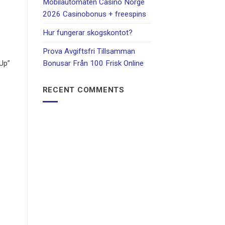
Mobilautomaten Casino Norge
2026 Casinobonus + freespins
Hur fungerar skogskontot?
Prova Avgiftsfri Tillsamman
Bonusar Från 100 Frisk Online
Up”
RECENT COMMENTS
y
e