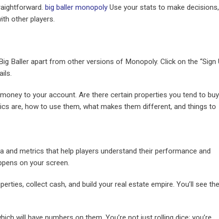
traightforward.
big baller monopoly
Use your stats to make decisions,
ith other players.
 Baller apart from other versions of Monopoly. Click on the “Sign 
ils.
money to your account. Are there certain properties you tend to bu
tics are, how to use them, what makes them different, and things to
ata and metrics that help players understand their performance and
appens on your screen.
erties, collect cash, and build your real estate empire. You’ll see th
ch will have numbers on them. You’re not just rolling dice; you’re