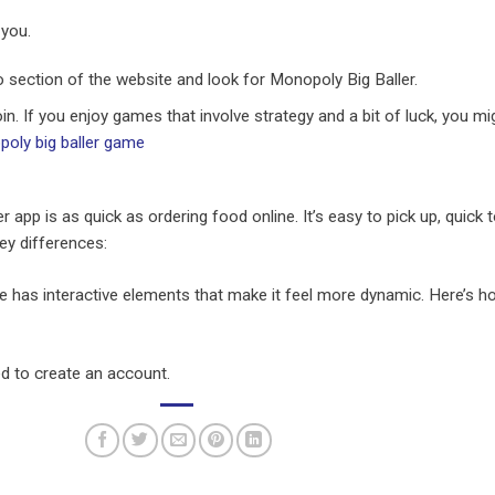
you.
o section of the website and look for Monopoly Big Baller.
join. If you enjoy games that involve strategy and a bit of luck, you mi
oly big baller game
 app is as quick as ordering food online. It’s easy to pick up, quick 
key differences:
has interactive elements that make it feel more dynamic. Here’s h
ed to create an account.