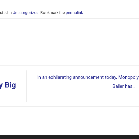
sted in
Uncategorized
. Bookmark the
permalink
.
In an exhilarating announcement today, Monopoly
y Big
Baller has…