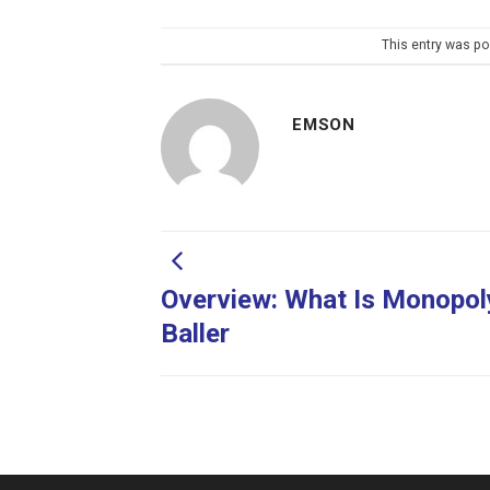
This entry was po
EMSON
Overview: What Is Monopol
Baller