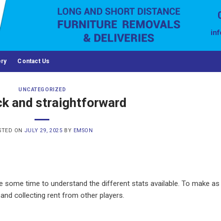
in
ery
Contact Us
UNCATEGORIZED
ick and straightforward
STED ON
JULY 29, 2025
BY
EMSON
 some time to understand the different stats available. To make as
nd collecting rent from other players.