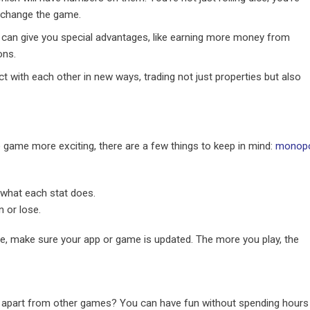
 change the game.
s can give you special advantages, like earning more money from
ons.
t with each other in new ways, trading not just properties but also
 game more exciting, there are a few things to keep in mind:
monopo
 what each stat does.
n or lose.
ine, make sure your app or game is updated. The more you play, the
p apart from other games? You can have fun without spending hours