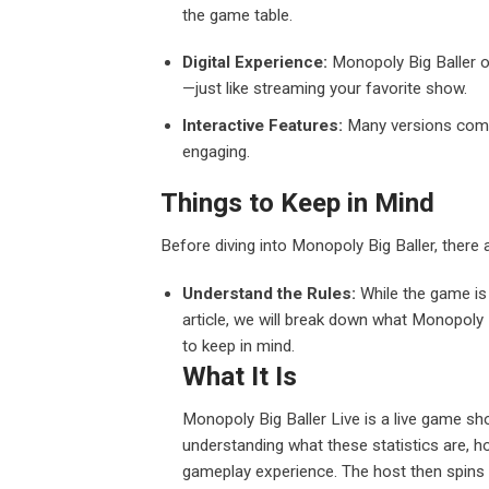
the game table.
Digital Experience:
Monopoly Big Baller of
—just like streaming your favorite show.
Interactive Features:
Many versions come
engaging.
Things to Keep in Mind
Before diving into Monopoly Big Baller, there
Understand the Rules:
While the game is 
article, we will break down what Monopoly B
to keep in mind.
What It Is
Monopoly Big Baller Live is a live game s
understanding what these statistics are,
gameplay experience. The host then spins