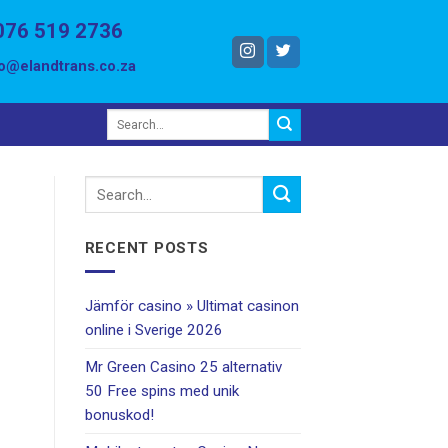
076 519 2736
fo@elandtrans.co.za
RECENT POSTS
Jämför casino » Ultimat casinon
online i Sverige 2026
Mr Green Casino 25 alternativ
50 Free spins med unik
bonuskod!