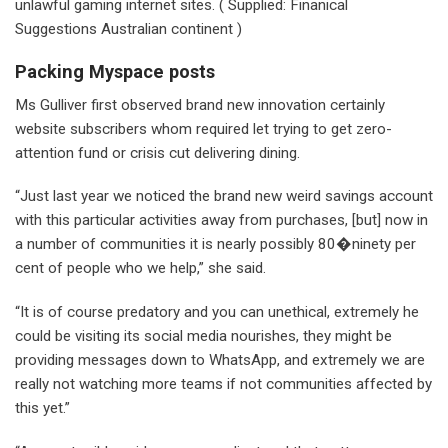
unlawful gaming internet sites. ( Supplied: Finanical
Suggestions Australian continent )
Packing Myspace posts
Ms Gulliver first observed brand new innovation certainly
website subscribers whom required let trying to get zero-
attention fund or crisis cut delivering dining.
“Just last year we noticed the brand new weird savings account
with this particular activities away from purchases, [but] now in
a number of communities it is nearly possibly 80�ninety per
cent of people who we help,” she said.
“It is of course predatory and you can unethical, extremely he
could be visiting its social media nourishes, they might be
providing messages down to WhatsApp, and extremely we are
really not watching more teams if not communities affected by
this yet.”