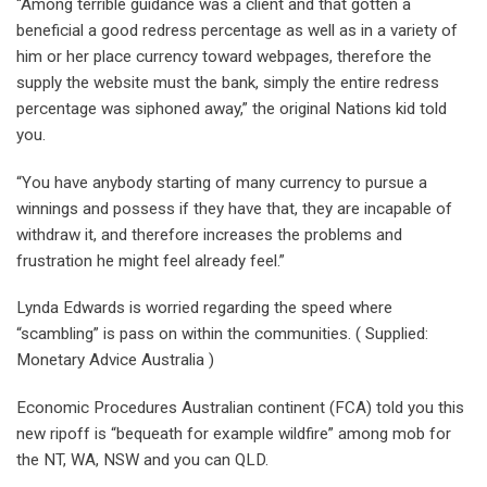
“Among terrible guidance was a client and that gotten a
beneficial a good redress percentage as well as in a variety of
him or her place currency toward webpages, therefore the
supply the website must the bank, simply the entire redress
percentage was siphoned away,” the original Nations kid told
you.
“You have anybody starting of many currency to pursue a
winnings and possess if they have that, they are incapable of
withdraw it, and therefore increases the problems and
frustration he might feel already feel.”
Lynda Edwards is worried regarding the speed where
“scambling” is pass on within the communities. ( Supplied:
Monetary Advice Australia )
Economic Procedures Australian continent (FCA) told you this
new ripoff is “bequeath for example wildfire” among mob for
the NT, WA, NSW and you can QLD.