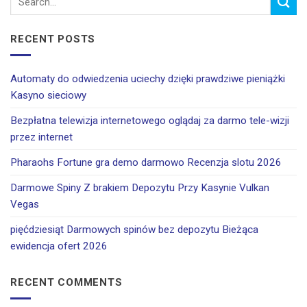
RECENT POSTS
Automaty do odwiedzenia uciechy dzięki prawdziwe pieniążki
Kasyno sieciowy
Bezpłatna telewizja internetowego oglądaj za darmo tele-wizji
przez internet
Pharaohs Fortune gra demo darmowo Recenzja slotu 2026
Darmowe Spiny Z brakiem Depozytu Przy Kasynie Vulkan
Vegas
pięćdziesiąt Darmowych spinów bez depozytu Bieżąca
ewidencja ofert 2026
RECENT COMMENTS