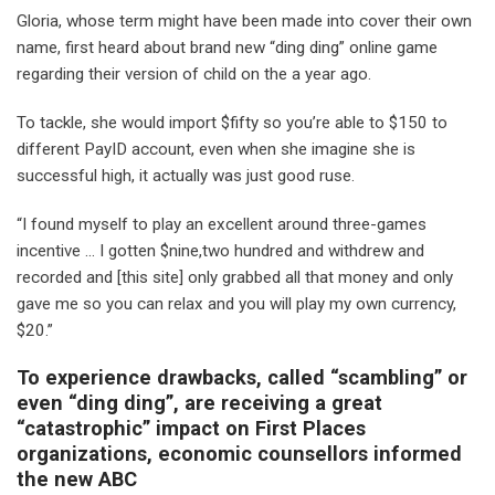
Gloria, whose term might have been made into cover their own
name, first heard about brand new “ding ding” online game
regarding their version of child on the a year ago.
To tackle, she would import $fifty so you’re able to $150 to
different PayID account, even when she imagine she is
successful high, it actually was just good ruse.
“I found myself to play an excellent around three-games
incentive … I gotten $nine,two hundred and withdrew and
recorded and [this site] only grabbed all that money and only
gave me so you can relax and you will play my own currency,
$20.”
To experience drawbacks, called “scambling” or
even “ding ding”, are receiving a great
“catastrophic” impact on First Places
organizations, economic counsellors informed
the new ABC