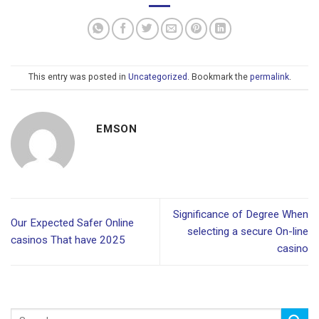
This entry was posted in
Uncategorized
. Bookmark the
permalink
.
EMSON
Significance of Degree When
Our Expected Safer Online
selecting a secure On-line
casinos That have 2025
casino