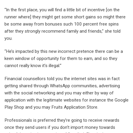
“In the first place, you will find a little bit of incentive [on the
runner where] they might get some short gains so might there
be some away from bonuses such 100 percent free spins
after they strongly recommend family and friends,” she told
you.
“He’s impacted by this new incorrect pretence there can be a
keen window of opportunity for them to earn, and so they
cannot really know it’s illegal.”
Financial counsellors told you the internet sites was in fact
getting shared through WhatsApp communities, advertising
with the social networking and you may either by way of
application with the legitimate websites for instance the Google
Play Shop and you may Fruits Application Store.
Professionals is preferred they’re going to receive rewards
once they send users if you don’t import money towards