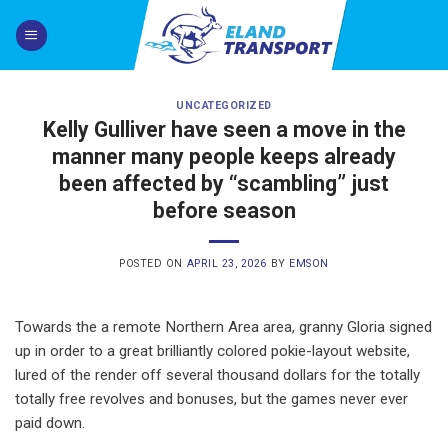
Skip
to
content
UNCATEGORIZED
Kelly Gulliver have seen a move in the
manner many people keeps already
been affected by “scambling” just
before season
POSTED ON
APRIL 23, 2026
BY
EMSON
Towards the a remote Northern Area area, granny Gloria signed
up in order to a great brilliantly colored pokie-layout website,
lured of the render off several thousand dollars for the totally
totally free revolves and bonuses, but the games never ever
paid down.