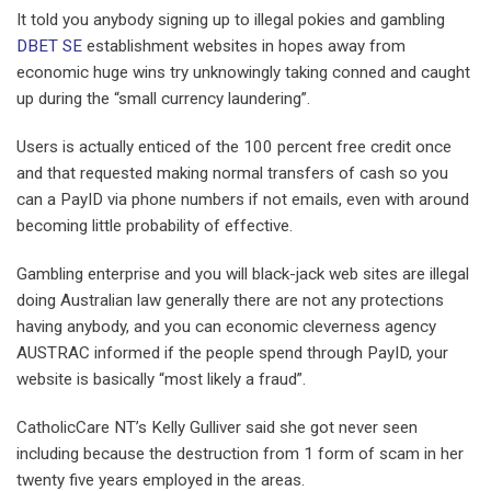
It told you anybody signing up to illegal pokies and gambling
DBET SE
establishment websites in hopes away from
economic huge wins try unknowingly taking conned and caught
up during the “small currency laundering”.
Users is actually enticed of the 100 percent free credit once
and that requested making normal transfers of cash so you
can a PayID via phone numbers if not emails, even with around
becoming little probability of effective.
Gambling enterprise and you will black-jack web sites are illegal
doing Australian law generally there are not any protections
having anybody, and you can economic cleverness agency
AUSTRAC informed if the people spend through PayID, your
website is basically “most likely a fraud”.
CatholicCare NT’s Kelly Gulliver said she got never seen
including because the destruction from 1 form of scam in her
twenty five years employed in the areas.