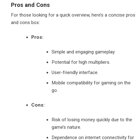
Pros and Cons
For those looking for a quick overview, here’s a concise pros
and cons box:
Pros:
Simple and engaging gameplay.
Potential for high multipliers.
User-friendly interface.
Mobile compatibility for gaming on the
go.
Cons:
Risk of losing money quickly due to the
game’s nature.
Dependence on internet connectivity for