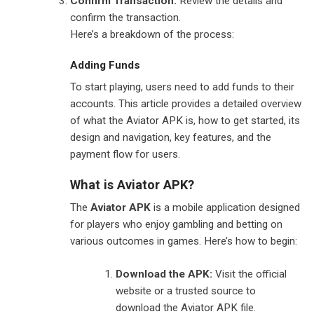
Confirm Transaction:
Review the details and
confirm the transaction.
Here’s a breakdown of the process:
Adding Funds
To start playing, users need to add funds to their
accounts. This article provides a detailed overview
of what the Aviator APK is, how to get started, its
design and navigation, key features, and the
payment flow for users.
What is Aviator APK?
The
Aviator APK
is a mobile application designed
for players who enjoy gambling and betting on
various outcomes in games. Here’s how to begin:
Download the APK:
Visit the official
website or a trusted source to
download the Aviator APK file.