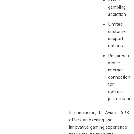
Risk of
gambling
addiction.
Limited
customer
support
options.
Requires a
stable
internet
connection
for
optimal
performance
In conclusion, the Aviator APK
offers an exciting and
innovative gaming experience