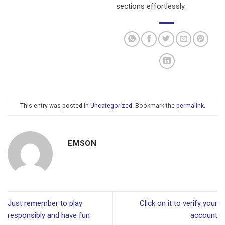
sections effortlessly.
This entry was posted in
Uncategorized
. Bookmark the
permalink
.
EMSON
Just remember to play
Click on it to verify your
responsibly and have fun
account