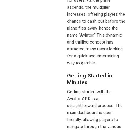
for users. As the plane
ascends, the multiplier
increases, offering players the
chance to cash out before the
plane flies away, hence the
name “Aviator.” This dynamic
and thrilling concept has
attracted many users looking
for a quick and entertaining
way to gamble.
Getting Started in
Minutes
Getting started with the
Aviator APK is a
straightforward process. The
main dashboard is user-
friendly, allowing players to
navigate through the various