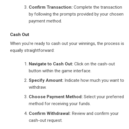
Confirm Transaction:
Complete the transaction
by following the prompts provided by your chosen
payment method.
Cash Out
When you’re ready to cash out your winnings, the process is
equally straightforward:
Navigate to Cash Out:
Click on the cash-out
button within the game interface.
Specify Amount:
Indicate how much you want to
withdraw.
Choose Payment Method:
Select your preferred
method for receiving your funds.
Confirm Withdrawal:
Review and confirm your
cash-out request.