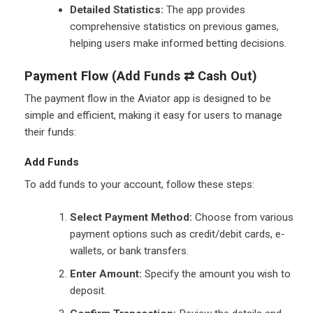
Detailed Statistics:
The app provides
comprehensive statistics on previous games,
helping users make informed betting decisions.
Payment Flow (Add Funds ⇄ Cash Out)
The payment flow in the Aviator app is designed to be
simple and efficient, making it easy for users to manage
their funds:
Add Funds
To add funds to your account, follow these steps:
Select Payment Method:
Choose from various
payment options such as credit/debit cards, e-
wallets, or bank transfers.
Enter Amount:
Specify the amount you wish to
deposit.