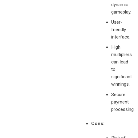
dynamic
gameplay.
User-
friendly
interface.
High
multipliers
can lead
to
significant
winnings.
Secure
payment
processing.
Cons: