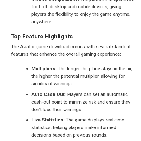
for both desktop and mobile devices, giving
players the flexibility to enjoy the game anytime,
anywhere.
Top Feature Highlights
The Aviator game download comes with several standout
features that enhance the overall gaming experience:
Multipliers:
The longer the plane stays in the air,
the higher the potential multiplier, allowing for
significant winnings.
Auto Cash Out:
Players can set an automatic
cash-out point to minimize risk and ensure they
don’t lose their winnings.
Live Statistics:
The game displays real-time
statistics, helping players make informed
decisions based on previous rounds.