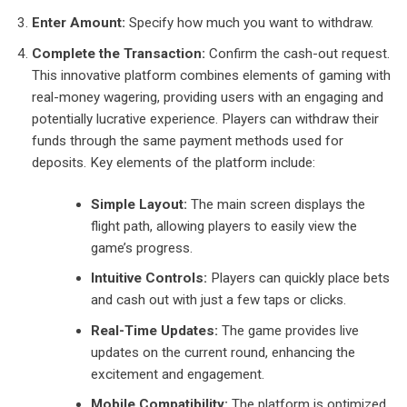
Enter Amount:
Specify how much you want to withdraw.
Complete the Transaction:
Confirm the cash-out request.
This innovative platform combines elements of gaming with
real-money wagering, providing users with an engaging and
potentially lucrative experience. Players can withdraw their
funds through the same payment methods used for
deposits. Key elements of the platform include:
Simple Layout:
The main screen displays the
flight path, allowing players to easily view the
game’s progress.
Intuitive Controls:
Players can quickly place bets
and cash out with just a few taps or clicks.
Real-Time Updates:
The game provides live
updates on the current round, enhancing the
excitement and engagement.
Mobile Compatibility:
The platform is optimized