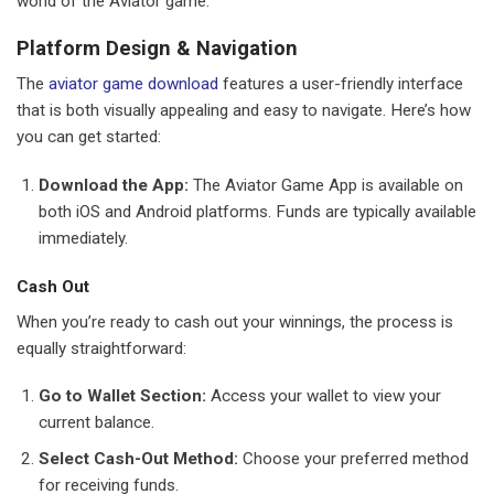
world of the Aviator game.
Platform Design & Navigation
The
aviator game download
features a user-friendly interface
that is both visually appealing and easy to navigate. Here’s how
you can get started:
Download the App:
The Aviator Game App is available on
both iOS and Android platforms. Funds are typically available
immediately.
Cash Out
When you’re ready to cash out your winnings, the process is
equally straightforward:
Go to Wallet Section:
Access your wallet to view your
current balance.
Select Cash-Out Method:
Choose your preferred method
for receiving funds.