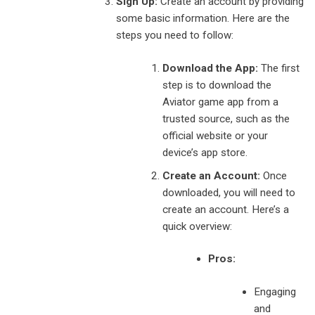
Sign Up:
Create an account by providing
some basic information. Here are the
steps you need to follow:
Download the App:
The first
step is to download the
Aviator game app from a
trusted source, such as the
official website or your
device’s app store.
Create an Account:
Once
downloaded, you will need to
create an account. Here’s a
quick overview:
Pros:
Engaging
and