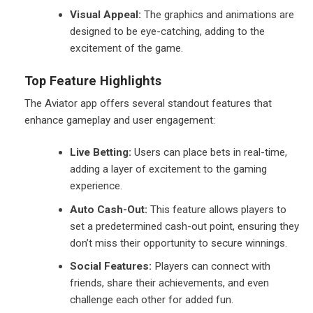
Visual Appeal:
The graphics and animations are
designed to be eye-catching, adding to the
excitement of the game.
Top Feature Highlights
The Aviator app offers several standout features that
enhance gameplay and user engagement:
Live Betting:
Users can place bets in real-time,
adding a layer of excitement to the gaming
experience.
Auto Cash-Out:
This feature allows players to
set a predetermined cash-out point, ensuring they
don’t miss their opportunity to secure winnings.
Social Features:
Players can connect with
friends, share their achievements, and even
challenge each other for added fun.