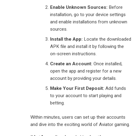
Enable Unknown Sources:
Before
installation, go to your device settings
and enable installations from unknown
sources.
Install the App:
Locate the downloaded
APK file and install it by following the
on-screen instructions.
Create an Account:
Once installed,
open the app and register for a new
account by providing your details.
Make Your First Deposit:
Add funds
to your account to start playing and
betting.
Within minutes, users can set up their accounts
and dive into the exciting world of Aviator gaming.