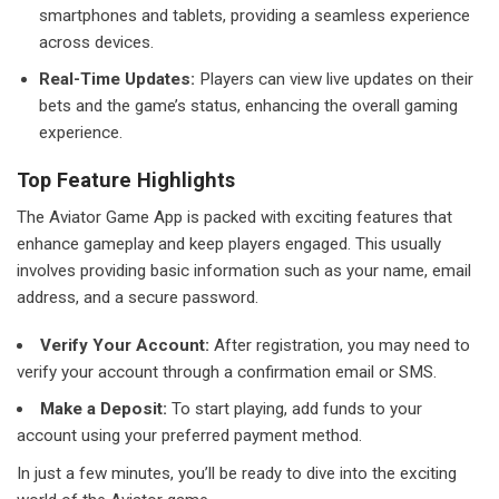
smartphones and tablets, providing a seamless experience
across devices.
Real-Time Updates:
Players can view live updates on their
bets and the game’s status, enhancing the overall gaming
experience.
Top Feature Highlights
The Aviator Game App is packed with exciting features that
enhance gameplay and keep players engaged. This usually
involves providing basic information such as your name, email
address, and a secure password.
Verify Your Account:
After registration, you may need to
verify your account through a confirmation email or SMS.
Make a Deposit:
To start playing, add funds to your
account using your preferred payment method.
In just a few minutes, you’ll be ready to dive into the exciting