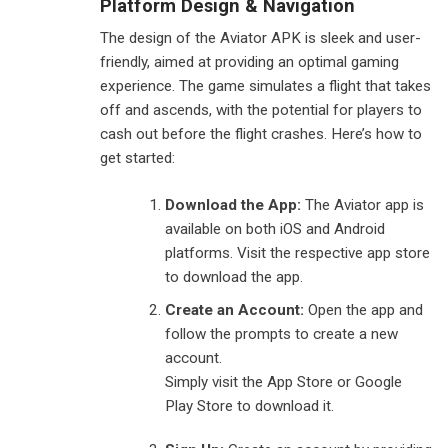
Platform Design & Navigation
The design of the Aviator APK is sleek and user-
friendly, aimed at providing an optimal gaming
experience. The game simulates a flight that takes
off and ascends, with the potential for players to
cash out before the flight crashes. Here’s how to
get started:
Download the App:
The Aviator app is
available on both iOS and Android
platforms. Visit the respective app store
to download the app.
Create an Account:
Open the app and
follow the prompts to create a new
account.
Simply visit the App Store or Google
Play Store to download it.