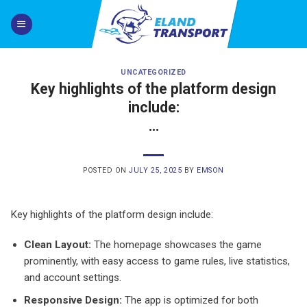
Skip
to
content
UNCATEGORIZED
Key highlights of the platform design
include:
…
POSTED ON
JULY 25, 2025
BY
EMSON
Key highlights of the platform design include:
Clean Layout:
The homepage showcases the game
prominently, with easy access to game rules, live statistics,
and account settings.
Responsive Design:
The app is optimized for both