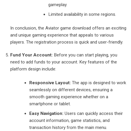
gameplay.
Limited availability in some regions.
In conclusion, the Aviator game download offers an exciting
and unique gaming experience that appeals to various
players. The registration process is quick and user-friendly.
Fund Your Account:
Before you can start playing, you
need to add funds to your account. Key features of the
platform design include:
Responsive Layout:
The app is designed to work
seamlessly on different devices, ensuring a
smooth gaming experience whether on a
smartphone or tablet.
Easy Navigation:
Users can quickly access their
account information, game statistics, and
transaction history from the main menu.