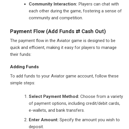
Community Interaction:
Players can chat with
each other during the game, fostering a sense of
community and competition.
Payment Flow (Add Funds ⇄ Cash Out)
The payment flow in the Aviator game is designed to be
quick and efficient, making it easy for players to manage
their funds:
Adding Funds
To add funds to your Aviator game account, follow these
simple steps:
Select Payment Method:
Choose from a variety
of payment options, including credit/debit cards,
e-wallets, and bank transfers.
Enter Amount:
Specify the amount you wish to
deposit.