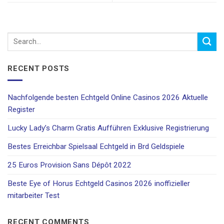
RECENT POSTS
Nachfolgende besten Echtgeld Online Casinos 2026 Aktuelle
Register
Lucky Lady’s Charm Gratis Aufführen Exklusive Registrierung
Bestes Erreichbar Spielsaal Echtgeld in Brd Geldspiele
25 Euros Provision Sans Dépôt 2022
Beste Eye of Horus Echtgeld Casinos 2026 inoffizieller
mitarbeiter Test
RECENT COMMENTS