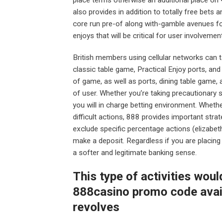
place terms otherwise an additional place on
also provides in addition to totally free be
core run pre-of along with-gamble avenues fo
enjoys that will be critical for user involvement
British members using cellular networks can t
classic table game, Practical Enjoy ports, an
of game, as well as ports, dining table game, 
of user. Whether you’re taking precautionary 
you will in charge betting environment. Wheth
difficult actions, 888 provides important stra
exclude specific percentage actions (elizabeth
make a deposit. Regardless if you are placin
a softer and legitimate banking sense.
This type of activities wou
888casino promo code availab
revolves