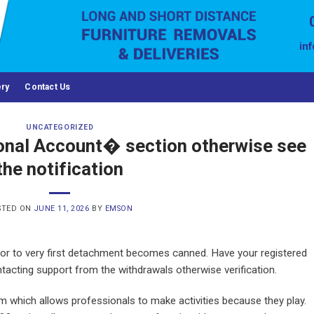
in
ery
Contact Us
UNCATEGORIZED
onal Account� section otherwise see
the notification
STED ON
JUNE 11, 2026
BY
EMSON
ior to very first detachment becomes canned. Have your registered
tacting support from the withdrawals otherwise verification.
 which allows professionals to make activities because they play.