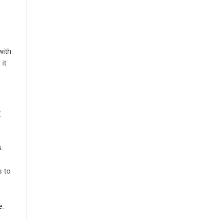
with
it
t
.
s to
e.