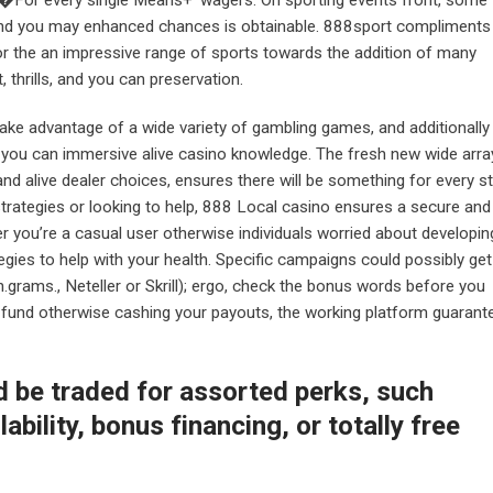
 �For every single Means+’ wagers. On sporting events front, some
ts and you may enhanced chances is obtainable. 888sport compliments
r the an impressive range of sports towards the addition of many
, thrills, and you can preservation.
ake advantage of a wide variety of gambling games, and additionally
d you can immersive alive casino knowledge. The fresh new wide arra
and alive dealer choices, ensures there will be something for every st
strategies or looking to help, 888 Local casino ensures a secure and
er you’re a casual user otherwise individuals worried about developin
tegies to help with your health. Specific campaigns could possibly get
.grams., Neteller or Skrill); ergo, check the bonus words before you
g fund otherwise cashing your payouts, the working platform guarant
ld be traded for assorted perks, such
ility, bonus financing, or totally free