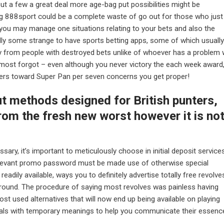
but a few a great deal more age-bag put possibilities might be
ing 888sport could be a complete waste of go out for those who just
d you may manage one situations relating to your bets and also the
ually some strange to have sports betting apps, some of which usually
way from people with destroyed bets unlike of whoever has a problem 
almost forgot – even although you never victory the each week award, 
wagers toward Super Pan per seven concerns you get proper!
put methods designed for British punters,
rom the fresh new worst however it is no
ssary, it’s important to meticulously choose in initial deposit services
levant promo password must be made use of otherwise special
eadily available, ways you to definitely advertise totally free revolve
round. The procedure of saying most revolves was painless having
ost used alternatives that will now end up being available on playing
als with temporary meanings to help you communicate their essenc