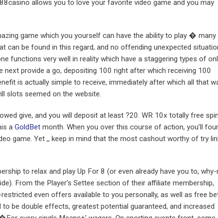
88casino allows you to love your favorite video game and you may
azing game which you yourself can have the ability to play � many
hat can be found in this regard, and no offending unexpected situati
ne functions very well in reality which have a staggering types of onl
the next provide a go, depositing 100 right after which receiving 100
efit is actually simple to receive, immediately after which all that w
ill slots seemed on the website.
lowed give, and you will deposit at least ?20. WR 10x totally free spi
his a
GoldBet
month. When you over this course of action, you’ll fou
eo game. Yet ,, keep in mind that the most cashout worthy of try li
ership to relax and play Up For 8 (or even already have you to, why-
ide). From the Player’s Settee section of their affiliate membership,
-restricted even offers available to you personally, as well as free be
 to be double effects, greatest potential guaranteed, and increased