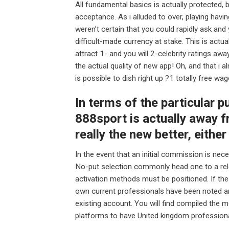
All fundamental basics is actually protected, 
acceptance. As i alluded to over, playing hav
weren’t certain that you could rapidly ask an
difficult-made currency at stake. This is act
attract 1- and you will 2-celebrity ratings a
the actual quality of new app! Oh, and that i 
is possible to dish right up ?1 totally free 
In terms of the particular 
888sport is actually away f
really the new better, either
In the event that an initial commission is nece
No-put selection commonly head one to a re
activation methods must be positioned. If the r
own current professionals have been noted a
existing account. You will find compiled the m
platforms to have United kingdom profession