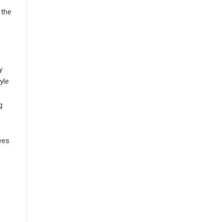
 the
y
yle
g
ees