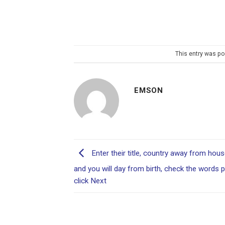
This entry was po
EMSON
Enter their title, country away from hous
and you will day from birth, check the words
click Next