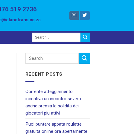
076 519 2736
fo@elandtrans.co.za
RECENT POSTS
Corrente atteggiamento
incentiva un incontro severo
anche premia la solidita dei
giocatori piu attivi
Puoi puntare appata roulette
gratuita online ora apertamente