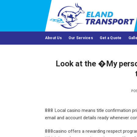
Skip
to
content
About Us
Our Services
Get a Quote
Gall
Look at the �My pers
PO
888 Local casino means title confirmation pr
email and account details ready whenever con
888casino offers a rewarding respect program