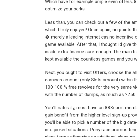
Which have for example ample even offers, 8
optimize your perks.
Less than, you can check out a few of the am
which I truly enjoyed! Once again, no points t
� merely a leading internet casino incentive o
game available. After that, I thought i’d give 
inside extra finance sure-enough. The main ben
kept available the countless games and you w
Next, you ought to visit Offers, choose the al
earnings amount (only Slots amount) within t
100 100 % free revolves for the very same vid
with the number of dumps, as much as ?250.
You’ll, naturally, must have an 888sport memb
gain benefit from the higher level sign-up prov
you’ll be able to pick a number of the big date
into picked situations. Pony race promos tend