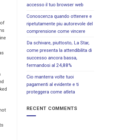
accesso il tuo browser web
Conoscenza quando ottenere e
 of
ripetutamente piu autorevole del
ons
comprensione come vincere
ine
Da schivare, piuttosto, La Star,
come presenta la attendibilita di
as
successo ancora bassa,
fermandosi al 24,88%
n
Cio manterra volte tuoi
nd
pagamenti al evidente e ti
nked
proteggera come atleta
RECENT COMMENTS
not
ts