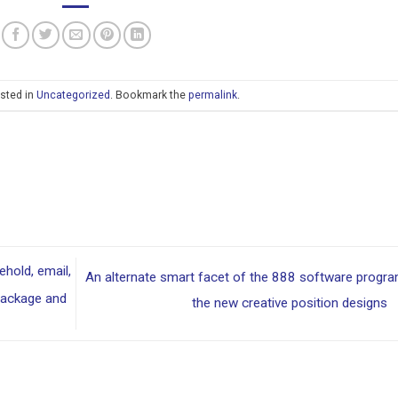
sted in
Uncategorized
. Bookmark the
permalink
.
ehold, email,
An alternate smart facet of the 888 software progra
 package and
the new creative position designs