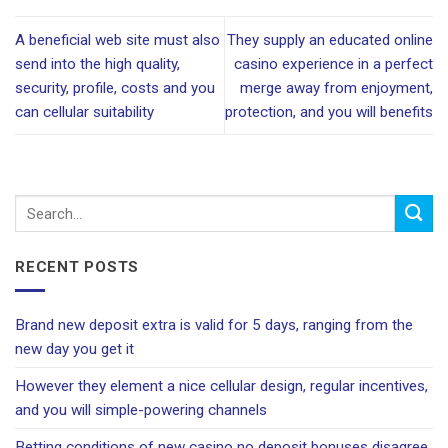
A beneficial web site must also
They supply an educated online
send into the high quality,
casino experience in a perfect
security, profile, costs and you
merge away from enjoyment,
can cellular suitability
protection, and you will benefits
RECENT POSTS
Brand new deposit extra is valid for 5 days, ranging from the
new day you get it
However they element a nice cellular design, regular incentives,
and you will simple-powering channels
Betting conditions of new casino no deposit bonuses disagree