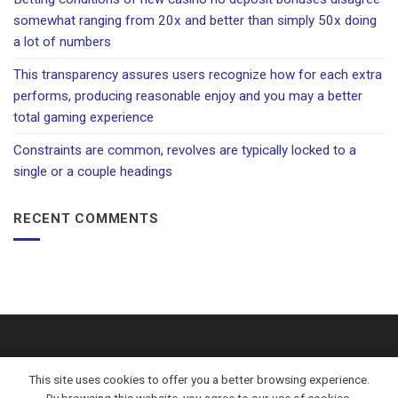
somewhat ranging from 20x and better than simply 50x doing
a lot of numbers
This transparency assures users recognize how for each extra
performs, producing reasonable enjoy and you may a better
total gaming experience
Constraints are common, revolves are typically locked to a
single or a couple headings
RECENT COMMENTS
This site uses cookies to offer you a better browsing experience.
By browsing this website, you agree to our use of cookies.