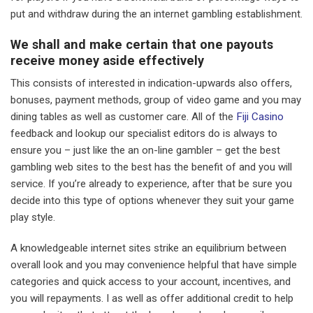
put and withdraw during the an internet gambling establishment.
We shall and make certain that one payouts
receive money aside effectively
This consists of interested in indication-upwards also offers,
bonuses, payment methods, group of video game and you may
dining tables as well as customer care. All of the
Fiji Casino
feedback and lookup our specialist editors do is always to
ensure you – just like the an on-line gambler – get the best
gambling web sites to the best has the benefit of and you will
service. If you’re already to experience, after that be sure you
decide into this type of options whenever they suit your game
play style.
A knowledgeable internet sites strike an equilibrium between
overall look and you may convenience helpful that have simple
categories and quick access to your account, incentives, and
you will repayments. I as well as offer additional credit to help