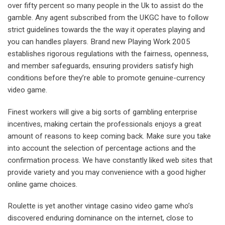
over fifty percent so many people in the Uk to assist do the
gamble. Any agent subscribed from the UKGC have to follow
strict guidelines towards the the way it operates playing and
you can handles players. Brand new Playing Work 2005
establishes rigorous regulations with the fairness, openness,
and member safeguards, ensuring providers satisfy high
conditions before they’re able to promote genuine-currency
video game.
Finest workers will give a big sorts of gambling enterprise
incentives, making certain the professionals enjoys a great
amount of reasons to keep coming back. Make sure you take
into account the selection of percentage actions and the
confirmation process. We have constantly liked web sites that
provide variety and you may convenience with a good higher
online game choices.
Roulette is yet another vintage casino video game who’s
discovered enduring dominance on the internet, close to