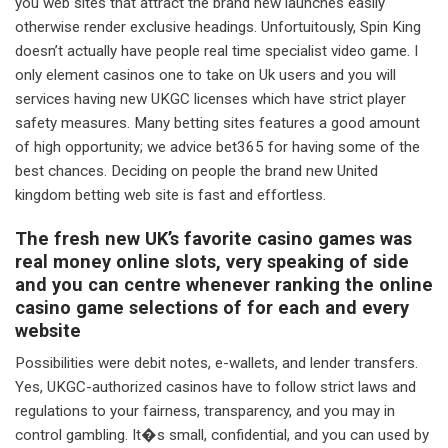
you web sites that attract the brand new launches easily
otherwise render exclusive headings. Unfortuitously, Spin King
doesn’t actually have people real time specialist video game. I
only element casinos one to take on Uk users and you will
services having new UKGC licenses which have strict player
safety measures. Many betting sites features a good amount
of high opportunity; we advice bet365 for having some of the
best chances. Deciding on people the brand new United
kingdom betting web site is fast and effortless.
The fresh new UK’s favorite casino games was
real money online slots, very speaking of side
and you can centre whenever ranking the online
casino game selections of for each and every
website
Possibilities were debit notes, e-wallets, and lender transfers.
Yes, UKGC-authorized casinos have to follow strict laws and
regulations to your fairness, transparency, and you may in
control gambling. It�s small, confidential, and you can used by