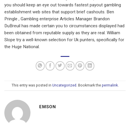
you should keep an eye out towards fastest payout gambling
establishment web sites that support brief cashouts. Ben
Pringle , Gambling enterprise Articles Manager Brandon
DuBreuil has made certain you to circumstances displayed had
been obtained from reputable supply as they are real. William
Slope try a well-known selection for Uk punters, specifically for
the Huge National.
This entry was posted in
Uncategorized
. Bookmark the
permalink
.
EMSON