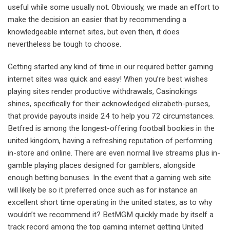
useful while some usually not. Obviously, we made an effort to
make the decision an easier that by recommending a
knowledgeable internet sites, but even then, it does
nevertheless be tough to choose.
Getting started any kind of time in our required better gaming
internet sites was quick and easy! When you’re best wishes
playing sites render productive withdrawals, Casinokings
shines, specifically for their acknowledged elizabeth-purses,
that provide payouts inside 24 to help you 72 circumstances.
Betfred is among the longest-offering football bookies in the
united kingdom, having a refreshing reputation of performing
in-store and online. There are even normal live streams plus in-
gamble playing places designed for gamblers, alongside
enough betting bonuses. In the event that a gaming web site
will likely be so it preferred once such as for instance an
excellent short time operating in the united states, as to why
wouldn’t we recommend it? BetMGM quickly made by itself a
track record among the top gaming internet getting United