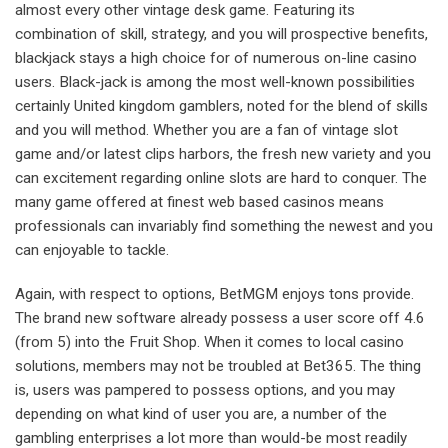
almost every other vintage desk game. Featuring its
combination of skill, strategy, and you will prospective benefits,
blackjack stays a high choice for of numerous on-line casino
users. Black-jack is among the most well-known possibilities
certainly United kingdom gamblers, noted for the blend of skills
and you will method. Whether you are a fan of vintage slot
game and/or latest clips harbors, the fresh new variety and you
can excitement regarding online slots are hard to conquer. The
many game offered at finest web based casinos means
professionals can invariably find something the newest and you
can enjoyable to tackle.
Again, with respect to options, BetMGM enjoys tons provide.
The brand new software already possess a user score off 4.6
(from 5) into the Fruit Shop. When it comes to local casino
solutions, members may not be troubled at Bet365. The thing
is, users was pampered to possess options, and you may
depending on what kind of user you are, a number of the
gambling enterprises a lot more than would-be most readily