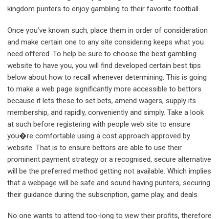
kingdom punters to enjoy gambling to their favorite football.
Once you’ve known such, place them in order of consideration
and make certain one to any site considering keeps what you
need offered. To help be sure to choose the best gambling
website to have you, you will find developed certain best tips
below about how to recall whenever determining. This is going
to make a web page significantly more accessible to bettors
because it lets these to set bets, amend wagers, supply its
membership, and rapidly, conveniently and simply. Take a look
at such before registering with people web site to ensure
you�re comfortable using a cost approach approved by
website. That is to ensure bettors are able to use their
prominent payment strategy or a recognised, secure alternative
will be the preferred method getting not available. Which implies
that a webpage will be safe and sound having punters, securing
their guidance during the subscription, game play, and deals.
No one wants to attend too-long to view their profits, therefore