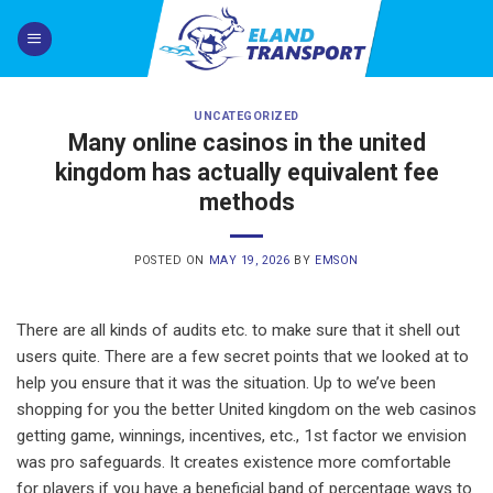
Skip
to
content
UNCATEGORIZED
Many online casinos in the united
kingdom has actually equivalent fee
methods
POSTED ON
MAY 19, 2026
BY
EMSON
There are all kinds of audits etc. to make sure that it shell out
users quite. There are a few secret points that we looked at to
help you ensure that it was the situation. Up to we’ve been
shopping for you the better United kingdom on the web casinos
getting game, winnings, incentives, etc., 1st factor we envision
was pro safeguards. It creates existence more comfortable
for players if you have a beneficial band of percentage ways to