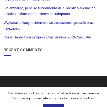
Sin embargo, pero se fundamenta de el identico alienacion
adictivo, existe varios clases de ludopatas
Wypłacalne kasyna internetowe zestawienia, podatki oraz
należności
Coins Game Casino Opinie Oraz Bonusy 2026 Sieć JAP
RECENT COMMENTS
This site uses cookies to offer you a better browsing experience.
By browsing this website, you agree to our use of cookies.