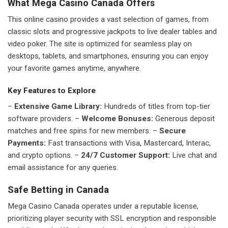
What Mega Casino Canada Offers
This online casino provides a vast selection of games, from
classic slots and progressive jackpots to live dealer tables and
video poker. The site is optimized for seamless play on
desktops, tablets, and smartphones, ensuring you can enjoy
your favorite games anytime, anywhere.
Key Features to Explore
–
Extensive Game Library:
Hundreds of titles from top-tier
software providers. –
Welcome Bonuses:
Generous deposit
matches and free spins for new members. –
Secure
Payments:
Fast transactions with Visa, Mastercard, Interac,
and crypto options. –
24/7 Customer Support:
Live chat and
email assistance for any queries.
Safe Betting in Canada
Mega Casino Canada operates under a reputable license,
prioritizing player security with SSL encryption and responsible