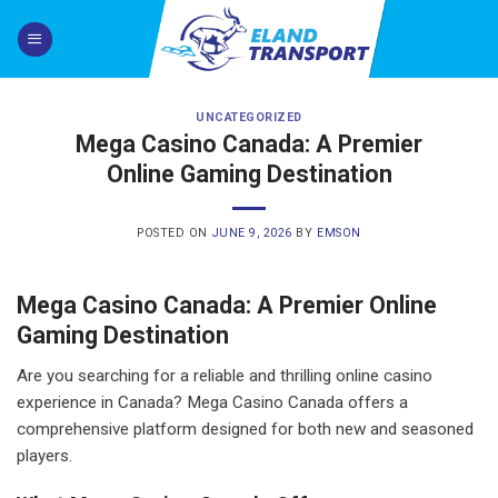
Skip
to
content
UNCATEGORIZED
Mega Casino Canada: A Premier
Online Gaming Destination
POSTED ON
JUNE 9, 2026
BY
EMSON
Mega Casino Canada: A Premier Online
Gaming Destination
Are you searching for a reliable and thrilling online casino
experience in Canada? Mega Casino Canada offers a
comprehensive platform designed for both new and seasoned
players.