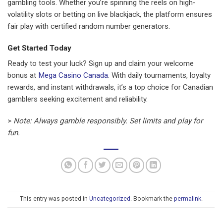
gambling tools. Whether you’re spinning the reels on high-
volatility slots or betting on live blackjack, the platform ensures
fair play with certified random number generators.
Get Started Today
Ready to test your luck? Sign up and claim your welcome
bonus at
Mega Casino Canada
. With daily tournaments, loyalty
rewards, and instant withdrawals, it’s a top choice for Canadian
gamblers seeking excitement and reliability.
>
Note: Always gamble responsibly. Set limits and play for
fun.
This entry was posted in
Uncategorized
. Bookmark the
permalink
.