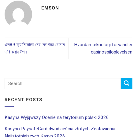
EMSON
এল89 ক্যাসিনোতে সেরা স্বাগতম বোনাস
Hvordan teknologi forvandler
দাবি করার উপায়
casinospiloplevelsen
RECENT POSTS
Kasyna Wyjąwszy Ocenie na terytorium polski 2026
Kasyno PaysafeCard dwadzieścia złotych Zestawienia
Najistotniejszych Kasyn 2026