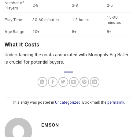
Number of
2-8
2-8
2-5
Players
15-30
Play Time
30-60 minutes
1-3 hours
minutes
Age Range
10+
8+
8+
What It Costs
Understanding the costs associated with Monopoly Big Baller
is crucial for potential buyers.
This entry was posted in
Uncategorized
. Bookmark the
permalink
.
EMSON