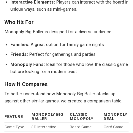
Interactive Elements:
Players can interact with the board in
unique ways, such as mini-games.
Who It’s For
Monopoly Big Baller is designed for a diverse audience:
Families:
A great option for family game nights.
Friends:
Perfect for gatherings and parties.
Monopoly Fans:
Ideal for those who love the classic game
but are looking for a modern twist.
How It Compares
To better understand how Monopoly Big Baller stacks up
against other similar games, we created a comparison table:
MONOPOLY BIG
CLASSIC
MONOPOLY
FEATURE
BALLER
MONOPOLY
DEAL
Game Type
3D Interactive
Board Game
Card Game