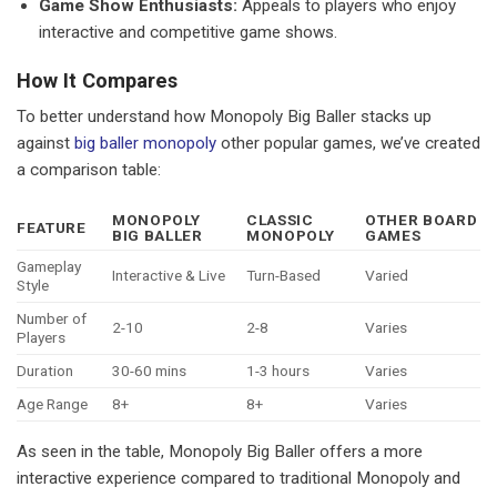
Game Show Enthusiasts:
Appeals to players who enjoy
interactive and competitive game shows.
How It Compares
To better understand how Monopoly Big Baller stacks up
against
big baller monopoly
other popular games, we’ve created
a comparison table:
MONOPOLY
CLASSIC
OTHER BOARD
FEATURE
BIG BALLER
MONOPOLY
GAMES
Gameplay
Interactive & Live
Turn-Based
Varied
Style
Number of
2-10
2-8
Varies
Players
Duration
30-60 mins
1-3 hours
Varies
Age Range
8+
8+
Varies
As seen in the table, Monopoly Big Baller offers a more
interactive experience compared to traditional Monopoly and