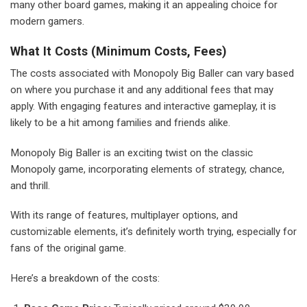
many other board games, making it an appealing choice for
modern gamers.
What It Costs (Minimum Costs, Fees)
The costs associated with Monopoly Big Baller can vary based
on where you purchase it and any additional fees that may
apply. With engaging features and interactive gameplay, it is
likely to be a hit among families and friends alike.
Monopoly Big Baller is an exciting twist on the classic
Monopoly game, incorporating elements of strategy, chance,
and thrill.
With its range of features, multiplayer options, and
customizable elements, it’s definitely worth trying, especially for
fans of the original game.
Here’s a breakdown of the costs: