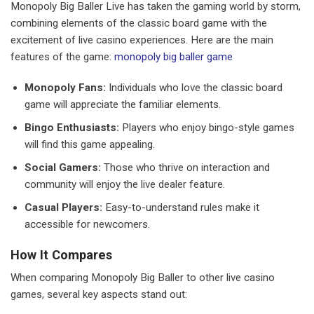
Monopoly Big Baller Live has taken the gaming world by storm,
combining elements of the classic board game with the
excitement of live casino experiences. Here are the main
features of the game:
monopoly big baller game
Monopoly Fans:
Individuals who love the classic board
game will appreciate the familiar elements.
Bingo Enthusiasts:
Players who enjoy bingo-style games
will find this game appealing.
Social Gamers:
Those who thrive on interaction and
community will enjoy the live dealer feature.
Casual Players:
Easy-to-understand rules make it
accessible for newcomers.
How It Compares
When comparing Monopoly Big Baller to other live casino
games, several key aspects stand out: