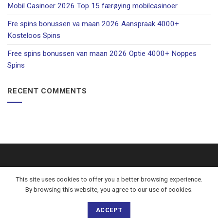
Mobil Casinoer 2026 Top 15 færøying mobilcasinoer
Fre spins bonussen va maan 2026 Aanspraak 4000+
Kosteloos Spins
Free spins bonussen van maan 2026 Optie 4000+ Noppes
Spins
RECENT COMMENTS
This site uses cookies to offer you a better browsing experience.
By browsing this website, you agree to our use of cookies.
ACCEPT
Copyright 2026 ©
Eland Transport