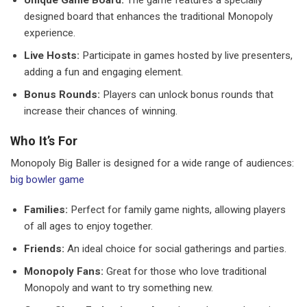
designed board that enhances the traditional Monopoly
experience.
Live Hosts:
Participate in games hosted by live presenters,
adding a fun and engaging element.
Bonus Rounds:
Players can unlock bonus rounds that
increase their chances of winning.
Who It’s For
Monopoly Big Baller is designed for a wide range of audiences:
big bowler game
Families:
Perfect for family game nights, allowing players
of all ages to enjoy together.
Friends:
An ideal choice for social gatherings and parties.
Monopoly Fans:
Great for those who love traditional
Monopoly and want to try something new.