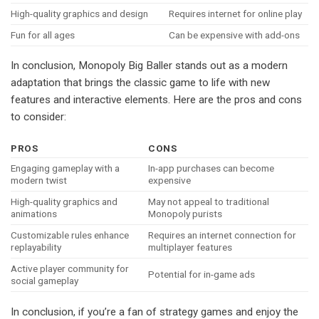
High-quality graphics and design
Requires internet for online play
Fun for all ages
Can be expensive with add-ons
In conclusion, Monopoly Big Baller stands out as a modern
adaptation that brings the classic game to life with new
features and interactive elements. Here are the pros and cons
to consider:
PROS
CONS
Engaging gameplay with a
In-app purchases can become
modern twist
expensive
High-quality graphics and
May not appeal to traditional
animations
Monopoly purists
Customizable rules enhance
Requires an internet connection for
replayability
multiplayer features
Active player community for
Potential for in-game ads
social gameplay
In conclusion, if you’re a fan of strategy games and enjoy the