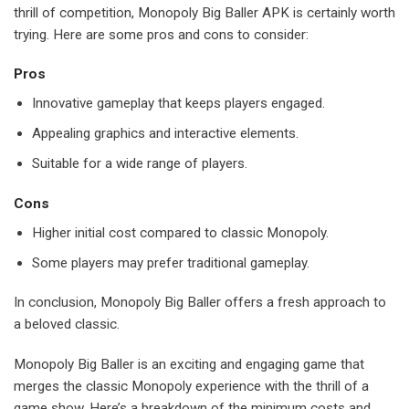
thrill of competition, Monopoly Big Baller APK is certainly worth
trying. Here are some pros and cons to consider:
Pros
Innovative gameplay that keeps players engaged.
Appealing graphics and interactive elements.
Suitable for a wide range of players.
Cons
Higher initial cost compared to classic Monopoly.
Some players may prefer traditional gameplay.
In conclusion, Monopoly Big Baller offers a fresh approach to
a beloved classic.
Monopoly Big Baller is an exciting and engaging game that
merges the classic Monopoly experience with the thrill of a
game show. Here’s a breakdown of the minimum costs and