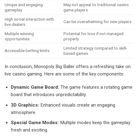
Unique and engaging
May not appeal to traditional casino
gameplay
game players
High social interaction with
Can be overwhelming for new players
live dealers
Multiple winning
Potential for loss if not managed
opportunities
properly
Limited strategy compared to skill-
Accessible betting limits
based games
In conclusion, Monopoly Big Baller offers a refreshing take on
live casino gaming. Here are some of the key components:
Dynamic Game Board:
The game features a rotating game
board that introduces unpredictability.
3D Graphics:
Enhanced visuals create an engaging
atmosphere.
Special Game Modes:
Multiple modes keep the gameplay
fresh and exciting.