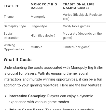
MONOPOLY BIG
TRADITIONAL LIVE
FEATURE
BALLER
CASINO GAMES
Varies (Blackjack, Roulette,
Theme
Monopoly
etc.)
Gameplay Style
Bingo-style
Card/Table games
Social
Moderate (depends on the
High (live dealer)
Interaction
game)
Winning
Multiple
Limited (per game)
Opportunities
What It Costs
Understanding the costs associated with Monopoly Big Baller
is crucial for players. With its engaging theme, social
interaction, and multiple winning opportunities, it can be a fun
addition to your gaming repertoire. Here are the key features:
Interactive Gameplay:
Players can enjoy a dynamic
experience with various game modes.
Unique Game Board:
The game features a specially