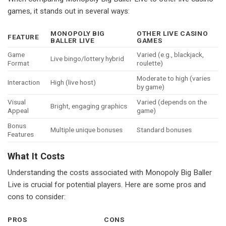
games, it stands out in several ways:
MONOPOLY BIG
OTHER LIVE CASINO
FEATURE
BALLER LIVE
GAMES
Game
Varied (e.g., blackjack,
Live bingo/lottery hybrid
Format
roulette)
Moderate to high (varies
Interaction
High (live host)
by game)
Visual
Varied (depends on the
Bright, engaging graphics
Appeal
game)
Bonus
Multiple unique bonuses
Standard bonuses
Features
What It Costs
Understanding the costs associated with Monopoly Big Baller
Live is crucial for potential players. Here are some pros and
cons to consider:
PROS
CONS