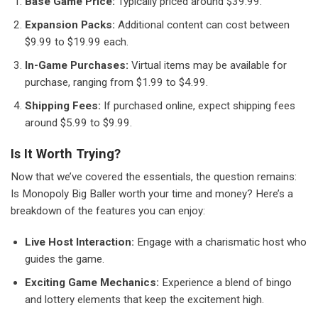
Base Game Price:
Typically priced around $39.99.
Expansion Packs:
Additional content can cost between
$9.99 to $19.99 each.
In-Game Purchases:
Virtual items may be available for
purchase, ranging from $1.99 to $4.99.
Shipping Fees:
If purchased online, expect shipping fees
around $5.99 to $9.99.
Is It Worth Trying?
Now that we’ve covered the essentials, the question remains:
Is Monopoly Big Baller worth your time and money? Here’s a
breakdown of the features you can enjoy:
Live Host Interaction:
Engage with a charismatic host who
guides the game.
Exciting Game Mechanics:
Experience a blend of bingo
and lottery elements that keep the excitement high.