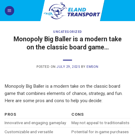
Skip
to
content
UNCATEGORIZED
Monopoly Big Baller is a modern take
on the classic board game…
POSTED ON
JULY 29, 2025
BY
EMSON
Monopoly Big Baller is a modern take on the classic board
game that combines elements of chance, strategy, and fun.
Here are some pros and cons to help you decide:
PROS
CONS
Innovative and engaging gameplay
May not appeal to traditionalists
Customizable and versatile
Potential for in-game purchases