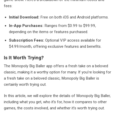
fees:
Initial Download:
Free on both iOS and Android platforms.
In-App Purchases:
Ranges from $0.99 to $99.99,
depending on the items or features purchased.
Subscription Fees:
Optional VIP access available for
$4.99/month, offering exclusive features and benefits.
Is It Worth Trying?
The Monopoly Big Baller app offers a fresh take on a beloved
classic, making it a worthy option for many. If you’re looking for
a fresh take on a beloved classic, Monopoly Big Baller is
certainly worth trying out.
In this article, we will explore the details of Monopoly Big Baller,
including what you get, who it’s for, how it compares to other
games, the costs involved, and whether it’s worth trying out.