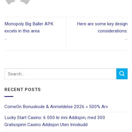
Monopoly Big Baller APK
Here are some key design
excels in this area:
considerations:
…
…
RECENT POSTS
ComeOn Bonuskode & Anmeldelse 2026 » 500% Arv
Lucky Start Casino: 6 000 kr inni Addisjon, med 300
Gratisspinn Casino Addisjon Uten Innskudd