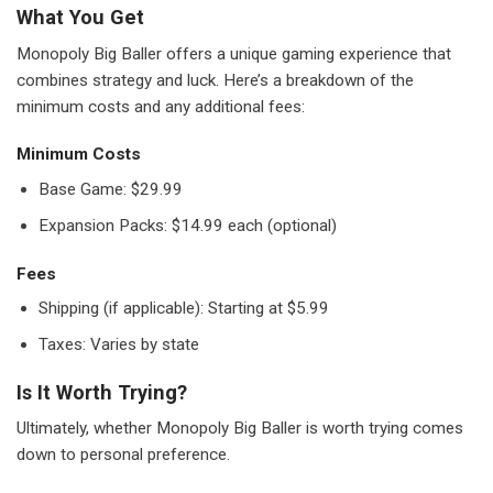
What You Get
Monopoly Big Baller offers a unique gaming experience that
combines strategy and luck. Here’s a breakdown of the
minimum costs and any additional fees:
Minimum Costs
Base Game: $29.99
Expansion Packs: $14.99 each (optional)
Fees
Shipping (if applicable): Starting at $5.99
Taxes: Varies by state
Is It Worth Trying?
Ultimately, whether Monopoly Big Baller is worth trying comes
down to personal preference.