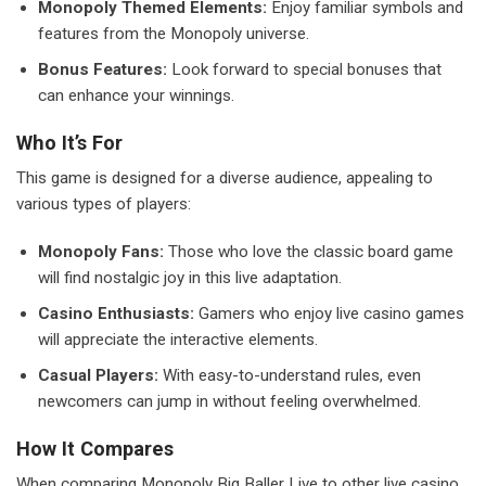
Monopoly Themed Elements:
Enjoy familiar symbols and
features from the Monopoly universe.
Bonus Features:
Look forward to special bonuses that
can enhance your winnings.
Who It’s For
This game is designed for a diverse audience, appealing to
various types of players:
Monopoly Fans:
Those who love the classic board game
will find nostalgic joy in this live adaptation.
Casino Enthusiasts:
Gamers who enjoy live casino games
will appreciate the interactive elements.
Casual Players:
With easy-to-understand rules, even
newcomers can jump in without feeling overwhelmed.
How It Compares
When comparing Monopoly Big Baller Live to other live casino