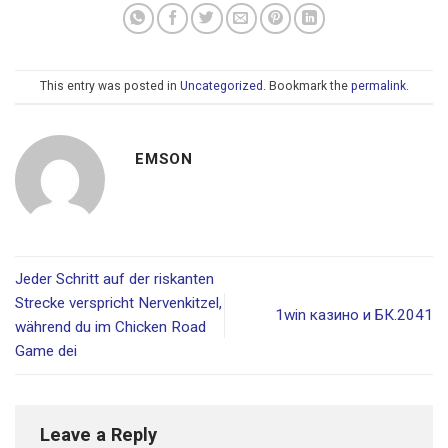
This entry was posted in
Uncategorized
. Bookmark the
permalink
.
EMSON
Jeder Schritt auf der riskanten
Strecke verspricht Nervenkitzel,
1win казино и БК.2041
während du im Chicken Road
Game dei
Leave a Reply