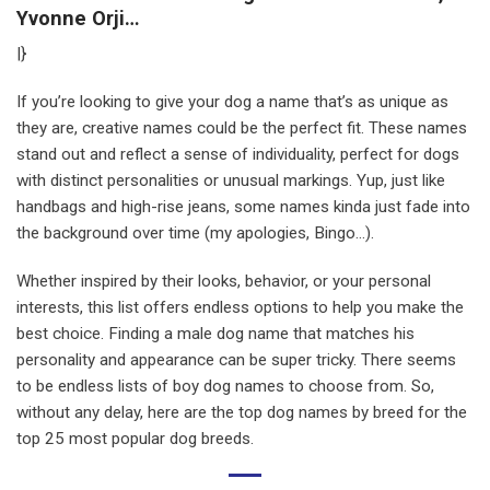
Yvonne Orji…
|}
If you’re looking to give your dog a name that’s as unique as
they are, creative names could be the perfect fit. These names
stand out and reflect a sense of individuality, perfect for dogs
with distinct personalities or unusual markings. Yup, just like
handbags and high-rise jeans, some names kinda just fade into
the background over time (my apologies, Bingo…).
Whether inspired by their looks, behavior, or your personal
interests, this list offers endless options to help you make the
best choice. Finding a male dog name that matches his
personality and appearance can be super tricky. There seems
to be endless lists of boy dog names to choose from. So,
without any delay, here are the top dog names by breed for the
top 25 most popular dog breeds.