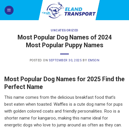
Skip
to
content
UNCATEGORIZED
Most Popular Dog Names of 2024
Most Popular Puppy Names
POSTED ON
SEPTEMBER 30, 2025
BY
EMSON
Most Popular Dog Names for 2025 Find the
Perfect Name
This name comes from the delicious breakfast food that’s
best eaten when toasted. Waffles is a cute dog name for pups
with golden colored coats and friendly personalities. Roo is a
shorter name for kangaroo, making this name ideal for
energetic dogs who love to jump around as often as they can.