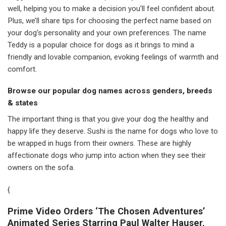
well, helping you to make a decision you’ll feel confident about.
Plus, we’ll share tips for choosing the perfect name based on
your dog’s personality and your own preferences. The name
Teddy is a popular choice for dogs as it brings to mind a
friendly and lovable companion, evoking feelings of warmth and
comfort.
Browse our popular dog names across genders, breeds
& states
The important thing is that you give your dog the healthy and
happy life they deserve. Sushi is the name for dogs who love to
be wrapped in hugs from their owners. These are highly
affectionate dogs who jump into action when they see their
owners on the sofa.
{
Prime Video Orders ‘The Chosen Adventures’
Animated Series Starring Paul Walter Hauser,