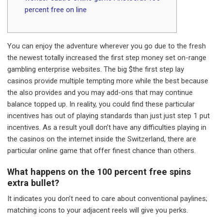
percent free on line
You can enjoy the adventure wherever you go due to the fresh
the newest totally increased the first step money set on-range
gambling enterprise websites. The big $the first step lay
casinos provide multiple tempting more while the best because
the also provides and you may add-ons that may continue
balance topped up. In reality, you could find these particular
incentives has out of playing standards than just just step 1 put
incentives.
As a result youll don’t have any difficulties playing in
the casinos on the internet inside the Switzerland, there are
particular online game that offer finest chance than others.
What happens on the 100 percent free spins
extra bullet?
It indicates you don’t need to care about conventional paylines;
matching icons to your adjacent reels will give you perks.