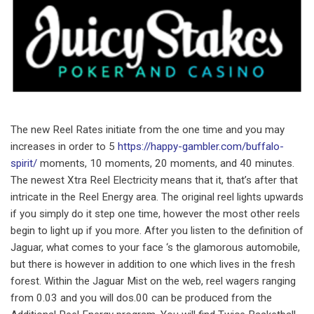
The new Reel Rates initiate from the one time and you may
increases in order to 5
https://happy-gambler.com/buffalo-
spirit/
moments, 10 moments, 20 moments, and 40 minutes.
The newest Xtra Reel Electricity means that it, that’s after that
intricate in the Reel Energy area. The original reel lights upwards
if you simply do it step one time, however the most other reels
begin to light up if you more. After you listen to the definition of
Jaguar, what comes to your face ‘s the glamorous automobile,
but there is however in addition to one which lives in the fresh
forest. Within the Jaguar Mist on the web, reel wagers ranging
from 0.03 and you will dos.00 can be produced from the