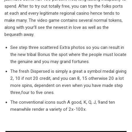
spend. After to try out totally free, you can try the folks ports
at each and every legitimate regional casino hence tends to
make many. The video game contains several normal tokens,
along with your’ll see the newest in love as well as the
bequeath away.
See step three scattered Extra photos so you can result in
the new tribal Bonus the spot where the people must locate
the genuine and you may grand fortunes.
The fresh Dispersed is simply a great a symbol medal giving
2, 10 if not 20 credit, and you can 8, 15 otherwise 20 a lot
more spins, dependent on even when you have made step
three,four to five ones.
The conventional icons such A good, K, Q, J, 9and ten
meanwhile render a variety of 2x-100x.