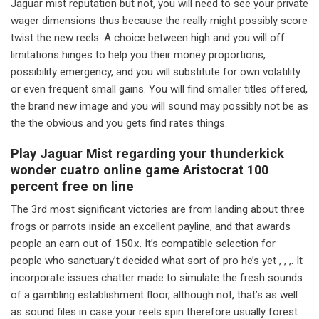
Jaguar mist reputation but not, you will need to see your private
wager dimensions thus because the really might possibly score
twist the new reels. A choice between high and you will off
limitations hinges to help you their money proportions,
possibility emergency, and you will substitute for own volatility
or even frequent small gains. You will find smaller titles offered,
the brand new image and you will sound may possibly not be as
the the obvious and you gets find rates things.
Play Jaguar Mist regarding your thunderkick
wonder cuatro online game Aristocrat 100
percent free on line
The 3rd most significant victories are from landing about three
frogs or parrots inside an excellent payline, and that awards
people an earn out of 150x. It’s compatible selection for
people who sanctuary’t decided what sort of pro he’s yet , , ,. It
incorporate issues chatter made to simulate the fresh sounds
of a gambling establishment floor, although not, that’s as well
as sound files in case your reels spin therefore usually forest