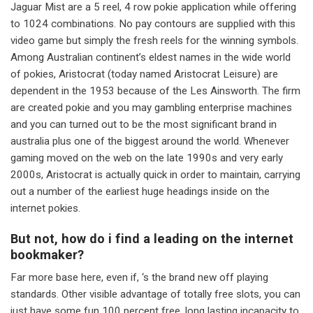
Jaguar Mist are a 5 reel, 4 row pokie application while offering
to 1024 combinations. No pay contours are supplied with this
video game but simply the fresh reels for the winning symbols.
Among Australian continent’s eldest names in the wide world
of pokies, Aristocrat (today named Aristocrat Leisure) are
dependent in the 1953 because of the Les Ainsworth. The firm
are created pokie and you may gambling enterprise machines
and you can turned out to be the most significant brand in
australia plus one of the biggest around the world. Whenever
gaming moved on the web on the late 1990s and very early
2000s, Aristocrat is actually quick in order to maintain, carrying
out a number of the earliest huge headings inside on the
internet pokies.
But not, how do i find a leading on the internet
bookmaker?
Far more base here, even if, ‘s the brand new off playing
standards. Other visible advantage of totally free slots, you can
just have some fun 100 percent free, long lasting incapacity to