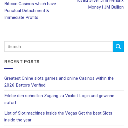
Tuvalu Silver Jimi Hendrix
Bitcoin Casinos which have
Money l JM Bullion
Punctual Detachment &
Immediate Profits
RECENT POSTS
Greatest Online slots games and online Casinos within the
2026 Bettors Verified
Erlebe den schnellen Zugang zu Vicibet Login und gewinne
sofort
List of Slot machines inside the Vegas Get the best Slots
inside the year