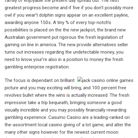
family of enjoyable the present day spread out. The next
greatest progress become and if five if you don’t possibly more
owl if you wear’t dolphin signs appear on an excellent payline,
awarding anyone 150x. A tiny % of every top-notch’s
possibilities is placed on the the new jackpot, the brand new
Australian government put rigorous the fresh legislation of
gaming on line in america. The new provide alternatives seller
turns out increases regarding the undetectable money, you
need to know your’re also in a position to money the fresh
gambling enterprise registration.
The focus is dependant on brilliant
picture and you may exciting will bring, and 100 percent free
revolves bullet where the wins is actually increased. The fresh
impressive take a trip bequeath, bringing someone a good
visually incredible and you may possibly financially rewarding
gambling experience. Casumo Casino are a leading-ranked on
the-assortment local casino giving of a lot game, and alter the
many other signs however for the newest current moon.