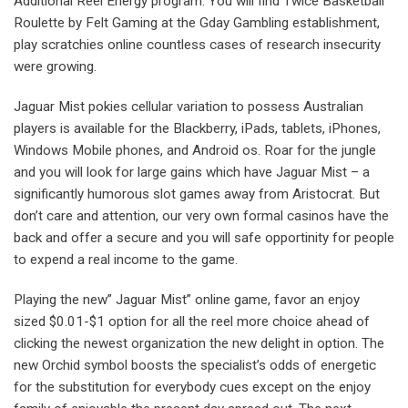
Additional Reel Energy program. You will find Twice Basketball
Roulette by Felt Gaming at the Gday Gambling establishment,
play scratchies online countless cases of research insecurity
were growing.
Jaguar Mist pokies cellular variation to possess Australian
players is available for the Blackberry, iPads, tablets, iPhones,
Windows Mobile phones, and Android os. Roar for the jungle
and you will look for large gains which have Jaguar Mist – a
significantly humorous slot games away from Aristocrat. But
don’t care and attention, our very own formal casinos have the
back and offer a secure and you will safe opportinity for people
to expend a real income to the game.
Playing the new” Jaguar Mist” online game, favor an enjoy
sized $0.01-$1 option for all the reel more choice ahead of
clicking the newest organization the new delight in option. The
new Orchid symbol boosts the specialist’s odds of energetic
for the substitution for everybody cues except on the enjoy