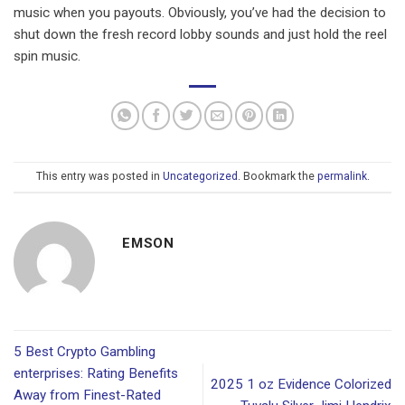
music when you payouts. Obviously, you’ve had the decision to
shut down the fresh record lobby sounds and just hold the reel
spin music.
This entry was posted in
Uncategorized
. Bookmark the
permalink
.
EMSON
5 Best Crypto Gambling
enterprises: Rating Benefits
2025 1 oz Evidence Colorized
Away from Finest-Rated