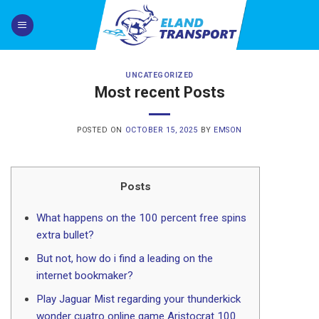
Skip
to
content
UNCATEGORIZED
Most recent Posts
POSTED ON
OCTOBER 15, 2025
BY
EMSON
Posts
What happens on the 100 percent free spins
extra bullet?
But not, how do i find a leading on the
internet bookmaker?
Play Jaguar Mist regarding your thunderkick
wonder cuatro online game Aristocrat 100