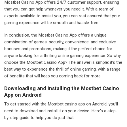
Mostbet Casino App offers 24/7 customer support, ensuring
that you can get help whenever you need it. With a team of
experts available to assist you, you can rest assured that your
gaming experience will be smooth and hassle-free.
In conclusion, the Mostbet Casino App offers a unique
combination of games, security, convenience, and exclusive
bonuses and promotions, making it the perfect choice for
anyone looking for a thrilling online gaming experience. So why
choose the Mostbet Casino App? The answer is simple: it’s the
best way to experience the thrill of online gaming, with a range
of benefits that will keep you coming back for more.
Downloading and Installing the Mostbet Casino
App on Android
To get started with the Mostbet casino app on Android, you’ll
need to download and install it on your device. Here’s a step-
by-step guide to help you do just that.