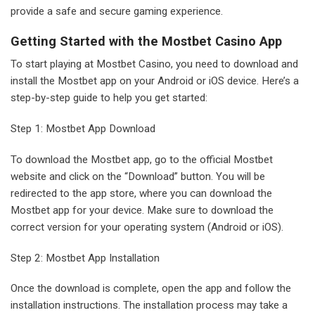
provide a safe and secure gaming experience.
Getting Started with the Mostbet Casino App
To start playing at Mostbet Casino, you need to download and
install the Mostbet app on your Android or iOS device. Here’s a
step-by-step guide to help you get started:
Step 1: Mostbet App Download
To download the Mostbet app, go to the official Mostbet
website and click on the “Download” button. You will be
redirected to the app store, where you can download the
Mostbet app for your device. Make sure to download the
correct version for your operating system (Android or iOS).
Step 2: Mostbet App Installation
Once the download is complete, open the app and follow the
installation instructions. The installation process may take a