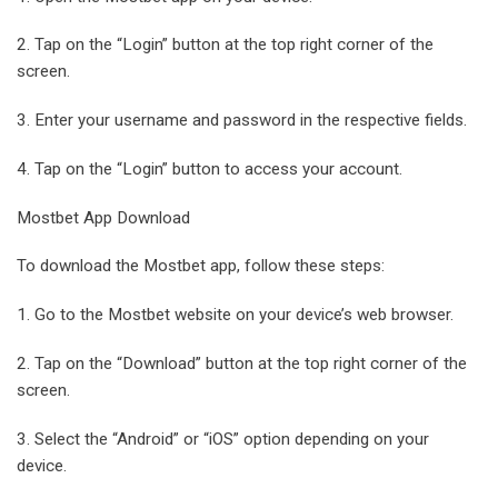
2. Tap on the “Login” button at the top right corner of the
screen.
3. Enter your username and password in the respective fields.
4. Tap on the “Login” button to access your account.
Mostbet App Download
To download the Mostbet app, follow these steps:
1. Go to the Mostbet website on your device’s web browser.
2. Tap on the “Download” button at the top right corner of the
screen.
3. Select the “Android” or “iOS” option depending on your
device.