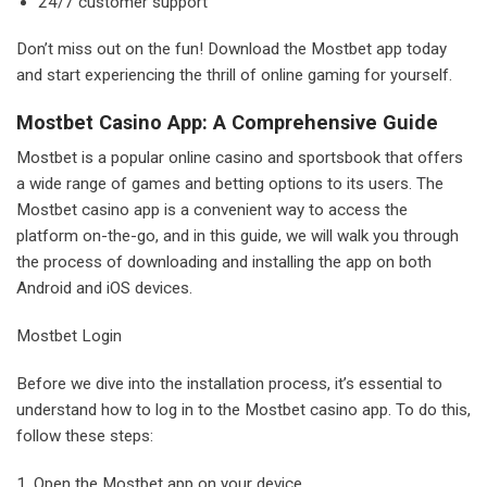
24/7 customer support
Don’t miss out on the fun! Download the Mostbet app today
and start experiencing the thrill of online gaming for yourself.
Mostbet Casino App: A Comprehensive Guide
Mostbet is a popular online casino and sportsbook that offers
a wide range of games and betting options to its users. The
Mostbet casino app is a convenient way to access the
platform on-the-go, and in this guide, we will walk you through
the process of downloading and installing the app on both
Android and iOS devices.
Mostbet Login
Before we dive into the installation process, it’s essential to
understand how to log in to the Mostbet casino app. To do this,
follow these steps:
1. Open the Mostbet app on your device.