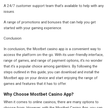
A 24/7 customer support team that’s available to help with any
issues.
A range of promotions and bonuses that can help you get
started with your gaming experience.
Conclusion
In conclusion, the Mostbet casino app is a convenient way to
access the platform on-the-go. With its user-friendly interface,
range of games, and range of payment options, it’s no wonder
that it’s a popular choice among gamblers. By following the
steps outlined in this guide, you can download and install the
Mostbet app on your device and start enjoying the range of
games and features that it has to offer.
Why Choose Mostbet Casino App?
When it comes to online casinos, there are many options to
choose from. However, with the Mostbet Casino App, you can