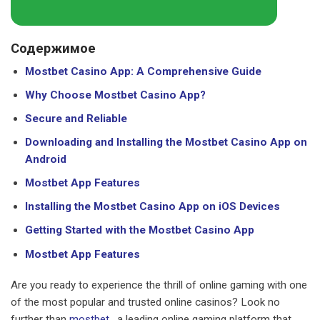
Содержимое
Mostbet Casino App: A Comprehensive Guide
Why Choose Mostbet Casino App?
Secure and Reliable
Downloading and Installing the Mostbet Casino App on
Android
Mostbet App Features
Installing the Mostbet Casino App on iOS Devices
Getting Started with the Mostbet Casino App
Mostbet App Features
Are you ready to experience the thrill of online gaming with one
of the most popular and trusted online casinos? Look no
further than
mostbet
, a leading online gaming platform that