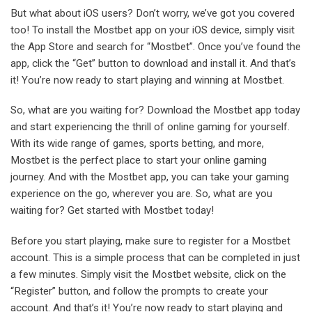
But what about iOS users? Don’t worry, we’ve got you covered
too! To install the Mostbet app on your iOS device, simply visit
the App Store and search for “Mostbet”. Once you’ve found the
app, click the “Get” button to download and install it. And that’s
it! You’re now ready to start playing and winning at Mostbet.
So, what are you waiting for? Download the Mostbet app today
and start experiencing the thrill of online gaming for yourself.
With its wide range of games, sports betting, and more,
Mostbet is the perfect place to start your online gaming
journey. And with the Mostbet app, you can take your gaming
experience on the go, wherever you are. So, what are you
waiting for? Get started with Mostbet today!
Before you start playing, make sure to register for a Mostbet
account. This is a simple process that can be completed in just
a few minutes. Simply visit the Mostbet website, click on the
“Register” button, and follow the prompts to create your
account. And that’s it! You’re now ready to start playing and