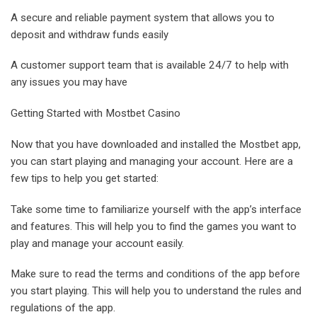
A secure and reliable payment system that allows you to
deposit and withdraw funds easily
A customer support team that is available 24/7 to help with
any issues you may have
Getting Started with Mostbet Casino
Now that you have downloaded and installed the Mostbet app,
you can start playing and managing your account. Here are a
few tips to help you get started:
Take some time to familiarize yourself with the app’s interface
and features. This will help you to find the games you want to
play and manage your account easily.
Make sure to read the terms and conditions of the app before
you start playing. This will help you to understand the rules and
regulations of the app.