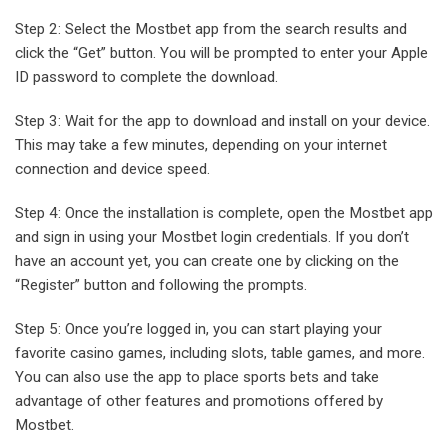
Step 2: Select the Mostbet app from the search results and
click the “Get” button. You will be prompted to enter your Apple
ID password to complete the download.
Step 3: Wait for the app to download and install on your device.
This may take a few minutes, depending on your internet
connection and device speed.
Step 4: Once the installation is complete, open the Mostbet app
and sign in using your Mostbet login credentials. If you don’t
have an account yet, you can create one by clicking on the
“Register” button and following the prompts.
Step 5: Once you’re logged in, you can start playing your
favorite casino games, including slots, table games, and more.
You can also use the app to place sports bets and take
advantage of other features and promotions offered by
Mostbet.