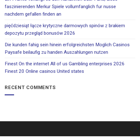
faszinierenden Merkur Spiele vollumfanglich fur nusse
nachdem gefallen finden an
pięćdziesiąt łącze krytyczne darmowych spinów z brakiem
depozytu przegląd bonusów 2026
Die kunden fahig sein hinein erfolgreichsten Moglich Casinos
Paysafe beilaufig zu handen Auszahlungen nutzen
Finest On the internet All of us Gambling enterprises 2026
Finest 20 Online casinos United states
RECENT COMMENTS