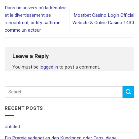
Dans un univers où ladrénaline
et le divertissement se
Mostbet Casino Login Official
rencontrent, betify saffirme
Website & Online Casino.1430
comme un acteur
Leave a Reply
You must be
logged in
to post a comment.
RECENT POSTS
Untitled
Ein Pramie verlangt es den Kundinnen oder Fans, diese