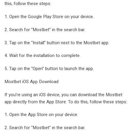
this, follow these steps:
1. Open the Google Play Store on your device.
2. Search for “Mostbet” in the search bar.
3. Tap on the “Install” button next to the Mostbet app.
4. Wait for the installation to complete.
5. Tap on the “Open” button to launch the app.
Mostbet iOS App Download
If you’re using an iOS device, you can download the Mostbet
app directly from the App Store. To do this, follow these steps:
1. Open the App Store on your device.
2. Search for “Mostbet” in the search bar.