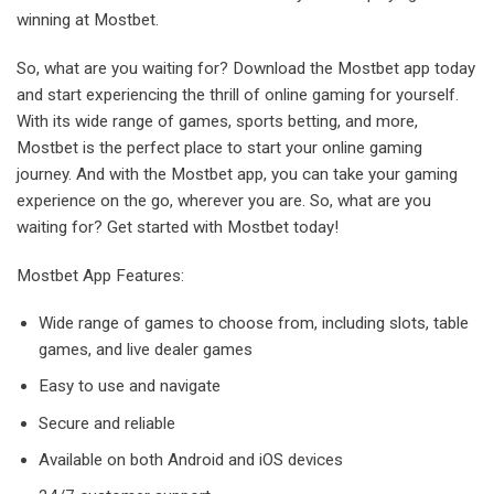
winning at Mostbet.
So, what are you waiting for? Download the Mostbet app today
and start experiencing the thrill of online gaming for yourself.
With its wide range of games, sports betting, and more,
Mostbet is the perfect place to start your online gaming
journey. And with the Mostbet app, you can take your gaming
experience on the go, wherever you are. So, what are you
waiting for? Get started with Mostbet today!
Mostbet App Features:
Wide range of games to choose from, including slots, table
games, and live dealer games
Easy to use and navigate
Secure and reliable
Available on both Android and iOS devices