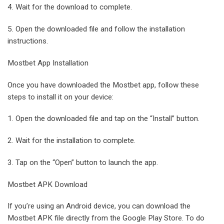
4. Wait for the download to complete.
5. Open the downloaded file and follow the installation
instructions.
Mostbet App Installation
Once you have downloaded the Mostbet app, follow these
steps to install it on your device:
1. Open the downloaded file and tap on the “Install” button.
2. Wait for the installation to complete.
3. Tap on the “Open” button to launch the app.
Mostbet APK Download
If you’re using an Android device, you can download the
Mostbet APK file directly from the Google Play Store. To do