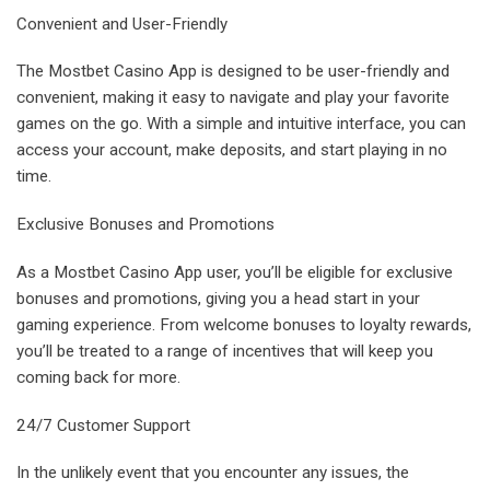
Convenient and User-Friendly
The Mostbet Casino App is designed to be user-friendly and
convenient, making it easy to navigate and play your favorite
games on the go. With a simple and intuitive interface, you can
access your account, make deposits, and start playing in no
time.
Exclusive Bonuses and Promotions
As a Mostbet Casino App user, you’ll be eligible for exclusive
bonuses and promotions, giving you a head start in your
gaming experience. From welcome bonuses to loyalty rewards,
you’ll be treated to a range of incentives that will keep you
coming back for more.
24/7 Customer Support
In the unlikely event that you encounter any issues, the