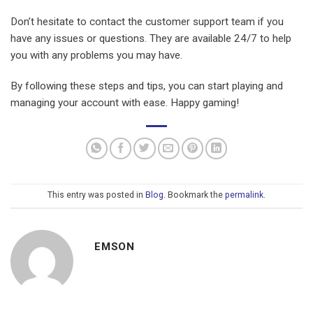
Don’t hesitate to contact the customer support team if you
have any issues or questions. They are available 24/7 to help
you with any problems you may have.
By following these steps and tips, you can start playing and
managing your account with ease. Happy gaming!
This entry was posted in
Blog
. Bookmark the
permalink
.
EMSON