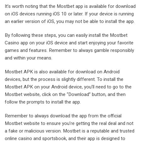
It’s worth noting that the Mostbet app is available for download
on iOS devices running iOS 10 or later. If your device is running
an earlier version of iOS, you may not be able to install the app.
By following these steps, you can easily install the Mostbet
Casino app on your iOS device and start enjoying your favorite
games and features. Remember to always gamble responsibly
and within your means.
Mostbet APK is also available for download on Android
devices, but the process is slightly different. To install the
Mostbet APK on your Android device, you’ll need to go to the
Mostbet website, click on the “Download” button, and then
follow the prompts to install the app.
Remember to always download the app from the official
Mostbet website to ensure you’re getting the real deal and not
a fake or malicious version. Mostbet is a reputable and trusted
online casino and sportsbook, and their app is designed to