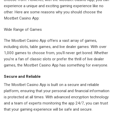
experience a unique and exciting gaming experience like no
other. Here are some reasons why you should choose the
Mostbet Casino App:
Wide Range of Games
The Mostbet Casino App offers a vast array of games,
including slots, table games, and live dealer games. With over
1,000 games to choose from, you’ll never get bored. Whether
you’re a fan of classic slots or prefer the thrill of live dealer
games, the Mostbet Casino App has something for everyone.
Secure and Reliable
The Mostbet Casino App is built on a secure and reliable
platform, ensuring that your personal and financial information
is protected at all times. With advanced encryption technology
and a team of experts monitoring the app 24/7, you can trust
that your gaming experience will be safe and secure.