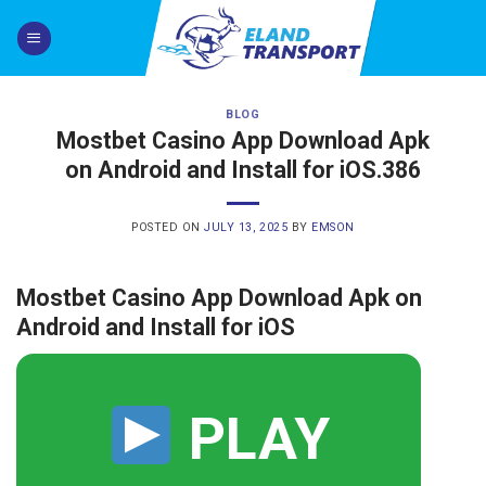
Skip
to
content
BLOG
Mostbet Casino App Download Apk
on Android and Install for iOS.386
POSTED ON
JULY 13, 2025
BY
EMSON
Mostbet Casino App Download Apk on
Android and Install for iOS
PLAY