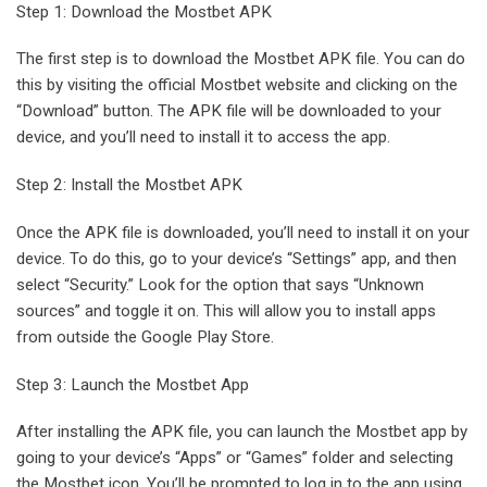
Step 1: Download the Mostbet APK
The first step is to download the Mostbet APK file. You can do
this by visiting the official Mostbet website and clicking on the
“Download” button. The APK file will be downloaded to your
device, and you’ll need to install it to access the app.
Step 2: Install the Mostbet APK
Once the APK file is downloaded, you’ll need to install it on your
device. To do this, go to your device’s “Settings” app, and then
select “Security.” Look for the option that says “Unknown
sources” and toggle it on. This will allow you to install apps
from outside the Google Play Store.
Step 3: Launch the Mostbet App
After installing the APK file, you can launch the Mostbet app by
going to your device’s “Apps” or “Games” folder and selecting
the Mostbet icon. You’ll be prompted to log in to the app using