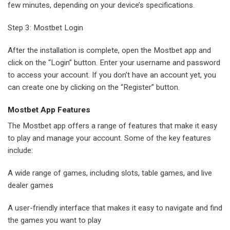
few minutes, depending on your device’s specifications.
Step 3: Mostbet Login
After the installation is complete, open the Mostbet app and
click on the “Login” button. Enter your username and password
to access your account. If you don’t have an account yet, you
can create one by clicking on the “Register” button.
Mostbet App Features
The Mostbet app offers a range of features that make it easy
to play and manage your account. Some of the key features
include:
A wide range of games, including slots, table games, and live
dealer games
A user-friendly interface that makes it easy to navigate and find
the games you want to play