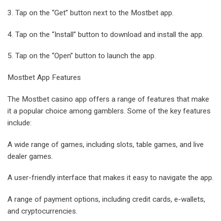
3. Tap on the “Get” button next to the Mostbet app.
4. Tap on the “Install” button to download and install the app.
5. Tap on the “Open” button to launch the app.
Mostbet App Features
The Mostbet casino app offers a range of features that make
it a popular choice among gamblers. Some of the key features
include:
A wide range of games, including slots, table games, and live
dealer games.
A user-friendly interface that makes it easy to navigate the app.
A range of payment options, including credit cards, e-wallets,
and cryptocurrencies.