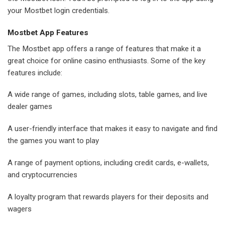
your Mostbet login credentials.
Mostbet App Features
The Mostbet app offers a range of features that make it a
great choice for online casino enthusiasts. Some of the key
features include:
A wide range of games, including slots, table games, and live
dealer games
A user-friendly interface that makes it easy to navigate and find
the games you want to play
A range of payment options, including credit cards, e-wallets,
and cryptocurrencies
A loyalty program that rewards players for their deposits and
wagers