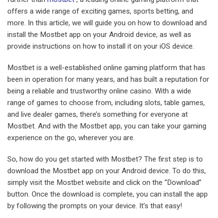
offers a wide range of exciting games, sports betting, and
more. In this article, we will guide you on how to download and
install the Mostbet app on your Android device, as well as
provide instructions on how to install it on your iOS device.
Mostbet is a well-established online gaming platform that has
been in operation for many years, and has built a reputation for
being a reliable and trustworthy online casino. With a wide
range of games to choose from, including slots, table games,
and live dealer games, there’s something for everyone at
Mostbet. And with the Mostbet app, you can take your gaming
experience on the go, wherever you are.
So, how do you get started with Mostbet? The first step is to
download the Mostbet app on your Android device. To do this,
simply visit the Mostbet website and click on the “Download”
button. Once the download is complete, you can install the app
by following the prompts on your device. It’s that easy!