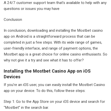
A 24/7 customer support team that’s available to help with any
questions or issues you may have
Conclusion
In conclusion, downloading and installing the Mostbet casino
app on Android is a straightforward process that can be
completed in just a few steps. With its wide range of games,
user-friendly interface, and range of payment options, the
Mostbet app is a great choice for online casino enthusiasts. So
why not give it a try and see what it has to offer?
Installing the Mostbet Casino App on iOS
Devices
If you’re an iOS user, you can easily install the Mostbet Casino
app on your device. To do this, follow these steps:
Step 1: Go to the App Store on your iOS device and search for
“Mostbet” in the search bar.