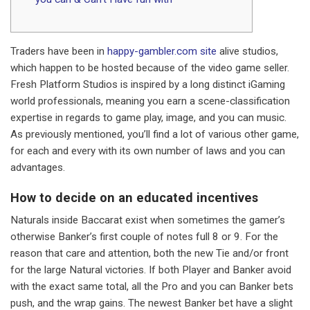
Traders have been in
happy-gambler.com site
alive studios,
which happen to be hosted because of the video game seller.
Fresh Platform Studios is inspired by a long distinct iGaming
world professionals, meaning you earn a scene-classification
expertise in regards to game play, image, and you can music.
As previously mentioned, you’ll find a lot of various other game,
for each and every with its own number of laws and you can
advantages.
How to decide on an educated incentives
Naturals inside Baccarat exist when sometimes the gamer’s
otherwise Banker’s first couple of notes full 8 or 9. For the
reason that care and attention, both the new Tie and/or front
for the large Natural victories. If both Player and Banker avoid
with the exact same total, all the Pro and you can Banker bets
push, and the wrap gains. The newest Banker bet have a slight