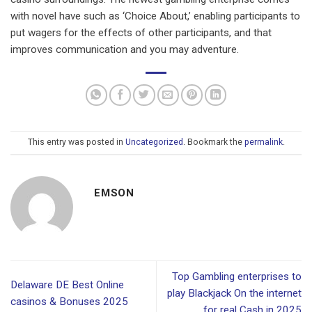
with novel have such as ‘Choice About,’ enabling participants to
put wagers for the effects of other participants, and that
improves communication and you may adventure.
This entry was posted in
Uncategorized
. Bookmark the
permalink
.
EMSON
Top Gambling enterprises to
Delaware DE Best Online
play Blackjack On the internet
casinos & Bonuses 2025
for real Cash in 2025