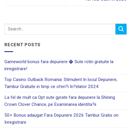
RECENT POSTS
Gameworld bonus fara depunere � Sute rotiri gratuite la
inregistrare!
Top Casino Outback Romania: Stimulent In locul Depunere,
Tambur Gratuite in timp ce oferi?i In?elator 2024
La fel de mult ca Opt sute gyrate fara depunere la Shining
Crown Clover Chance, pe Examinarea identita?ii
50+ Bonus adaugat Fara Depunere 2026 Tambur Gratis on
Inregistrare