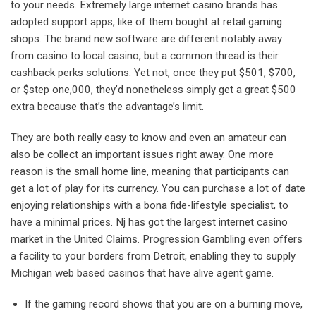
to your needs. Extremely large internet casino brands has
adopted support apps, like of them bought at retail gaming
shops. The brand new software are different notably away
from casino to local casino, but a common thread is their
cashback perks solutions. Yet not, once they put $501, $700,
or $step one,000, they’d nonetheless simply get a great $500
extra because that’s the advantage’s limit.
They are both really easy to know and even an amateur can
also be collect an important issues right away. One more
reason is the small home line, meaning that participants can
get a lot of play for its currency. You can purchase a lot of date
enjoying relationships with a bona fide-lifestyle specialist, to
have a minimal prices. Nj has got the largest internet casino
market in the United Claims. Progression Gambling even offers
a facility to your borders from Detroit, enabling they to supply
Michigan web based casinos that have alive agent game.
If the gaming record shows that you are on a burning move,