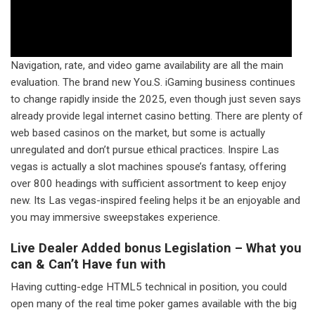
Navigation, rate, and video game availability are all the main
evaluation. The brand new You.S. iGaming business continues
to change rapidly inside the 2025, even though just seven says
already provide legal internet casino betting. There are plenty of
web based casinos on the market, but some is actually
unregulated and don’t pursue ethical practices. Inspire Las
vegas is actually a slot machines spouse’s fantasy, offering
over 800 headings with sufficient assortment to keep enjoy
new. Its Las vegas-inspired feeling helps it be an enjoyable and
you may immersive sweepstakes experience.
Live Dealer Added bonus Legislation – What you
can & Can’t Have fun with
Having cutting-edge HTML5 technical in position, you could
open many of the real time poker games available with the big