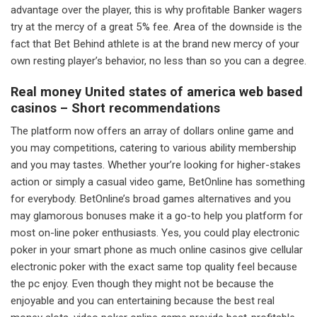
advantage over the player, this is why profitable Banker wagers
try at the mercy of a great 5% fee. Area of the downside is the
fact that Bet Behind athlete is at the brand new mercy of your
own resting player’s behavior, no less than so you can a degree.
Real money United states of america web based
casinos – Short recommendations
The platform now offers an array of dollars online game and
you may competitions, catering to various ability membership
and you may tastes. Whether your’re looking for higher-stakes
action or simply a casual video game, BetOnline has something
for everybody. BetOnline’s broad games alternatives and you
may glamorous bonuses make it a go-to help you platform for
most on-line poker enthusiasts. Yes, you could play electronic
poker in your smart phone as much online casinos give cellular
electronic poker with the exact same top quality feel because
the pc enjoy. Even though they might not be because the
enjoyable and you can entertaining because the best real