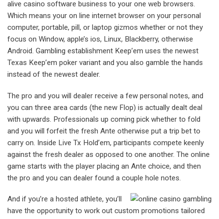
alive casino software business to your one web browsers.
Which means your on line internet browser on your personal
computer, portable, pill, or laptop gizmos whether or not they
focus on Window, apple’s ios, Linux, Blackberry, otherwise
Android. Gambling establishment Keep’em uses the newest
Texas Keep’em poker variant and you also gamble the hands
instead of the newest dealer.
The pro and you will dealer receive a few personal notes, and
you can three area cards (the new Flop) is actually dealt deal
with upwards. Professionals up coming pick whether to fold
and you will forfeit the fresh Ante otherwise put a trip bet to
carry on. Inside Live Tx Hold’em, participants compete keenly
against the fresh dealer as opposed to one another. The online
game starts with the player placing an Ante choice, and then
the pro and you can dealer found a couple hole notes.
And if you’re a hosted athlete, you’ll
have the opportunity to work out custom promotions tailored