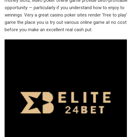
money slots, video poker online game provide best-profitable
opportunity — particularly if you understand how to enjoy to
winnings. Very a great casino poker sites render ‘free to play’
game the place you is try out various online game at no cost
before you make an excellent real cash put.