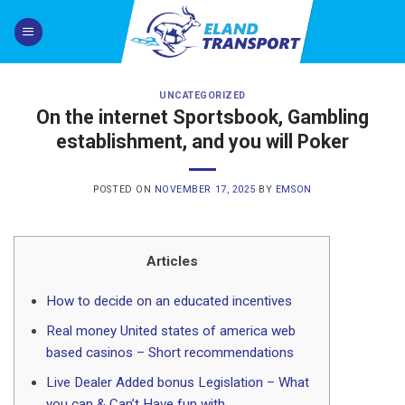
Skip
to
content
UNCATEGORIZED
On the internet Sportsbook, Gambling
establishment, and you will Poker
POSTED ON
NOVEMBER 17, 2025
BY
EMSON
Articles
How to decide on an educated incentives
Real money United states of america web
based casinos – Short recommendations
Live Dealer Added bonus Legislation – What
you can & Can’t Have fun with