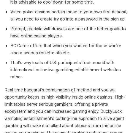
it is advisable to cool down for some time.
Video poker casinos pertain these to your own first deposit,
all you need to create try go into a password in the sign up.
Prompt, credible withdrawals are one of the better goals to
have online casino players.
BC.Game offers that which you wanted for those who’re
also a serious roulette athlete.
That’s why loads of U.S. participants fool around with
international online live gambling establishment websites
rather.
Real time baccarat’s combination of method and you will
opportunity keeps its high visibility inside online casinos. High-
limit tables serve serious gamblers, offering a private
ecosystem and you can increased gaming enjoy. DuckyLuck
Gambling establishment’s cutting-line approach to alive agent
gambling will make it a talked about choices from the online
casino surroundings. The newest gambling enterprise comes