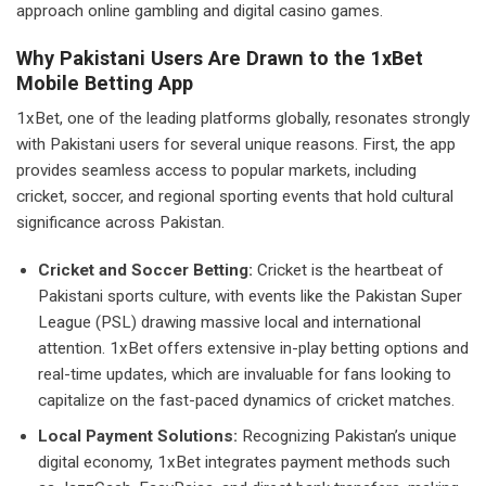
approach online gambling and digital casino games.
Why Pakistani Users Are Drawn to the 1xBet
Mobile Betting App
1xBet, one of the leading platforms globally, resonates strongly
with Pakistani users for several unique reasons. First, the app
provides seamless access to popular markets, including
cricket, soccer, and regional sporting events that hold cultural
significance across Pakistan.
Cricket and Soccer Betting:
Cricket is the heartbeat of
Pakistani sports culture, with events like the Pakistan Super
League (PSL) drawing massive local and international
attention. 1xBet offers extensive in-play betting options and
real-time updates, which are invaluable for fans looking to
capitalize on the fast-paced dynamics of cricket matches.
Local Payment Solutions:
Recognizing Pakistan’s unique
digital economy, 1xBet integrates payment methods such