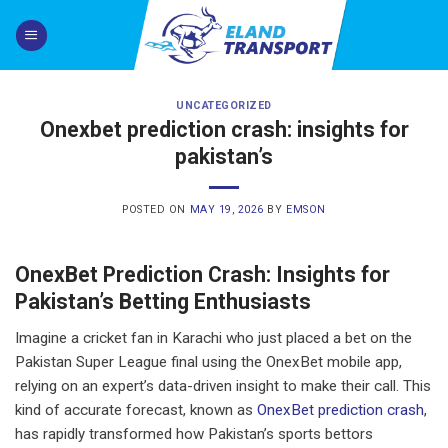
Skip
to
content
UNCATEGORIZED
Onexbet prediction crash: insights for
pakistan’s
POSTED ON
MAY 19, 2026
BY
EMSON
OnexBet Prediction Crash: Insights for
Pakistan’s Betting Enthusiasts
Imagine a cricket fan in Karachi who just placed a bet on the
Pakistan Super League final using the OnexBet mobile app,
relying on an expert’s data-driven insight to make their call. This
kind of accurate forecast, known as
OnexBet prediction crash
,
has rapidly transformed how Pakistan’s sports bettors