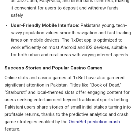
as JazzCash, EasyPaisa, and direct bank transfers, making
it convenient for users to deposit and withdraw funds
safely.
User-Friendly Mobile Interface:
Pakistan’s young, tech-
savvy population values smooth navigation and fast loading
times on mobile devices. The 1xBet app is optimized to
work efficiently on most Android and iOS devices, suitable
for both urban and rural areas with varying internet speeds.
Success Stories and Popular Casino Games
Online slots and casino games at 1xBet have also garnered
significant attention in Pakistan. Titles like “Book of Dead,”
“Starburst,” and local-themed slots offer engaging content for
users seeking entertainment beyond traditional sports betting.
Pakistani users share stories of small initial stakes turning into
profitable returns, thanks to the predictive analytics and crash
game strategies enabled by the
OnexBet prediction crash
feature.