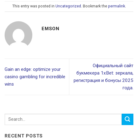
This entry was posted in
Uncategorized
. Bookmark the
permalink
.
EMSON
Официальный сайт
Gain an edge: optimize your
букмекера 1xBet: зеркала,
casino gambling for incredible
регистрация и бонусы 2025
wins
года.
RECENT POSTS