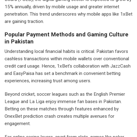
15% annually, driven by mobile usage and greater internet
penetration. This trend underscores why mobile apps like 1xBet
are gaining traction.
Popular Payment Methods and Gaming Culture
in Pakistan
Understanding local financial habits is critical. Pakistan favors
cashless transactions within mobile wallets over conventional
credit card usage. Hence, 1xBet’s collaboration with JazzCash
and EasyPaisa has set a benchmark in convenient betting
experiences, increasing trust among users.
Beyond cricket, soccer leagues such as the English Premier
League and La Liga enjoy immense fan bases in Pakistan.
Betting on these matches through features enhanced by
OnexBet prediction crash creates multiple avenues for
engagement.
For online casino lovers, apart from slots, games like poker