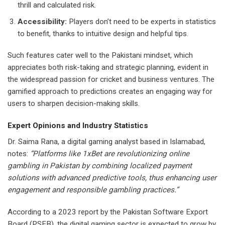
thrill and calculated risk.
Accessibility:
Players don’t need to be experts in statistics
to benefit, thanks to intuitive design and helpful tips.
Such features cater well to the Pakistani mindset, which
appreciates both risk-taking and strategic planning, evident in
the widespread passion for cricket and business ventures. The
gamified approach to predictions creates an engaging way for
users to sharpen decision-making skills.
Expert Opinions and Industry Statistics
Dr. Saima Rana, a digital gaming analyst based in Islamabad,
notes:
“Platforms like 1xBet are revolutionizing online
gambling in Pakistan by combining localized payment
solutions with advanced predictive tools, thus enhancing user
engagement and responsible gambling practices.”
According to a 2023 report by the Pakistan Software Export
Board (PSEB), the digital gaming sector is expected to grow by