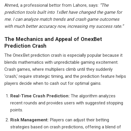
Ahmed, a professional bettor from Lahore, says:
“The
prediction tools built into 1xBet have changed the game for
me. I can analyze match trends and crash game outcomes
with much better accuracy now, increasing my success rate.”
The Mechanics and Appeal of OnexBet
Prediction Crash
The OnexBet prediction crash is especially popular because it
blends mathematics with unpredictable gaming excitement.
Crash games, where multipliers climb until they suddenly
‘crash,’ require strategic timing, and the prediction feature helps
players decide when to cash out for optimal gains.
Real-Time Crash Prediction:
The algorithm analyzes
recent rounds and provides users with suggested stopping
points.
Risk Management:
Players can adjust their betting
strategies based on crash predictions, offering a blend of