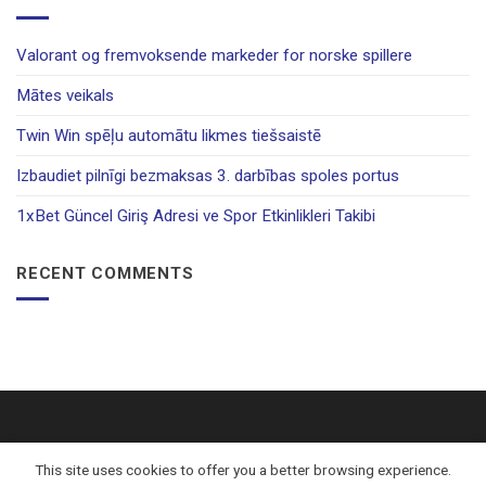
Valorant og fremvoksende markeder for norske spillere
Mātes veikals
Twin Win spēļu automātu likmes tiešsaistē
Izbaudiet pilnīgi bezmaksas 3. darbības spoles portus
1xBet Güncel Giriş Adresi ve Spor Etkinlikleri Takibi
RECENT COMMENTS
This site uses cookies to offer you a better browsing experience.