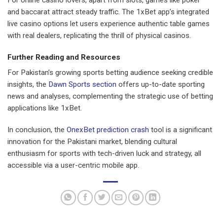
and baccarat attract steady traffic. The 1xBet app’s integrated
live casino options let users experience authentic table games
with real dealers, replicating the thrill of physical casinos.
Further Reading and Resources
For Pakistan’s growing sports betting audience seeking credible
insights, the
Dawn Sports section
offers up-to-date sporting
news and analyses, complementing the strategic use of betting
applications like 1xBet.
In conclusion, the
OnexBet prediction crash
tool is a significant
innovation for the Pakistani market, blending cultural
enthusiasm for sports with tech-driven luck and strategy, all
accessible via a user-centric mobile app.