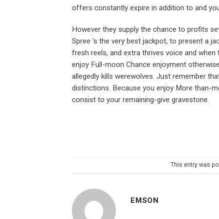
offers constantly expire in addition to and you
However they supply the chance to profits s
Spree ‘s the very best jackpot, to present a jac
fresh reels, and extra thrives voice and when 
enjoy Full-moon Chance enjoyment otherwise w
allegedly kills werewolves. Just remember th
distinctions. Because you enjoy More than-mo
consist to your remaining-give gravestone.
This entry was po
EMSON