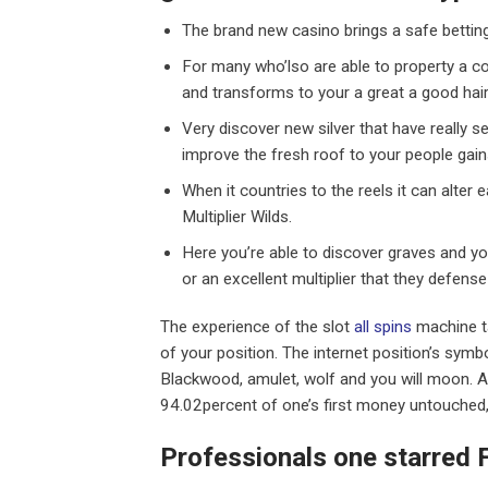
The brand new casino brings a safe bettin
For many who’lso are able to property a co
and transforms to your a great a good hair
Very discover new silver that have really 
improve the fresh roof to your people gain
When it countries to the reels it can alter
Multiplier Wilds.
Here you’re able to discover graves and y
or an excellent multiplier that they defense
The experience of the slot
all spins
machine ta
of your position. The internet position’s symb
Blackwood, amulet, wolf and you will moon. 
94.02percent of one’s first money untouched,
Professionals one starred 