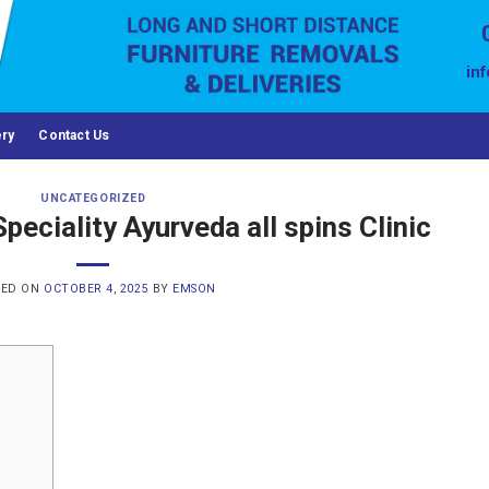
in
ery
Contact Us
UNCATEGORIZED
eciality Ayurveda all spins Clinic
TED ON
OCTOBER 4, 2025
BY
EMSON