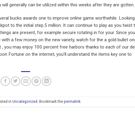
 will generally can be utilized within this weeks after they are gotten.
everal bucks awards one to improve online game worthwhile. Looking
kpot to the initial step.5 million. It can continue to play as you twist 
things are present, for example secure rotating in for your. Since yo
ith a few money on the new variety, watch for the a gold bullet on
at , you may enjoy 100 percent free harbors thanks to each of our 
on Fortune on the internet, you’ll understand the items key one to
sted in
Uncategorized
. Bookmark the
permalink
.