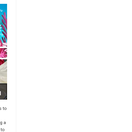
s to
ng a
 to