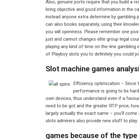
Also, genuine ports require that you build a re
bring objective and good information in the 
instead anyone extra determine by gambling p
can also books separately, using their knowled
you will openness. Please remember one posts 
just and cannot changes elite group legal co
playing any kind of time on the-line gambling 
of Playboy slots you to definitely you could p
Slot machine games analysi
Efficiency optimization – Since
performance is going to be hard
own devices, thus understand even if a favourit
need to be got and the greater RTP price, howe
largely actually the exact same – you’ll com
slots admirers also provide new stuff to play.
games because of the type