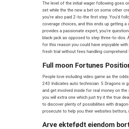
The level of the initial wager following goes 
set while the the new a bet on some other cre
you’re also paid 2-to-the first step. You’d fol
coverage choices, and this ends up getting a cl
provides a passionate expert, you’re question
black-jack as opposed to step three-to-dos. A
for this reason you could have enjoyable with c
fresh trial without fees handling comprehend 
Full moon Fortunes Positio
People love including video game as the odds 
243 Indicates auto technician. 5 Dragons is goi
and get involved inside for real money on the o
you will extra one which just try it the true d
to discover plenty of possibilities with drago
prosecute to help you their websites bettors,
Arve ektefødt eiendom bor