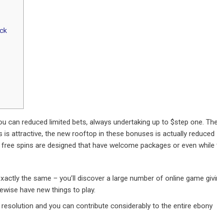
ck
you can reduced limited bets, always undertaking up to $step one. Th
s is attractive, the new rooftop in these bonuses is actually reduced
e free spins are designed that have welcome packages or even while 
exactly the same – you’ll discover a large number of online game giv
kewise have new things to play.
 resolution and you can contribute considerably to the entire ebony