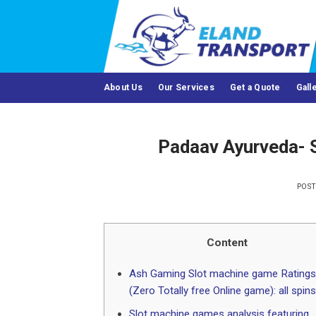
Skip
to
content
About Us
Our Services
Get a Quote
Gall
Padaav Ayurveda- Sp
POS
Content
Ash Gaming Slot machine game Ratings
(Zero Totally free Online game): all spins
Slot machine games analysis featuring