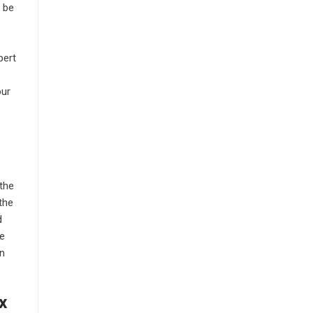
o be
pert
our
 the
the
d
le
en
x