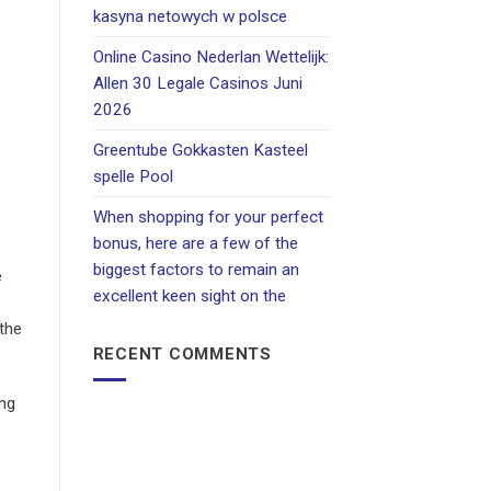
kasyna netowych w polsce
Online Casino Nederlan Wettelijk:
Allen 30 Legale Casinos Juni
2026
Greentube Gokkasten Kasteel
spelle Pool
When shopping for your perfect
bonus, here are a few of the
biggest factors to remain an
e
excellent keen sight on the
the
RECENT COMMENTS
ing