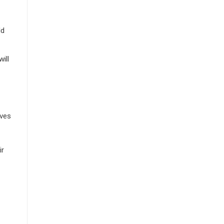
ld
ill
lves
ir