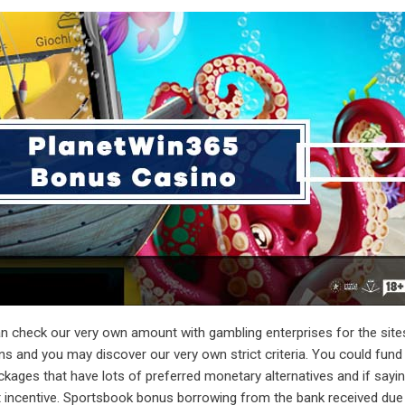
an check our very own amount with gambling enterprises for the site
ons and you may discover our very own strict criteria. You could fund
kages that have lots of preferred monetary alternatives and if sayi
 incentive. Sportsbook bonus borrowing from the bank received due