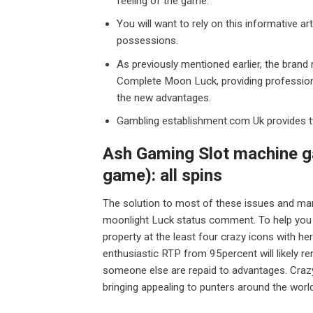
feeling of the game.
You will want to rely on this informative ar
possessions.
As previously mentioned earlier, the brand
Complete Moon Luck, providing professiona
the new advantages.
Gambling establishment.com Uk provides tw
Ash Gaming Slot machine ga
game): all spins
The solution to most of these issues and man
moonlight Luck status comment. To help you e
property at the least four crazy icons with he
enthusiastic RTP from 95percent will likely r
someone else are repaid to advantages. Crazy 
bringing appealing to punters around the world