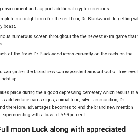
g environment and support additional cryptocurrencies.
mplete moonlight icon for the reel four, Dr. Blackwood do getting wi
y beast.
serious numerous screen throughout the the newest extra game that w
s.
 each of the fresh Dr Blackwood icons currently on the reels on the
ou can gather the brand new correspondent amount out of free revo
-right up.
kes place during the a good depressing cemetery which results in a
ols add vintage cards signs, animal tune, silver ammunition, Dr
And therefore, advantages becomes to end the brand new mention
 experimenting with a loss of 5.99percent.
Full moon Luck along with appreciated