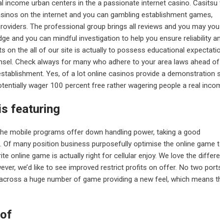
al income urban centers in the a passionate internet casino. Casitsu w
casinos on the internet and you can gambling establishment games,
roviders. The professional group brings all reviews and you may you
ge and you can mindful investigation to help you ensure reliability a
on the all of our site is actually to possess educational expectati
unsel. Check always for many who adhere to your area laws ahead of
establishment. Yes, of a lot online casinos provide a demonstration 
otentially wager 100 percent free rather wagering people a real inco
s featuring
 the mobile programs offer down handling power, taking a good
. Of many position business purposefully optimise the online game 
e online game is actually right for cellular enjoy. We love the differ
ver, we’d like to see improved restrict profits on offer. No two ports
e across a huge number of game providing a new feel, which means t
 of