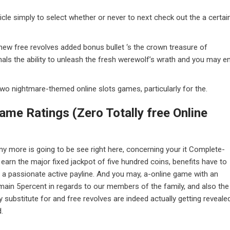
ticle simply to select whether or never to next check out the a certai
 new free revolves added bonus bullet ‘s the crown treasure of
ls the ability to unleash the fresh werewolf’s wrath and you may e
o nightmare-themed online slots games, particularly for the.
me Ratings (Zero Totally free Online
y more is going to be see right here, concerning your it Complete-
arn the major fixed jackpot of five hundred coins, benefits have to
r a passionate active payline. And you may, a-online game with an
emain 5percent in regards to our members of the family, and also the
substitute for and free revolves are indeed actually getting reveale
.