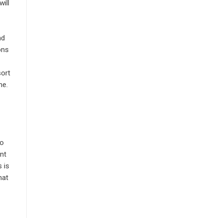
ill
nd
ons
sort
me.
to
ent
 is
hat