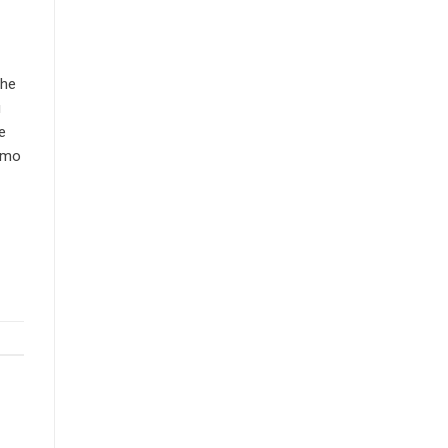
the
u
e
demo