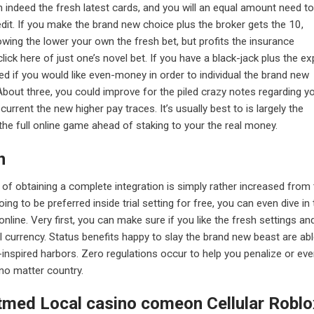
on indeed the fresh latest cards, and you will an equal amount need t
dit. If you make the brand new choice plus the broker gets the 10,
lowing the lower your own the fresh bet, but profits the insurance
ick here of just one’s novel bet. If you have a black-jack plus the ex
ed if you would like even-money in order to individual the brand new
bout three, you could improve for the piled crazy notes regarding y
urrent the new higher pay traces. It’s usually best to is largely the
the full online game ahead of staking to your the real money.
n
of obtaining a complete integration is simply rather increased from
ng to be preferred inside trial setting for free, you can even dive in 
nline. Very first, you can make sure if you like the fresh settings an
eal currency. Status benefits happy to slay the brand new beast are ab
n-inspired harbors. Zero regulations occur to help you penalize or ev
 no matter country.
tmed Local casino comeon Cellular Roblo