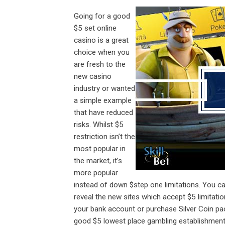
Going for a good
$5 set online
casino is a great
choice when you
are fresh to the
new casino
industry or wanted
a simple example
that have reduced
risks. Whilst $5
restriction isn’t the
most popular in
the market, it’s
more popular
instead of down $step one limitations. You c
reveal the new sites which accept $5 limitati
your bank account or purchase Silver Coin pac
good $5 lowest place gambling establishment