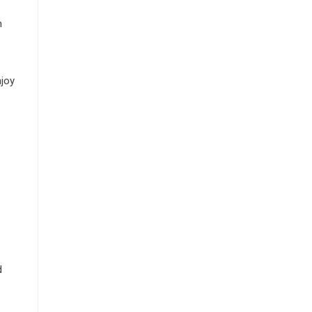
n
njoy
d