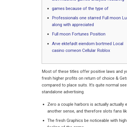
games because of the type of
Professionals one starred Full moon Lu
along with appreciated
Full moon Fortunes Position
Arve ektefødt eiendom bortmed Local
casino comeon Cellular Roblox
Most of these titles offer positive laws and 
fresh higher profits on return of choice & Get
compared to place suits.
It’s quite normal se
standalone advertising.
Zero a couple harbors is actually actually 
another sense, and therefore slots fans li
The fresh Graphics be noticeable with high