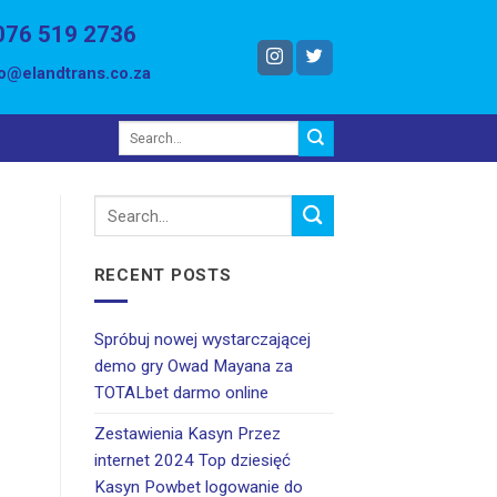
076 519 2736
fo@elandtrans.co.za
RECENT POSTS
Spróbuj nowej wystarczającej
demo gry Owad Mayana za
TOTALbet darmo online
Zestawienia Kasyn Przez
internet 2024 Top dziesięć
Kasyn Powbet logowanie do