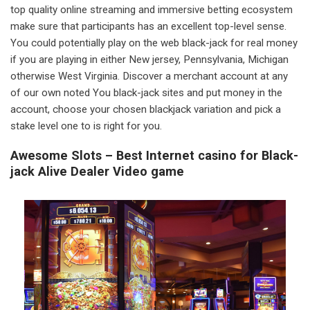
top quality online streaming and immersive betting ecosystem
make sure that participants has an excellent top-level sense.
You could potentially play on the web black-jack for real money
if you are playing in either New jersey, Pennsylvania, Michigan
otherwise West Virginia. Discover a merchant account at any
of our own noted You black-jack sites and put money in the
account, choose your chosen blackjack variation and pick a
stake level one to is right for you.
Awesome Slots – Best Internet casino for Black-
jack Alive Dealer Video game