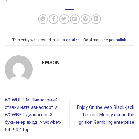
This entry was posted in
Uncategorized
. Bookmark the
permalink
.
EMSON
WOWBET ᐉ Диалоговый
ставки нате авиаспорт ᐉ
Enjoy On the web Black-jack
WOWBET диалоговый
for real Money during the
букмекер вход ᐉ wowbet-
Ignition Gambling enterprise
549907 top