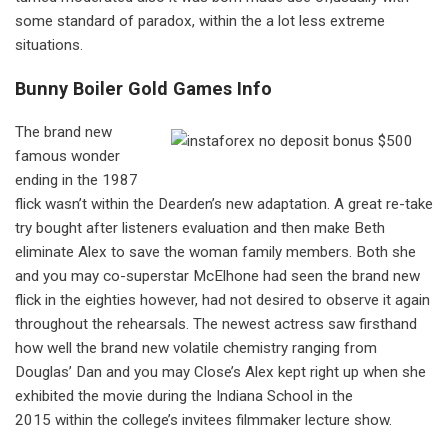
some standard of paradox, within the a lot less extreme
situations.
Bunny Boiler Gold Games Info
The brand new
famous wonder
ending in the 1987
flick wasn’t within the Dearden’s new adaptation. A great re-take
try bought after listeners evaluation and then make Beth
eliminate Alex to save the woman family members. Both she
and you may co-superstar McElhone had seen the brand new
flick in the eighties however, had not desired to observe it again
throughout the rehearsals. The newest actress saw firsthand
how well the brand new volatile chemistry ranging from
Douglas’ Dan and you may Close’s Alex kept right up when she
exhibited the movie during the Indiana School in the
2015 within the college’s invitees filmmaker lecture show.