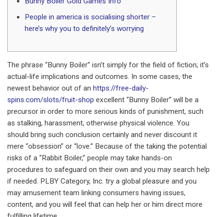
Bunny Boiler Gold Games Info
People in america is socialising shorter –
here’s why you to definitely’s worrying
The phrase “Bunny Boiler” isn’t simply for the field of fiction; it’s
actual-life implications and outcomes. In some cases, the
newest behavior out of an
https://free-daily-
spins.com/slots/fruit-shop
excellent “Bunny Boiler” will be a
precursor in order to more serious kinds of punishment, such
as stalking, harassment, otherwise physical violence.
You
should bring such conclusion certainly and never discount it
mere “obsession” or “love.” Because of the taking the potential
risks of a “Rabbit Boiler,” people may take hands-on
procedures to safeguard on their own and you may search help
if needed. PLBY Category, Inc. try a global pleasure and you
may amusement team linking consumers having issues,
content, and you will feel that can help her or him direct more
fulfilling lifetime.