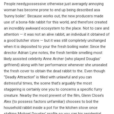
People needy,possessive otherwise just averagely annoying
woman has become prone to end up being described asa
‘bunny boiler’. Because works out, the new producers made
use of a bona-fide rabbit for this world, and therefore created
an incredibly awkward ecosystem to the place. Not to care and
attention — it was not an alive rabbit, an individual it obtained of
a good butcher store — but it was still completely unchanged
when it is deposited to your the fresh boiling water. Since the
director Adrian Lyne notes, the fresh terrible smelling most
likely assisted celebrity Anne Archer (who played Douglas’
girlfriend) along with her performance whenever she unsealed
the fresh cover to obtain the dead rabbit to the. Even though
“Deadly Attraction” is filled with unlawful and you can
distressful times, the scene that’s arguably the most
staggering is certainly one you to concerns a specific furry
creature. Nearby the most prevent of the film, Glenn Close’s
Alex (to possess factors unfamiliar) chooses to boil the
household rabbit inside a pot for the kitchen stove once
stalking Michael Douglas’ profile so you can his residential