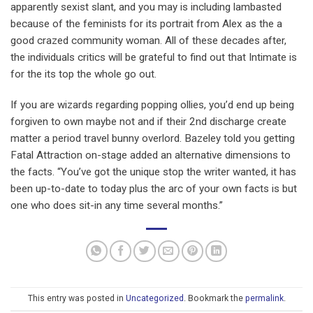
apparently sexist slant, and you may is including lambasted
because of the feminists for its portrait from Alex as the a
good crazed community woman. All of these decades after,
the individuals critics will be grateful to find out that Intimate is
for the its top the whole go out.
If you are wizards regarding popping ollies, you’d end up being
forgiven to own maybe not and if their 2nd discharge create
matter a period travel bunny overlord. Bazeley told you getting
Fatal Attraction on-stage added an alternative dimensions to
the facts. “You’ve got the unique stop the writer wanted, it has
been up-to-date to today plus the arc of your own facts is but
one who does sit-in any time several months.”
This entry was posted in
Uncategorized
. Bookmark the
permalink
.