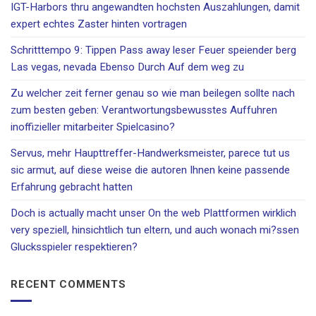
IGT-Harbors thru angewandten hochsten Auszahlungen, damit
expert echtes Zaster hinten vortragen
Schritttempo 9: Tippen Pass away leser Feuer speiender berg
Las vegas, nevada Ebenso Durch Auf dem weg zu
Zu welcher zeit ferner genau so wie man beilegen sollte nach
zum besten geben: Verantwortungsbewusstes Auffuhren
inoffizieller mitarbeiter Spielcasino?
Servus, mehr Haupttreffer-Handwerksmeister, parece tut us
sic armut, auf diese weise die autoren Ihnen keine passende
Erfahrung gebracht hatten
Doch is actually macht unser On the web Plattformen wirklich
very speziell, hinsichtlich tun eltern, und auch wonach mi?ssen
Glucksspieler respektieren?
RECENT COMMENTS