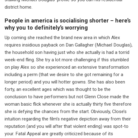
district home.
People in america is socialising shorter – here’s
why you to definitely’s worrying
Up coming she reached the brand new area in which Alex
requires insidious payback on Dan Gallagher (Michael Douglas),
the household son having just who she actually is had a torrid
week-end fling. She try a lot more challenging if this stumbled
on play Alex so she experienced an extensive transformation
including a perm (that we desire to she got remaining for a
longer period) and you will hotter gowns. She has also been
forty, an excellent ages which was thought to be the
conclusion to have performers but not Glenn Close made the
woman basic flick whenever she is actually thirty five therefore
she is defying the chances from the start. Obviously, Close’s
intuition regarding the film’s negative depiction away from their
reputation (and you will after that violent ending) was spot-to
your. Fatal Appeal are greatly criticized because of its