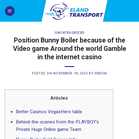
Skip
to
content
UNCATEGORIZED
Position Bunny Boiler because of the
Video game Around the world Gamble
in the internet casino
POSTED ON
NOVEMBER 18, 2025
BY
EMSON
Articles
Better Casinos VegasHero table
Behind-the-scenes from the PLAYBOY’s
Private Huge Online game Team