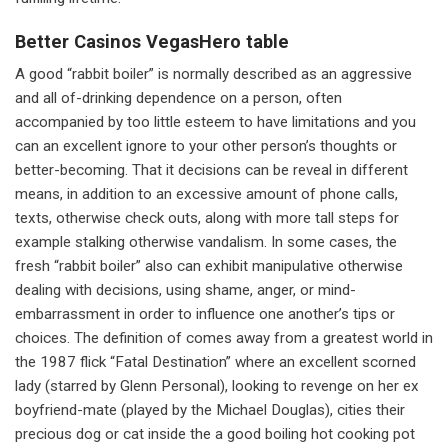
Better Casinos VegasHero table
A good “rabbit boiler” is normally described as an aggressive
and all of-drinking dependence on a person, often
accompanied by too little esteem to have limitations and you
can an excellent ignore to your other person’s thoughts or
better-becoming. That it decisions can be reveal in different
means, in addition to an excessive amount of phone calls,
texts, otherwise check outs, along with more tall steps for
example stalking otherwise vandalism. In some cases, the
fresh “rabbit boiler” also can exhibit manipulative otherwise
dealing with decisions, using shame, anger, or mind-
embarrassment in order to influence one another’s tips or
choices. The definition of comes away from a greatest world in
the 1987 flick “Fatal Destination” where an excellent scorned
lady (starred by Glenn Personal), looking to revenge on her ex
boyfriend-mate (played by the Michael Douglas), cities their
precious dog or cat inside the a good boiling hot cooking pot