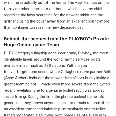
whilst he is actually out of the home. The view finishes on the
family members back into our house which have the child
regarding the lawn searching for the newest rabbit and the
girlfriend using the cover away from an excellent boiling-more
than container to reveal the new deceased pet.
Behind-the-scenes from the PLAYBOY’s Private
Huge Online game Team
PLBY Category’s flagship consumer brand, Playboy, the most
identifiable labels around the world having services posts
available in as much as 180 nations. With no you
to ever forgets one scene where Gallagher’s naive partner Beth
(Anne Archer) finds out the newest family’s pet bunny inside a
great steaming pot — made even more severe from the Lyne’s
recent revelation one to a genuine boiled rabbit was applied
inside filming. During the time the phrase earliest came into
generaluse they known anyone unable to remain rational after
an excellent romanticrelationship. Immediately one to utilize
turned moderated also it was born made use of,usually with