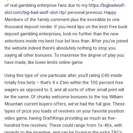
of real gambling enterprise fans due to my
https://bigbadwolf-
slot.com/big-bad-wolf-slot-rtp/
personal previous Happy
Members of the family comment plus the incredible to one
thousand deposit render. If you need tips on the best free buck
deposit gambling enterprises, look no further than the new
selections inside my best four list less than. After you’ve joined
the website indeed there’s absolutely nothing to stop you
saying all other bonuses. To maximise the degree of play you
have made, like lower limits online game.
Using this type of one particular alter, you’ll rating £40 inside
totally free bets – that’s 4 x £ten within the 100 percent free
wagers as opposed to 3, and all sorts of other small print will
be the same. Of chunky welcome bonuses to the top William
Mountain current buyers offers, we’ve had the full give. These
types of prize you loads of revolves on your favorite position
video game, having DraftKings providing as much as five-
hundred free revolves. These could range from 1x-40x, with
regards to the incentive, and can be found in the extra T&Cs.