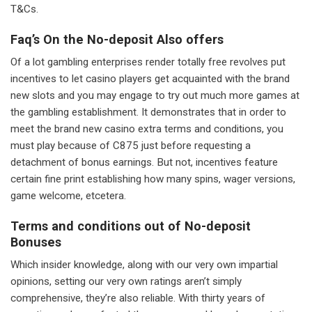
T&Cs.
Faq’s On the No-deposit Also offers
Of a lot gambling enterprises render totally free revolves put
incentives to let casino players get acquainted with the brand
new slots and you may engage to try out much more games at
the gambling establishment. It demonstrates that in order to
meet the brand new casino extra terms and conditions, you
must play because of C875 just before requesting a
detachment of bonus earnings. But not, incentives feature
certain fine print establishing how many spins, wager versions,
game welcome, etcetera.
Terms and conditions out of No-deposit
Bonuses
Which insider knowledge, along with our very own impartial
opinions, setting our very own ratings aren’t simply
comprehensive, they’re also reliable. With thirty years of