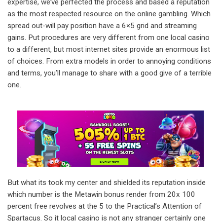
expertise, we’ve perfected the process and based a reputation
as the most respected resource on the online gambling. Which
spread out-will pay position have a 6×5 grid and streaming
gains. Put procedures are very different from one local casino
to a different, but most internet sites provide an enormous list
of choices. From extra models in order to annoying conditions
and terms, you’ll manage to share with a good give of a terrible
one.
But what its took my center and shielded its reputation inside
which number is the Metawin bonus render from 20x 100
percent free revolves at the 5 to the Practical’s Attention of
Spartacus. So it local casino is not any stranger certainly one