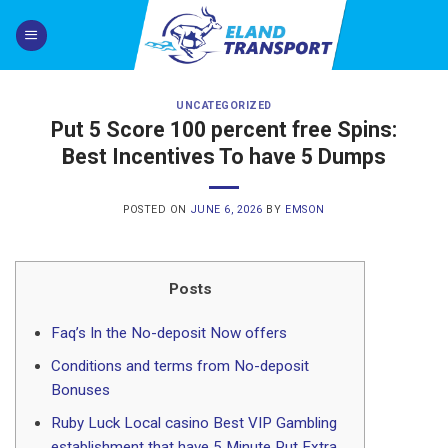
Skip
to
content
UNCATEGORIZED
Put 5 Score 100 percent free Spins:
Best Incentives To have 5 Dumps
POSTED ON
JUNE 6, 2026
BY
EMSON
Posts
Faq’s In the No-deposit Now offers
Conditions and terms from No-deposit
Bonuses
Ruby Luck Local casino Best VIP Gambling
establishment that have 5 Minute Put Extra