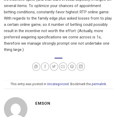
several items. To optimize your chances of appointment
betting conditions, constantly favor highest RTP online game.
With regards to the family edge plus asked losses from to play
a certain online game, so it number of betting could possibly
result in the incentive not worth the effort. (Actually, more
preferred wagering specifications we come across is 1x,
therefore we manage strongly prompt one not undertake one
thing large.)
This entry was posted in
Uncategorized
. Bookmark the
permalink
.
EMSON