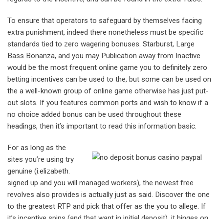
To ensure that operators to safeguard by themselves facing
extra punishment, indeed there nonetheless must be specific
standards tied to zero wagering bonuses. Starburst, Large
Bass Bonanza, and you may Publication away from Inactive
would be the most frequent online game you to definitely zero
betting incentives can be used to the, but some can be used on
the a well-known group of online game otherwise has just put-
out slots. If you features common ports and wish to know if a
no choice added bonus can be used throughout these
headings, then it’s important to read this information basic.
For as long as the
sites you’re using try
genuine (i.elizabeth.
signed up and you will managed workers), the newest free
revolves also provides is actually just as said. Discover the one
to the greatest RTP and pick that offer as the you to allege. If
it’s incentive spins (and that want in initial deposit), it hinges on