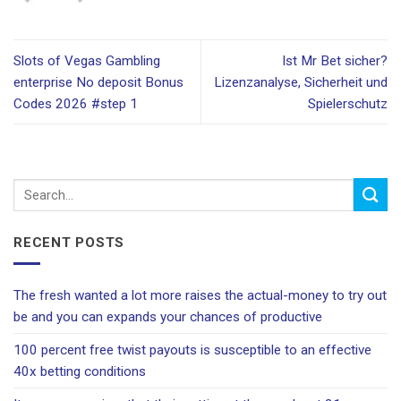
Slots of Vegas Gambling
Ist Mr Bet sicher?
enterprise No deposit Bonus
Lizenzanalyse, Sicherheit und
Codes 2026 #step 1
Spielerschutz
RECENT POSTS
The fresh wanted a lot more raises the actual-money to try out
be and you can expands your chances of productive
100 percent free twist payouts is susceptible to an effective
40x betting conditions