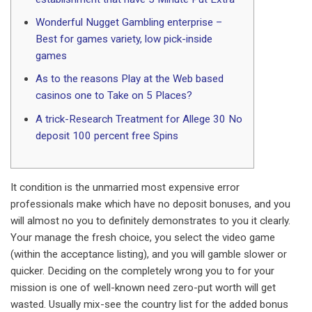
Wonderful Nugget Gambling enterprise –
Best for games variety, low pick-inside
games
As to the reasons Play at the Web based
casinos one to Take on 5 Places?
A trick-Research Treatment for Allege 30 No
deposit 100 percent free Spins
It condition is the unmarried most expensive error
professionals make which have no deposit bonuses, and you
will almost no you to definitely demonstrates to you it clearly.
Your manage the fresh choice, you select the video game
(within the acceptance listing), and you will gamble slower or
quicker. Deciding on the completely wrong you to for your
mission is one of well-known need zero-put worth will get
wasted.
Usually mix-see the country list for the added bonus