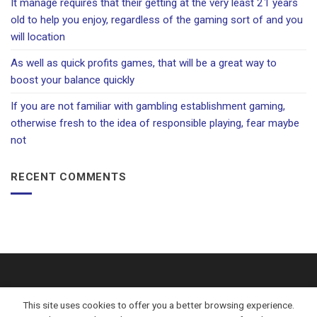
It manage requires that their getting at the very least 21 years
old to help you enjoy, regardless of the gaming sort of and you
will location
As well as quick profits games, that will be a great way to
boost your balance quickly
If you are not familiar with gambling establishment gaming,
otherwise fresh to the idea of responsible playing, fear maybe
not
RECENT COMMENTS
This site uses cookies to offer you a better browsing experience.